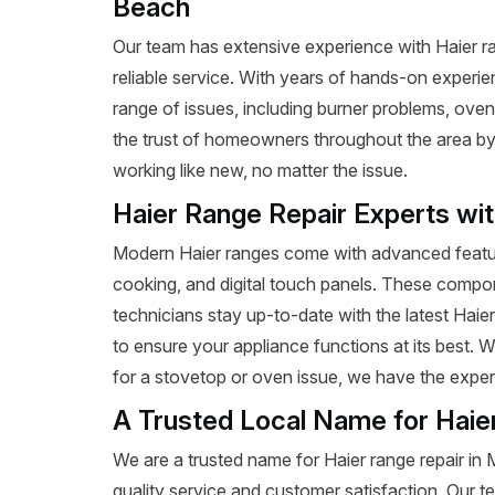
Beach
Our team has extensive experience with Haier ran
reliable service. With years of hands-on experie
range of issues, including burner problems, oven
the trust of homeowners throughout the area by p
working like new, no matter the issue.
Haier Range Repair Experts wi
Modern Haier ranges come with advanced featur
cooking, and digital touch panels. These compon
technicians stay up-to-date with the latest Haie
to ensure your appliance functions at its best.
for a stovetop or oven issue, we have the expertis
A Trusted Local Name for Haie
We are a trusted name for Haier range repair i
quality service and customer satisfaction. Our t