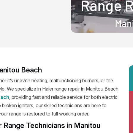
Manitou Beach
er it’s uneven heating, malfunctioning burners, or the
elp. We specialize in Haier range repair in Manitou Beach
each
, providing fast and reliable service for both electric
roken igniters, our skilled technicians are here to
our range is restored to full working order.
r Range Technicians in Manitou