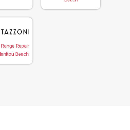
 Range Repair
Manitou Beach