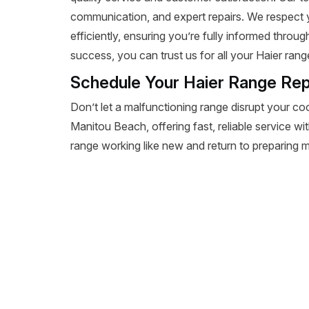
communication, and expert repairs. We respect 
efficiently, ensuring you’re fully informed throu
success, you can trust us for all your Haier rang
Schedule Your Haier Range Rep
Don’t let a malfunctioning range disrupt your co
Manitou Beach, offering fast, reliable service wi
range working like new and return to preparing m