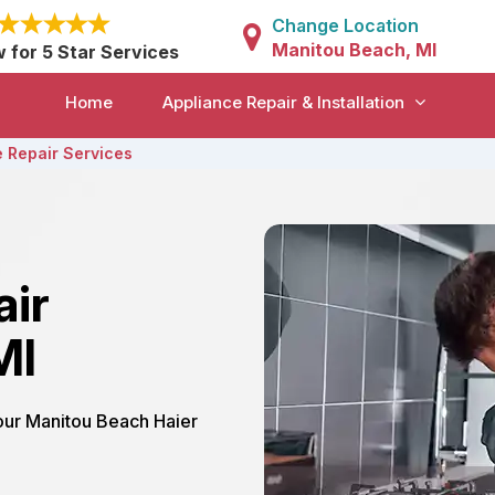
Change Location
Manitou Beach, MI
w for 5 Star Services
Home
Appliance Repair & Installation
 Repair Services
air
MI
 our Manitou Beach Haier