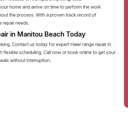
your home and arrive on time to perform the work
ghout the process. With a proven track record of
e repair needs.
air in Manitou Beach Today
oking. Contact us today for expert Haier range repair in
th flexible scheduling. Call now or book online to get your
eals without interruption.