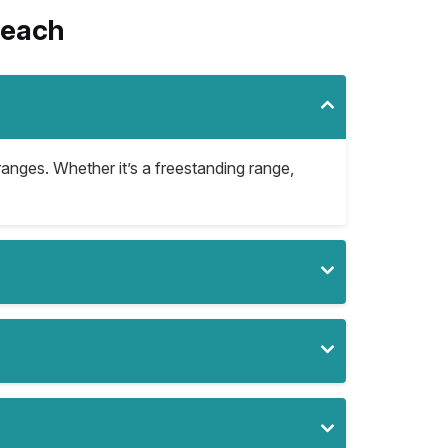
Beach
ranges. Whether it’s a freestanding range,