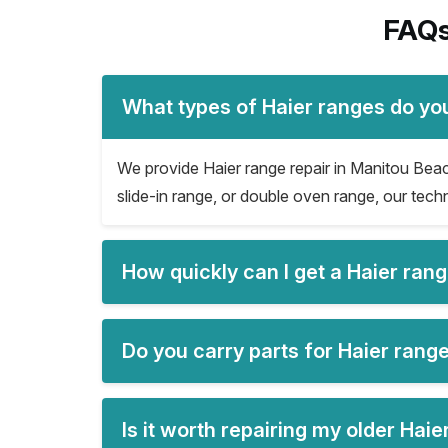
FAQs
What types of Haier ranges do yo
We provide Haier range repair in Manitou Beach 
slide-in range, or double oven range, our techn
How quickly can I get a Haier ran
Do you carry parts for Haier rang
Is it worth repairing my older Hai