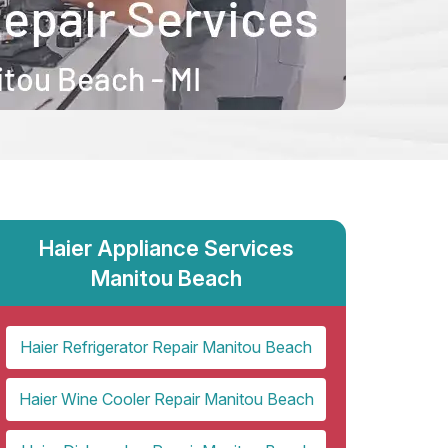
Haier Appliance Services
Manitou Beach
Haier Refrigerator Repair Manitou Beach
Haier Wine Cooler Repair Manitou Beach