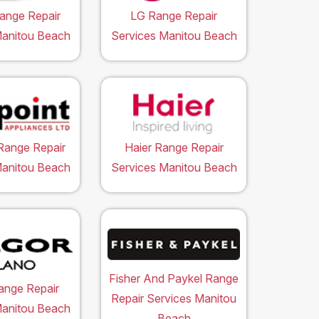
ange Repair
LG Range Repair
Manitou Beach
Services Manitou Beach
Range Repair
Haier Range Repair
Manitou Beach
Services Manitou Beach
Fisher And Paykel Range
ange Repair
Repair Services Manitou
Manitou Beach
Beach