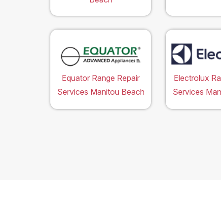
Equator Range Repair
Electrolux R
Services Manitou Beach
Services Man