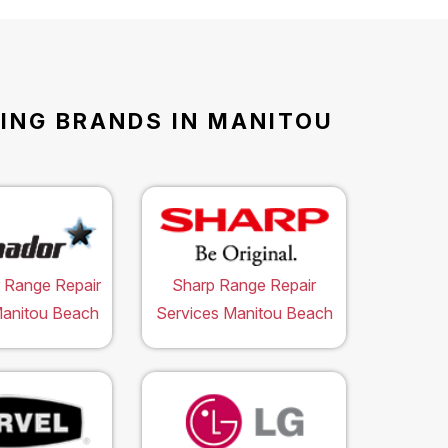
WING BRANDS IN MANITOU
 Range Repair
Sharp Range Repair
Manitou Beach
Services Manitou Beach