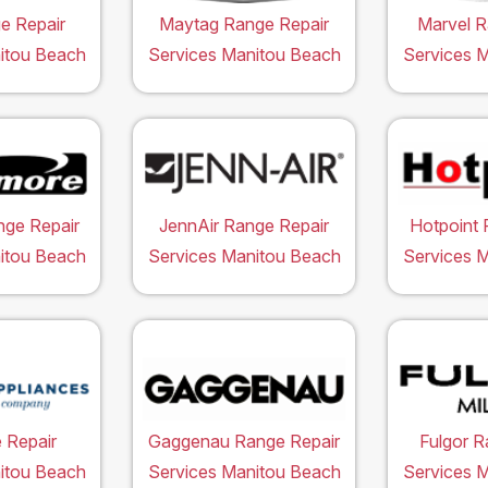
e Repair
Maytag Range Repair
Marvel R
itou Beach
Services Manitou Beach
Services 
ge Repair
JennAir Range Repair
Hotpoint 
itou Beach
Services Manitou Beach
Services 
 Repair
Gaggenau Range Repair
Fulgor R
itou Beach
Services Manitou Beach
Services 