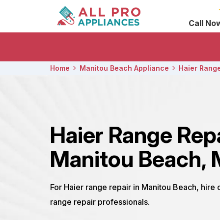
Call No
Home
Manitou Beach Appliance
Haier Range
Haier Range Rep
Manitou Beach, 
For Haier range repair in Manitou Beach, hire
range repair professionals.