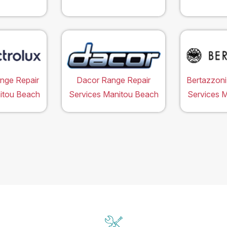
ange Repair
Dacor Range Repair
Bertazzoni
itou Beach
Services Manitou Beach
Services 