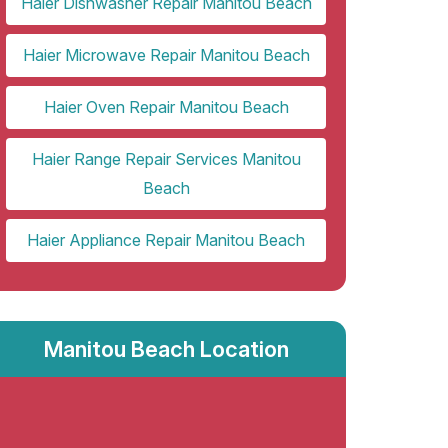
Haier Dishwasher Repair Manitou Beach
Haier Microwave Repair Manitou Beach
Haier Oven Repair Manitou Beach
Haier Range Repair Services Manitou
Beach
Haier Appliance Repair Manitou Beach
Manitou Beach Location