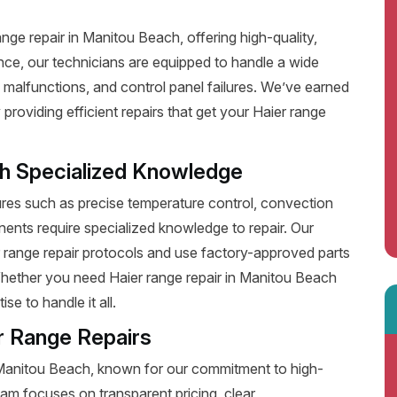
ge repair in Manitou Beach, offering high-quality,
nce, our technicians are equipped to handle a wide
 malfunctions, and control panel failures. We’ve earned
roviding efficient repairs that get your Haier range
th Specialized Knowledge
es such as precise temperature control, convection
ents require specialized knowledge to repair. Our
r range repair protocols and use factory-approved parts
 Whether you need Haier range repair in Manitou Beach
e to handle it all.
r Range Repairs
n Manitou Beach, known for our commitment to high-
eam focuses on transparent pricing, clear