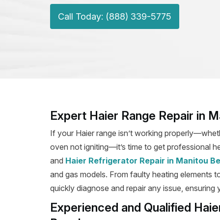
Call Today: (888) 339-5775
Expert Haier Range Repair in 
If your Haier range isn’t working properly—wheth
oven not igniting—it’s time to get professional h
and
Haier Refrigerator Repair in Manitou B
and gas models. From faulty heating elements to b
quickly diagnose and repair any issue, ensuring y
Experienced and Qualified Haie