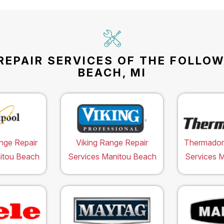
REPAIR SERVICES OF THE FOLLO
BEACH, MI
nge Repair
Viking Range Repair
Thermador
itou Beach
Services Manitou Beach
Services 