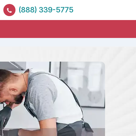
(888) 339-5775