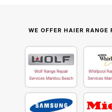
WE OFFER HAIER RANGE 
Wolf Range Repair
Whirlpool Ra
Services Manitou Beach
Services Man