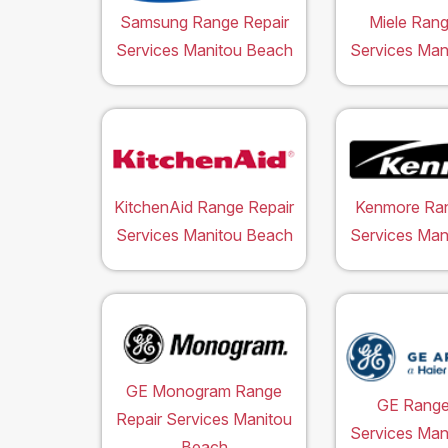
Samsung Range Repair
Miele Rang
Services Manitou Beach
Services Man
KitchenAid Range Repair
Kenmore Ran
Services Manitou Beach
Services Man
GE Monogram Range
GE Range
Repair Services Manitou
Services Man
Beach