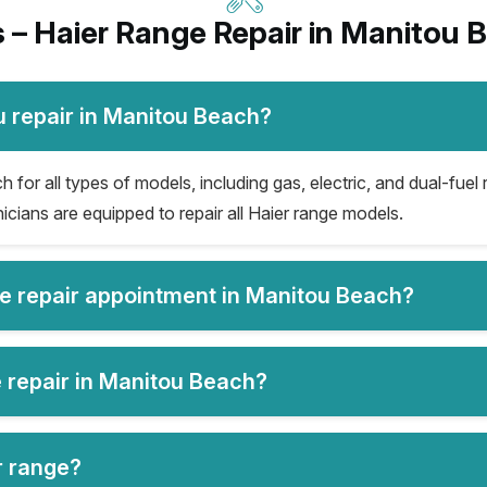
 – Haier Range Repair in Manitou 
u repair in Manitou Beach?
for all types of models, including gas, electric, and dual-fuel 
icians are equipped to repair all Haier range models.
ge repair appointment in Manitou Beach?
e repair in Manitou Beach?
er range?