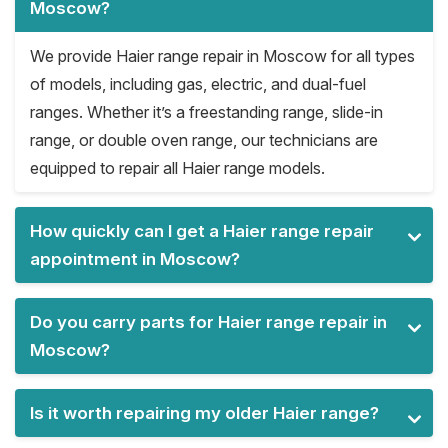
Moscow?
We provide Haier range repair in Moscow for all types
of models, including gas, electric, and dual-fuel
ranges. Whether it’s a freestanding range, slide-in
range, or double oven range, our technicians are
equipped to repair all Haier range models.
How quickly can I get a Haier range repair
appointment in Moscow?
Do you carry parts for Haier range repair in
Moscow?
Is it worth repairing my older Haier range?