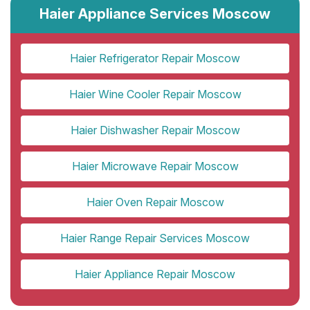
Haier Appliance Services Moscow
Haier Refrigerator Repair Moscow
Haier Wine Cooler Repair Moscow
Haier Dishwasher Repair Moscow
Haier Microwave Repair Moscow
Haier Oven Repair Moscow
Haier Range Repair Services Moscow
Haier Appliance Repair Moscow