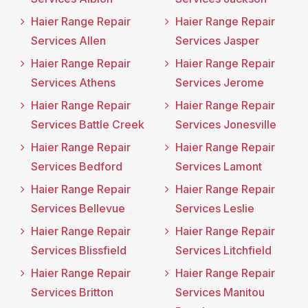
Haier Range Repair
Haier Range Repair
Services Allen
Services Jasper
Haier Range Repair
Haier Range Repair
Services Athens
Services Jerome
Haier Range Repair
Haier Range Repair
Services Battle Creek
Services Jonesville
Haier Range Repair
Haier Range Repair
Services Bedford
Services Lamont
Haier Range Repair
Haier Range Repair
Services Bellevue
Services Leslie
Haier Range Repair
Haier Range Repair
Services Blissfield
Services Litchfield
Haier Range Repair
Haier Range Repair
Services Britton
Services Manitou