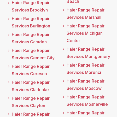
Beach
Haier Range Repair
Services Brooklyn
Haier Range Repair
Services Marshall
Haier Range Repair
Services Burlington
Haier Range Repair
Services Michigan
Haier Range Repair
Center
Services Camden
Haier Range Repair
Haier Range Repair
Services Montgomery
Services Cement City
Haier Range Repair
Haier Range Repair
Services Morenci
Services Ceresco
Haier Range Repair
Haier Range Repair
Services Moscow
Services Clarklake
Haier Range Repair
Haier Range Repair
Services Mosherville
Services Clayton
Haier Range Repair
Haier Range Repair