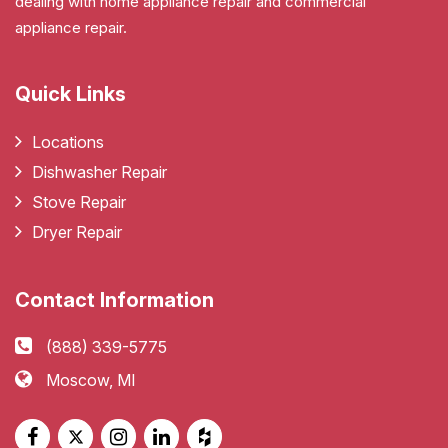
dealing with home appliance repair and commercial
appliance repair.
Quick Links
Locations
Dishwasher Repair
Stove Repair
Dryer Repair
Contact Information
(888) 339-5775
Moscow, MI