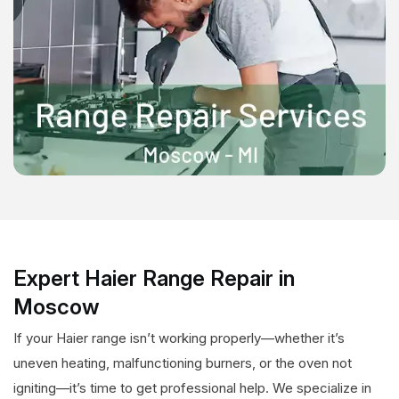
Expert Haier Range Repair in
Moscow
If your Haier range isn’t working properly—whether it’s
uneven heating, malfunctioning burners, or the oven not
igniting—it’s time to get professional help. We specialize in