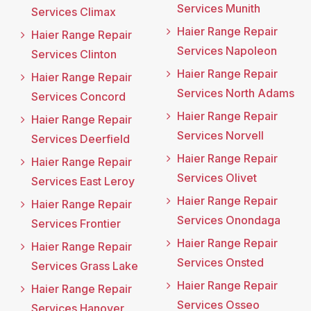
Services Munith
Services Climax
Haier Range Repair
Haier Range Repair
Services Napoleon
Services Clinton
Haier Range Repair
Haier Range Repair
Services North Adams
Services Concord
Haier Range Repair
Haier Range Repair
Services Norvell
Services Deerfield
Haier Range Repair
Haier Range Repair
Services Olivet
Services East Leroy
Haier Range Repair
Haier Range Repair
Services Onondaga
Services Frontier
Haier Range Repair
Haier Range Repair
Services Onsted
Services Grass Lake
Haier Range Repair
Haier Range Repair
Services Osseo
Services Hanover