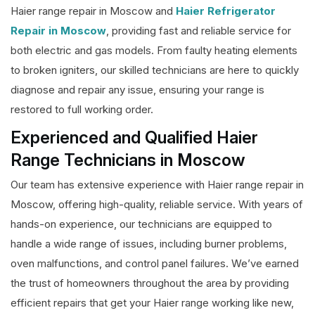
Haier range repair in Moscow and
Haier Refrigerator
Repair in Moscow
, providing fast and reliable service for
both electric and gas models. From faulty heating elements
to broken igniters, our skilled technicians are here to quickly
diagnose and repair any issue, ensuring your range is
restored to full working order.
Experienced and Qualified Haier
Range Technicians in Moscow
Our team has extensive experience with Haier range repair in
Moscow, offering high-quality, reliable service. With years of
hands-on experience, our technicians are equipped to
handle a wide range of issues, including burner problems,
oven malfunctions, and control panel failures. We’ve earned
the trust of homeowners throughout the area by providing
efficient repairs that get your Haier range working like new,