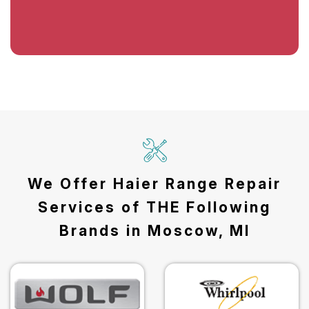
We Offer Haier Range Repair
Services of THE Following
Brands in Moscow, MI