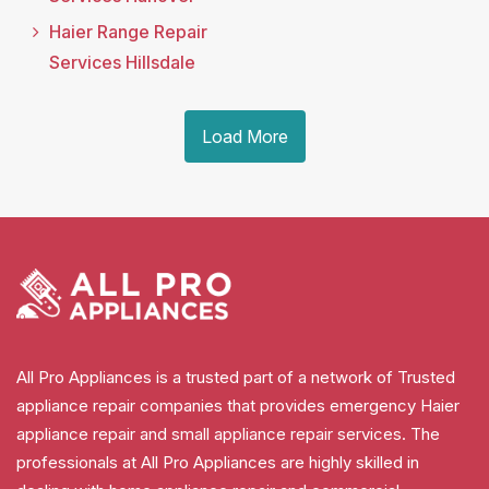
Haier Range Repair
Services Hillsdale
Load More
All Pro Appliances is a trusted part of a network of Trusted
appliance repair companies that provides emergency Haier
appliance repair and small appliance repair services. The
professionals at All Pro Appliances are highly skilled in