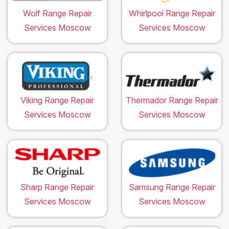
Wolf Range Repair
Whirlpool Range Repair
Services Moscow
Services Moscow
Viking Range Repair
Thermador Range Repair
Services Moscow
Services Moscow
Sharp Range Repair
Samsung Range Repair
Services Moscow
Services Moscow