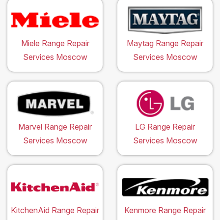
Miele Range Repair
Maytag Range Repair
Services Moscow
Services Moscow
Marvel Range Repair
LG Range Repair
Services Moscow
Services Moscow
KitchenAid Range Repair
Kenmore Range Repair