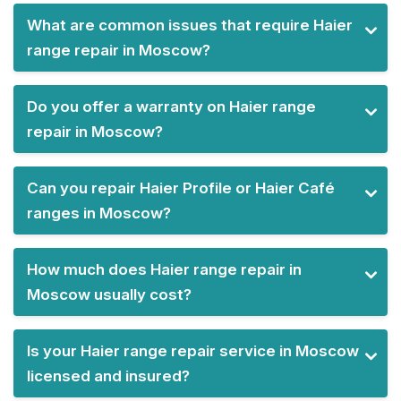
What are common issues that require Haier
range repair in Moscow?
Do you offer a warranty on Haier range
repair in Moscow?
Can you repair Haier Profile or Haier Café
ranges in Moscow?
How much does Haier range repair in
Moscow usually cost?
Is your Haier range repair service in Moscow
licensed and insured?