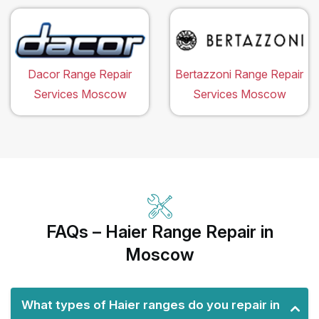
Dacor Range Repair
Bertazzoni Range Repair
Services Moscow
Services Moscow
FAQs – Haier Range Repair in
Moscow
What types of Haier ranges do you repair in