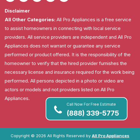
Disclaimer
All Other Categories:
All Pro Appliances is a free service
to assist homeowners in connecting with local service
providers. All service providers are independent and All Pro
Appliances does not warrant or guarantee any service
performed or product offered. It is the responsibility of the
homeowner to verify that the hired provider furnishes the
necessary license and insurance required for the work being
performed. All persons depicted in a photo or video are
actors or models and not providers listed on All Pro
Appliances.
Call Now For Free Estimate
(888) 339-5775
Copyright ©
2026 All Rights Reserved by
All Pro Appliances