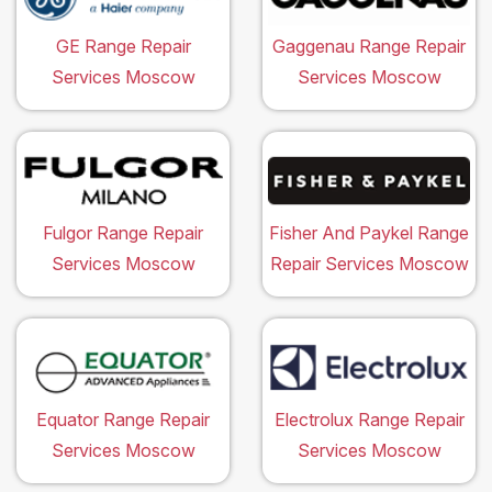
GE Range Repair
Gaggenau Range Repair
Services Moscow
Services Moscow
Fulgor Range Repair
Fisher And Paykel Range
Services Moscow
Repair Services Moscow
Equator Range Repair
Electrolux Range Repair
Services Moscow
Services Moscow