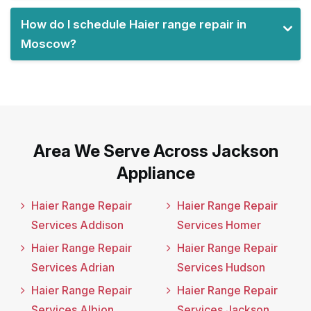
How do I schedule Haier range repair in
Moscow?
Area We Serve Across Jackson
Appliance
Haier Range Repair
Haier Range Repair
Services Addison
Services Homer
Haier Range Repair
Haier Range Repair
Services Adrian
Services Hudson
Haier Range Repair
Haier Range Repair
Services Albion
Services Jackson