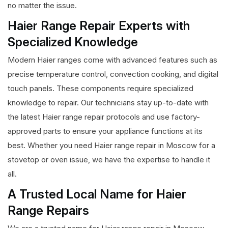
no matter the issue.
Haier Range Repair Experts with
Specialized Knowledge
Modern Haier ranges come with advanced features such as
precise temperature control, convection cooking, and digital
touch panels. These components require specialized
knowledge to repair. Our technicians stay up-to-date with
the latest Haier range repair protocols and use factory-
approved parts to ensure your appliance functions at its
best. Whether you need Haier range repair in Moscow for a
stovetop or oven issue, we have the expertise to handle it
all.
A Trusted Local Name for Haier
Range Repairs