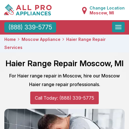
Change Location
Moscow, MI
Toggle
(888) 339-5775
naviga
Home
Moscow Appliance
Haier Range Repair
Services
Haier Range Repair Moscow, MI
For Haier range repair in Moscow, hire our Moscow
Haier range repair professionals.
Call Today: (888) 339-5775