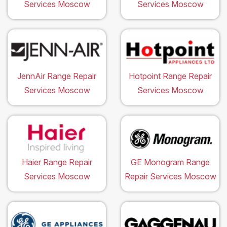
Services Moscow
Services Moscow
JennAir Range Repair
Hotpoint Range Repair
Services Moscow
Services Moscow
Haier Range Repair
GE Monogram Range
Services Moscow
Repair Services Moscow