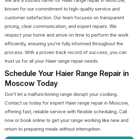
We are a trusted name for Haier range repair in Moscow,
known for our commitment to high-quality service and
customer satisfaction. Our team focuses on transparent
pricing, clear communication, and expert repairs. We
respect your home and arrive on time to perform the work
efficiently, ensuring you’re fully informed throughout the
process. With a proven track record of success, you can
trust us for all your Haier range repair needs.
Schedule Your Haier Range Repair in
Moscow Today
Don’t let a malfunctioning range disrupt your cooking.
Contact us today for expert Haier range repair in Moscow,
offering fast, reliable service with flexible scheduling. Call
now or book online to get your range working like new and
return to preparing meals without interruption.