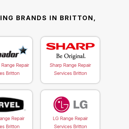
ING BRANDS IN BRITTON,
 Range Repair
Sharp Range Repair
es Britton
Services Britton
ange Repair
LG Range Repair
es Britton
Services Britton