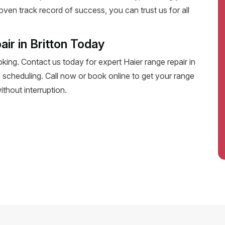
oven track record of success, you can trust us for all
ir in Britton Today
oking. Contact us today for expert Haier range repair in
ible scheduling. Call now or book online to get your range
thout interruption.