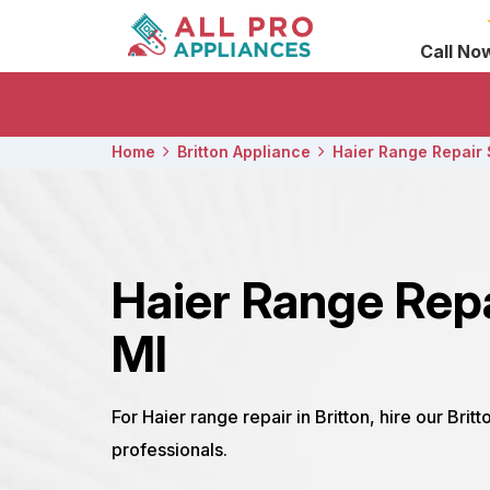
Call No
Home
Britton Appliance
Haier Range Repair 
Haier Range Repa
MI
For Haier range repair in Britton, hire our Brit
professionals.