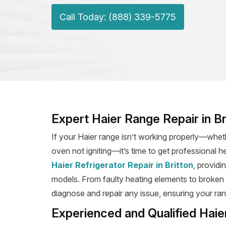
Call Today: (888) 339-5775
Expert Haier Range Repair in Br
If your Haier range isn’t working properly—wheth
oven not igniting—it’s time to get professional he
Haier Refrigerator Repair in Britton
, providi
models. From faulty heating elements to broken ig
diagnose and repair any issue, ensuring your rang
Experienced and Qualified Haier