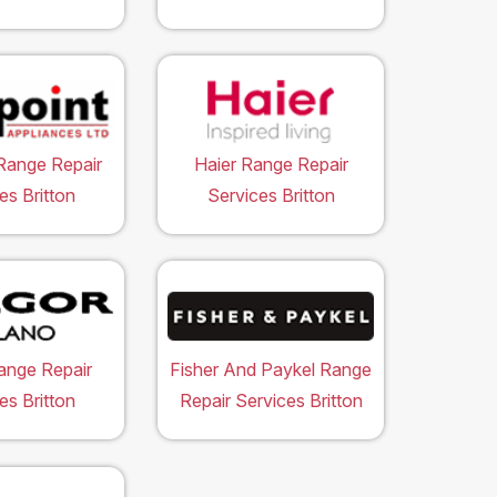
Range Repair
Haier Range Repair
es Britton
Services Britton
ange Repair
Fisher And Paykel Range
es Britton
Repair Services Britton