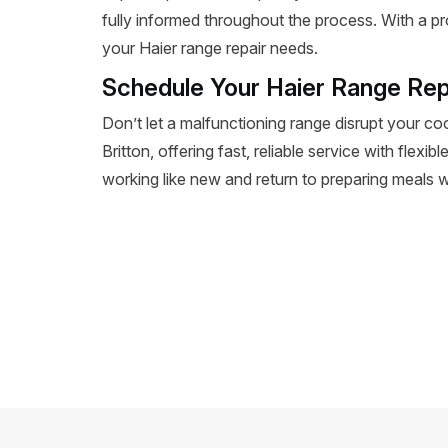
fully informed throughout the process. With a pr
your Haier range repair needs.
Schedule Your Haier Range Repa
Don’t let a malfunctioning range disrupt your co
Britton, offering fast, reliable service with flex
working like new and return to preparing meals wi