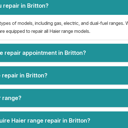
repair in Britton?
 types of models, including gas, electric, and dual-fuel ranges. W
re equipped to repair all Haier range models.
e repair appointment in Britton?
repair in Britton?
er range?
re Haier range repair in Britton?