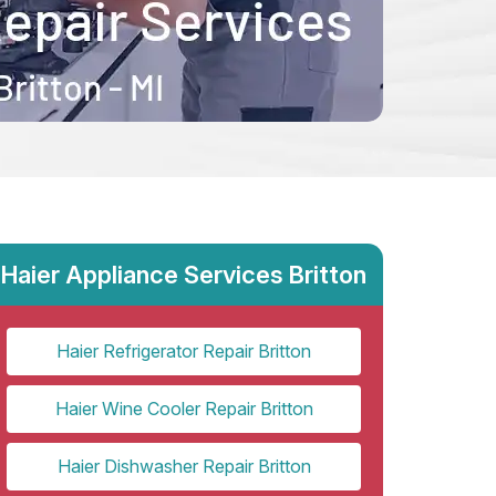
Haier Appliance Services Britton
Haier Refrigerator Repair Britton
Haier Wine Cooler Repair Britton
Haier Dishwasher Repair Britton