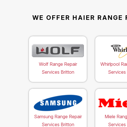
WE OFFER HAIER RANGE 
Wolf Range Repair
Whirlpool Ra
Services Britton
Services 
Samsung Range Repair
Miele Rang
Services Britton
Services 