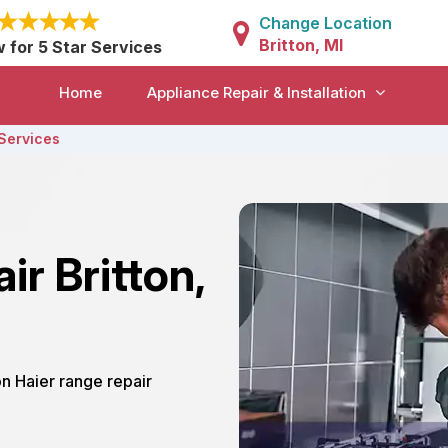
Change Location
Britton, MI
w for 5 Star Services
Home
Appliance Repair & Installation
Services
ir Britton,
ton Haier range repair