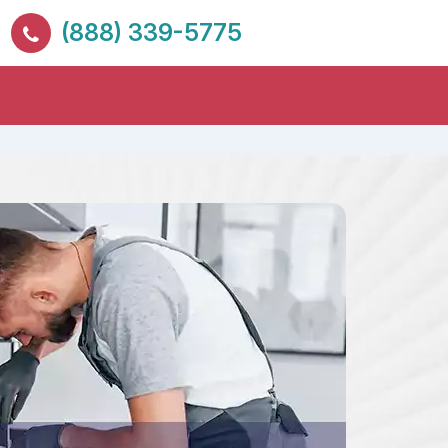
(888) 339-5775