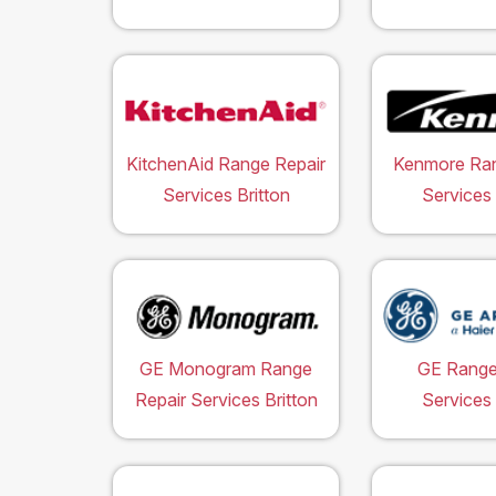
KitchenAid Range Repair
Kenmore Ran
Services Britton
Services 
GE Monogram Range
GE Range
Repair Services Britton
Services 