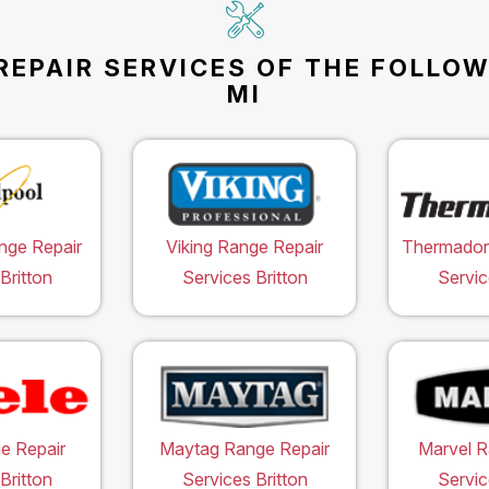
REPAIR SERVICES OF THE FOLLOW
MI
nge Repair
Viking Range Repair
Thermador
Britton
Services Britton
Servic
e Repair
Maytag Range Repair
Marvel R
Britton
Services Britton
Servic