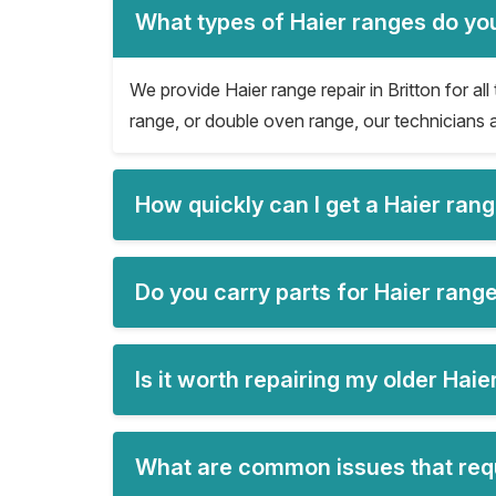
What types of Haier ranges do you 
We provide Haier range repair in Britton for all
range, or double oven range, our technicians a
How quickly can I get a Haier rang
Do you carry parts for Haier range 
Is it worth repairing my older Hai
What are common issues that requi