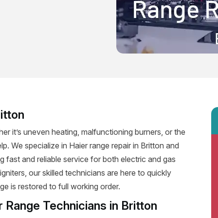
itton
er it’s uneven heating, malfunctioning burners, or the
lp. We specialize in Haier range repair in Britton and
ng fast and reliable service for both electric and gas
niters, our skilled technicians are here to quickly
e is restored to full working order.
 Range Technicians in Britton