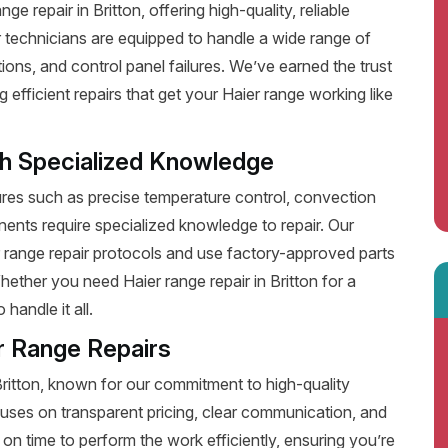
 repair in Britton, offering high-quality, reliable
 technicians are equipped to handle a wide range of
ions, and control panel failures. We’ve earned the trust
fficient repairs that get your Haier range working like
th Specialized Knowledge
es such as precise temperature control, convection
ents require specialized knowledge to repair. Our
r range repair protocols and use factory-approved parts
hether you need Haier range repair in Britton for a
handle it all.
r Range Repairs
Britton, known for our commitment to high-quality
uses on transparent pricing, clear communication, and
on time to perform the work efficiently, ensuring you’re