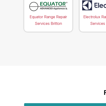
Equator Range Repair
Electrolux R
Services Britton
Services 