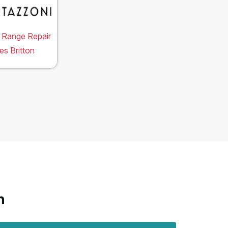
 Range Repair
es Britton
n