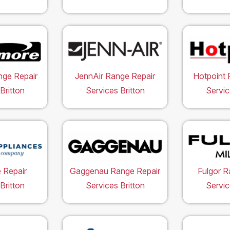
ge Repair
JennAir Range Repair
Hotpoint 
Britton
Services Britton
Servic
 Repair
Gaggenau Range Repair
Fulgor R
Britton
Services Britton
Servic