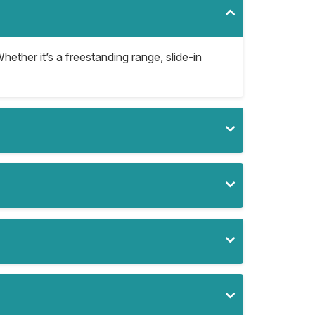
hether it’s a freestanding range, slide-in