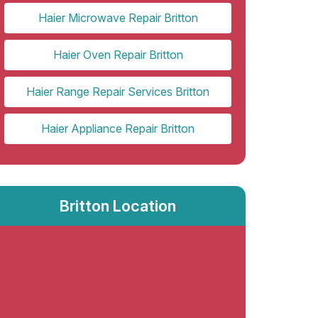
Haier Microwave Repair Britton
Haier Oven Repair Britton
Haier Range Repair Services Britton
Haier Appliance Repair Britton
Britton Location