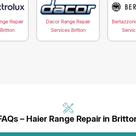
ange Repair
Dacor Range Repair
Bertazzoni
Britton
Services Britton
Servic
FAQs – Haier Range Repair in Britto