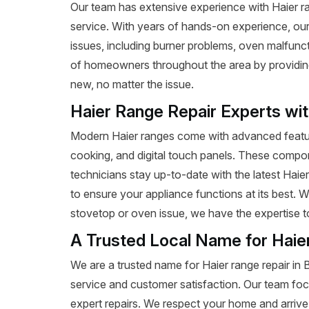
Our team has extensive experience with Haier range
service. With years of hands-on experience, our
issues, including burner problems, oven malfunct
of homeowners throughout the area by providing e
new, no matter the issue.
Haier Range Repair Experts wi
Modern Haier ranges come with advanced featur
cooking, and digital touch panels. These compon
technicians stay up-to-date with the latest Haie
to ensure your appliance functions at its best. W
stovetop or oven issue, we have the expertise to 
A Trusted Local Name for Haie
We are a trusted name for Haier range repair in 
service and customer satisfaction. Our team foc
expert repairs. We respect your home and arrive 