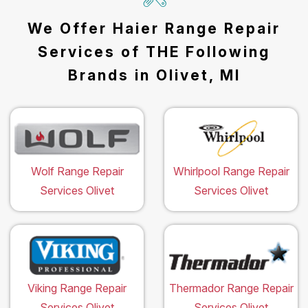
We Offer Haier Range Repair
Services of THE Following
Brands in Olivet, MI
Wolf Range Repair
Whirlpool Range Repair
Services Olivet
Services Olivet
Viking Range Repair
Thermador Range Repair
Services Olivet
Services Olivet