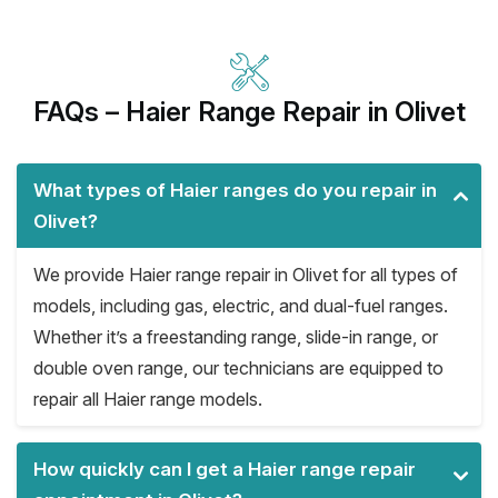
FAQs – Haier Range Repair in Olivet
What types of Haier ranges do you repair in
Olivet?
We provide Haier range repair in Olivet for all types of
models, including gas, electric, and dual-fuel ranges.
Whether it’s a freestanding range, slide-in range, or
double oven range, our technicians are equipped to
repair all Haier range models.
How quickly can I get a Haier range repair