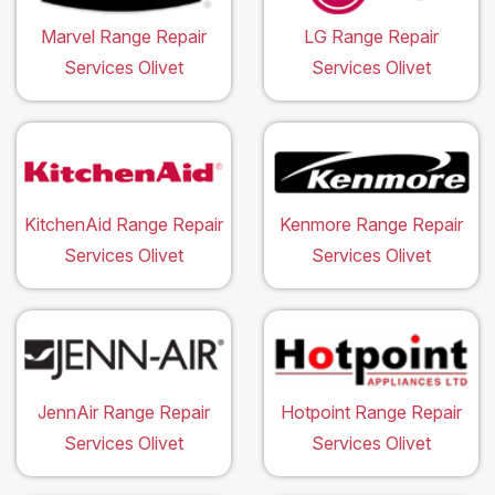
Marvel Range Repair
LG Range Repair
Services Olivet
Services Olivet
KitchenAid Range Repair
Kenmore Range Repair
Services Olivet
Services Olivet
JennAir Range Repair
Hotpoint Range Repair
Services Olivet
Services Olivet