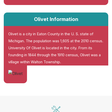
Olivet Information
Olivet is a city in Eaton County in the U. S. state of
Michigan. The population was 1,605 at the 2010 census.
University Of Olivet is located in the city. From its
founding in 1844 through the 1910 census, Olivet was a
village within Walton Township.