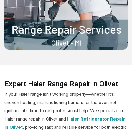
Expert Haier Range Repair in Olivet
If your Haier range isn’t working properly—whether it’s
uneven heating, malfunctioning burners, or the oven not
igniting—it’s time to get professional help. We specialize in
Haier range repair in Olivet and
Haier Refrigerator Repair
in Olivet
, providing fast and reliable service for both electric