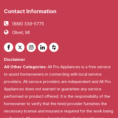
Contact Information
(888) 339-5775
Olivet, MI
Disclaimer
All Other Categories:
All Pro Appliances is a free service
to assist homeowners in connecting with local service
providers. All service providers are independent and All Pro
Appliances does not warrant or guarantee any service
performed or product offered. It is the responsibility of the
homeowner to verify that the hired provider furnishes the
necessary license and insurance required for the work being