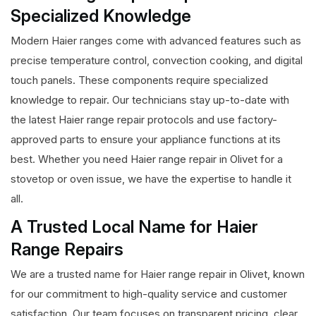
Specialized Knowledge
Modern Haier ranges come with advanced features such as
precise temperature control, convection cooking, and digital
touch panels. These components require specialized
knowledge to repair. Our technicians stay up-to-date with
the latest Haier range repair protocols and use factory-
approved parts to ensure your appliance functions at its
best. Whether you need Haier range repair in Olivet for a
stovetop or oven issue, we have the expertise to handle it
all.
A Trusted Local Name for Haier
Range Repairs
We are a trusted name for Haier range repair in Olivet, known
for our commitment to high-quality service and customer
satisfaction. Our team focuses on transparent pricing, clear