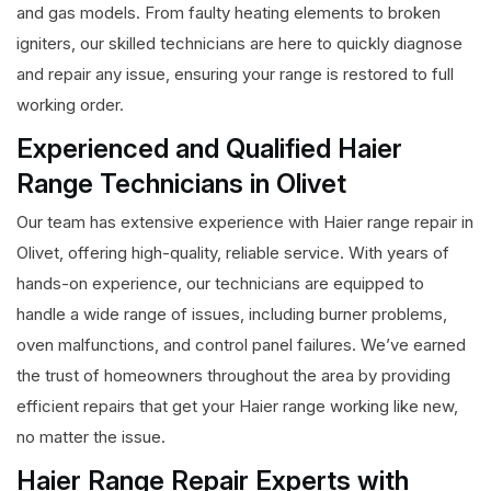
and gas models. From faulty heating elements to broken
igniters, our skilled technicians are here to quickly diagnose
and repair any issue, ensuring your range is restored to full
working order.
Experienced and Qualified Haier
Range Technicians in Olivet
Our team has extensive experience with Haier range repair in
Olivet, offering high-quality, reliable service. With years of
hands-on experience, our technicians are equipped to
handle a wide range of issues, including burner problems,
oven malfunctions, and control panel failures. We’ve earned
the trust of homeowners throughout the area by providing
efficient repairs that get your Haier range working like new,
no matter the issue.
Haier Range Repair Experts with