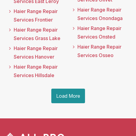
Services East Leroy
Haier Range Repair
Haier Range Repair
Services Onondaga
Services Frontier
Haier Range Repair
Haier Range Repair
Services Onsted
Services Grass Lake
Haier Range Repair
Haier Range Repair
Services Osseo
Services Hanover
Haier Range Repair
Services Hillsdale
Load More