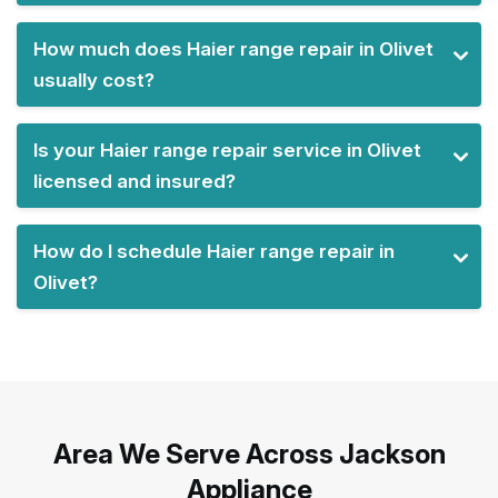
How much does Haier range repair in Olivet
usually cost?
Is your Haier range repair service in Olivet
licensed and insured?
How do I schedule Haier range repair in
Olivet?
Area We Serve Across Jackson
Appliance