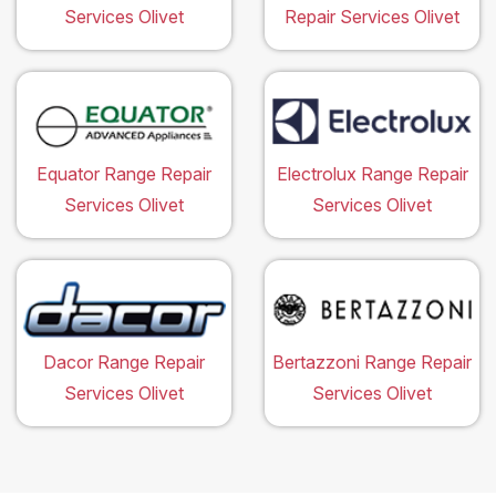
Services Olivet
Repair Services Olivet
Equator Range Repair
Electrolux Range Repair
Services Olivet
Services Olivet
Dacor Range Repair
Bertazzoni Range Repair
Services Olivet
Services Olivet