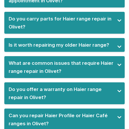
appointment in Olivet?
Do you carry parts for Haier range repair in
Olivet?
Is it worth repairing my older Haier range?
What are common issues that require Haier
range repair in Olivet?
Do you offer a warranty on Haier range
repair in Olivet?
Can you repair Haier Profile or Haier Café
ranges in Olivet?