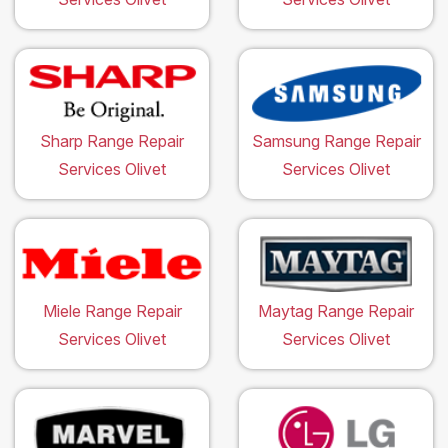
Sharp Range Repair
Samsung Range Repair
Services Olivet
Services Olivet
Miele Range Repair
Maytag Range Repair
Services Olivet
Services Olivet