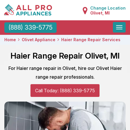
Change Location
Olivet, MI
Toggle
(888) 339-5775
naviga
Home
Olivet Appliance
Haier Range Repair Services
Haier Range Repair Olivet, MI
For Haier range repair in Olivet, hire our Olivet Haier
range repair professionals.
Call Today: (888) 339-5775