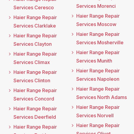
Services Morenci
Services Ceresco
Haier Range Repair
Haier Range Repair
Services Moscow
Services Clarklake
Haier Range Repair
Haier Range Repair
Services Mosherville
Services Clayton
Haier Range Repair
Haier Range Repair
Services Munith
Services Climax
Haier Range Repair
Haier Range Repair
Services Napoleon
Services Clinton
Haier Range Repair
Haier Range Repair
Services North Adams
Services Concord
Haier Range Repair
Haier Range Repair
Services Norvell
Services Deerfield
Haier Range Repair
Haier Range Repair
Services Olivet