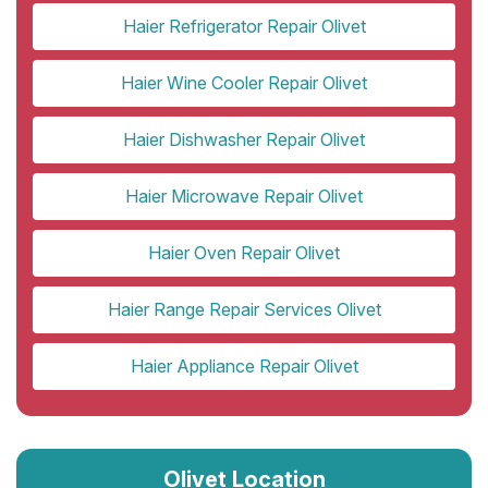
Haier Refrigerator Repair Olivet
Haier Wine Cooler Repair Olivet
Haier Dishwasher Repair Olivet
Haier Microwave Repair Olivet
Haier Oven Repair Olivet
Haier Range Repair Services Olivet
Haier Appliance Repair Olivet
Olivet Location