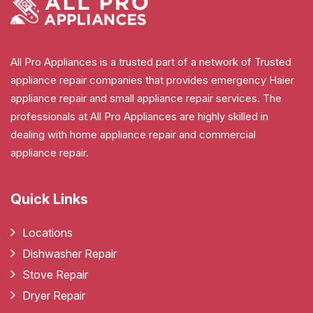
All Pro Appliances is a trusted part of a network of Trusted
appliance repair companies that provides emergency Haier
appliance repair and small appliance repair services. The
professionals at All Pro Appliances are highly skilled in
dealing with home appliance repair and commercial
appliance repair.
Quick Links
Locations
Dishwasher Repair
Stove Repair
Dryer Repair