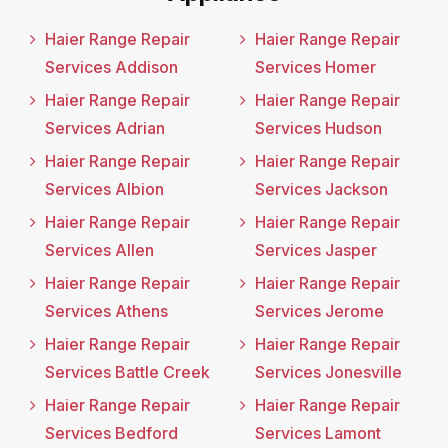
Haier Range Repair
Haier Range Repair
Services Addison
Services Homer
Haier Range Repair
Haier Range Repair
Services Adrian
Services Hudson
Haier Range Repair
Haier Range Repair
Services Albion
Services Jackson
Haier Range Repair
Haier Range Repair
Services Allen
Services Jasper
Haier Range Repair
Haier Range Repair
Services Athens
Services Jerome
Haier Range Repair
Haier Range Repair
Services Battle Creek
Services Jonesville
Haier Range Repair
Haier Range Repair
Services Bedford
Services Lamont