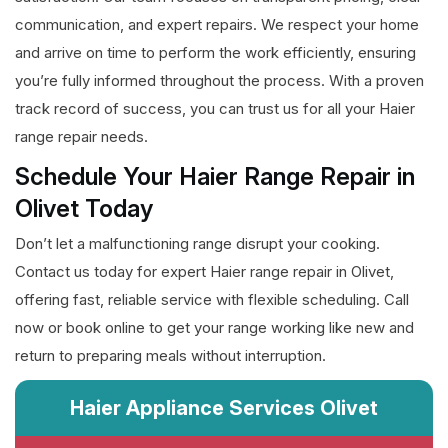
communication, and expert repairs. We respect your home
and arrive on time to perform the work efficiently, ensuring
you’re fully informed throughout the process. With a proven
track record of success, you can trust us for all your Haier
range repair needs.
Schedule Your Haier Range Repair in
Olivet Today
Don’t let a malfunctioning range disrupt your cooking.
Contact us today for expert Haier range repair in Olivet,
offering fast, reliable service with flexible scheduling. Call
now or book online to get your range working like new and
return to preparing meals without interruption.
Haier Appliance Services Olivet