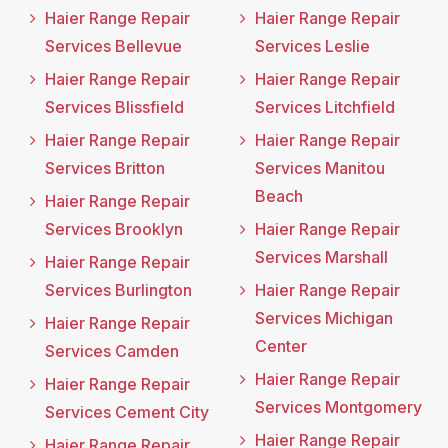
Haier Range Repair
Haier Range Repair
Services Bellevue
Services Leslie
Haier Range Repair
Haier Range Repair
Services Blissfield
Services Litchfield
Haier Range Repair
Haier Range Repair
Services Britton
Services Manitou
Beach
Haier Range Repair
Services Brooklyn
Haier Range Repair
Services Marshall
Haier Range Repair
Services Burlington
Haier Range Repair
Services Michigan
Haier Range Repair
Center
Services Camden
Haier Range Repair
Haier Range Repair
Services Montgomery
Services Cement City
Haier Range Repair
Haier Range Repair