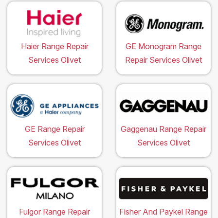
Haier Range Repair
GE Monogram Range
Services Olivet
Repair Services Olivet
GE Range Repair
Gaggenau Range Repair
Services Olivet
Services Olivet
Fulgor Range Repair
Fisher And Paykel Range