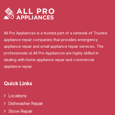
All Pro Appliances is a trusted part of a network of Trusted
appliance repair companies that provides emergency
appliance repair and small appliance repair services. The
professionals at All Pro Appliances are highly skilled in
dealing with home appliance repair and commercial
appliance repair.
Quick Links
Locations
Dishwasher Repair
Stove Repair