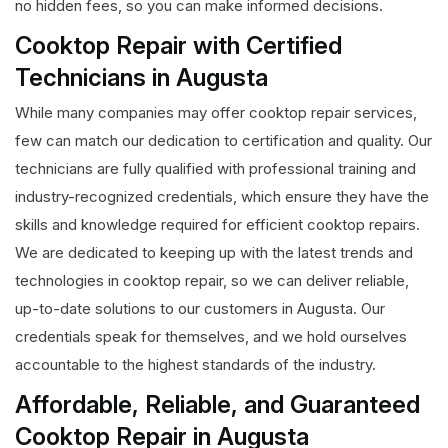
no hidden fees, so you can make informed decisions.
Cooktop Repair with Certified
Technicians in Augusta
While many companies may offer cooktop repair services,
few can match our dedication to certification and quality. Our
technicians are fully qualified with professional training and
industry-recognized credentials, which ensure they have the
skills and knowledge required for efficient cooktop repairs.
We are dedicated to keeping up with the latest trends and
technologies in cooktop repair, so we can deliver reliable,
up-to-date solutions to our customers in Augusta. Our
credentials speak for themselves, and we hold ourselves
accountable to the highest standards of the industry.
Affordable, Reliable, and Guaranteed
Cooktop Repair in Augusta