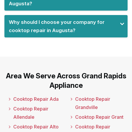
Augusta?
Why should I choose your company for
cooktop repair in Augusta?
Area We Serve Across Grand Rapids
Appliance
Cooktop Repair Ada
Cooktop Repair
Grandville
Cooktop Repair
Allendale
Cooktop Repair Grant
Cooktop Repair Alto
Cooktop Repair