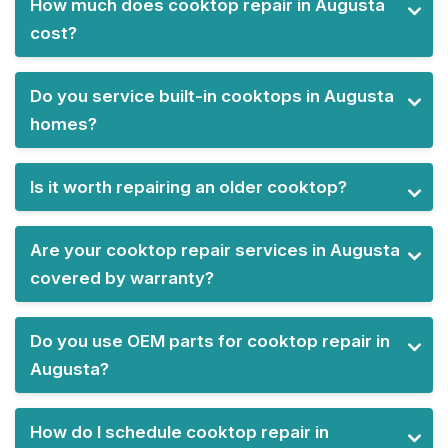
How much does cooktop repair in Augusta
cost?
Do you service built-in cooktops in Augusta
homes?
Is it worth repairing an older cooktop?
Are your cooktop repair services in Augusta
covered by warranty?
Do you use OEM parts for cooktop repair in
Augusta?
How do I schedule cooktop repair in