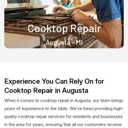
Experience You Can Rely On for
Cooktop Repair in Augusta
When it comes to cooktop repair in Augusta, our team brings
years of experience to the table. We’ve been providing high-
quality cooktop repair services for residents and businesses
in the area for years, ensuring that all our customers receive