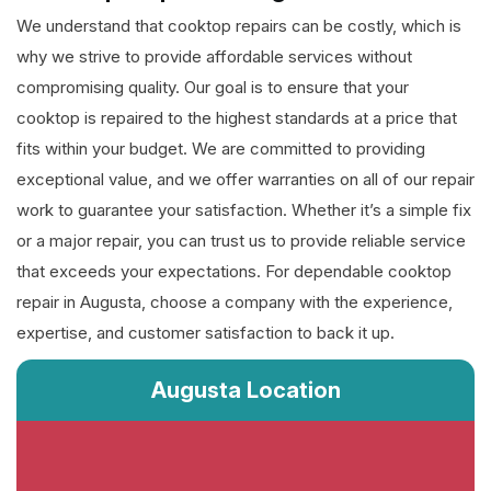
We understand that cooktop repairs can be costly, which is
why we strive to provide affordable services without
compromising quality. Our goal is to ensure that your
cooktop is repaired to the highest standards at a price that
fits within your budget. We are committed to providing
exceptional value, and we offer warranties on all of our repair
work to guarantee your satisfaction. Whether it’s a simple fix
or a major repair, you can trust us to provide reliable service
that exceeds your expectations. For dependable cooktop
repair in Augusta, choose a company with the experience,
expertise, and customer satisfaction to back it up.
Augusta Location