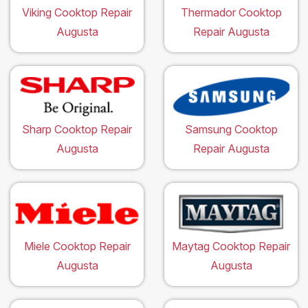
Viking Cooktop Repair
Thermador Cooktop
Augusta
Repair Augusta
Sharp Cooktop Repair
Samsung Cooktop
Augusta
Repair Augusta
Miele Cooktop Repair
Maytag Cooktop Repair
Augusta
Augusta