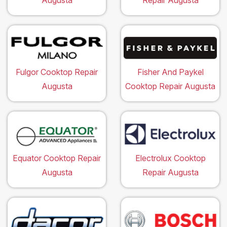
Augusta
Repair Augusta
Fulgor Cooktop Repair
Fisher And Paykel
Augusta
Cooktop Repair Augusta
Equator Cooktop Repair
Electrolux Cooktop
Augusta
Repair Augusta