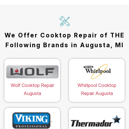
We Offer Cooktop Repair of THE
Following Brands in Augusta, MI
Wolf Cooktop Repair
Whirlpool Cooktop
Augusta
Repair Augusta