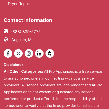
Dryer Repair
Contact Information
(888) 339-5775
Augusta, MI
Disclaimer
All Other Categories:
All Pro Appliances is a free service
to assist homeowners in connecting with local service
providers. All service providers are independent and All Pro
Appliances does not warrant or guarantee any service
performed or product offered. It is the responsibility of the
homeowner to verify that the hired provider furnishes the