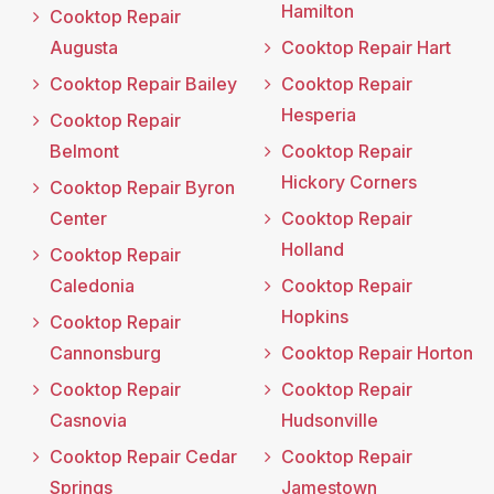
Hamilton
Cooktop Repair
Augusta
Cooktop Repair Hart
Cooktop Repair Bailey
Cooktop Repair
Hesperia
Cooktop Repair
Belmont
Cooktop Repair
Hickory Corners
Cooktop Repair Byron
Center
Cooktop Repair
Holland
Cooktop Repair
Caledonia
Cooktop Repair
Hopkins
Cooktop Repair
Cannonsburg
Cooktop Repair Horton
Cooktop Repair
Cooktop Repair
Casnovia
Hudsonville
Cooktop Repair Cedar
Cooktop Repair
Springs
Jamestown