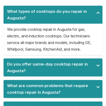
What types of cooktops do you repair in
Augusta?
We provide cooktop repair in Augusta for gas,
electric, and induction cooktops. Our technicians
service all major brands and models, including GE,
Whirlpool, Samsung, KitchenAid, and more.
Do you offer same-day cooktop repair in
Augusta?
What are common problems that require
cooktop repair in Augusta?