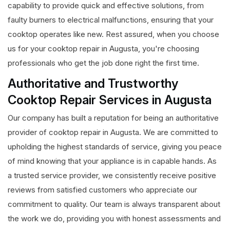
capability to provide quick and effective solutions, from
faulty burners to electrical malfunctions, ensuring that your
cooktop operates like new. Rest assured, when you choose
us for your cooktop repair in Augusta, you're choosing
professionals who get the job done right the first time.
Authoritative and Trustworthy
Cooktop Repair Services in Augusta
Our company has built a reputation for being an authoritative
provider of cooktop repair in Augusta. We are committed to
upholding the highest standards of service, giving you peace
of mind knowing that your appliance is in capable hands. As
a trusted service provider, we consistently receive positive
reviews from satisfied customers who appreciate our
commitment to quality. Our team is always transparent about
the work we do, providing you with honest assessments and