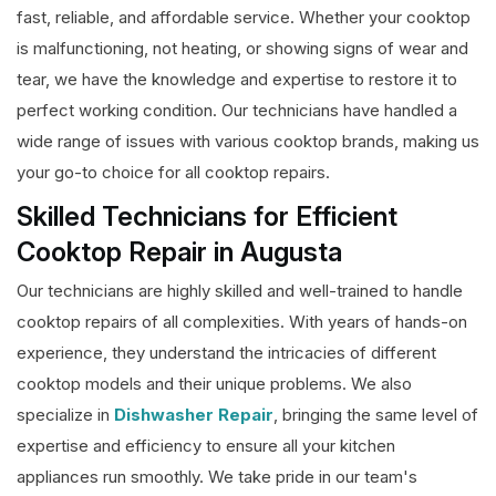
fast, reliable, and affordable service. Whether your cooktop
is malfunctioning, not heating, or showing signs of wear and
tear, we have the knowledge and expertise to restore it to
perfect working condition. Our technicians have handled a
wide range of issues with various cooktop brands, making us
your go-to choice for all cooktop repairs.
Skilled Technicians for Efficient
Cooktop Repair in Augusta
Our technicians are highly skilled and well-trained to handle
cooktop repairs of all complexities. With years of hands-on
experience, they understand the intricacies of different
cooktop models and their unique problems. We also
specialize in
Dishwasher Repair
, bringing the same level of
expertise and efficiency to ensure all your kitchen
appliances run smoothly. We take pride in our team's