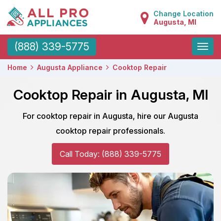
Change Location
Augusta, MI
Toggle
(888) 339-5775
naviga
Home
Augusta Appliance
Cooktop Repair
Cooktop Repair in Augusta, MI
For cooktop repair in Augusta, hire our Augusta
cooktop repair professionals.
Call Today: (888) 339-5775