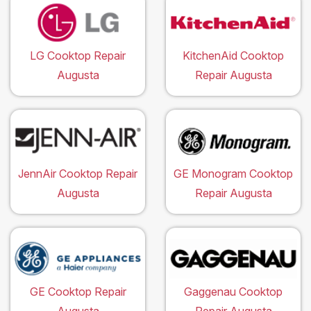
LG Cooktop Repair
KitchenAid Cooktop
Augusta
Repair Augusta
JennAir Cooktop Repair
GE Monogram Cooktop
Augusta
Repair Augusta
GE Cooktop Repair
Gaggenau Cooktop