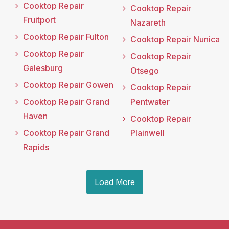
Cooktop Repair
Cooktop Repair
Fruitport
Nazareth
Cooktop Repair Fulton
Cooktop Repair Nunica
Cooktop Repair
Cooktop Repair
Galesburg
Otsego
Cooktop Repair Gowen
Cooktop Repair
Cooktop Repair Grand
Pentwater
Haven
Cooktop Repair
Cooktop Repair Grand
Plainwell
Rapids
Load More