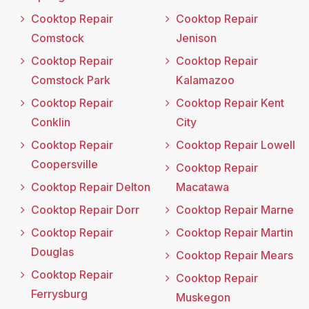
Cooktop Repair
Cooktop Repair
Comstock
Jenison
Cooktop Repair
Cooktop Repair
Comstock Park
Kalamazoo
Cooktop Repair
Cooktop Repair Kent
Conklin
City
Cooktop Repair
Cooktop Repair Lowell
Coopersville
Cooktop Repair
Cooktop Repair Delton
Macatawa
Cooktop Repair Dorr
Cooktop Repair Marne
Cooktop Repair
Cooktop Repair Martin
Douglas
Cooktop Repair Mears
Cooktop Repair
Cooktop Repair
Ferrysburg
Muskegon