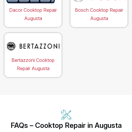
Dacor Cooktop Repair
Bosch Cooktop Repair
Augusta
Augusta
Bertazzoni Cooktop
Repair Augusta
FAQs – Cooktop Repair in Augusta