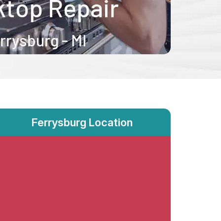
Ferrysburg Location