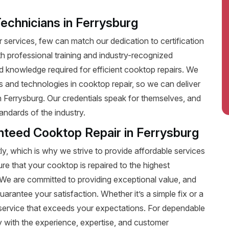
Technicians in Ferrysburg
services, few can match our dedication to certification
ith professional training and industry-recognized
nd knowledge required for efficient cooktop repairs. We
ds and technologies in cooktop repair, so we can deliver
in Ferrysburg. Our credentials speak for themselves, and
andards of the industry.
anteed Cooktop Repair in Ferrysburg
y, which is why we strive to provide affordable services
ure that your cooktop is repaired to the highest
t. We are committed to providing exceptional value, and
uarantee your satisfaction. Whether it’s a simple fix or a
le service that exceeds your expectations. For dependable
 with the experience, expertise, and customer