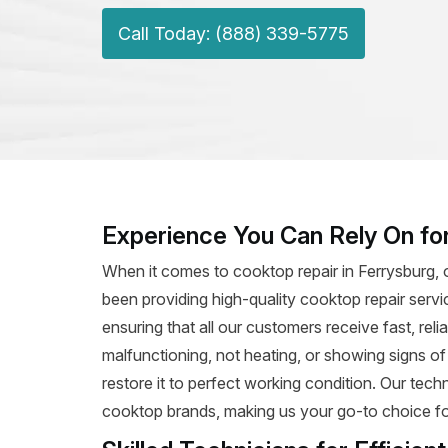
Call Today: (888) 339-5775
Experience You Can Rely On for
When it comes to cooktop repair in Ferrysburg, 
been providing high-quality cooktop repair servi
ensuring that all our customers receive fast, rel
malfunctioning, not heating, or showing signs o
restore it to perfect working condition. Our tec
cooktop brands, making us your go-to choice for