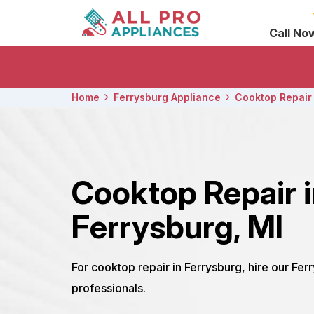
Call No
Home
Ferrysburg Appliance
Cooktop Repair
Cooktop Repair 
Ferrysburg, MI
For cooktop repair in Ferrysburg, hire our Fe
professionals.