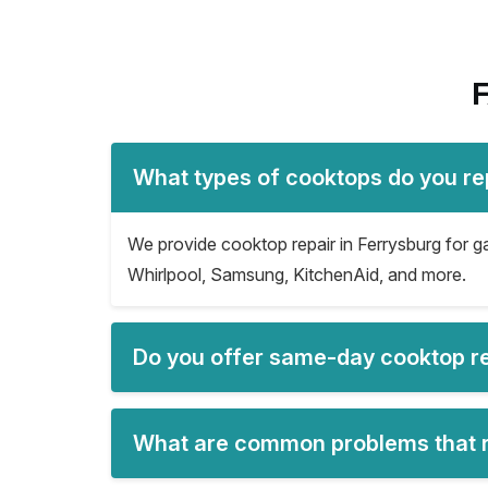
F
What types of cooktops do you rep
We provide cooktop repair in Ferrysburg for ga
Whirlpool, Samsung, KitchenAid, and more.
Do you offer same-day cooktop re
What are common problems that re