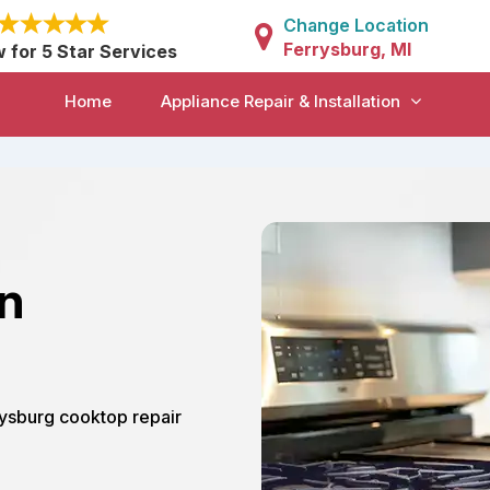
Change Location
Ferrysburg, MI
w for 5 Star Services
Home
Appliance Repair & Installation
in
rrysburg cooktop repair