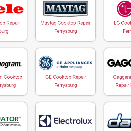
op Repair
Maytag Cooktop Repair
LG Cook
burg
Ferrysburg
Fer
m Cooktop
GE Cooktop Repair
Gaggen
rrysburg
Ferrysburg
Repair 