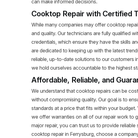
can make informed decisions.
Cooktop Repair with Certified 
While many companies may offer cooktop repair 
and quality. Our technicians are fully qualified w
credentials, which ensure they have the skills a
are dedicated to keeping up with the latest tren
reliable, up-to-date solutions to our customers 
we hold ourselves accountable to the highest st
Affordable, Reliable, and Guar
We understand that cooktop repairs can be costl
without compromising quality. Our goal is to ens
standards at a price that fits within your budge
we offer warranties on all of our repair work to g
major repair, you can trust us to provide reliab
cooktop repair in Ferrysburg, choose a company