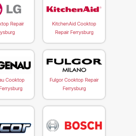
top Repair
KitchenAid Cooktop
rysburg
Repair Ferrysburg
au Cooktop
Fulgor Cooktop Repair
Ferrysburg
Ferrysburg