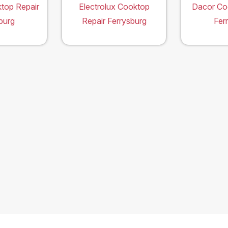
top Repair
Electrolux Cooktop
Dacor Co
burg
Repair Ferrysburg
Fer