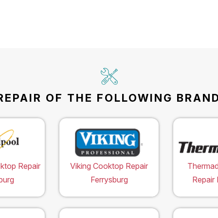
EPAIR OF THE FOLLOWING BRAND
ktop Repair
Viking Cooktop Repair
Thermad
burg
Ferrysburg
Repair 