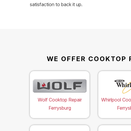
satisfaction to back it up.
WE OFFER COOKTOP R
Wolf Cooktop Repair
Whirlpool Coo
Ferrysburg
Ferrys