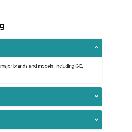
rg
l major brands and models, including GE,