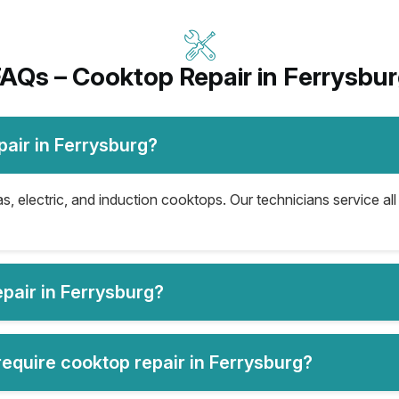
AQs – Cooktop Repair in Ferrysbu
air in Ferrysburg?
s, electric, and induction cooktops. Our technicians service al
pair in Ferrysburg?
quire cooktop repair in Ferrysburg?