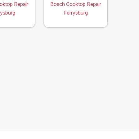
oktop Repair
Bosch Cooktop Repair
rysburg
Ferrysburg