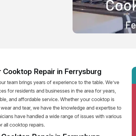
 Cooktop Repair in Ferrysburg
our team brings years of experience to the table. We’ve
ces for residents and businesses in the area for years,
iable, and affordable service. Whether your cooktop is
f wear and tear, we have the knowledge and expertise to
hnicians have handled a wide range of issues with various
 all cooktop repairs.