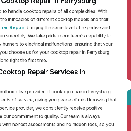
nt Cooktop Repair in Ferrysburg
ed to handle cooktop repairs of all complexities. With
he intricacies of different cooktop models and their
her Repair
, bringing the same level of expertise and
run smoothly. We take pride in our team's capability to
y burners to electrical malfunctions, ensuring that your
you choose us for your cooktop repair in Ferrysburg,
e right the first time.
Cooktop Repair Services in
authoritative provider of cooktop repair in Ferrysburg.
dards of service, giving you peace of mind knowing that
service provider, we consistently receive positive
e our commitment to quality. Our team is always
u with honest assessments and no hidden fees, so you