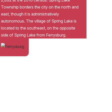
2,892 at the 2010 census. Spring Lake
Township borders the city on the north and
east, though it is administratively
autonomous. The village of Spring Lake is
located to the southeast, on the opposite
side of Spring Lake from Ferrysburg.