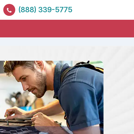
(888) 339-5775