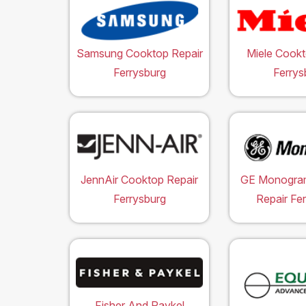
Samsung Cooktop Repair
Miele Cookt
Ferrysburg
Ferrys
JennAir Cooktop Repair
GE Monogra
Ferrysburg
Repair Fe
Fisher And Paykel