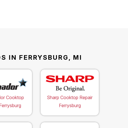
S IN FERRYSBURG, MI
or Cooktop
Sharp Cooktop Repair
Ferrysburg
Ferrysburg