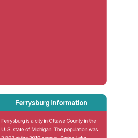
Ferrysburg Information
Ferrysburg is a city in Ottawa County in the
U. S. state of Michigan. The population was