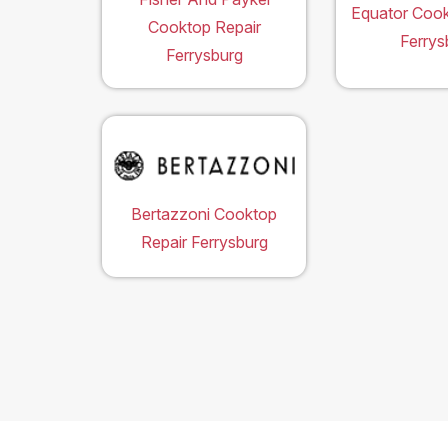
Equator Cook
Cooktop Repair
Ferrys
Ferrysburg
Bertazzoni Cooktop
Repair Ferrysburg