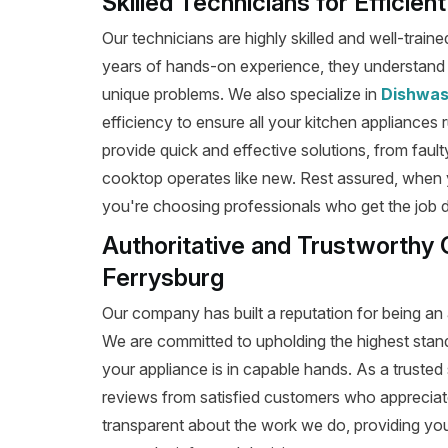
Skilled Technicians for Efficie
Our technicians are highly skilled and well-train
years of hands-on experience, they understand t
unique problems. We also specialize in
Dishwas
efficiency to ensure all your kitchen appliances 
provide quick and effective solutions, from fault
cooktop operates like new. Rest assured, when 
you're choosing professionals who get the job don
Authoritative and Trustworthy 
Ferrysburg
Our company has built a reputation for being an 
We are committed to upholding the highest stan
your appliance is in capable hands. As a trusted 
reviews from satisfied customers who appreciat
transparent about the work we do, providing yo