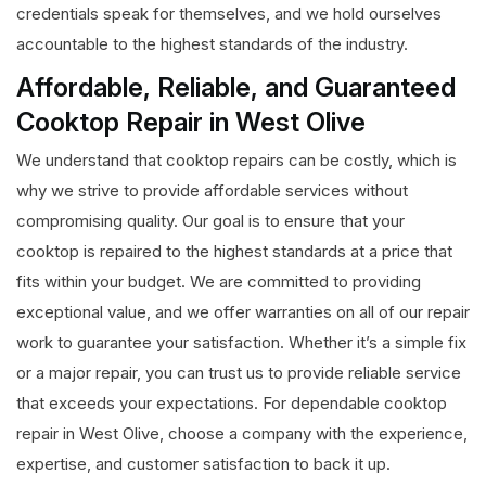
credentials speak for themselves, and we hold ourselves
accountable to the highest standards of the industry.
Affordable, Reliable, and Guaranteed
Cooktop Repair in West Olive
We understand that cooktop repairs can be costly, which is
why we strive to provide affordable services without
compromising quality. Our goal is to ensure that your
cooktop is repaired to the highest standards at a price that
fits within your budget. We are committed to providing
exceptional value, and we offer warranties on all of our repair
work to guarantee your satisfaction. Whether it’s a simple fix
or a major repair, you can trust us to provide reliable service
that exceeds your expectations. For dependable cooktop
repair in West Olive, choose a company with the experience,
expertise, and customer satisfaction to back it up.