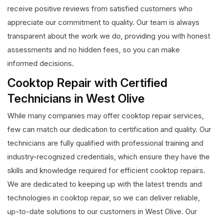
receive positive reviews from satisfied customers who
appreciate our commitment to quality. Our team is always
transparent about the work we do, providing you with honest
assessments and no hidden fees, so you can make
informed decisions.
Cooktop Repair with Certified
Technicians in West Olive
While many companies may offer cooktop repair services,
few can match our dedication to certification and quality. Our
technicians are fully qualified with professional training and
industry-recognized credentials, which ensure they have the
skills and knowledge required for efficient cooktop repairs.
We are dedicated to keeping up with the latest trends and
technologies in cooktop repair, so we can deliver reliable,
up-to-date solutions to our customers in West Olive. Our