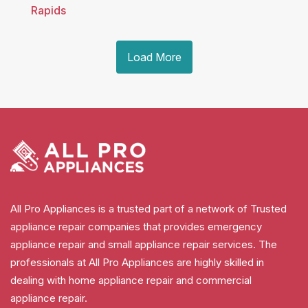
Rapids
Load More
All Pro Appliances is a trusted part of a network of Trusted
appliance repair companies that provides emergency
appliance repair and small appliance repair services. The
professionals at All Pro Appliances are highly skilled in
dealing with home appliance repair and commercial
appliance repair.