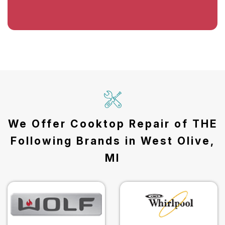
We Offer Cooktop Repair of THE
Following Brands in West Olive,
MI