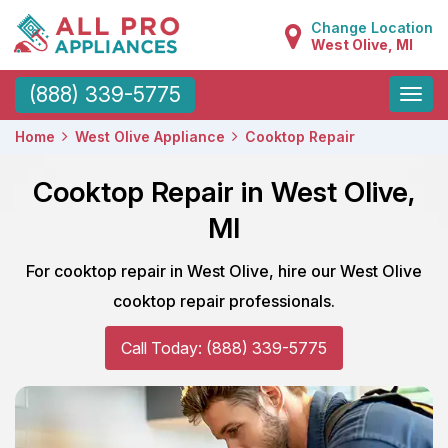
Change Location
West Olive, MI
Toggle
(888) 339-5775
naviga
Home
West Olive Appliance
Cooktop Repair
Cooktop Repair in West Olive,
MI
For cooktop repair in West Olive, hire our West Olive
cooktop repair professionals.
Call Today: (888) 339-5775