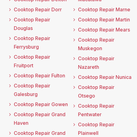
Cooktop Repair Dorr
Cooktop Repair Marne
Cooktop Repair
Cooktop Repair Martin
Douglas
Cooktop Repair Mears
Cooktop Repair
Cooktop Repair
Ferrysburg
Muskegon
Cooktop Repair
Cooktop Repair
Fruitport
Nazareth
Cooktop Repair Fulton
Cooktop Repair Nunica
Cooktop Repair
Cooktop Repair
Galesburg
Otsego
Cooktop Repair Gowen
Cooktop Repair
Cooktop Repair Grand
Pentwater
Haven
Cooktop Repair
Cooktop Repair Grand
Plainwell