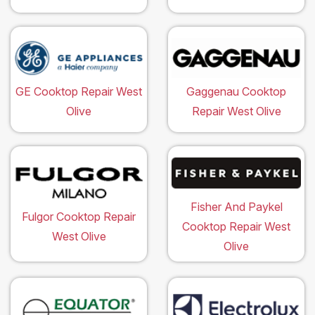
GE Cooktop Repair West
Gaggenau Cooktop
Olive
Repair West Olive
Fisher And Paykel
Fulgor Cooktop Repair
Cooktop Repair West
West Olive
Olive