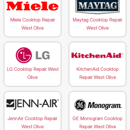
Miele Cooktop Repair
Maytag Cooktop Repair
West Olive
West Olive
LG Cooktop Repair West
KitchenAid Cooktop
Olive
Repair West Olive
JennAir Cooktop Repair
GE Monogram Cooktop
West Olive
Repair West Olive