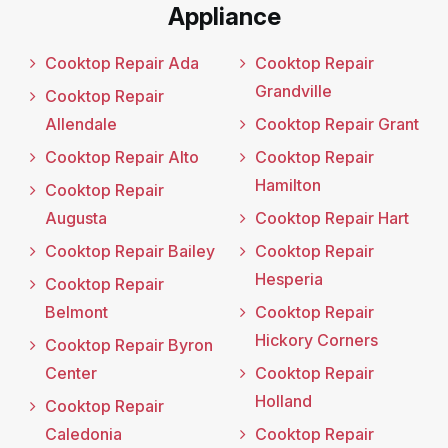
Appliance
Cooktop Repair Ada
Cooktop Repair
Grandville
Cooktop Repair
Allendale
Cooktop Repair Grant
Cooktop Repair Alto
Cooktop Repair
Hamilton
Cooktop Repair
Augusta
Cooktop Repair Hart
Cooktop Repair Bailey
Cooktop Repair
Hesperia
Cooktop Repair
Belmont
Cooktop Repair
Hickory Corners
Cooktop Repair Byron
Center
Cooktop Repair
Holland
Cooktop Repair
Caledonia
Cooktop Repair