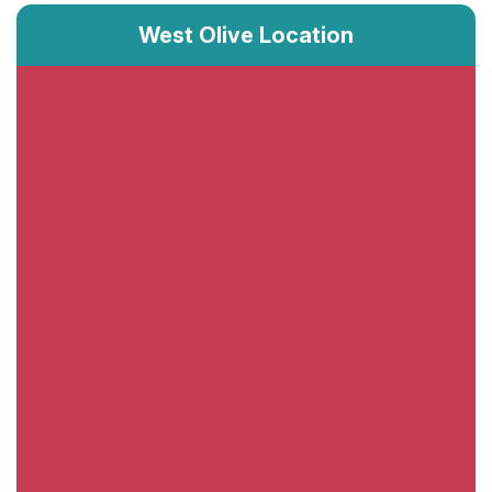
West Olive Location