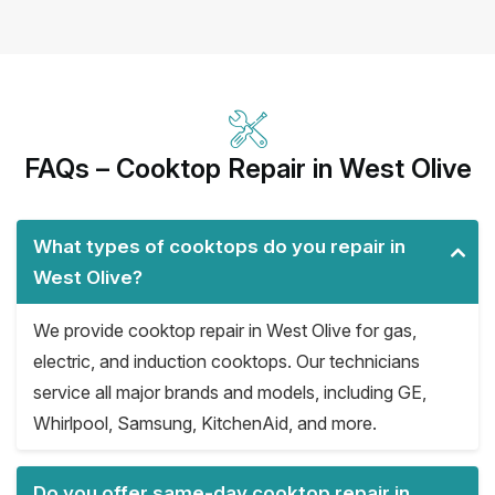
FAQs – Cooktop Repair in West Olive
What types of cooktops do you repair in
West Olive?
We provide cooktop repair in West Olive for gas,
electric, and induction cooktops. Our technicians
service all major brands and models, including GE,
Whirlpool, Samsung, KitchenAid, and more.
Do you offer same-day cooktop repair in