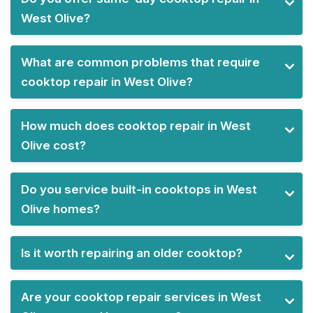
West Olive?
What are common problems that require
cooktop repair in West Olive?
How much does cooktop repair in West
Olive cost?
Do you service built-in cooktops in West
Olive homes?
Is it worth repairing an older cooktop?
Are your cooktop repair services in West