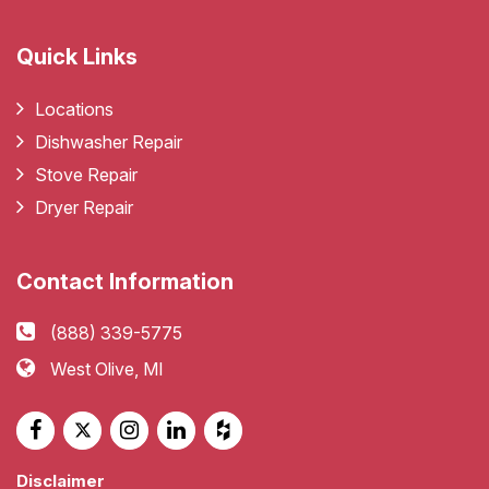
Quick Links
Locations
Dishwasher Repair
Stove Repair
Dryer Repair
Contact Information
(888) 339-5775
West Olive, MI
Disclaimer