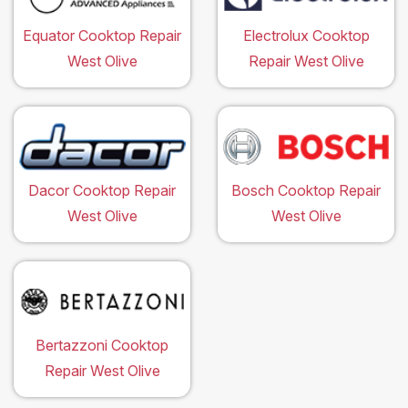
Equator Cooktop Repair
Electrolux Cooktop
West Olive
Repair West Olive
Dacor Cooktop Repair
Bosch Cooktop Repair
West Olive
West Olive
Bertazzoni Cooktop
Repair West Olive