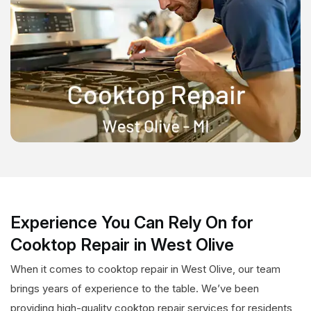
Experience You Can Rely On for
Cooktop Repair in West Olive
When it comes to cooktop repair in West Olive, our team
brings years of experience to the table. We’ve been
providing high-quality cooktop repair services for residents