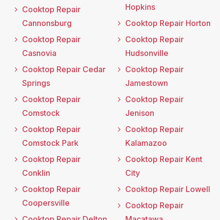
Hopkins
Cooktop Repair
Cannonsburg
Cooktop Repair Horton
Cooktop Repair
Cooktop Repair
Casnovia
Hudsonville
Cooktop Repair Cedar
Cooktop Repair
Springs
Jamestown
Cooktop Repair
Cooktop Repair
Comstock
Jenison
Cooktop Repair
Cooktop Repair
Comstock Park
Kalamazoo
Cooktop Repair
Cooktop Repair Kent
Conklin
City
Cooktop Repair
Cooktop Repair Lowell
Coopersville
Cooktop Repair
Cooktop Repair Delton
Macatawa