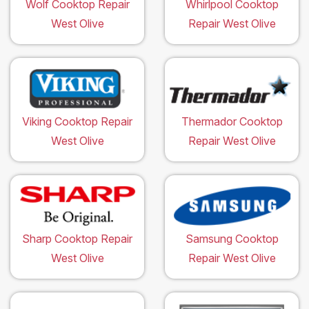
Wolf Cooktop Repair
Whirlpool Cooktop
West Olive
Repair West Olive
Viking Cooktop Repair
Thermador Cooktop
West Olive
Repair West Olive
Sharp Cooktop Repair
Samsung Cooktop
West Olive
Repair West Olive