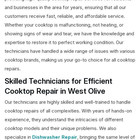
and businesses in the area for years, ensuring that all our
customers receive fast, reliable, and affordable service.
Whether your cooktop is malfunctioning, not heating, or
showing signs of wear and tear, we have the knowledge and
expertise to restore it to perfect working condition. Our
technicians have handled a wide range of issues with various
cooktop brands, making us your go-to choice for all cooktop
repairs.
Skilled Technicians for Efficient
Cooktop Repair in West Olive
Our technicians are highly skilled and well-trained to handle
cooktop repairs of all complexities. With years of hands-on
experience, they understand the intricacies of different
cooktop models and their unique problems. We also
specialize in
Dishwasher Repair
, bringing the same level of