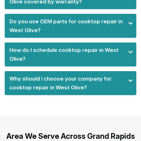
Olive covered by warranty?
Do you use OEM parts for cooktop repair in
West Olive?
How do I schedule cooktop repair in West
Olive?
Why should I choose your company for
cooktop repair in West Olive?
Area We Serve Across Grand Rapids