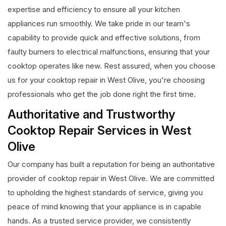
expertise and efficiency to ensure all your kitchen
appliances run smoothly. We take pride in our team's
capability to provide quick and effective solutions, from
faulty burners to electrical malfunctions, ensuring that your
cooktop operates like new. Rest assured, when you choose
us for your cooktop repair in West Olive, you're choosing
professionals who get the job done right the first time.
Authoritative and Trustworthy
Cooktop Repair Services in West
Olive
Our company has built a reputation for being an authoritative
provider of cooktop repair in West Olive. We are committed
to upholding the highest standards of service, giving you
peace of mind knowing that your appliance is in capable
hands. As a trusted service provider, we consistently