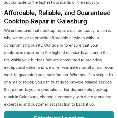
accountable to the highest standards of the industry.
Affordable, Reliable, and Guaranteed
Cooktop Repair in Galesburg
We understand that cooktop repairs can be costly, which is
why we strive to provide affordable services without
compromising quality. Our goal is to ensure that your
cooktop is repaired to the highest standards at a price that
fits within your budget. We are committed to providing
exceptional value, and we offer warranties on all of our repair
work to guarantee your satisfaction. Whether it’s a simple fix
or a major repair, you can trust us to provide reliable service
that exceeds your expectations. For dependable cooktop
repair in Galesburg, choose a company with the experience,
expertise, and customer satisfaction to back it up.