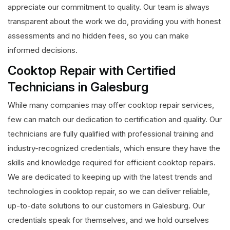
appreciate our commitment to quality. Our team is always
transparent about the work we do, providing you with honest
assessments and no hidden fees, so you can make
informed decisions.
Cooktop Repair with Certified
Technicians in Galesburg
While many companies may offer cooktop repair services,
few can match our dedication to certification and quality. Our
technicians are fully qualified with professional training and
industry-recognized credentials, which ensure they have the
skills and knowledge required for efficient cooktop repairs.
We are dedicated to keeping up with the latest trends and
technologies in cooktop repair, so we can deliver reliable,
up-to-date solutions to our customers in Galesburg. Our
credentials speak for themselves, and we hold ourselves