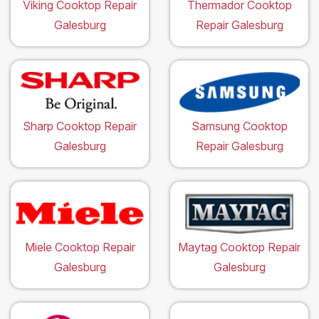
Viking Cooktop Repair
Thermador Cooktop
Galesburg
Repair Galesburg
Sharp Cooktop Repair
Samsung Cooktop
Galesburg
Repair Galesburg
Miele Cooktop Repair
Maytag Cooktop Repair
Galesburg
Galesburg