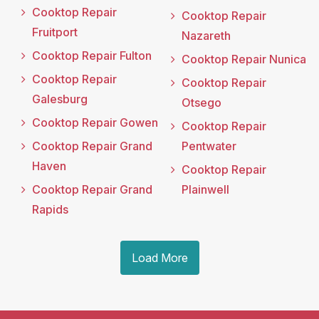
Cooktop Repair
Cooktop Repair
Fruitport
Nazareth
Cooktop Repair Fulton
Cooktop Repair Nunica
Cooktop Repair
Cooktop Repair
Galesburg
Otsego
Cooktop Repair Gowen
Cooktop Repair
Cooktop Repair Grand
Pentwater
Haven
Cooktop Repair
Cooktop Repair Grand
Plainwell
Rapids
Load More