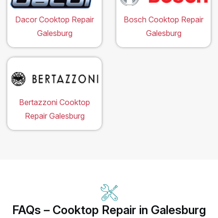
Dacor Cooktop Repair
Bosch Cooktop Repair
Galesburg
Galesburg
Bertazzoni Cooktop
Repair Galesburg
FAQs – Cooktop Repair in Galesburg