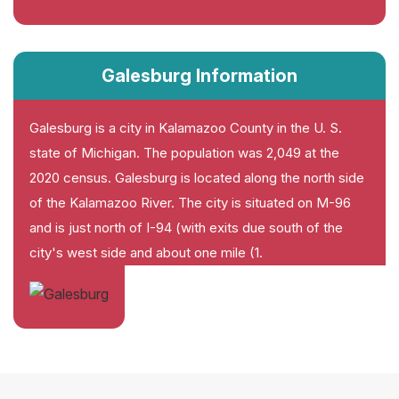
Galesburg Information
Galesburg is a city in Kalamazoo County in the U. S.
state of Michigan. The population was 2,049 at the
2020 census. Galesburg is located along the north side
of the Kalamazoo River. The city is situated on M-96
and is just north of I-94 (with exits due south of the
city's west side and about one mile (1.