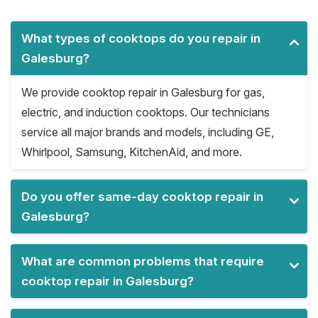
What types of cooktops do you repair in
Galesburg?
We provide cooktop repair in Galesburg for gas,
electric, and induction cooktops. Our technicians
service all major brands and models, including GE,
Whirlpool, Samsung, KitchenAid, and more.
Do you offer same-day cooktop repair in
Galesburg?
What are common problems that require
cooktop repair in Galesburg?