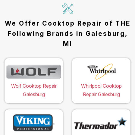
We Offer Cooktop Repair of THE
Following Brands in Galesburg,
MI
Wolf Cooktop Repair
Whirlpool Cooktop
Galesburg
Repair Galesburg