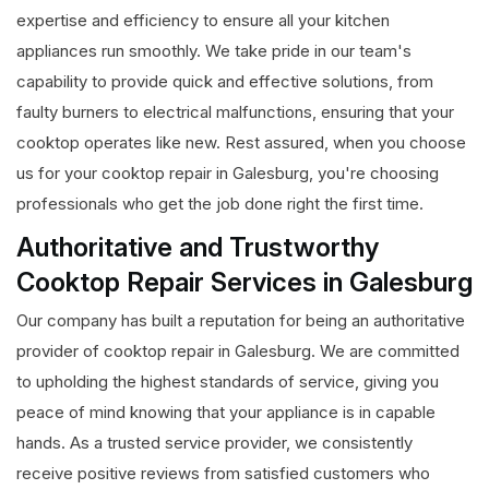
expertise and efficiency to ensure all your kitchen
appliances run smoothly. We take pride in our team's
capability to provide quick and effective solutions, from
faulty burners to electrical malfunctions, ensuring that your
cooktop operates like new. Rest assured, when you choose
us for your cooktop repair in Galesburg, you're choosing
professionals who get the job done right the first time.
Authoritative and Trustworthy
Cooktop Repair Services in Galesburg
Our company has built a reputation for being an authoritative
provider of cooktop repair in Galesburg. We are committed
to upholding the highest standards of service, giving you
peace of mind knowing that your appliance is in capable
hands. As a trusted service provider, we consistently
receive positive reviews from satisfied customers who