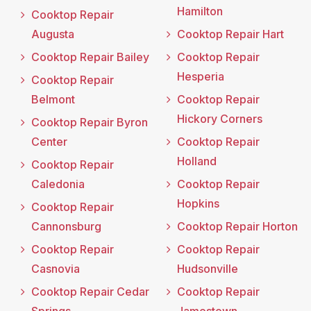
Hamilton
Cooktop Repair
Augusta
Cooktop Repair Hart
Cooktop Repair Bailey
Cooktop Repair
Hesperia
Cooktop Repair
Belmont
Cooktop Repair
Hickory Corners
Cooktop Repair Byron
Center
Cooktop Repair
Holland
Cooktop Repair
Caledonia
Cooktop Repair
Hopkins
Cooktop Repair
Cannonsburg
Cooktop Repair Horton
Cooktop Repair
Cooktop Repair
Casnovia
Hudsonville
Cooktop Repair Cedar
Cooktop Repair
Springs
Jamestown