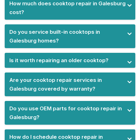
How much does cooktop repair in Galesburg
cost?
Do you service built-in cooktops in
Galesburg homes?
Is it worth repairing an older cooktop?
Are your cooktop repair services in
Galesburg covered by warranty?
Do you use OEM parts for cooktop repair in
Galesburg?
How do I schedule cooktop repair in