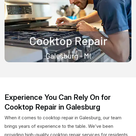
Experience You Can Rely On for
Cooktop Repair in Galesburg
When it comes to cooktop repair in Galesburg, our team
brings years of experience to the table. We’ve been
providing high-quality cooktop repair services for residents