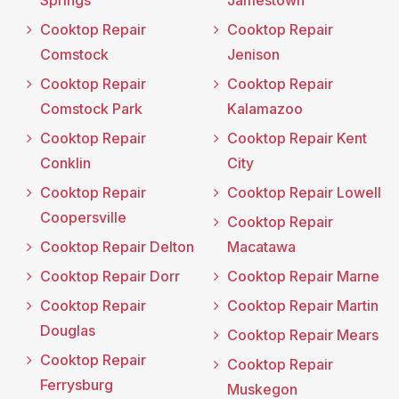
Cooktop Repair
Cooktop Repair
Comstock
Jenison
Cooktop Repair
Cooktop Repair
Comstock Park
Kalamazoo
Cooktop Repair
Cooktop Repair Kent
Conklin
City
Cooktop Repair
Cooktop Repair Lowell
Coopersville
Cooktop Repair
Cooktop Repair Delton
Macatawa
Cooktop Repair Dorr
Cooktop Repair Marne
Cooktop Repair
Cooktop Repair Martin
Douglas
Cooktop Repair Mears
Cooktop Repair
Cooktop Repair
Ferrysburg
Muskegon