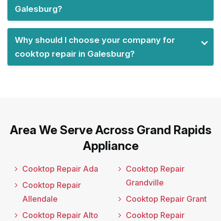
Galesburg?
Why should I choose your company for
cooktop repair in Galesburg?
Area We Serve Across Grand Rapids
Appliance
Cooktop Repair Ada
Cooktop Repair
Grandville
Cooktop Repair
Allendale
Cooktop Repair Grant
Cooktop Repair Alto
Cooktop Repair