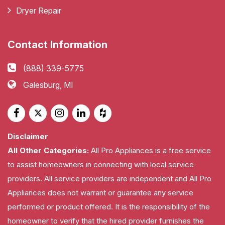
Dryer Repair
Contact Information
(888) 339-5775
Galesburg, MI
Disclaimer
All Other Categories:
All Pro Appliances is a free service
to assist homeowners in connecting with local service
providers. All service providers are independent and All Pro
Appliances does not warrant or guarantee any service
performed or product offered. It is the responsibility of the
homeowner to verify that the hired provider furnishes the