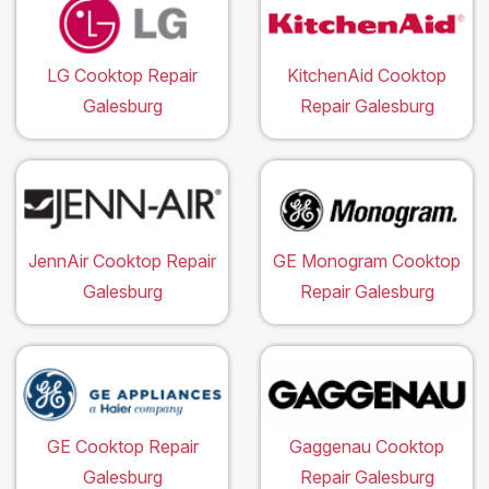
LG Cooktop Repair
KitchenAid Cooktop
Galesburg
Repair Galesburg
JennAir Cooktop Repair
GE Monogram Cooktop
Galesburg
Repair Galesburg
GE Cooktop Repair
Gaggenau Cooktop
Galesburg
Repair Galesburg