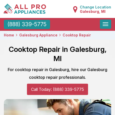
Change Location
Galesburg, MI
Toggle
(888) 339-5775
naviga
Home
Galesburg Appliance
Cooktop Repair
Cooktop Repair in Galesburg,
MI
For cooktop repair in Galesburg, hire our Galesburg
cooktop repair professionals.
Call Today: (888) 339-5775