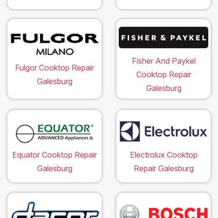
Fisher And Paykel
Fulgor Cooktop Repair
Cooktop Repair
Galesburg
Galesburg
Equator Cooktop Repair
Electrolux Cooktop
Galesburg
Repair Galesburg