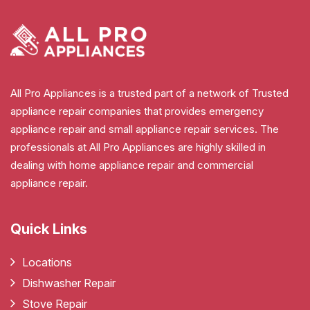
All Pro Appliances is a trusted part of a network of Trusted
appliance repair companies that provides emergency
appliance repair and small appliance repair services. The
professionals at All Pro Appliances are highly skilled in
dealing with home appliance repair and commercial
appliance repair.
Quick Links
Locations
Dishwasher Repair
Stove Repair