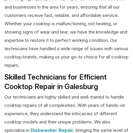
and businesses in the area for years, ensuring that all our
customers receive fast, reliable, and affordable service.
Whether your cooktop is malfunctioning, not heating, or
showing signs of wear and tear, we have the knowledge and
expertise to restore it to perfect working condition. Our
technicians have handled a wide range of issues with various
cooktop brands, making us your go-to choice for all cooktop
repairs.
Skilled Technicians for Efficient
Cooktop Repair in Galesburg
Our technicians are highly skilled and well-trained to handle
cooktop repairs of all complexities. With years of hands-on
experience, they understand the intricacies of different
cooktop models and their unique problems. We also
specialize in
Dishwasher Repair
, bringing the same level of