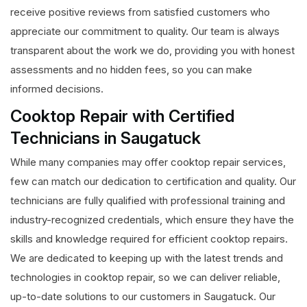
receive positive reviews from satisfied customers who
appreciate our commitment to quality. Our team is always
transparent about the work we do, providing you with honest
assessments and no hidden fees, so you can make
informed decisions.
Cooktop Repair with Certified
Technicians in Saugatuck
While many companies may offer cooktop repair services,
few can match our dedication to certification and quality. Our
technicians are fully qualified with professional training and
industry-recognized credentials, which ensure they have the
skills and knowledge required for efficient cooktop repairs.
We are dedicated to keeping up with the latest trends and
technologies in cooktop repair, so we can deliver reliable,
up-to-date solutions to our customers in Saugatuck. Our