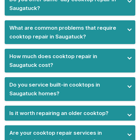
Saugatuck?
What are common problems that require
cooktop repair in Saugatuck?
How much does cooktop repair in
Saugatuck cost?
Do you service built-in cooktops in
Saugatuck homes?
Is it worth repairing an older cooktop?
Are your cooktop repair services in