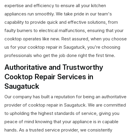
expertise and efficiency to ensure all your kitchen
appliances run smoothly. We take pride in our team's
capability to provide quick and effective solutions, from
faulty burners to electrical malfunctions, ensuring that your
cooktop operates like new. Rest assured, when you choose
us for your cooktop repair in Saugatuck, you're choosing
professionals who get the job done right the first time.
Authoritative and Trustworthy
Cooktop Repair Services in
Saugatuck
Our company has built a reputation for being an authoritative
provider of cooktop repair in Saugatuck. We are committed
to upholding the highest standards of service, giving you
peace of mind knowing that your appliance is in capable
hands. As a trusted service provider, we consistently