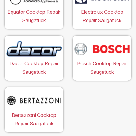
Equator Cooktop Repair
Electrolux Cooktop
Saugatuck
Repair Saugatuck
Dacor Cooktop Repair
Bosch Cooktop Repair
Saugatuck
Saugatuck
Bertazzoni Cooktop
Repair Saugatuck