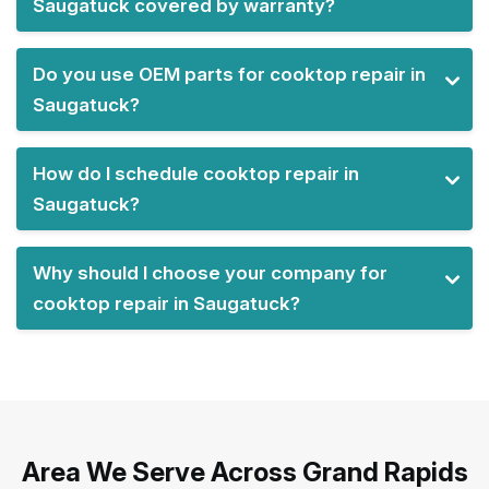
Saugatuck covered by warranty?
Do you use OEM parts for cooktop repair in
Saugatuck?
How do I schedule cooktop repair in
Saugatuck?
Why should I choose your company for
cooktop repair in Saugatuck?
Area We Serve Across Grand Rapids