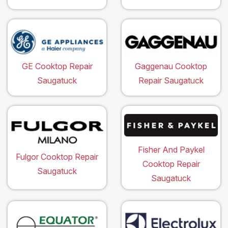
GE Cooktop Repair
Gaggenau Cooktop
Saugatuck
Repair Saugatuck
Fisher And Paykel
Fulgor Cooktop Repair
Cooktop Repair
Saugatuck
Saugatuck