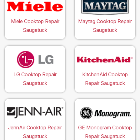
Miele Cooktop Repair
Maytag Cooktop Repair
Saugatuck
Saugatuck
LG Cooktop Repair
KitchenAid Cooktop
Saugatuck
Repair Saugatuck
JennAir Cooktop Repair
GE Monogram Cooktop
Saugatuck
Repair Saugatuck