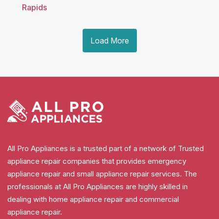
Rapids
Load More
All Pro Appliances is a trusted part of a network of Trusted
appliance repair companies that provides emergency
appliance repair and small appliance repair services. The
professionals at All Pro Appliances are highly skilled in
dealing with home appliance repair and commercial
appliance repair.