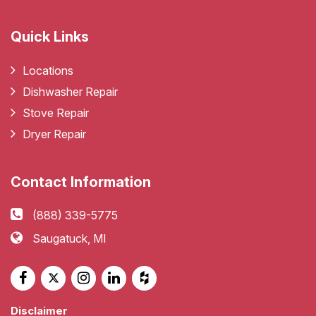
Quick Links
Locations
Dishwasher Repair
Stove Repair
Dryer Repair
Contact Information
(888) 339-5775
Saugatuck, MI
Disclaimer