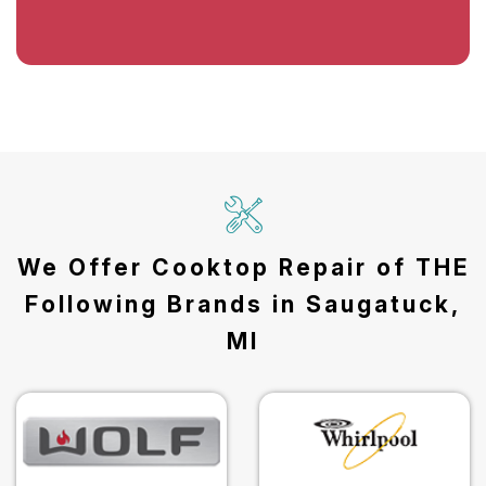
We Offer Cooktop Repair of THE
Following Brands in Saugatuck,
MI