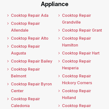
Appliance
Cooktop Repair Ada
Cooktop Repair
Grandville
Cooktop Repair
Allendale
Cooktop Repair Grant
Cooktop Repair Alto
Cooktop Repair
Hamilton
Cooktop Repair
Augusta
Cooktop Repair Hart
Cooktop Repair Bailey
Cooktop Repair
Hesperia
Cooktop Repair
Belmont
Cooktop Repair
Hickory Corners
Cooktop Repair Byron
Center
Cooktop Repair
Holland
Cooktop Repair
Caledonia
Cooktop Repair