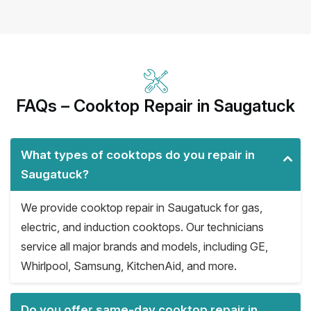
FAQs – Cooktop Repair in Saugatuck
What types of cooktops do you repair in
Saugatuck?
We provide cooktop repair in Saugatuck for gas,
electric, and induction cooktops. Our technicians
service all major brands and models, including GE,
Whirlpool, Samsung, KitchenAid, and more.
Do you offer same-day cooktop repair in