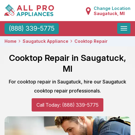
Change Location
Saugatuck, MI
Toggle
(888) 339-5775
naviga
Home
Saugatuck Appliance
Cooktop Repair
Cooktop Repair in Saugatuck,
MI
For cooktop repair in Saugatuck, hire our Saugatuck
cooktop repair professionals.
Call Today: (888) 339-5775