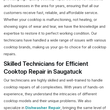
and businesses in the area for years, ensuring that all our
customers receive fast, reliable, and affordable service.
Whether your cooktop is malfunctioning, not heating, or
showing signs of wear and tear, we have the knowledge and
expertise to restore it to perfect working condition. Our
technicians have handled a wide range of issues with various
cooktop brands, making us your go-to choice for all cooktop
repairs.
Skilled Technicians for Efficient
Cooktop Repair in Saugatuck
Our technicians are highly skilled and well-trained to handle
cooktop repairs of all complexities. With years of hands-on
experience, they understand the intricacies of different
cooktop models and their unique problems. We also
specialize in
Dishwasher Repair
, bringing the same level of