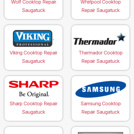
Wolf Cooktop Repair
Whirlpool Cooktop
Saugatuck
Repair Saugatuck
Viking Cooktop Repair
Thermador Cooktop
Saugatuck
Repair Saugatuck
Sharp Cooktop Repair
Samsung Cooktop
Saugatuck
Repair Saugatuck