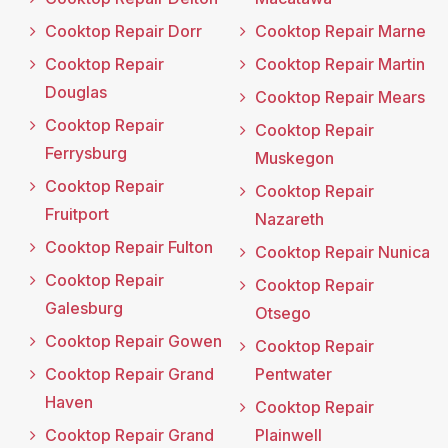
Cooktop Repair Dorr
Cooktop Repair Marne
Cooktop Repair
Cooktop Repair Martin
Douglas
Cooktop Repair Mears
Cooktop Repair
Cooktop Repair
Ferrysburg
Muskegon
Cooktop Repair
Cooktop Repair
Fruitport
Nazareth
Cooktop Repair Fulton
Cooktop Repair Nunica
Cooktop Repair
Cooktop Repair
Galesburg
Otsego
Cooktop Repair Gowen
Cooktop Repair
Cooktop Repair Grand
Pentwater
Haven
Cooktop Repair
Cooktop Repair Grand
Plainwell