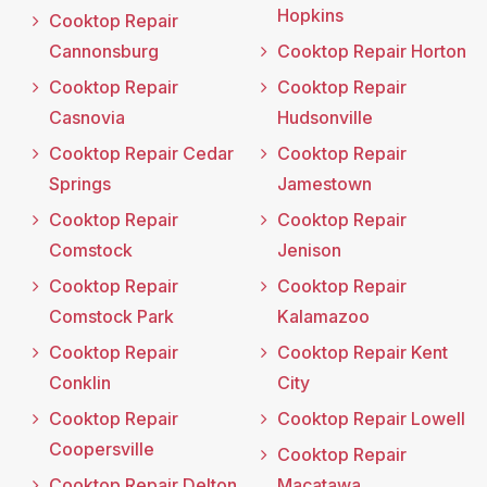
Hopkins
Cooktop Repair
Cannonsburg
Cooktop Repair Horton
Cooktop Repair
Cooktop Repair
Casnovia
Hudsonville
Cooktop Repair Cedar
Cooktop Repair
Springs
Jamestown
Cooktop Repair
Cooktop Repair
Comstock
Jenison
Cooktop Repair
Cooktop Repair
Comstock Park
Kalamazoo
Cooktop Repair
Cooktop Repair Kent
Conklin
City
Cooktop Repair
Cooktop Repair Lowell
Coopersville
Cooktop Repair
Cooktop Repair Delton
Macatawa