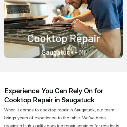
Experience You Can Rely On for
Cooktop Repair in Saugatuck
When it comes to cooktop repair in Saugatuck, our team
brings years of experience to the table. We’ve been
providing high-quality cooktop repair services for residents