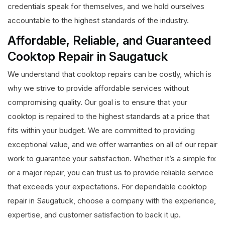
credentials speak for themselves, and we hold ourselves
accountable to the highest standards of the industry.
Affordable, Reliable, and Guaranteed
Cooktop Repair in Saugatuck
We understand that cooktop repairs can be costly, which is
why we strive to provide affordable services without
compromising quality. Our goal is to ensure that your
cooktop is repaired to the highest standards at a price that
fits within your budget. We are committed to providing
exceptional value, and we offer warranties on all of our repair
work to guarantee your satisfaction. Whether it’s a simple fix
or a major repair, you can trust us to provide reliable service
that exceeds your expectations. For dependable cooktop
repair in Saugatuck, choose a company with the experience,
expertise, and customer satisfaction to back it up.