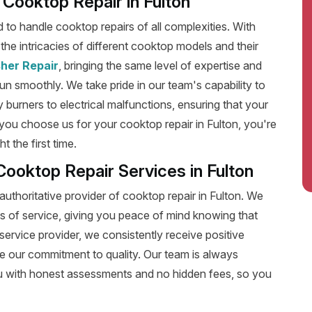
t Cooktop Repair in Fulton
ed to handle cooktop repairs of all complexities. With
he intricacies of different cooktop models and their
her Repair
, bringing the same level of expertise and
run smoothly. We take pride in our team's capability to
y burners to electrical malfunctions, ensuring that your
ou choose us for your cooktop repair in Fulton, you're
 the first time.
Cooktop Repair Services in Fulton
authoritative provider of cooktop repair in Fulton. We
s of service, giving you peace of mind knowing that
service provider, we consistently receive positive
e our commitment to quality. Our team is always
u with honest assessments and no hidden fees, so you