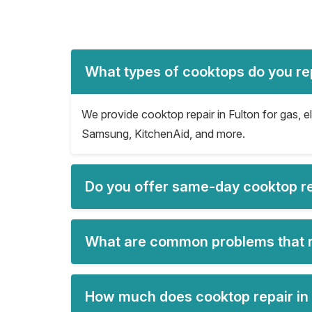
What types of cooktops do you rep
We provide cooktop repair in Fulton for gas, e
Samsung, KitchenAid, and more.
Do you offer same-day cooktop rep
What are common problems that re
How much does cooktop repair in 