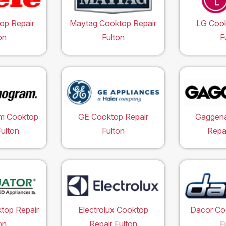
op Repair
Maytag Cooktop Repair
LG Cook
on
Fulton
F
m Cooktop
GE Cooktop Repair
Gaggen
Fulton
Fulton
Repai
top Repair
Electrolux Cooktop
Dacor Co
on
Repair Fulton
F