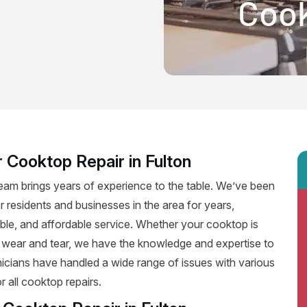
 Cooktop Repair in Fulton
team brings years of experience to the table. We’ve been
r residents and businesses in the area for years,
iable, and affordable service. Whether your cooktop is
f wear and tear, we have the knowledge and expertise to
hnicians have handled a wide range of issues with various
 all cooktop repairs.