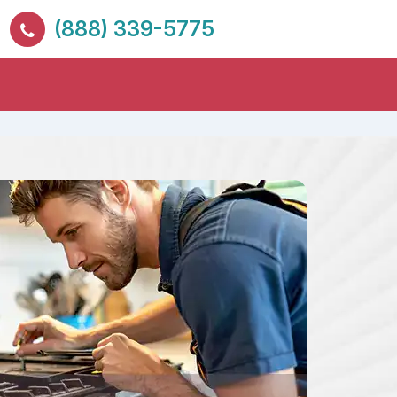
(888) 339-5775