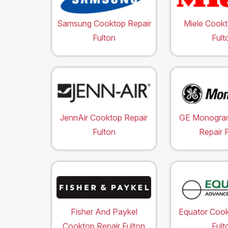
Samsung Cooktop Repair
Miele Cookt
Fulton
Fult
JennAir Cooktop Repair
GE Monogra
Fulton
Repair 
Fisher And Paykel
Equator Cook
Cooktop Repair Fulton
Fult