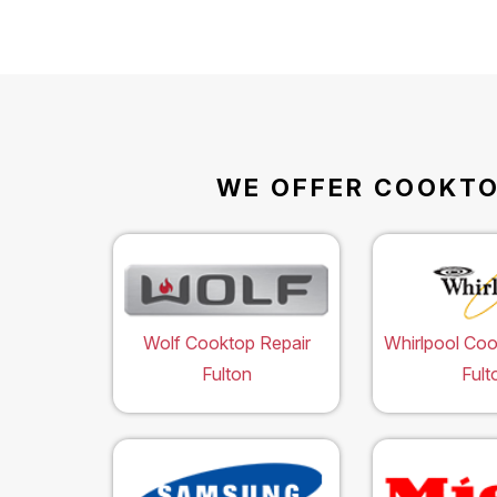
WE OFFER COOKTOP
Wolf Cooktop Repair
Whirlpool Coo
Fulton
Fult