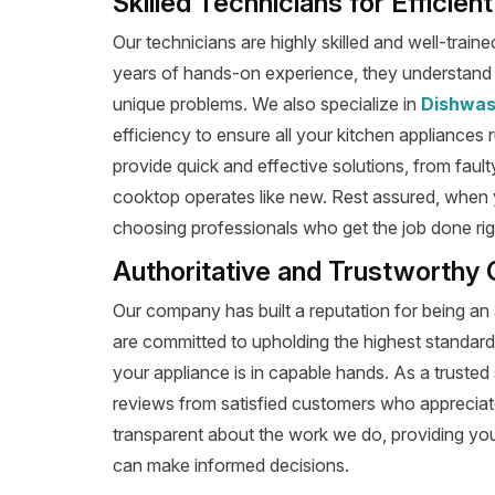
Skilled Technicians for Efficien
Our technicians are highly skilled and well-train
years of hands-on experience, they understand t
unique problems. We also specialize in
Dishwas
efficiency to ensure all your kitchen appliances 
provide quick and effective solutions, from fault
cooktop operates like new. Rest assured, when y
choosing professionals who get the job done right
Authoritative and Trustworthy 
Our company has built a reputation for being an 
are committed to upholding the highest standard
your appliance is in capable hands. As a trusted 
reviews from satisfied customers who appreciat
transparent about the work we do, providing yo
can make informed decisions.