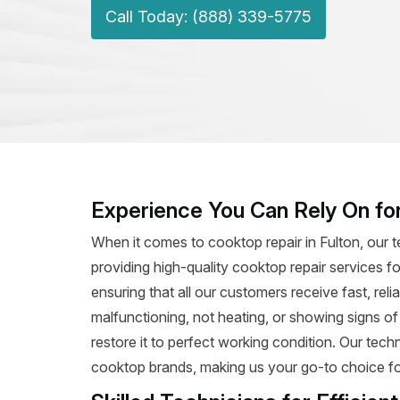
Call Today: (888) 339-5775
Experience You Can Rely On for
When it comes to cooktop repair in Fulton, our 
providing high-quality cooktop repair services fo
ensuring that all our customers receive fast, rel
malfunctioning, not heating, or showing signs o
restore it to perfect working condition. Our tec
cooktop brands, making us your go-to choice for