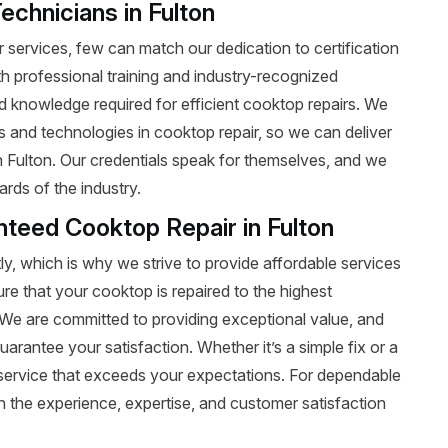
echnicians in Fulton
services, few can match our dedication to certification
ith professional training and industry-recognized
nd knowledge required for efficient cooktop repairs. We
ds and technologies in cooktop repair, so we can deliver
in Fulton. Our credentials speak for themselves, and we
rds of the industry.
nteed Cooktop Repair in Fulton
y, which is why we strive to provide affordable services
ure that your cooktop is repaired to the highest
t. We are committed to providing exceptional value, and
uarantee your satisfaction. Whether it’s a simple fix or a
le service that exceeds your expectations. For dependable
 the experience, expertise, and customer satisfaction