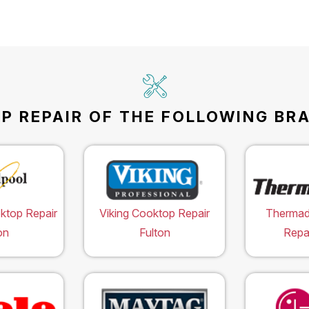
 REPAIR OF THE FOLLOWING BRA
ktop Repair
Viking Cooktop Repair
Thermad
on
Fulton
Repai