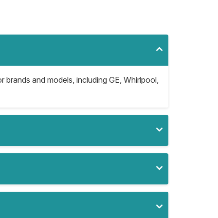
jor brands and models, including GE, Whirlpool,