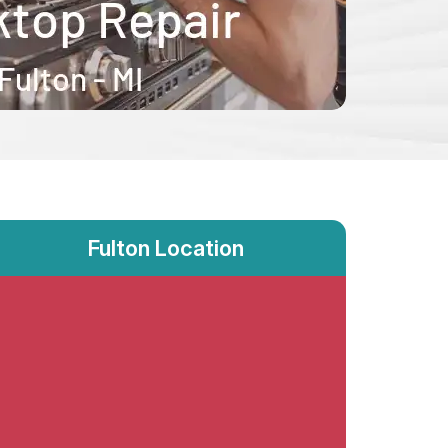
Fulton Location