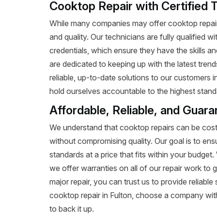
Cooktop Repair with Certified T
While many companies may offer cooktop repair 
and quality. Our technicians are fully qualified w
credentials, which ensure they have the skills a
are dedicated to keeping up with the latest tren
reliable, up-to-date solutions to our customers 
hold ourselves accountable to the highest standa
Affordable, Reliable, and Guara
We understand that cooktop repairs can be costl
without compromising quality. Our goal is to ens
standards at a price that fits within your budge
we offer warranties on all of our repair work to g
major repair, you can trust us to provide reliab
cooktop repair in Fulton, choose a company with
to back it up.