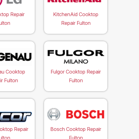
top Repair
KitchenAid Cooktop
ulton
Repair Fulton
au Cooktop
Fulgor Cooktop Repair
r Fulton
Fulton
oktop Repair
Bosch Cooktop Repair
ulton
Fulton