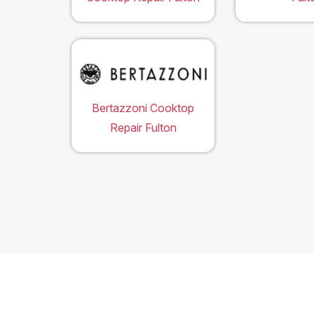
Bertazzoni Cooktop
Repair Fulton