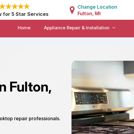
Change Location
Fulton, MI
w for 5 Star Services
Home
Appliance Repair & Installation
n Fulton,
ooktop repair professionals.