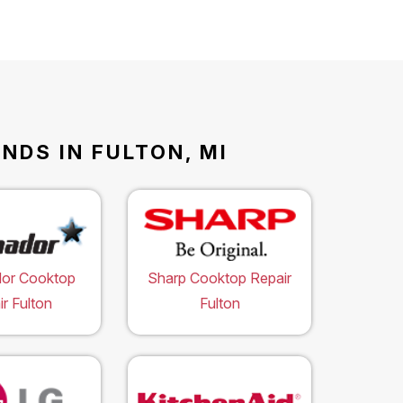
NDS IN FULTON, MI
or Cooktop
Sharp Cooktop Repair
r Fulton
Fulton