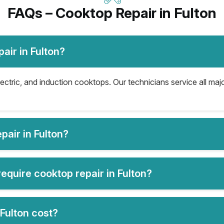
FAQs – Cooktop Repair in Fulton
air in Fulton?
lectric, and induction cooktops. Our technicians service all ma
air in Fulton?
quire cooktop repair in Fulton?
Fulton cost?