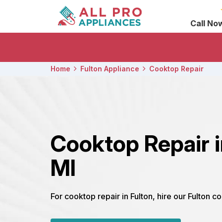
Call No
Home
Fulton Appliance
Cooktop Repair
Cooktop Repair i
MI
For cooktop repair in Fulton, hire our Fulton c