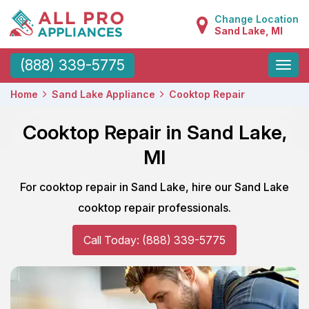
Change Location
Sand Lake, MI
Toggle
(888) 339-5775
naviga
Home
Sand Lake Appliance
Cooktop Repair
Cooktop Repair in Sand Lake,
MI
For cooktop repair in Sand Lake, hire our Sand Lake
cooktop repair professionals.
Call Today: (888) 339-5775