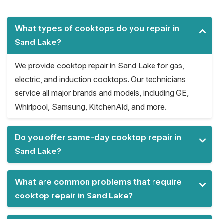
What types of cooktops do you repair in
Sand Lake?
We provide cooktop repair in Sand Lake for gas,
electric, and induction cooktops. Our technicians
service all major brands and models, including GE,
Whirlpool, Samsung, KitchenAid, and more.
Do you offer same-day cooktop repair in
Sand Lake?
What are common problems that require
cooktop repair in Sand Lake?