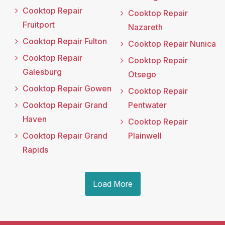
Cooktop Repair
Cooktop Repair
Fruitport
Nazareth
Cooktop Repair Fulton
Cooktop Repair Nunica
Cooktop Repair
Cooktop Repair
Galesburg
Otsego
Cooktop Repair Gowen
Cooktop Repair
Cooktop Repair Grand
Pentwater
Haven
Cooktop Repair
Cooktop Repair Grand
Plainwell
Rapids
Load More