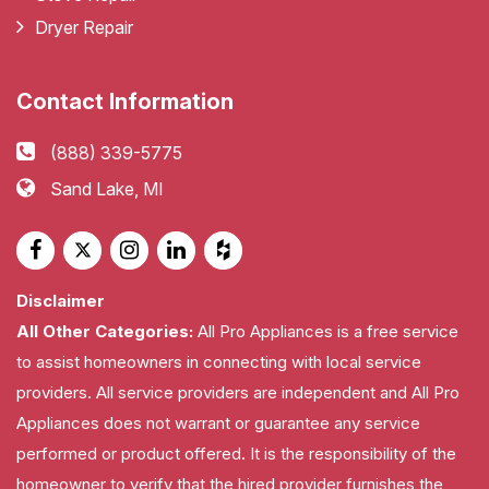
Dryer Repair
Contact Information
(888) 339-5775
Sand Lake, MI
Disclaimer
All Other Categories:
All Pro Appliances is a free service
to assist homeowners in connecting with local service
providers. All service providers are independent and All Pro
Appliances does not warrant or guarantee any service
performed or product offered. It is the responsibility of the
homeowner to verify that the hired provider furnishes the