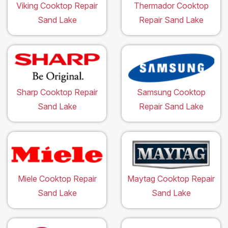
Viking Cooktop Repair
Thermador Cooktop
Sand Lake
Repair Sand Lake
Sharp Cooktop Repair
Samsung Cooktop
Sand Lake
Repair Sand Lake
Miele Cooktop Repair
Maytag Cooktop Repair
Sand Lake
Sand Lake