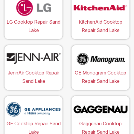
LG Cooktop Repair Sand
KitchenAid Cooktop
Lake
Repair Sand Lake
JennAir Cooktop Repair
GE Monogram Cooktop
Sand Lake
Repair Sand Lake
GE Cooktop Repair Sand
Gaggenau Cooktop
Lake
Repair Sand Lake