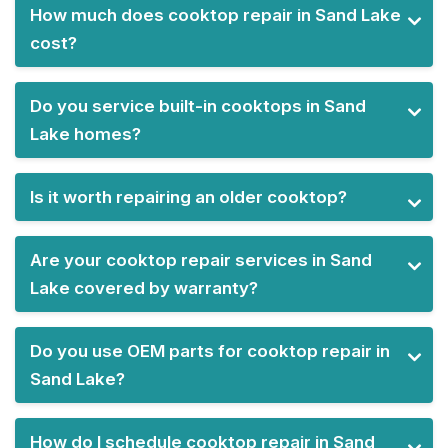
How much does cooktop repair in Sand Lake
cost?
Do you service built-in cooktops in Sand
Lake homes?
Is it worth repairing an older cooktop?
Are your cooktop repair services in Sand
Lake covered by warranty?
Do you use OEM parts for cooktop repair in
Sand Lake?
How do I schedule cooktop repair in Sand