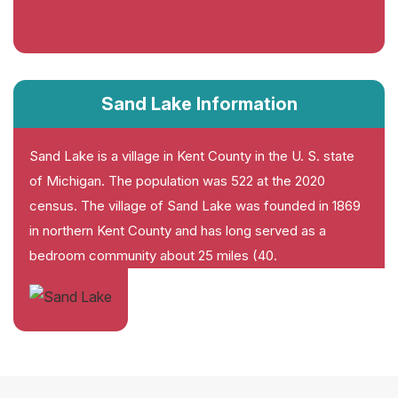
Sand Lake Information
Sand Lake is a village in Kent County in the U. S. state
of Michigan. The population was 522 at the 2020
census. The village of Sand Lake was founded in 1869
in northern Kent County and has long served as a
bedroom community about 25 miles (40.