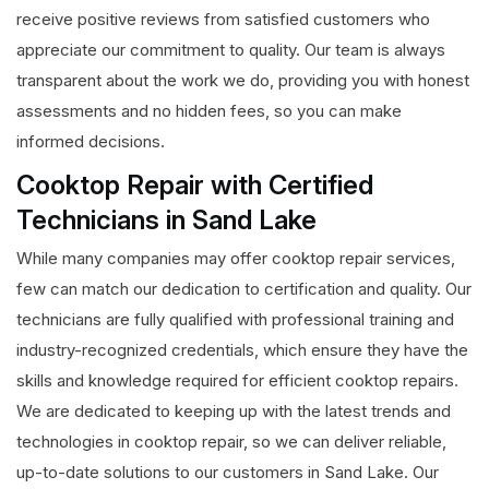
receive positive reviews from satisfied customers who
appreciate our commitment to quality. Our team is always
transparent about the work we do, providing you with honest
assessments and no hidden fees, so you can make
informed decisions.
Cooktop Repair with Certified
Technicians in Sand Lake
While many companies may offer cooktop repair services,
few can match our dedication to certification and quality. Our
technicians are fully qualified with professional training and
industry-recognized credentials, which ensure they have the
skills and knowledge required for efficient cooktop repairs.
We are dedicated to keeping up with the latest trends and
technologies in cooktop repair, so we can deliver reliable,
up-to-date solutions to our customers in Sand Lake. Our