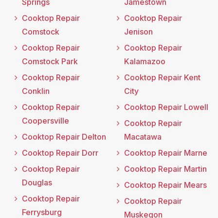
Springs
Jamestown
Cooktop Repair
Cooktop Repair
Comstock
Jenison
Cooktop Repair
Cooktop Repair
Comstock Park
Kalamazoo
Cooktop Repair
Cooktop Repair Kent
Conklin
City
Cooktop Repair
Cooktop Repair Lowell
Coopersville
Cooktop Repair
Cooktop Repair Delton
Macatawa
Cooktop Repair Dorr
Cooktop Repair Marne
Cooktop Repair
Cooktop Repair Martin
Douglas
Cooktop Repair Mears
Cooktop Repair
Cooktop Repair
Ferrysburg
Muskegon