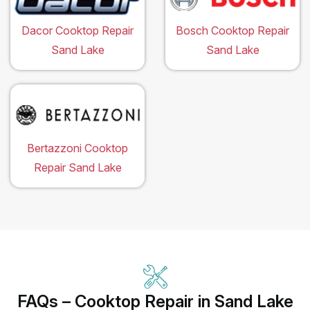
Dacor Cooktop Repair
Bosch Cooktop Repair
Sand Lake
Sand Lake
Bertazzoni Cooktop
Repair Sand Lake
FAQs – Cooktop Repair in Sand Lake