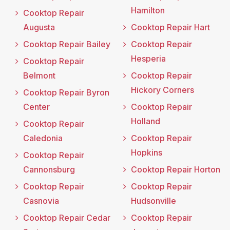
Hamilton
Cooktop Repair
Augusta
Cooktop Repair Hart
Cooktop Repair Bailey
Cooktop Repair
Hesperia
Cooktop Repair
Belmont
Cooktop Repair
Hickory Corners
Cooktop Repair Byron
Center
Cooktop Repair
Holland
Cooktop Repair
Caledonia
Cooktop Repair
Hopkins
Cooktop Repair
Cannonsburg
Cooktop Repair Horton
Cooktop Repair
Cooktop Repair
Casnovia
Hudsonville
Cooktop Repair Cedar
Cooktop Repair