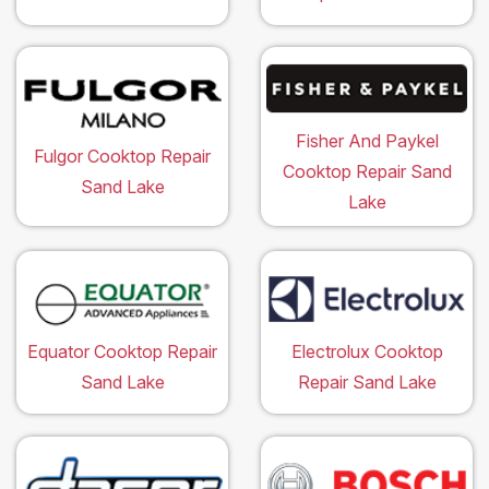
Fisher And Paykel
Fulgor Cooktop Repair
Cooktop Repair Sand
Sand Lake
Lake
Equator Cooktop Repair
Electrolux Cooktop
Sand Lake
Repair Sand Lake