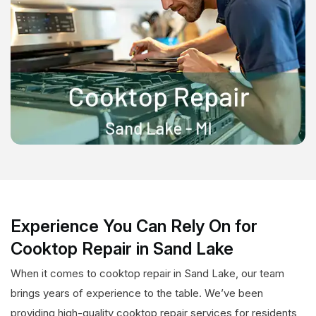
Experience You Can Rely On for
Cooktop Repair in Sand Lake
When it comes to cooktop repair in Sand Lake, our team
brings years of experience to the table. We’ve been
providing high-quality cooktop repair services for residents