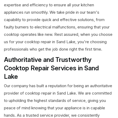
expertise and efficiency to ensure all your kitchen
appliances run smoothly. We take pride in our team's
capability to provide quick and effective solutions, from
faulty burners to electrical malfunctions, ensuring that your
cooktop operates like new. Rest assured, when you choose
us for your cooktop repair in Sand Lake, you're choosing
professionals who get the job done right the first time.
Authoritative and Trustworthy
Cooktop Repair Services in Sand
Lake
Our company has built a reputation for being an authoritative
provider of cooktop repair in Sand Lake. We are committed
to upholding the highest standards of service, giving you
peace of mind knowing that your appliance is in capable
hands. As a trusted service provider, we consistently