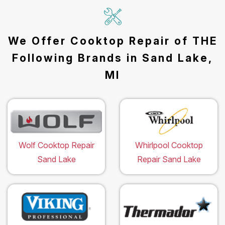
We Offer Cooktop Repair of THE
Following Brands in Sand Lake,
MI
Wolf Cooktop Repair
Whirlpool Cooktop
Sand Lake
Repair Sand Lake