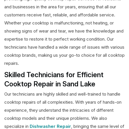
and businesses in the area for years, ensuring that all our
customers receive fast, reliable, and affordable service.
Whether your cooktop is malfunctioning, not heating, or
showing signs of wear and tear, we have the knowledge and
expertise to restore it to perfect working condition. Our
technicians have handled a wide range of issues with various
cooktop brands, making us your go-to choice for all cooktop
repairs.
Skilled Technicians for Efficient
Cooktop Repair in Sand Lake
Our technicians are highly skilled and well-trained to handle
cooktop repairs of all complexities. With years of hands-on
experience, they understand the intricacies of different
cooktop models and their unique problems. We also
specialize in
Dishwasher Repair
, bringing the same level of