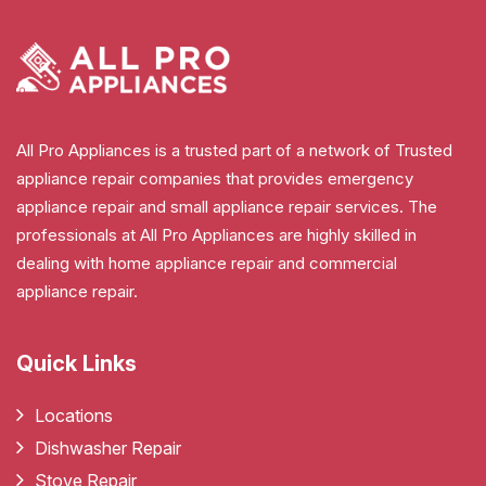
All Pro Appliances is a trusted part of a network of Trusted
appliance repair companies that provides emergency
appliance repair and small appliance repair services. The
professionals at All Pro Appliances are highly skilled in
dealing with home appliance repair and commercial
appliance repair.
Quick Links
Locations
Dishwasher Repair
Stove Repair