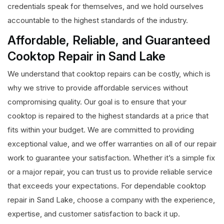
credentials speak for themselves, and we hold ourselves
accountable to the highest standards of the industry.
Affordable, Reliable, and Guaranteed
Cooktop Repair in Sand Lake
We understand that cooktop repairs can be costly, which is
why we strive to provide affordable services without
compromising quality. Our goal is to ensure that your
cooktop is repaired to the highest standards at a price that
fits within your budget. We are committed to providing
exceptional value, and we offer warranties on all of our repair
work to guarantee your satisfaction. Whether it’s a simple fix
or a major repair, you can trust us to provide reliable service
that exceeds your expectations. For dependable cooktop
repair in Sand Lake, choose a company with the experience,
expertise, and customer satisfaction to back it up.