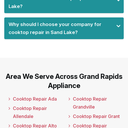
Lake?
Why should I choose your company for
cooktop repair in Sand Lake?
Area We Serve Across Grand Rapids
Appliance
Cooktop Repair Ada
Cooktop Repair
Grandville
Cooktop Repair
Allendale
Cooktop Repair Grant
Cooktop Repair Alto
Cooktop Repair