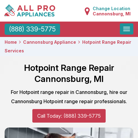
Change Location
Cannonsburg, MI
Toggle
(888) 339-5775
naviga
Home
Cannonsburg Appliance
Hotpoint Range Repair
Services
Hotpoint Range Repair
Cannonsburg, MI
For Hotpoint range repair in Cannonsburg, hire our
Cannonsburg Hotpoint range repair professionals.
Call Today: (888) 339-5775