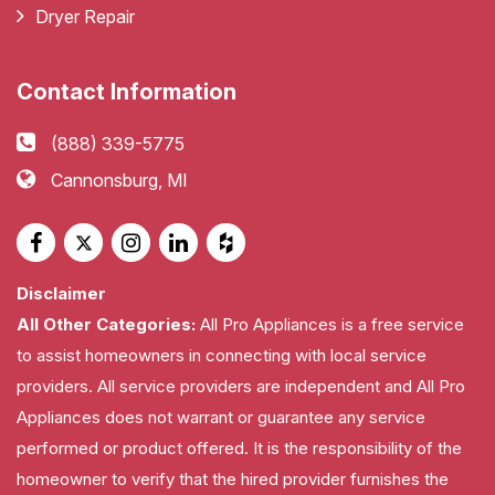
Dryer Repair
Contact Information
(888) 339-5775
Cannonsburg, MI
Disclaimer
All Other Categories:
All Pro Appliances is a free service
to assist homeowners in connecting with local service
providers. All service providers are independent and All Pro
Appliances does not warrant or guarantee any service
performed or product offered. It is the responsibility of the
homeowner to verify that the hired provider furnishes the