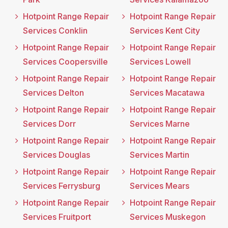
Hotpoint Range Repair
Hotpoint Range Repair
Services Conklin
Services Kent City
Hotpoint Range Repair
Hotpoint Range Repair
Services Coopersville
Services Lowell
Hotpoint Range Repair
Hotpoint Range Repair
Services Delton
Services Macatawa
Hotpoint Range Repair
Hotpoint Range Repair
Services Dorr
Services Marne
Hotpoint Range Repair
Hotpoint Range Repair
Services Douglas
Services Martin
Hotpoint Range Repair
Hotpoint Range Repair
Services Ferrysburg
Services Mears
Hotpoint Range Repair
Hotpoint Range Repair
Services Fruitport
Services Muskegon