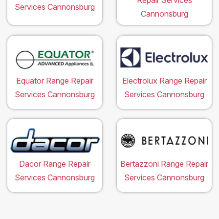
Repair Services
Services Cannonsburg
Cannonsburg
Equator Range Repair
Electrolux Range Repair
Services Cannonsburg
Services Cannonsburg
Dacor Range Repair
Bertazzoni Range Repair
Services Cannonsburg
Services Cannonsburg