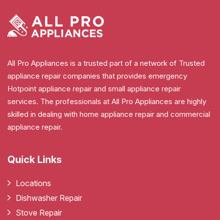
All Pro Appliances is a trusted part of a network of Trusted
appliance repair companies that provides emergency
Hotpoint appliance repair and small appliance repair
services. The professionals at All Pro Appliances are highly
skilled in dealing with home appliance repair and commercial
appliance repair.
Quick Links
Locations
Dishwasher Repair
Stove Repair