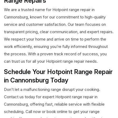
Range Repairs
We are a trusted name for Hotpoint range repair in
Cannonsburg, known for our commitment to high-quality
service and customer satisfaction. Our team focuses on
transparent pricing, clear communication, and expert repairs.
We respect your home and arrive on time to perform the
work efficiently, ensuring you’re fully informed throughout
the process. With a proven track record of success, you
can trust us for all your Hotpoint range repair needs.
Schedule Your Hotpoint Range Repair
in Cannonsburg Today
Don’t let a malfunctioning range disrupt your cooking.
Contact us today for expert Hotpoint range repair in
Cannonsburg, offering fast, reliable service with flexible
scheduling. Call now or book online to get your range