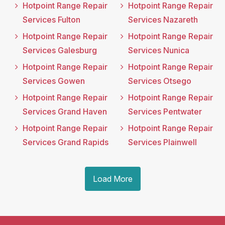
Hotpoint Range Repair
Hotpoint Range Repair
Services Fulton
Services Nazareth
Hotpoint Range Repair
Hotpoint Range Repair
Services Galesburg
Services Nunica
Hotpoint Range Repair
Hotpoint Range Repair
Services Gowen
Services Otsego
Hotpoint Range Repair
Hotpoint Range Repair
Services Grand Haven
Services Pentwater
Hotpoint Range Repair
Hotpoint Range Repair
Services Grand Rapids
Services Plainwell
Load More