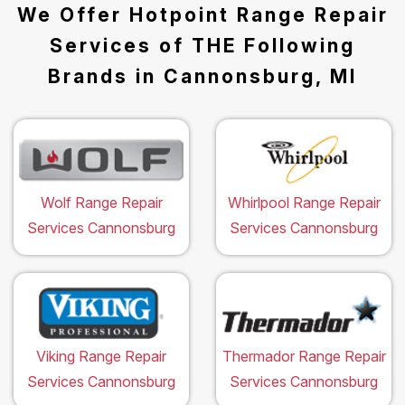
We Offer Hotpoint Range Repair
Services of THE Following
Brands in Cannonsburg, MI
Wolf Range Repair
Whirlpool Range Repair
Services Cannonsburg
Services Cannonsburg
Viking Range Repair
Thermador Range Repair
Services Cannonsburg
Services Cannonsburg