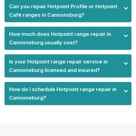
Can you repair Hotpoint Profile or Hotpoint
Café ranges in Cannonsburg?
How much does Hotpoint range repair in
Cannonsburg usually cost?
Is your Hotpoint range repair service in
Cannonsburg licensed and insured?
How do I schedule Hotpoint range repair in
Cannonsburg?