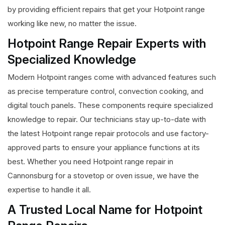
by providing efficient repairs that get your Hotpoint range
working like new, no matter the issue.
Hotpoint Range Repair Experts with
Specialized Knowledge
Modern Hotpoint ranges come with advanced features such
as precise temperature control, convection cooking, and
digital touch panels. These components require specialized
knowledge to repair. Our technicians stay up-to-date with
the latest Hotpoint range repair protocols and use factory-
approved parts to ensure your appliance functions at its
best. Whether you need Hotpoint range repair in
Cannonsburg for a stovetop or oven issue, we have the
expertise to handle it all.
A Trusted Local Name for Hotpoint