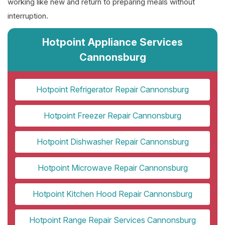
working like new and return to preparing meals without
interruption.
Hotpoint Appliance Services
Cannonsburg
Hotpoint Refrigerator Repair Cannonsburg
Hotpoint Freezer Repair Cannonsburg
Hotpoint Dishwasher Repair Cannonsburg
Hotpoint Microwave Repair Cannonsburg
Hotpoint Kitchen Hood Repair Cannonsburg
Hotpoint Range Repair Services Cannonsburg