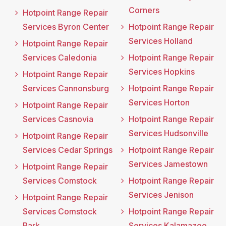
Corners
Hotpoint Range Repair
Services Byron Center
Hotpoint Range Repair
Services Holland
Hotpoint Range Repair
Services Caledonia
Hotpoint Range Repair
Services Hopkins
Hotpoint Range Repair
Services Cannonsburg
Hotpoint Range Repair
Services Horton
Hotpoint Range Repair
Services Casnovia
Hotpoint Range Repair
Services Hudsonville
Hotpoint Range Repair
Services Cedar Springs
Hotpoint Range Repair
Services Jamestown
Hotpoint Range Repair
Services Comstock
Hotpoint Range Repair
Services Jenison
Hotpoint Range Repair
Services Comstock
Hotpoint Range Repair
Park
Services Kalamazoo