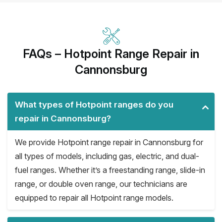
FAQs – Hotpoint Range Repair in
Cannonsburg
What types of Hotpoint ranges do you
repair in Cannonsburg?
We provide Hotpoint range repair in Cannonsburg for
all types of models, including gas, electric, and dual-
fuel ranges. Whether it’s a freestanding range, slide-in
range, or double oven range, our technicians are
equipped to repair all Hotpoint range models.