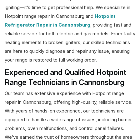
igniting—it’s time to get professional help. We specialize in
Hotpoint range repair in Cannonsburg and
Hotpoint
Refrigerator Repair in Cannonsburg
, providing fast and
reliable service for both electric and gas models. From faulty
heating elements to broken igniters, our skilled technicians
are here to quickly diagnose and repair any issue, ensuring
your range is restored to full working order.
Experienced and Qualified Hotpoint
Range Technicians in Cannonsburg
Our team has extensive experience with Hotpoint range
repair in Cannonsburg, offering high-quality, reliable service.
With years of hands-on experience, our technicians are
equipped to handle a wide range of issues, including burner
problems, oven malfunctions, and control panel failures.
We’ve earned the trust of homeowners throughout the area