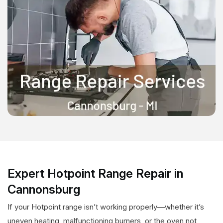
Expert Hotpoint Range Repair in
Cannonsburg
If your Hotpoint range isn’t working properly—whether it’s
uneven heating, malfunctioning burners, or the oven not