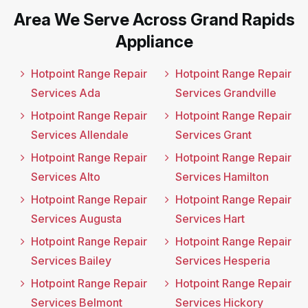
Area We Serve Across Grand Rapids
Appliance
Hotpoint Range Repair
Hotpoint Range Repair
Services Ada
Services Grandville
Hotpoint Range Repair
Hotpoint Range Repair
Services Allendale
Services Grant
Hotpoint Range Repair
Hotpoint Range Repair
Services Alto
Services Hamilton
Hotpoint Range Repair
Hotpoint Range Repair
Services Augusta
Services Hart
Hotpoint Range Repair
Hotpoint Range Repair
Services Bailey
Services Hesperia
Hotpoint Range Repair
Hotpoint Range Repair
Services Belmont
Services Hickory