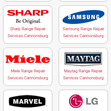
Sharp Range Repair
Samsung Range Repair
Services Cannonsburg
Services Cannonsburg
Miele Range Repair
Maytag Range Repair
Services Cannonsburg
Services Cannonsburg