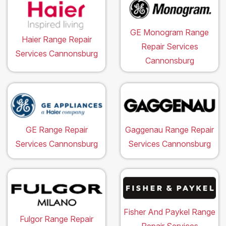
GE Monogram Range
Haier Range Repair
Repair Services
Services Cannonsburg
Cannonsburg
GE Range Repair
Gaggenau Range Repair
Services Cannonsburg
Services Cannonsburg
Fisher And Paykel Range
Fulgor Range Repair