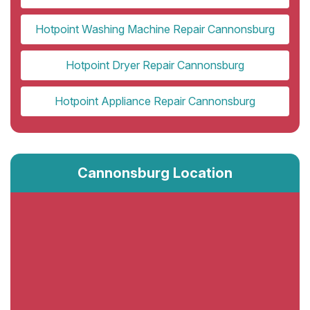
Hotpoint Washing Machine Repair Cannonsburg
Hotpoint Dryer Repair Cannonsburg
Hotpoint Appliance Repair Cannonsburg
Cannonsburg Location