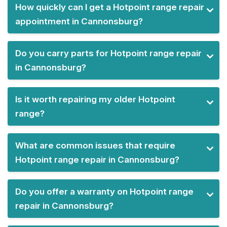
How quickly can I get a Hotpoint range repair
appointment in Cannonsburg?
Do you carry parts for Hotpoint range repair
in Cannonsburg?
Is it worth repairing my older Hotpoint
range?
What are common issues that require
Hotpoint range repair in Cannonsburg?
Do you offer a warranty on Hotpoint range
repair in Cannonsburg?