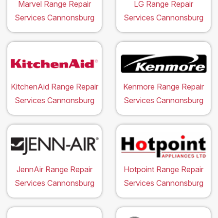
Marvel Range Repair
LG Range Repair
Services Cannonsburg
Services Cannonsburg
KitchenAid Range Repair
Kenmore Range Repair
Services Cannonsburg
Services Cannonsburg
JennAir Range Repair
Hotpoint Range Repair
Services Cannonsburg
Services Cannonsburg