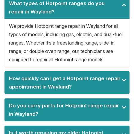
What types of Hotpoint ranges do you
repair in Wayland?
We provide Hotpoint range repair in Wayland for all
types of models, including gas, electric, and dual-fuel
ranges. Whether it’s a freestanding range, slide-in
range, or double oven range, our technicians are
equipped to repair all Hotpoint range models.
How quickly can I get a Hotpoint range repair
appointment in Wayland?
Do you carry parts for Hotpoint range repair
in Wayland?
Is it worth repairing my older Hotpoint