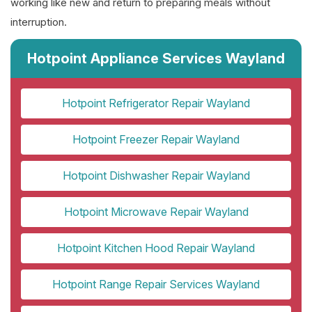
working like new and return to preparing meals without
interruption.
Hotpoint Appliance Services Wayland
Hotpoint Refrigerator Repair Wayland
Hotpoint Freezer Repair Wayland
Hotpoint Dishwasher Repair Wayland
Hotpoint Microwave Repair Wayland
Hotpoint Kitchen Hood Repair Wayland
Hotpoint Range Repair Services Wayland