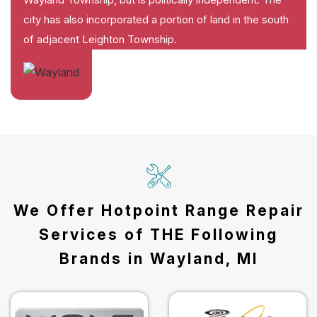
city has also incorporated a portion of land in the south
of adjacent Leighton Township.
We Offer Hotpoint Range Repair
Services of THE Following
Brands in Wayland, MI