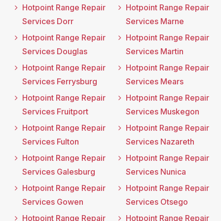
Hotpoint Range Repair
Hotpoint Range Repair
Services Dorr
Services Marne
Hotpoint Range Repair
Hotpoint Range Repair
Services Douglas
Services Martin
Hotpoint Range Repair
Hotpoint Range Repair
Services Ferrysburg
Services Mears
Hotpoint Range Repair
Hotpoint Range Repair
Services Fruitport
Services Muskegon
Hotpoint Range Repair
Hotpoint Range Repair
Services Fulton
Services Nazareth
Hotpoint Range Repair
Hotpoint Range Repair
Services Galesburg
Services Nunica
Hotpoint Range Repair
Hotpoint Range Repair
Services Gowen
Services Otsego
Hotpoint Range Repair
Hotpoint Range Repair