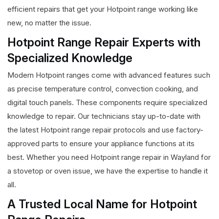
efficient repairs that get your Hotpoint range working like
new, no matter the issue.
Hotpoint Range Repair Experts with
Specialized Knowledge
Modern Hotpoint ranges come with advanced features such
as precise temperature control, convection cooking, and
digital touch panels. These components require specialized
knowledge to repair. Our technicians stay up-to-date with
the latest Hotpoint range repair protocols and use factory-
approved parts to ensure your appliance functions at its
best. Whether you need Hotpoint range repair in Wayland for
a stovetop or oven issue, we have the expertise to handle it
all.
A Trusted Local Name for Hotpoint