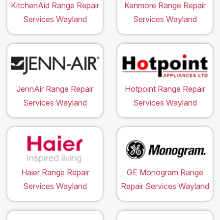
KitchenAid Range Repair
Kenmore Range Repair
Services Wayland
Services Wayland
JennAir Range Repair
Hotpoint Range Repair
Services Wayland
Services Wayland
Haier Range Repair
GE Monogram Range
Services Wayland
Repair Services Wayland