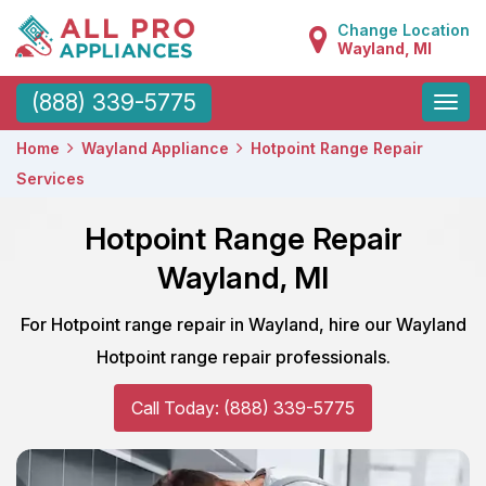
Change Location
Wayland, MI
Toggle
(888) 339-5775
naviga
Home
Wayland Appliance
Hotpoint Range Repair
Services
Hotpoint Range Repair
Wayland, MI
For Hotpoint range repair in Wayland, hire our Wayland
Hotpoint range repair professionals.
Call Today: (888) 339-5775