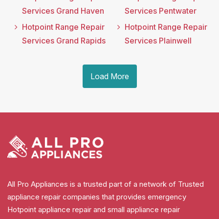
Services Grand Haven
Services Pentwater
Hotpoint Range Repair
Hotpoint Range Repair
Services Grand Rapids
Services Plainwell
Load More
All Pro Appliances is a trusted part of a network of Trusted
appliance repair companies that provides emergency
Hotpoint appliance repair and small appliance repair