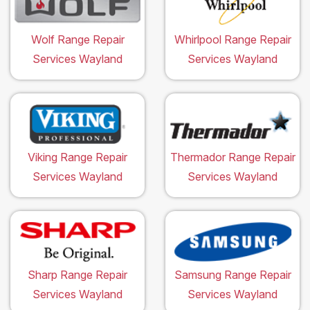
Wolf Range Repair
Whirlpool Range Repair
Services Wayland
Services Wayland
Viking Range Repair
Thermador Range Repair
Services Wayland
Services Wayland
Sharp Range Repair
Samsung Range Repair
Services Wayland
Services Wayland