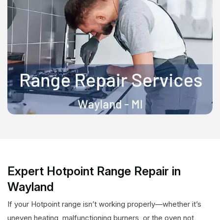
Expert Hotpoint Range Repair in
Wayland
If your Hotpoint range isn’t working properly—whether it’s
uneven heating, malfunctioning burners, or the oven not