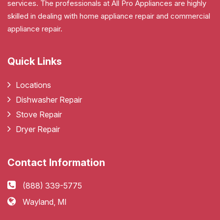
services. The professionals at All Pro Appliances are highly
skilled in dealing with home appliance repair and commercial
appliance repair.
Quick Links
Locations
Dishwasher Repair
Stove Repair
Dryer Repair
Contact Information
(888) 339-5775
Wayland, MI