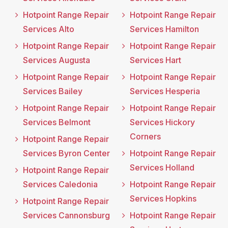
Hotpoint Range Repair
Hotpoint Range Repair
Services Alto
Services Hamilton
Hotpoint Range Repair
Hotpoint Range Repair
Services Augusta
Services Hart
Hotpoint Range Repair
Hotpoint Range Repair
Services Bailey
Services Hesperia
Hotpoint Range Repair
Hotpoint Range Repair
Services Belmont
Services Hickory
Corners
Hotpoint Range Repair
Services Byron Center
Hotpoint Range Repair
Services Holland
Hotpoint Range Repair
Services Caledonia
Hotpoint Range Repair
Services Hopkins
Hotpoint Range Repair
Services Cannonsburg
Hotpoint Range Repair