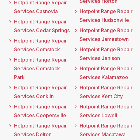
Services Horton
Hotpoint Range Repair
Services Casnovia
Hotpoint Range Repair
Services Hudsonville
Hotpoint Range Repair
Services Cedar Springs
Hotpoint Range Repair
Services Jamestown
Hotpoint Range Repair
Services Comstock
Hotpoint Range Repair
Services Jenison
Hotpoint Range Repair
Services Comstock
Hotpoint Range Repair
Park
Services Kalamazoo
Hotpoint Range Repair
Hotpoint Range Repair
Services Conklin
Services Kent City
Hotpoint Range Repair
Hotpoint Range Repair
Services Coopersville
Services Lowell
Hotpoint Range Repair
Hotpoint Range Repair
Services Delton
Services Macatawa