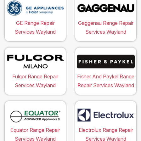
GE Range Repair
Gaggenau Range Repair
Services Wayland
Services Wayland
Fulgor Range Repair
Fisher And Paykel Range
Services Wayland
Repair Services Wayland
Equator Range Repair
Electrolux Range Repair
Services Wayland
Services Wayland