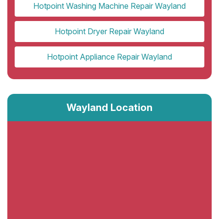
Hotpoint Washing Machine Repair Wayland
Hotpoint Dryer Repair Wayland
Hotpoint Appliance Repair Wayland
Wayland Location