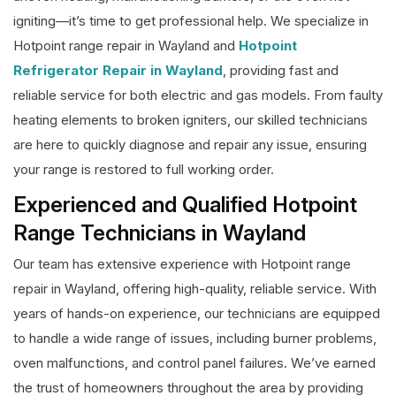
igniting—it’s time to get professional help. We specialize in
Hotpoint range repair in Wayland and
Hotpoint
Refrigerator Repair in Wayland
, providing fast and
reliable service for both electric and gas models. From faulty
heating elements to broken igniters, our skilled technicians
are here to quickly diagnose and repair any issue, ensuring
your range is restored to full working order.
Experienced and Qualified Hotpoint
Range Technicians in Wayland
Our team has extensive experience with Hotpoint range
repair in Wayland, offering high-quality, reliable service. With
years of hands-on experience, our technicians are equipped
to handle a wide range of issues, including burner problems,
oven malfunctions, and control panel failures. We’ve earned
the trust of homeowners throughout the area by providing