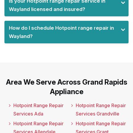
Is your Hotpoint range repair service in
Wayland licensed and insured?
How do I schedule Hotpoint range repair in
Wayland?
Area We Serve Across Grand Rapids
Appliance
Hotpoint Range Repair
Hotpoint Range Repair
Services Ada
Services Grandville
Hotpoint Range Repair
Hotpoint Range Repair
Services Allendale
Services Grant