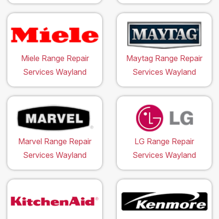
Miele Range Repair
Maytag Range Repair
Services Wayland
Services Wayland
Marvel Range Repair
LG Range Repair
Services Wayland
Services Wayland