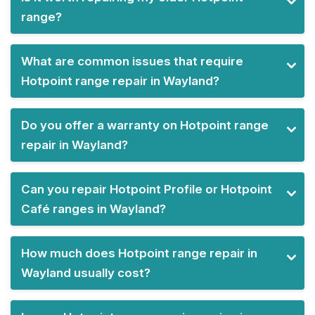
range?
What are common issues that require
Hotpoint range repair in Wayland?
Do you offer a warranty on Hotpoint range
repair in Wayland?
Can you repair Hotpoint Profile or Hotpoint
Café ranges in Wayland?
How much does Hotpoint range repair in
Wayland usually cost?