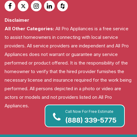
Disclaimer
All Other Categories:
All Pro Appliances is a free service
to assist homeowners in connecting with local service
providers. All service providers are independent and All Pro
Appliances does not warrant or guarantee any service
performed or product offered. It is the responsibility of the
homeowner to verify that the hired provider furnishes the
necessary license and insurance required for the work being
performed. All persons depicted in a photo or video are
actors or models and not providers listed on All Pro
Appliances.
Call Now For Free Estimate
(888) 339-5775