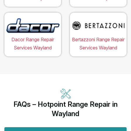
Dacor Range Repair
Bertazzoni Range Repair
Services Wayland
Services Wayland
FAQs – Hotpoint Range Repair in
Wayland