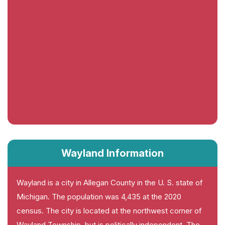
Wayland Information
Wayland is a city in Allegan County in the U. S. state of
Michigan. The population was 4,435 at the 2020
census. The city is located at the northwest corner of
Wayland Township, but is politically independent. The