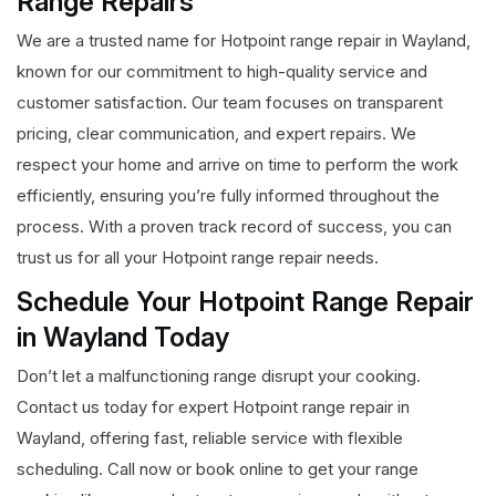
Range Repairs
We are a trusted name for Hotpoint range repair in Wayland,
known for our commitment to high-quality service and
customer satisfaction. Our team focuses on transparent
pricing, clear communication, and expert repairs. We
respect your home and arrive on time to perform the work
efficiently, ensuring you’re fully informed throughout the
process. With a proven track record of success, you can
trust us for all your Hotpoint range repair needs.
Schedule Your Hotpoint Range Repair
in Wayland Today
Don’t let a malfunctioning range disrupt your cooking.
Contact us today for expert Hotpoint range repair in
Wayland, offering fast, reliable service with flexible
scheduling. Call now or book online to get your range