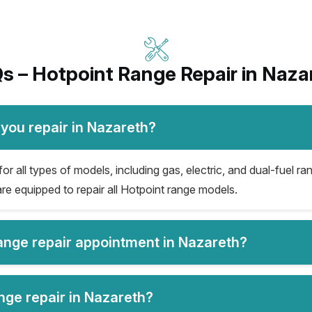
s – Hotpoint Range Repair in Naza
you repair in Nazareth?
r all types of models, including gas, electric, and dual-fuel ran
re equipped to repair all Hotpoint range models.
range repair appointment in Nazareth?
nge repair in Nazareth?