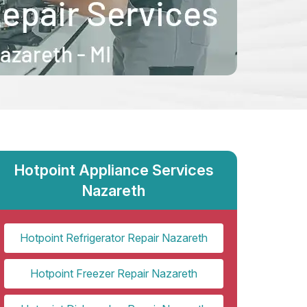
Hotpoint Appliance Services
Nazareth
Hotpoint Refrigerator Repair Nazareth
Hotpoint Freezer Repair Nazareth