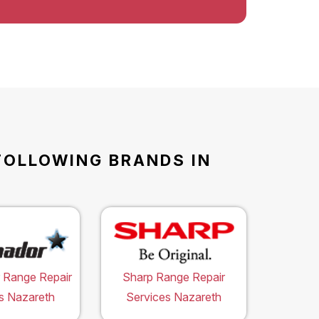
FOLLOWING BRANDS IN
 Range Repair
Sharp Range Repair
s Nazareth
Services Nazareth