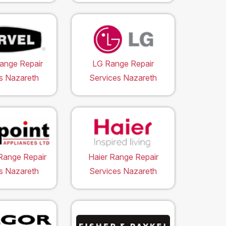
ange Repair
LG Range Repair
s Nazareth
Services Nazareth
Range Repair
Haier Range Repair
s Nazareth
Services Nazareth