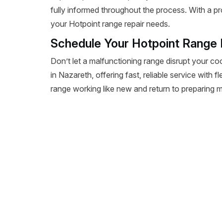
fully informed throughout the process. With a pr
your Hotpoint range repair needs.
Schedule Your Hotpoint Range 
Don’t let a malfunctioning range disrupt your co
in Nazareth, offering fast, reliable service with 
range working like new and return to preparing m