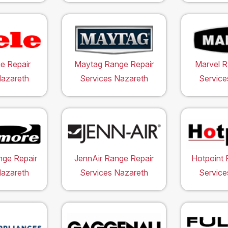
e Repair
Maytag Range Repair
Marvel R
Nazareth
Services Nazareth
Service
ge Repair
JennAir Range Repair
Hotpoint 
Nazareth
Services Nazareth
Service