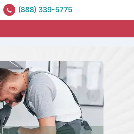
(888) 339-5775