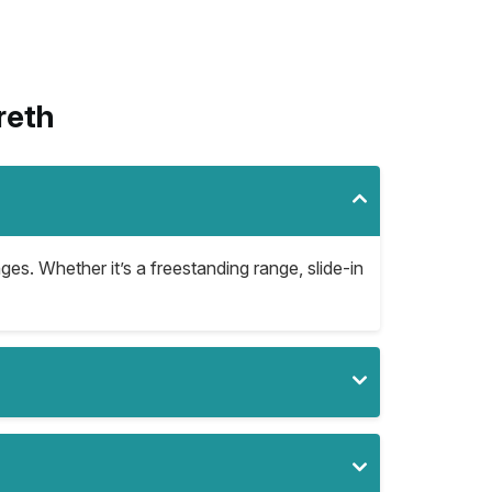
reth
ges. Whether it’s a freestanding range, slide-in