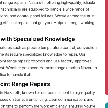
ange repair in Nazareth, offering high-quality, reliable
 technicians are equipped to handle a wide range of
ions, and control panel failures. We’ve earned the trust
efficient repairs that get your Hotpoint range working
 with Specialized Knowledge
tures such as precise temperature control, convection
ents require specialized knowledge to repair. Our
point range repair protocols and use factory-approved
best. Whether you need Hotpoint range repair in Nazareth
e to handle it all.
oint Range Repairs
 in Nazareth, known for our commitment to high-quality
uses on transparent pricing, clear communication, and
on time to perform the work efficiently, ensuring you’re