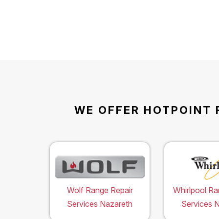
WE OFFER HOTPOINT 
Wolf Range Repair
Whirlpool Ra
Services Nazareth
Services 