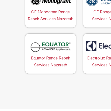
GE Monogram Range
GE Range
Repair Services Nazareth
Services 
Equator Range Repair
Electrolux R
Services Nazareth
Services 