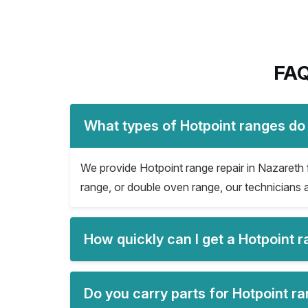
FAQ
What types of Hotpoint ranges do 
We provide Hotpoint range repair in Nazareth fo
range, or double oven range, our technicians a
How quickly can I get a Hotpoint 
Do you carry parts for Hotpoint ra