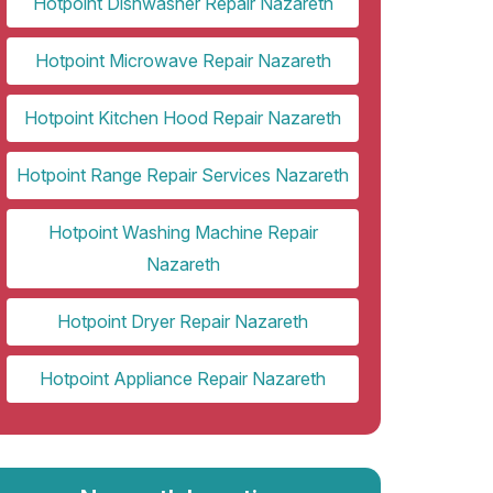
Hotpoint Dishwasher Repair Nazareth
Hotpoint Microwave Repair Nazareth
Hotpoint Kitchen Hood Repair Nazareth
Hotpoint Range Repair Services Nazareth
Hotpoint Washing Machine Repair
Nazareth
Hotpoint Dryer Repair Nazareth
Hotpoint Appliance Repair Nazareth