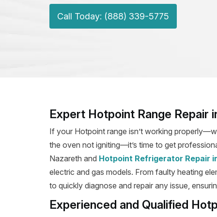
Call Today: (888) 339-5775
Expert Hotpoint Range Repair i
If your Hotpoint range isn’t working properly—wh
the oven not igniting—it’s time to get professiona
Nazareth and
Hotpoint Refrigerator Repair 
electric and gas models. From faulty heating elem
to quickly diagnose and repair any issue, ensurin
Experienced and Qualified Hotp