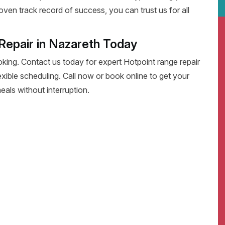
oven track record of success, you can trust us for all
Repair in Nazareth Today
oking. Contact us today for expert Hotpoint range repair
flexible scheduling. Call now or book online to get your
eals without interruption.