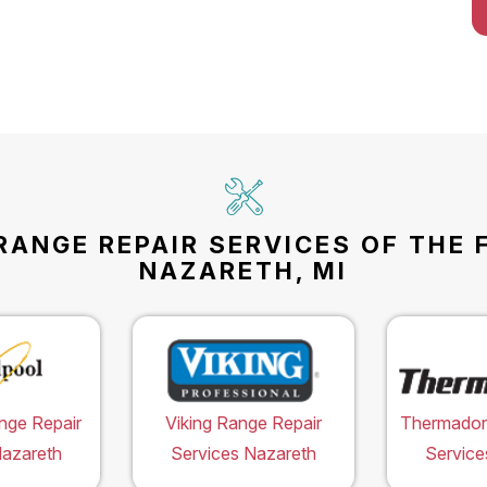
RANGE REPAIR SERVICES OF THE 
NAZARETH, MI
nge Repair
Viking Range Repair
Thermador
Nazareth
Services Nazareth
Service