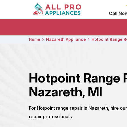
Call No
Home
Nazareth Appliance
Hotpoint Range R
Hotpoint Range 
Nazareth, MI
For Hotpoint range repair in Nazareth, hire o
repair professionals.