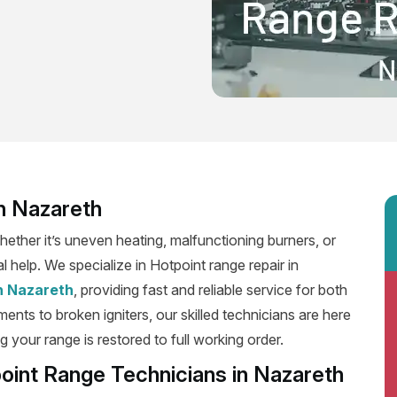
n Nazareth
ether it’s uneven heating, malfunctioning burners, or
l help. We specialize in Hotpoint range repair in
in Nazareth
, providing fast and reliable service for both
ents to broken igniters, our skilled technicians are here
g your range is restored to full working order.
oint Range Technicians in Nazareth