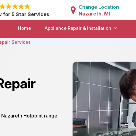
Change Location
Nazareth, MI
w for 5 Star Services
Home
Appliance Repair & Installation
epair Services
Repair
ur Nazareth Hotpoint range