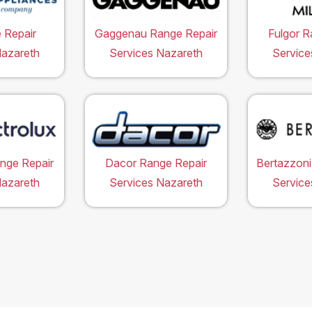
 Repair
Gaggenau Range Repair
Fulgor R
Nazareth
Services Nazareth
Service
ange Repair
Dacor Range Repair
Bertazzoni
Nazareth
Services Nazareth
Service