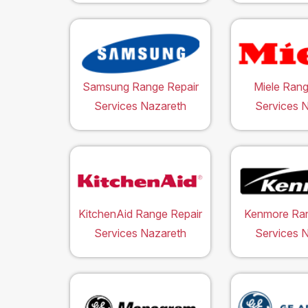
Samsung Range Repair
Miele Rang
Services Nazareth
Services 
KitchenAid Range Repair
Kenmore Ran
Services Nazareth
Services 