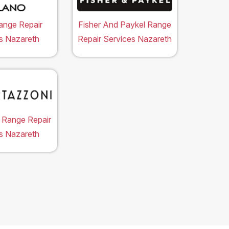
ange Repair
Fisher And Paykel Range
s Nazareth
Repair Services Nazareth
 Range Repair
s Nazareth