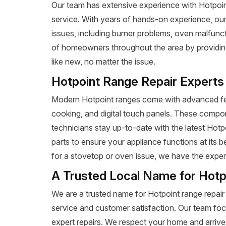
Our team has extensive experience with Hotpoint r
service. With years of hands-on experience, our
issues, including burner problems, oven malfunct
of homeowners throughout the area by providing 
like new, no matter the issue.
Hotpoint Range Repair Experts
Modern Hotpoint ranges come with advanced fea
cooking, and digital touch panels. These compon
technicians stay up-to-date with the latest Hot
parts to ensure your appliance functions at its 
for a stovetop or oven issue, we have the expertis
A Trusted Local Name for Hotp
We are a trusted name for Hotpoint range repair
service and customer satisfaction. Our team foc
expert repairs. We respect your home and arrive 