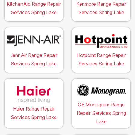
KitchenAid Range Repair
Kenmore Range Repair
Services Spring Lake
Services Spring Lake
JennAir Range Repair
Hotpoint Range Repair
Services Spring Lake
Services Spring Lake
GE Monogram Range
Haier Range Repair
Repair Services Spring
Services Spring Lake
Lake