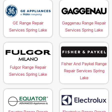
GE Range Repair
Gaggenau Range Repair
Services Spring Lake
Services Spring Lake
Fisher And Paykel Range
Fulgor Range Repair
Repair Services Spring
Services Spring Lake
Lake