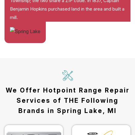
Township; the two share a ZIP code. In 1837, Captain
Benjamin Hopkins purchased land in the area and built a
mill.
We Offer Hotpoint Range Repair
Services of THE Following
Brands in Spring Lake, MI