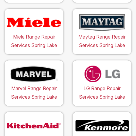
Miele Range Repair
Maytag Range Repair
Services Spring Lake
Services Spring Lake
Marvel Range Repair
LG Range Repair
Services Spring Lake
Services Spring Lake