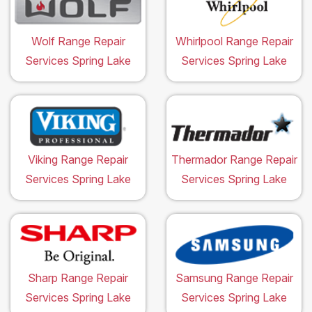
Wolf Range Repair
Whirlpool Range Repair
Services Spring Lake
Services Spring Lake
Viking Range Repair
Thermador Range Repair
Services Spring Lake
Services Spring Lake
Sharp Range Repair
Samsung Range Repair
Services Spring Lake
Services Spring Lake