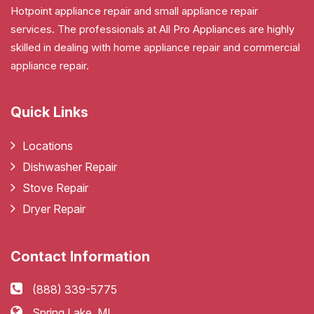
Hotpoint appliance repair and small appliance repair
services. The professionals at All Pro Appliances are highly
skilled in dealing with home appliance repair and commercial
appliance repair.
Quick Links
Locations
Dishwasher Repair
Stove Repair
Dryer Repair
Contact Information
(888) 339-5775
Spring Lake, MI