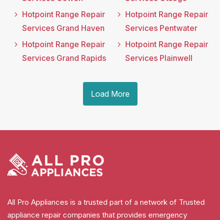
Hotpoint Range Repair
Hotpoint Range Repair
Services Grand Haven
Services Pentwater
Hotpoint Range Repair
Hotpoint Range Repair
Services Grand Rapids
Services Plainwell
Load More
All Pro Appliances is a trusted part of a network of Trusted
appliance repair companies that provides emergency