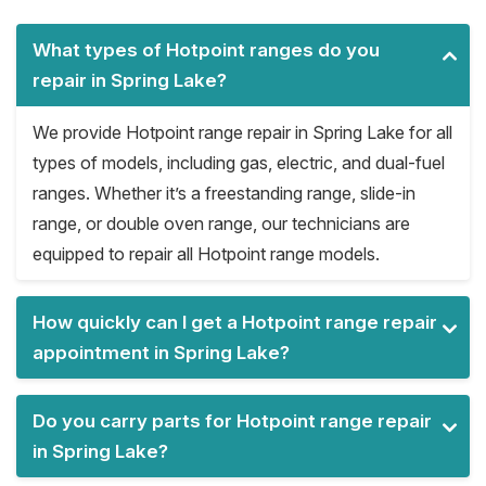
What types of Hotpoint ranges do you
repair in Spring Lake?
We provide Hotpoint range repair in Spring Lake for all
types of models, including gas, electric, and dual-fuel
ranges. Whether it’s a freestanding range, slide-in
range, or double oven range, our technicians are
equipped to repair all Hotpoint range models.
How quickly can I get a Hotpoint range repair
appointment in Spring Lake?
Do you carry parts for Hotpoint range repair
in Spring Lake?