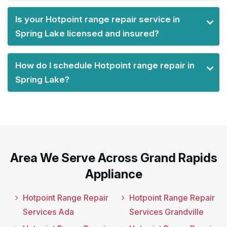
Is your Hotpoint range repair service in
Spring Lake licensed and insured?
How do I schedule Hotpoint range repair in
Spring Lake?
Area We Serve Across Grand Rapids
Appliance
Hotpoint Range Repair
Hotpoint Range Repair
Services Ada
Services Grandville