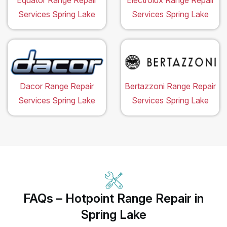
Equator Range Repair
Electrolux Range Repair
Services Spring Lake
Services Spring Lake
Dacor Range Repair
Bertazzoni Range Repair
Services Spring Lake
Services Spring Lake
FAQs – Hotpoint Range Repair in
Spring Lake