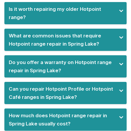
Is it worth repairing my older Hotpoint
range?
What are common issues that require
Hotpoint range repair in Spring Lake?
Do you offer a warranty on Hotpoint range
repair in Spring Lake?
Can you repair Hotpoint Profile or Hotpoint
Café ranges in Spring Lake?
How much does Hotpoint range repair in
Spring Lake usually cost?