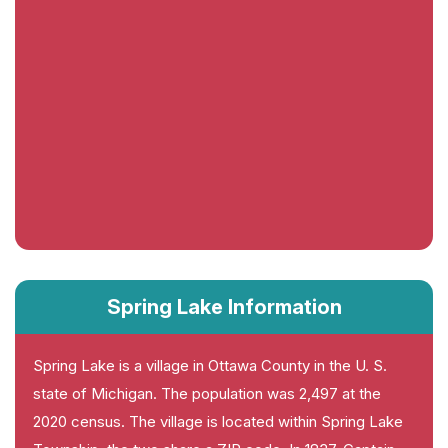
Spring Lake Information
Spring Lake is a village in Ottawa County in the U. S.
state of Michigan. The population was 2,497 at the
2020 census. The village is located within Spring Lake