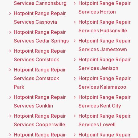
Services Cannonsburg
Hotpoint Range Repair
Services Horton
Hotpoint Range Repair
Services Casnovia
Hotpoint Range Repair
Services Hudsonville
Hotpoint Range Repair
Services Cedar Springs
Hotpoint Range Repair
Services Jamestown
Hotpoint Range Repair
Services Comstock
Hotpoint Range Repair
Services Jenison
Hotpoint Range Repair
Services Comstock
Hotpoint Range Repair
Park
Services Kalamazoo
Hotpoint Range Repair
Hotpoint Range Repair
Services Conklin
Services Kent City
Hotpoint Range Repair
Hotpoint Range Repair
Services Coopersville
Services Lowell
Hotpoint Range Repair
Hotpoint Range Repair