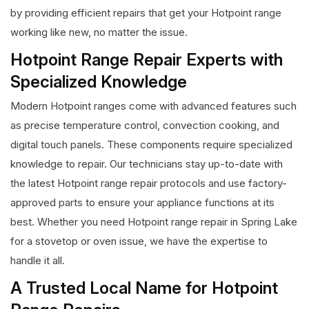
by providing efficient repairs that get your Hotpoint range
working like new, no matter the issue.
Hotpoint Range Repair Experts with
Specialized Knowledge
Modern Hotpoint ranges come with advanced features such
as precise temperature control, convection cooking, and
digital touch panels. These components require specialized
knowledge to repair. Our technicians stay up-to-date with
the latest Hotpoint range repair protocols and use factory-
approved parts to ensure your appliance functions at its
best. Whether you need Hotpoint range repair in Spring Lake
for a stovetop or oven issue, we have the expertise to
handle it all.
A Trusted Local Name for Hotpoint