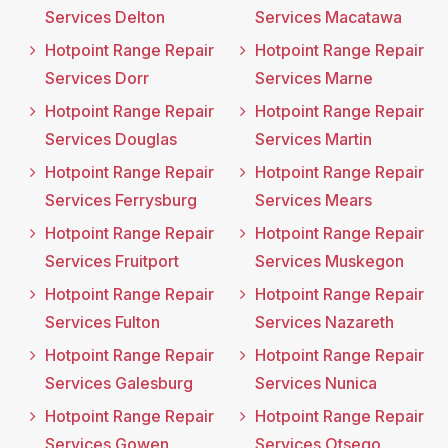
Services Delton
Services Macatawa
Hotpoint Range Repair
Hotpoint Range Repair
Services Dorr
Services Marne
Hotpoint Range Repair
Hotpoint Range Repair
Services Douglas
Services Martin
Hotpoint Range Repair
Hotpoint Range Repair
Services Ferrysburg
Services Mears
Hotpoint Range Repair
Hotpoint Range Repair
Services Fruitport
Services Muskegon
Hotpoint Range Repair
Hotpoint Range Repair
Services Fulton
Services Nazareth
Hotpoint Range Repair
Hotpoint Range Repair
Services Galesburg
Services Nunica
Hotpoint Range Repair
Hotpoint Range Repair
Services Gowen
Services Otsego