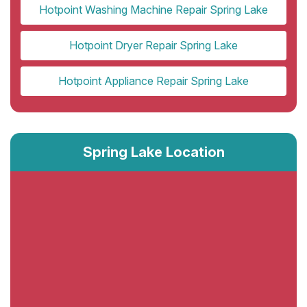
Hotpoint Washing Machine Repair Spring Lake
Hotpoint Dryer Repair Spring Lake
Hotpoint Appliance Repair Spring Lake
Spring Lake Location