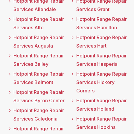
Hotpoint Range Repair
Hotpoint Range Repair
Services Allendale
Services Grant
Hotpoint Range Repair
Hotpoint Range Repair
Services Alto
Services Hamilton
Hotpoint Range Repair
Hotpoint Range Repair
Services Augusta
Services Hart
Hotpoint Range Repair
Hotpoint Range Repair
Services Bailey
Services Hesperia
Hotpoint Range Repair
Hotpoint Range Repair
Services Belmont
Services Hickory
Corners
Hotpoint Range Repair
Services Byron Center
Hotpoint Range Repair
Services Holland
Hotpoint Range Repair
Services Caledonia
Hotpoint Range Repair
Services Hopkins
Hotpoint Range Repair