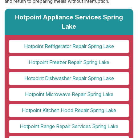
and return to preparing meals without interruption.
Hotpoint Appliance Services Spring
Lake
Hotpoint Refrigerator Repair Spring Lake
Hotpoint Freezer Repair Spring Lake
Hotpoint Dishwasher Repair Spring Lake
Hotpoint Microwave Repair Spring Lake
Hotpoint Kitchen Hood Repair Spring Lake
Hotpoint Range Repair Services Spring Lake