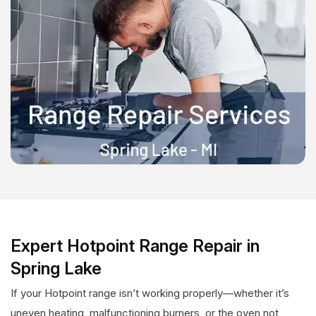
Expert Hotpoint Range Repair in
Spring Lake
If your Hotpoint range isn’t working properly—whether it’s
uneven heating, malfunctioning burners, or the oven not