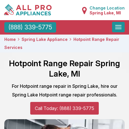
Change Location
Spring Lake, MI
Toggle
(888) 339-5775
naviga
Home
Spring Lake Appliance
Hotpoint Range Repair
Services
Hotpoint Range Repair Spring
Lake, MI
For Hotpoint range repair in Spring Lake, hire our
Spring Lake Hotpoint range repair professionals.
Call Today: (888) 339-5775