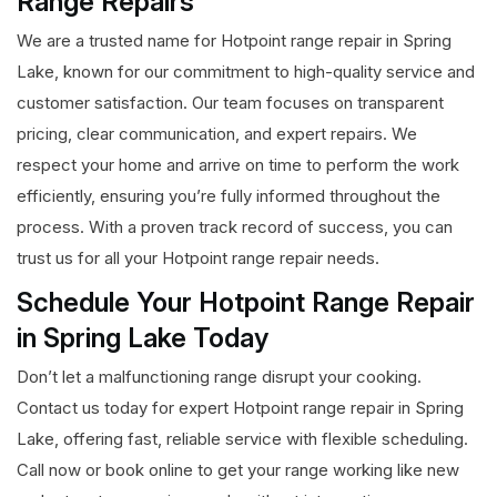
Range Repairs
We are a trusted name for Hotpoint range repair in Spring
Lake, known for our commitment to high-quality service and
customer satisfaction. Our team focuses on transparent
pricing, clear communication, and expert repairs. We
respect your home and arrive on time to perform the work
efficiently, ensuring you’re fully informed throughout the
process. With a proven track record of success, you can
trust us for all your Hotpoint range repair needs.
Schedule Your Hotpoint Range Repair
in Spring Lake Today
Don’t let a malfunctioning range disrupt your cooking.
Contact us today for expert Hotpoint range repair in Spring
Lake, offering fast, reliable service with flexible scheduling.
Call now or book online to get your range working like new