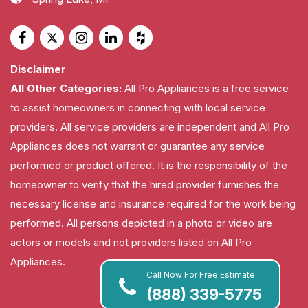
Disclaimer
All Other Categories:
All Pro Appliances is a free service
to assist homeowners in connecting with local service
providers. All service providers are independent and All Pro
Appliances does not warrant or guarantee any service
performed or product offered. It is the responsibility of the
homeowner to verify that the hired provider furnishes the
necessary license and insurance required for the work being
performed. All persons depicted in a photo or video are
actors or models and not providers listed on All Pro
Appliances.
Call Now For Free Estimate
(888) 339-5775