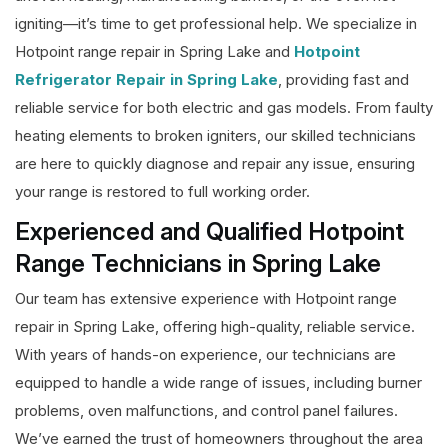
igniting—it’s time to get professional help. We specialize in
Hotpoint range repair in Spring Lake and
Hotpoint
Refrigerator Repair in Spring Lake
, providing fast and
reliable service for both electric and gas models. From faulty
heating elements to broken igniters, our skilled technicians
are here to quickly diagnose and repair any issue, ensuring
your range is restored to full working order.
Experienced and Qualified Hotpoint
Range Technicians in Spring Lake
Our team has extensive experience with Hotpoint range
repair in Spring Lake, offering high-quality, reliable service.
With years of hands-on experience, our technicians are
equipped to handle a wide range of issues, including burner
problems, oven malfunctions, and control panel failures.
We’ve earned the trust of homeowners throughout the area