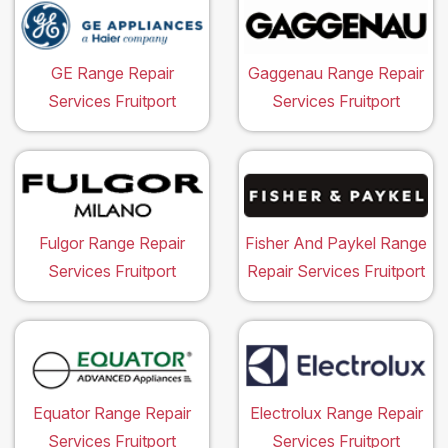
GE Range Repair
Gaggenau Range Repair
Services Fruitport
Services Fruitport
Fulgor Range Repair
Fisher And Paykel Range
Services Fruitport
Repair Services Fruitport
Equator Range Repair
Electrolux Range Repair
Services Fruitport
Services Fruitport