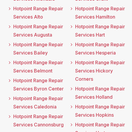
Hotpoint Range Repair
Hotpoint Range Repair
Services Alto
Services Hamilton
Hotpoint Range Repair
Hotpoint Range Repair
Services Augusta
Services Hart
Hotpoint Range Repair
Hotpoint Range Repair
Services Bailey
Services Hesperia
Hotpoint Range Repair
Hotpoint Range Repair
Services Belmont
Services Hickory
Corners
Hotpoint Range Repair
Services Byron Center
Hotpoint Range Repair
Services Holland
Hotpoint Range Repair
Services Caledonia
Hotpoint Range Repair
Services Hopkins
Hotpoint Range Repair
Services Cannonsburg
Hotpoint Range Repair