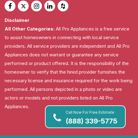
Disclaimer
All Other Categories:
All Pro Appliances is a free service
to assist homeowners in connecting with local service
providers. All service providers are independent and All Pro
Appliances does not warrant or guarantee any service
performed or product offered. It is the responsibility of the
homeowner to verify that the hired provider furnishes the
necessary license and insurance required for the work being
performed. All persons depicted in a photo or video are
actors or models and not providers listed on All Pro
Appliances.
Call Now For Free Estimate
(888) 339-5775