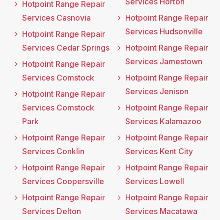
Services Horton
Hotpoint Range Repair
Services Casnovia
Hotpoint Range Repair
Services Hudsonville
Hotpoint Range Repair
Services Cedar Springs
Hotpoint Range Repair
Services Jamestown
Hotpoint Range Repair
Services Comstock
Hotpoint Range Repair
Services Jenison
Hotpoint Range Repair
Services Comstock
Hotpoint Range Repair
Park
Services Kalamazoo
Hotpoint Range Repair
Hotpoint Range Repair
Services Conklin
Services Kent City
Hotpoint Range Repair
Hotpoint Range Repair
Services Coopersville
Services Lowell
Hotpoint Range Repair
Hotpoint Range Repair
Services Delton
Services Macatawa