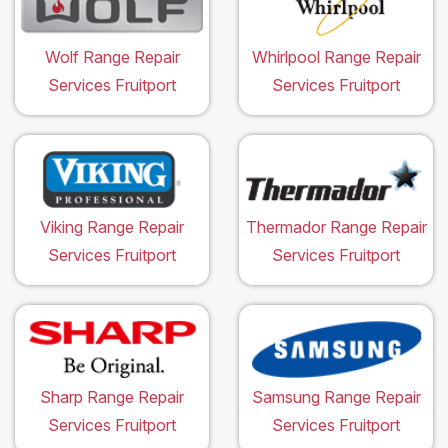
Wolf Range Repair
Whirlpool Range Repair
Services Fruitport
Services Fruitport
Viking Range Repair
Thermador Range Repair
Services Fruitport
Services Fruitport
Sharp Range Repair
Samsung Range Repair
Services Fruitport
Services Fruitport