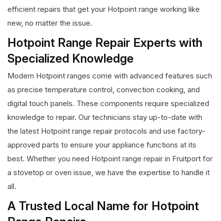
efficient repairs that get your Hotpoint range working like
new, no matter the issue.
Hotpoint Range Repair Experts with
Specialized Knowledge
Modern Hotpoint ranges come with advanced features such
as precise temperature control, convection cooking, and
digital touch panels. These components require specialized
knowledge to repair. Our technicians stay up-to-date with
the latest Hotpoint range repair protocols and use factory-
approved parts to ensure your appliance functions at its
best. Whether you need Hotpoint range repair in Fruitport for
a stovetop or oven issue, we have the expertise to handle it
all.
A Trusted Local Name for Hotpoint