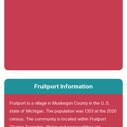
Fruitport Information
Fruitport is a village in Muskegon County in the U. S.
state of Michigan. The population was 1,103 at the 2020
census. The community is located within Fruitport
Charter Township. Water and sewer utilities are