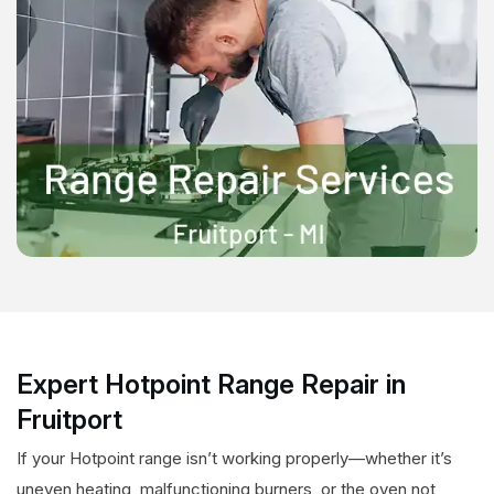
Expert Hotpoint Range Repair in
Fruitport
If your Hotpoint range isn’t working properly—whether it’s
uneven heating, malfunctioning burners, or the oven not