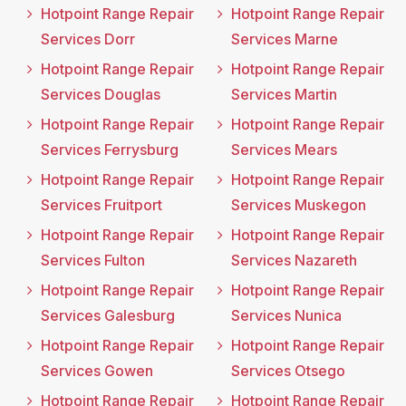
Hotpoint Range Repair
Hotpoint Range Repair
Services Dorr
Services Marne
Hotpoint Range Repair
Hotpoint Range Repair
Services Douglas
Services Martin
Hotpoint Range Repair
Hotpoint Range Repair
Services Ferrysburg
Services Mears
Hotpoint Range Repair
Hotpoint Range Repair
Services Fruitport
Services Muskegon
Hotpoint Range Repair
Hotpoint Range Repair
Services Fulton
Services Nazareth
Hotpoint Range Repair
Hotpoint Range Repair
Services Galesburg
Services Nunica
Hotpoint Range Repair
Hotpoint Range Repair
Services Gowen
Services Otsego
Hotpoint Range Repair
Hotpoint Range Repair