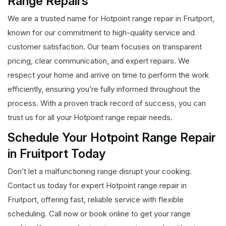
Range Repairs
We are a trusted name for Hotpoint range repair in Fruitport,
known for our commitment to high-quality service and
customer satisfaction. Our team focuses on transparent
pricing, clear communication, and expert repairs. We
respect your home and arrive on time to perform the work
efficiently, ensuring you’re fully informed throughout the
process. With a proven track record of success, you can
trust us for all your Hotpoint range repair needs.
Schedule Your Hotpoint Range Repair
in Fruitport Today
Don’t let a malfunctioning range disrupt your cooking.
Contact us today for expert Hotpoint range repair in
Fruitport, offering fast, reliable service with flexible
scheduling. Call now or book online to get your range