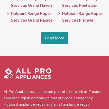
Services Grand Haven
Services Pentwater
Hotpoint Range Repair
Hotpoint Range Repair
Services Grand Rapids
Services Plainwell
Load More
All Pro Appliances is a trusted part of a network of Trusted
appliance repair companies that provides emergency
Hotpoint appliance repair and small appliance repair