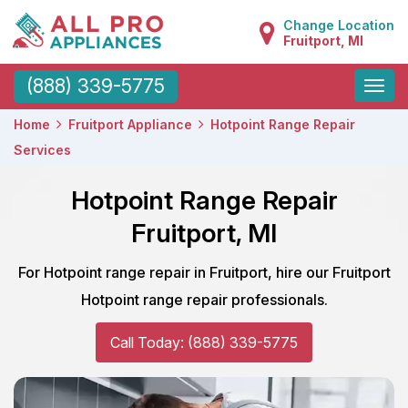
Change Location
Fruitport, MI
Toggle
(888) 339-5775
naviga
Home
Fruitport Appliance
Hotpoint Range Repair
Services
Hotpoint Range Repair
Fruitport, MI
For Hotpoint range repair in Fruitport, hire our Fruitport
Hotpoint range repair professionals.
Call Today: (888) 339-5775