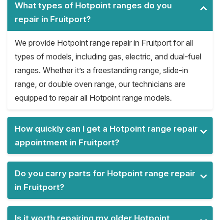
What types of Hotpoint ranges do you
repair in Fruitport?
We provide Hotpoint range repair in Fruitport for all
types of models, including gas, electric, and dual-fuel
ranges. Whether it’s a freestanding range, slide-in
range, or double oven range, our technicians are
equipped to repair all Hotpoint range models.
How quickly can I get a Hotpoint range repair
appointment in Fruitport?
Do you carry parts for Hotpoint range repair
in Fruitport?
Is it worth repairing my older Hotpoint