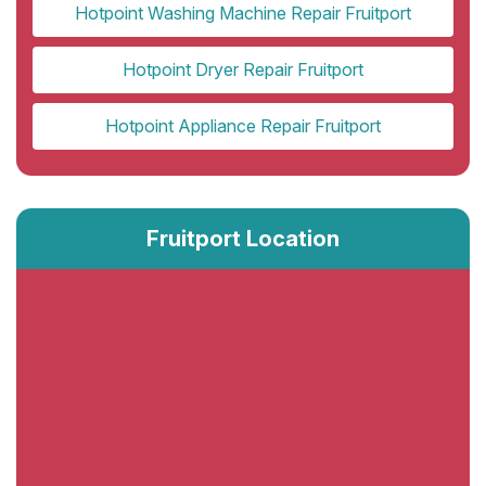
Hotpoint Washing Machine Repair Fruitport
Hotpoint Dryer Repair Fruitport
Hotpoint Appliance Repair Fruitport
Fruitport Location