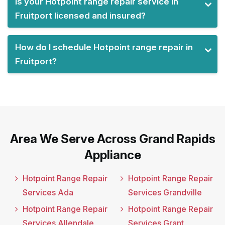
Is your Hotpoint range repair service in
Fruitport licensed and insured?
How do I schedule Hotpoint range repair in
Fruitport?
Area We Serve Across Grand Rapids
Appliance
Hotpoint Range Repair
Hotpoint Range Repair
Services Ada
Services Grandville
Hotpoint Range Repair
Hotpoint Range Repair
Services Allendale
Services Grant