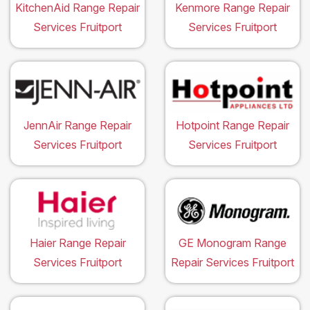
KitchenAid Range Repair
Kenmore Range Repair
Services Fruitport
Services Fruitport
JennAir Range Repair
Hotpoint Range Repair
Services Fruitport
Services Fruitport
Haier Range Repair
GE Monogram Range
Services Fruitport
Repair Services Fruitport