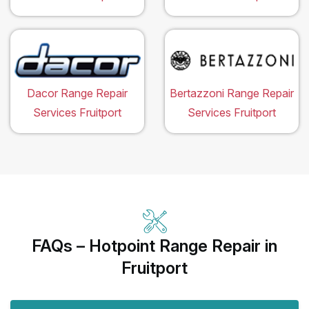
Dacor Range Repair
Bertazzoni Range Repair
Services Fruitport
Services Fruitport
FAQs – Hotpoint Range Repair in
Fruitport