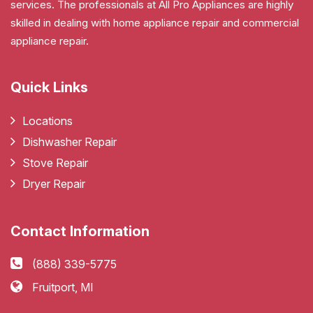
services. The professionals at All Pro Appliances are highly
skilled in dealing with home appliance repair and commercial
appliance repair.
Quick Links
Locations
Dishwasher Repair
Stove Repair
Dryer Repair
Contact Information
(888) 339-5775
Fruitport, MI