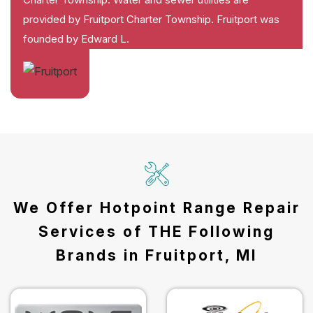
provided by Fruitport Charter Township. Fruitport was
founded by Edward L.
We Offer Hotpoint Range Repair
Services of THE Following
Brands in Fruitport, MI