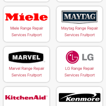
Miele Range Repair
Maytag Range Repair
Services Fruitport
Services Fruitport
Marvel Range Repair
LG Range Repair
Services Fruitport
Services Fruitport