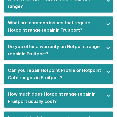
range?
What are common issues that require
Hotpoint range repair in Fruitport?
Do you offer a warranty on Hotpoint range
repair in Fruitport?
Can you repair Hotpoint Profile or Hotpoint
Café ranges in Fruitport?
How much does Hotpoint range repair in
Fruitport usually cost?