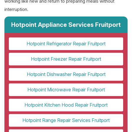
working like new and return to preparing meals without
interruption.
Hotpoint Appliance Services Fruitport
Hotpoint Refrigerator Repair Fruitport
Hotpoint Freezer Repair Fruitport
Hotpoint Dishwasher Repair Fruitport
Hotpoint Microwave Repair Fruitport
Hotpoint Kitchen Hood Repair Fruitport
Hotpoint Range Repair Services Fruitport