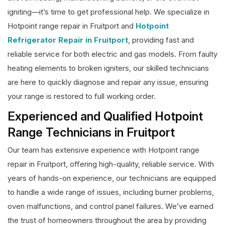
igniting—it’s time to get professional help. We specialize in
Hotpoint range repair in Fruitport and
Hotpoint
Refrigerator Repair in Fruitport
, providing fast and
reliable service for both electric and gas models. From faulty
heating elements to broken igniters, our skilled technicians
are here to quickly diagnose and repair any issue, ensuring
your range is restored to full working order.
Experienced and Qualified Hotpoint
Range Technicians in Fruitport
Our team has extensive experience with Hotpoint range
repair in Fruitport, offering high-quality, reliable service. With
years of hands-on experience, our technicians are equipped
to handle a wide range of issues, including burner problems,
oven malfunctions, and control panel failures. We’ve earned
the trust of homeowners throughout the area by providing