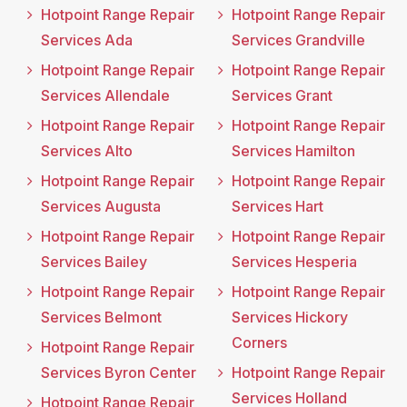
Hotpoint Range Repair
Hotpoint Range Repair
Services Ada
Services Grandville
Hotpoint Range Repair
Hotpoint Range Repair
Services Allendale
Services Grant
Hotpoint Range Repair
Hotpoint Range Repair
Services Alto
Services Hamilton
Hotpoint Range Repair
Hotpoint Range Repair
Services Augusta
Services Hart
Hotpoint Range Repair
Hotpoint Range Repair
Services Bailey
Services Hesperia
Hotpoint Range Repair
Hotpoint Range Repair
Services Belmont
Services Hickory
Corners
Hotpoint Range Repair
Services Byron Center
Hotpoint Range Repair
Services Holland
Hotpoint Range Repair