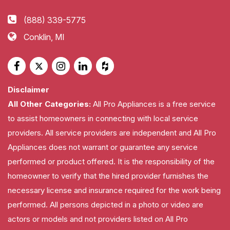
(888) 339-5775
Conklin, MI
Disclaimer
All Other Categories:
All Pro Appliances is a free service
to assist homeowners in connecting with local service
providers. All service providers are independent and All Pro
Appliances does not warrant or guarantee any service
performed or product offered. It is the responsibility of the
homeowner to verify that the hired provider furnishes the
necessary license and insurance required for the work being
performed. All persons depicted in a photo or video are
actors or models and not providers listed on All Pro