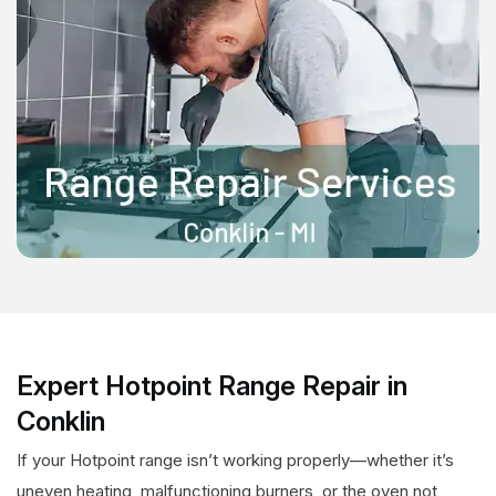
Expert Hotpoint Range Repair in
Conklin
If your Hotpoint range isn’t working properly—whether it’s
uneven heating, malfunctioning burners, or the oven not