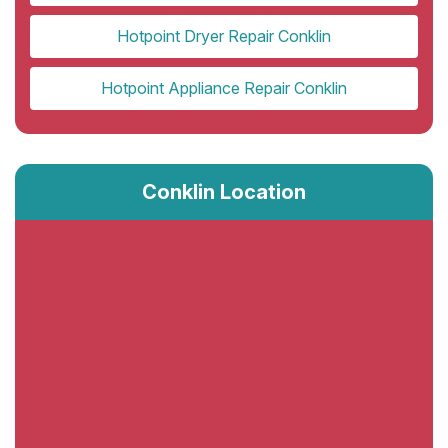
Hotpoint Dryer Repair Conklin
Hotpoint Appliance Repair Conklin
Conklin Location