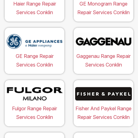
Haier Range Repair
GE Monogram Range
Services Conklin
Repair Services Conklin
GE Range Repair
Gaggenau Range Repair
Services Conklin
Services Conklin
Fulgor Range Repair
Fisher And Paykel Range
Services Conklin
Repair Services Conklin