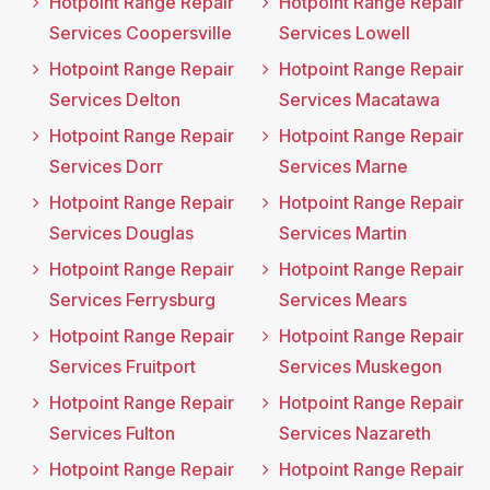
Hotpoint Range Repair
Hotpoint Range Repair
Services Coopersville
Services Lowell
Hotpoint Range Repair
Hotpoint Range Repair
Services Delton
Services Macatawa
Hotpoint Range Repair
Hotpoint Range Repair
Services Dorr
Services Marne
Hotpoint Range Repair
Hotpoint Range Repair
Services Douglas
Services Martin
Hotpoint Range Repair
Hotpoint Range Repair
Services Ferrysburg
Services Mears
Hotpoint Range Repair
Hotpoint Range Repair
Services Fruitport
Services Muskegon
Hotpoint Range Repair
Hotpoint Range Repair
Services Fulton
Services Nazareth
Hotpoint Range Repair
Hotpoint Range Repair