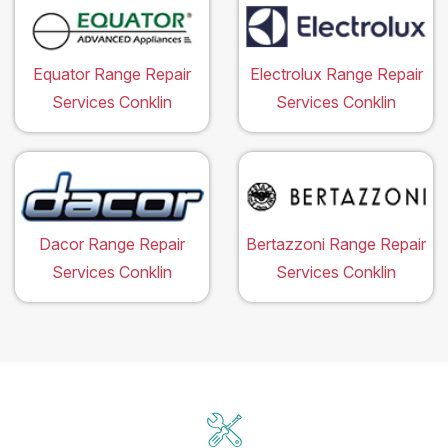
Equator Range Repair
Electrolux Range Repair
Services Conklin
Services Conklin
Dacor Range Repair
Bertazzoni Range Repair
Services Conklin
Services Conklin