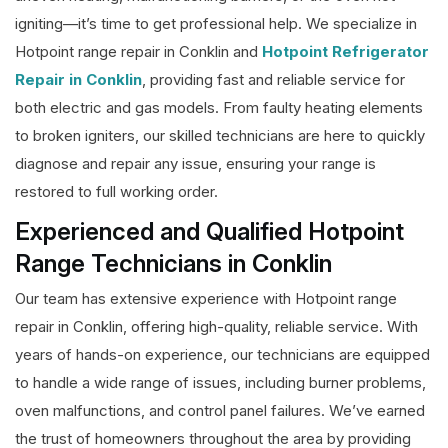
igniting—it’s time to get professional help. We specialize in
Hotpoint range repair in Conklin and
Hotpoint Refrigerator
Repair in Conklin
, providing fast and reliable service for
both electric and gas models. From faulty heating elements
to broken igniters, our skilled technicians are here to quickly
diagnose and repair any issue, ensuring your range is
restored to full working order.
Experienced and Qualified Hotpoint
Range Technicians in Conklin
Our team has extensive experience with Hotpoint range
repair in Conklin, offering high-quality, reliable service. With
years of hands-on experience, our technicians are equipped
to handle a wide range of issues, including burner problems,
oven malfunctions, and control panel failures. We’ve earned
the trust of homeowners throughout the area by providing