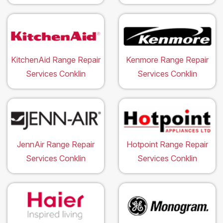
KitchenAid Range Repair
Kenmore Range Repair
Services Conklin
Services Conklin
JennAir Range Repair
Hotpoint Range Repair
Services Conklin
Services Conklin