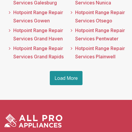
Services Galesburg
Services Nunica
Hotpoint Range Repair
Hotpoint Range Repair
Services Gowen
Services Otsego
Hotpoint Range Repair
Hotpoint Range Repair
Services Grand Haven
Services Pentwater
Hotpoint Range Repair
Hotpoint Range Repair
Services Grand Rapids
Services Plainwell
Load More