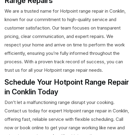
Range Repairs
We are a trusted name for Hotpoint range repair in Conklin,
known for our commitment to high-quality service and
customer satisfaction. Our team focuses on transparent
pricing, clear communication, and expert repairs. We
respect your home and arrive on time to perform the work
efficiently, ensuring you’re fully informed throughout the
process. With a proven track record of success, you can
trust us for all your Hotpoint range repair needs.
Schedule Your Hotpoint Range Repair
in Conklin Today
Don’t let a malfunctioning range disrupt your cooking.
Contact us today for expert Hotpoint range repair in Conklin,
offering fast, reliable service with flexible scheduling. Call
now or book online to get your range working like new and