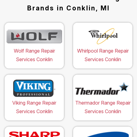
Brands in Conklin, MI
Wolf Range Repair
Whirlpool Range Repair
Services Conklin
Services Conklin
Viking Range Repair
Thermador Range Repair
Services Conklin
Services Conklin