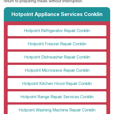
return to preparing meals without interruption.
Hotpoint Appliance Services Conklin
Hotpoint Refrigerator Repair Conklin
Hotpoint Freezer Repair Conklin
Hotpoint Dishwasher Repair Conklin
Hotpoint Microwave Repair Conklin
Hotpoint Kitchen Hood Repair Conklin
Hotpoint Range Repair Services Conklin
Hotpoint Washing Machine Repair Conklin