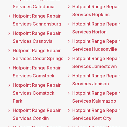
Services Caledonia
Hotpoint Range Repair
Services Hopkins
Hotpoint Range Repair
Services Cannonsburg
Hotpoint Range Repair
Services Horton
Hotpoint Range Repair
Services Casnovia
Hotpoint Range Repair
Services Hudsonville
Hotpoint Range Repair
Services Cedar Springs
Hotpoint Range Repair
Services Jamestown
Hotpoint Range Repair
Services Comstock
Hotpoint Range Repair
Services Jenison
Hotpoint Range Repair
Services Comstock
Hotpoint Range Repair
Park
Services Kalamazoo
Hotpoint Range Repair
Hotpoint Range Repair
Services Conklin
Services Kent City