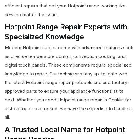
efficient repairs that get your Hotpoint range working like
new, no matter the issue.
Hotpoint Range Repair Experts with
Specialized Knowledge
Modern Hotpoint ranges come with advanced features such
as precise temperature control, convection cooking, and
digital touch panels. These components require specialized
knowledge to repair. Our technicians stay up-to-date with
the latest Hotpoint range repair protocols and use factory-
approved parts to ensure your appliance functions at its
best. Whether you need Hotpoint range repair in Conklin for
a stovetop or oven issue, we have the expertise to handle it
all.
A Trusted Local Name for Hotpoint