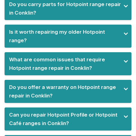
Do you carry parts for Hotpoint range repair
in Conklin?
Is it worth repairing my older Hotpoint
range?
What are common issues that require
Hotpoint range repair in Conklin?
Do you offer a warranty on Hotpoint range
repair in Conklin?
Can you repair Hotpoint Profile or Hotpoint
Café ranges in Conklin?