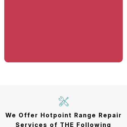
We Offer Hotpoint Range Repair
Services of THE Following