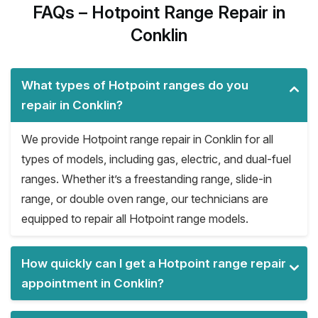
FAQs – Hotpoint Range Repair in
Conklin
What types of Hotpoint ranges do you
repair in Conklin?
We provide Hotpoint range repair in Conklin for all
types of models, including gas, electric, and dual-fuel
ranges. Whether it’s a freestanding range, slide-in
range, or double oven range, our technicians are
equipped to repair all Hotpoint range models.
How quickly can I get a Hotpoint range repair
appointment in Conklin?