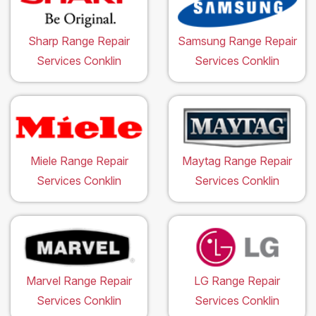
Sharp Range Repair
Samsung Range Repair
Services Conklin
Services Conklin
Miele Range Repair
Maytag Range Repair
Services Conklin
Services Conklin
Marvel Range Repair
LG Range Repair
Services Conklin
Services Conklin