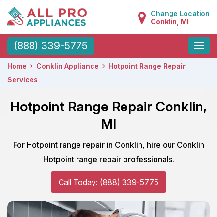
Change Location
Conklin, MI
Toggle
(888) 339-5775
naviga
Home
Conklin Appliance
Hotpoint Range Repair
Services
Hotpoint Range Repair Conklin,
MI
For Hotpoint range repair in Conklin, hire our Conklin
Hotpoint range repair professionals.
Call Today: (888) 339-5775