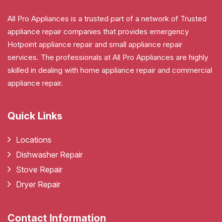
All Pro Appliances is a trusted part of a network of Trusted
appliance repair companies that provides emergency
Hotpoint appliance repair and small appliance repair
services. The professionals at All Pro Appliances are highly
skilled in dealing with home appliance repair and commercial
appliance repair.
Quick Links
Locations
Dishwasher Repair
Stove Repair
Dryer Repair
Contact Information