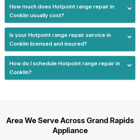
How much does Hotpoint range repair in
Conklin usually cost?
Is your Hotpoint range repair service in
Conklin licensed and insured?
How do I schedule Hotpoint range repair in
Conklin?
Area We Serve Across Grand Rapids
Appliance