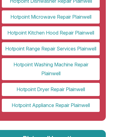
Hotpoint Dishwasher Repair Plainwell
Hotpoint Microwave Repair Plainwell
Hotpoint Kitchen Hood Repair Plainwell
Hotpoint Range Repair Services Plainwell
Hotpoint Washing Machine Repair
Plainwell
Hotpoint Dryer Repair Plainwell
Hotpoint Appliance Repair Plainwell