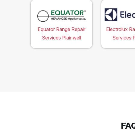
Equator Range Repair
Electrolux R
Services Plainwell
Services P
FAQ