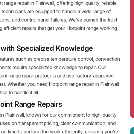
ange repair in Plainwell, offering high-quality, reliable
 technicians are equipped to handle a wide range of
ions, and control panel failures. We’ve earned the trust
efficient repairs that get your Hotpoint range working
 with Specialized Knowledge
tures such as precise temperature control, convection
ents require specialized knowledge to repair. Our
point range repair protocols and use factory-approved
best. Whether you need Hotpoint range repair in Plainwell
e to handle it all.
oint Range Repairs
 in Plainwell, known for our commitment to high-quality
uses on transparent pricing, clear communication, and
on time to perform the work efficiently, ensuring you’re