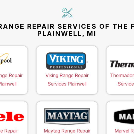
RANGE REPAIR SERVICES OF THE 
PLAINWELL, MI
nge Repair
Viking Range Repair
Thermador
lainwell
Services Plainwell
Service
e Repair
Maytag Range Repair
Marvel R