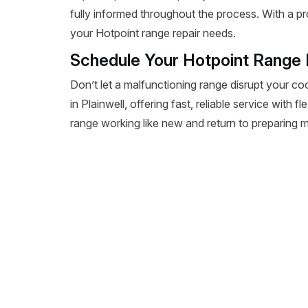
fully informed throughout the process. With a pr
your Hotpoint range repair needs.
Schedule Your Hotpoint Range R
Don’t let a malfunctioning range disrupt your co
in Plainwell, offering fast, reliable service with 
range working like new and return to preparing m