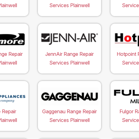
lainwell
Services Plainwell
Service
ge Repair
JennAir Range Repair
Hotpoint 
lainwell
Services Plainwell
Service
 Repair
Gaggenau Range Repair
Fulgor R
lainwell
Services Plainwell
Service