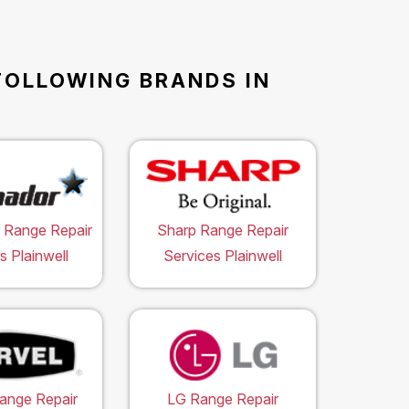
FOLLOWING BRANDS IN
 Range Repair
Sharp Range Repair
s Plainwell
Services Plainwell
ange Repair
LG Range Repair