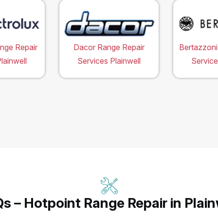
ange Repair
Dacor Range Repair
Bertazzoni
lainwell
Services Plainwell
Service
s – Hotpoint Range Repair in Plain