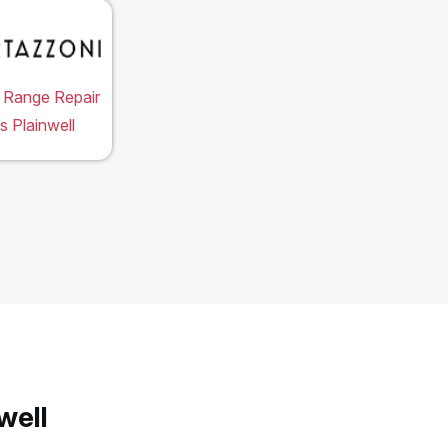
 Range Repair
s Plainwell
well