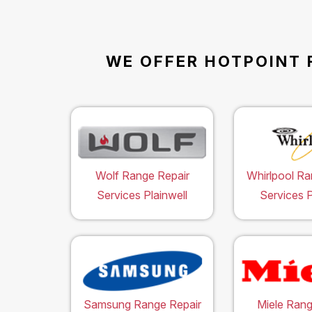
WE OFFER HOTPOINT 
Wolf Range Repair
Whirlpool Ra
Services Plainwell
Services P
Samsung Range Repair
Miele Rang