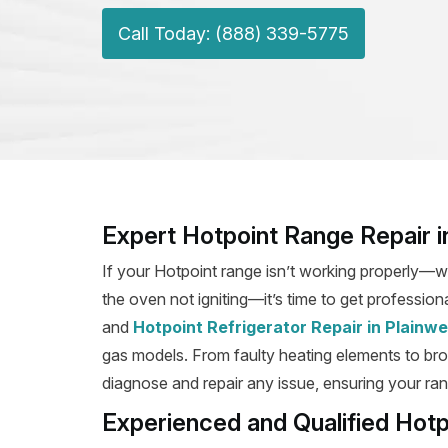
Call Today: (888) 339-5775
Expert Hotpoint Range Repair in
If your Hotpoint range isn’t working properly—wh
the oven not igniting—it’s time to get professiona
and
Hotpoint Refrigerator Repair in Plainwe
gas models. From faulty heating elements to broke
diagnose and repair any issue, ensuring your rang
Experienced and Qualified Hotp