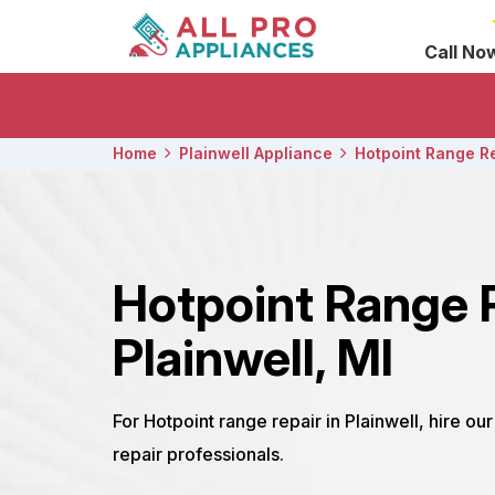
Call No
Home
Plainwell Appliance
Hotpoint Range R
Hotpoint Range 
Plainwell, MI
For Hotpoint range repair in Plainwell, hire ou
repair professionals.