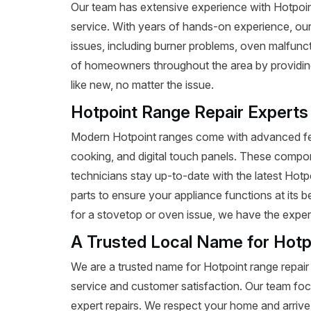
Our team has extensive experience with Hotpoint r
service. With years of hands-on experience, our
issues, including burner problems, oven malfunct
of homeowners throughout the area by providing 
like new, no matter the issue.
Hotpoint Range Repair Experts
Modern Hotpoint ranges come with advanced fea
cooking, and digital touch panels. These compon
technicians stay up-to-date with the latest Hot
parts to ensure your appliance functions at its 
for a stovetop or oven issue, we have the expertis
A Trusted Local Name for Hotp
We are a trusted name for Hotpoint range repair
service and customer satisfaction. Our team foc
expert repairs. We respect your home and arrive 