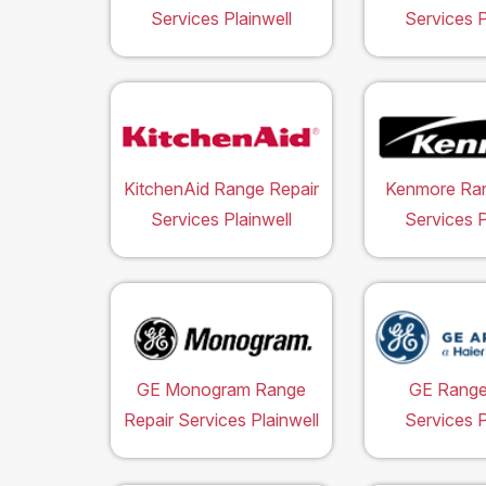
Services Plainwell
Services P
KitchenAid Range Repair
Kenmore Ran
Services Plainwell
Services P
GE Monogram Range
GE Range
Repair Services Plainwell
Services P