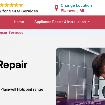
Change Location
Plainwell, MI
w for 5 Star Services
Home
Appliance Repair & Installation
epair Services
Repair
r Plainwell Hotpoint range