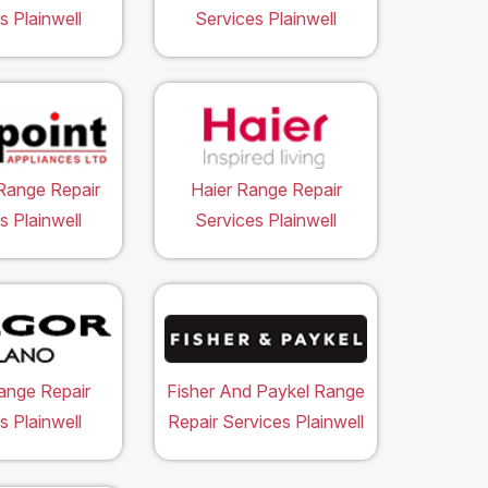
s Plainwell
Services Plainwell
Range Repair
Haier Range Repair
s Plainwell
Services Plainwell
ange Repair
Fisher And Paykel Range
s Plainwell
Repair Services Plainwell