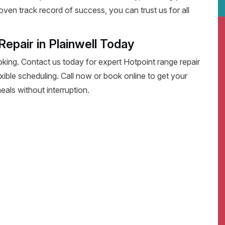
oven track record of success, you can trust us for all
epair in Plainwell Today
oking. Contact us today for expert Hotpoint range repair
flexible scheduling. Call now or book online to get your
eals without interruption.