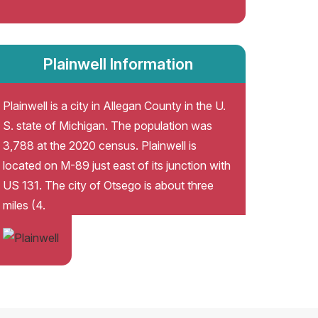
Plainwell Information
Plainwell is a city in Allegan County in the U.
S. state of Michigan. The population was
3,788 at the 2020 census. Plainwell is
located on M-89 just east of its junction with
US 131. The city of Otsego is about three
miles (4.