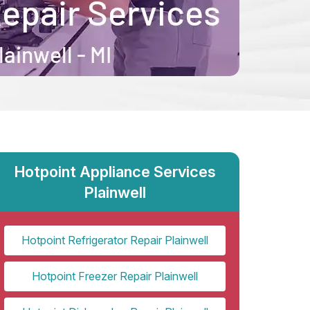
Hotpoint Appliance Services
Plainwell
Hotpoint Refrigerator Repair Plainwell
Hotpoint Freezer Repair Plainwell