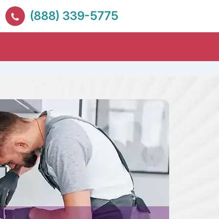
(888) 339-5775