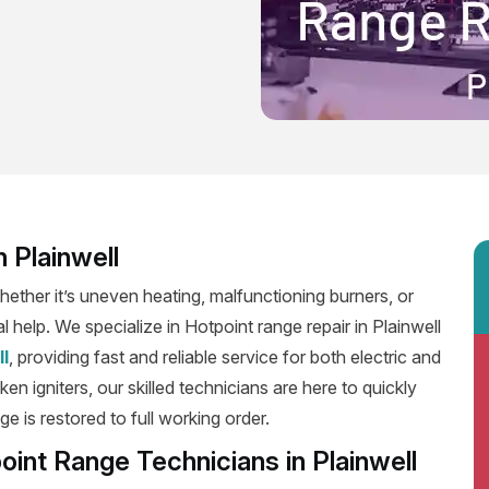
 Plainwell
ether it’s uneven heating, malfunctioning burners, or
l help. We specialize in Hotpoint range repair in Plainwell
ll
, providing fast and reliable service for both electric and
n igniters, our skilled technicians are here to quickly
e is restored to full working order.
oint Range Technicians in Plainwell