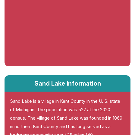
Sand Lake Information
Sand Lake is a village in Kent County in the U. S. state
of Michigan. The population was 522 at the 2020
census. The village of Sand Lake was founded in 1869
in northern Kent County and has long served as a
bedroom community about 25 miles (40.