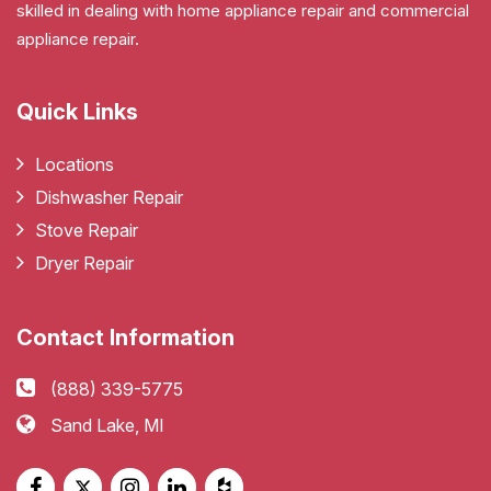
skilled in dealing with home appliance repair and commercial
appliance repair.
Quick Links
Locations
Dishwasher Repair
Stove Repair
Dryer Repair
Contact Information
(888) 339-5775
Sand Lake, MI