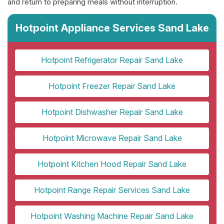
and return to preparing meals without interruption.
Hotpoint Appliance Services Sand Lake
Hotpoint Refrigerator Repair Sand Lake
Hotpoint Freezer Repair Sand Lake
Hotpoint Dishwasher Repair Sand Lake
Hotpoint Microwave Repair Sand Lake
Hotpoint Kitchen Hood Repair Sand Lake
Hotpoint Range Repair Services Sand Lake
Hotpoint Washing Machine Repair Sand Lake