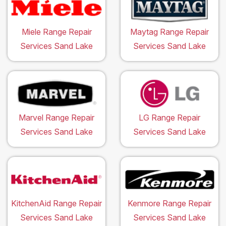
Miele Range Repair
Maytag Range Repair
Services Sand Lake
Services Sand Lake
Marvel Range Repair
LG Range Repair
Services Sand Lake
Services Sand Lake
KitchenAid Range Repair
Kenmore Range Repair
Services Sand Lake
Services Sand Lake