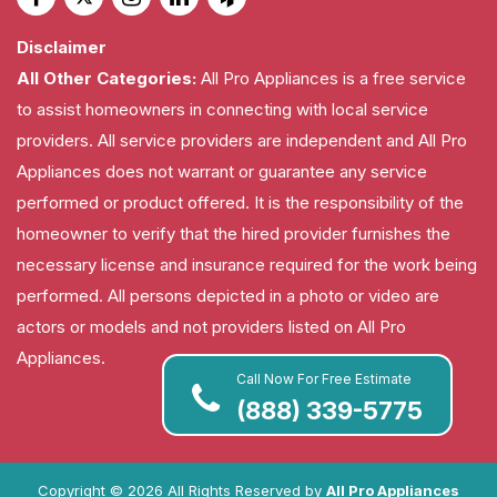
Disclaimer
All Other Categories:
All Pro Appliances is a free service
to assist homeowners in connecting with local service
providers. All service providers are independent and All Pro
Appliances does not warrant or guarantee any service
performed or product offered. It is the responsibility of the
homeowner to verify that the hired provider furnishes the
necessary license and insurance required for the work being
performed. All persons depicted in a photo or video are
actors or models and not providers listed on All Pro
Appliances.
Call Now For Free Estimate
(888) 339-5775
Copyright ©
2026 All Rights Reserved by
All Pro Appliances