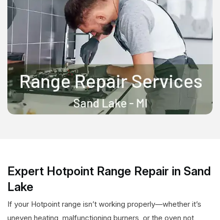
Expert Hotpoint Range Repair in Sand
Lake
If your Hotpoint range isn’t working properly—whether it’s
uneven heating, malfunctioning burners, or the oven not