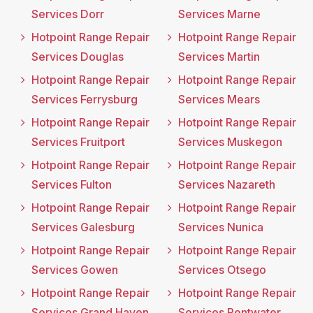
Services Dorr
Services Marne
Hotpoint Range Repair
Hotpoint Range Repair
Services Douglas
Services Martin
Hotpoint Range Repair
Hotpoint Range Repair
Services Ferrysburg
Services Mears
Hotpoint Range Repair
Hotpoint Range Repair
Services Fruitport
Services Muskegon
Hotpoint Range Repair
Hotpoint Range Repair
Services Fulton
Services Nazareth
Hotpoint Range Repair
Hotpoint Range Repair
Services Galesburg
Services Nunica
Hotpoint Range Repair
Hotpoint Range Repair
Services Gowen
Services Otsego
Hotpoint Range Repair
Hotpoint Range Repair
Services Grand Haven
Services Pentwater