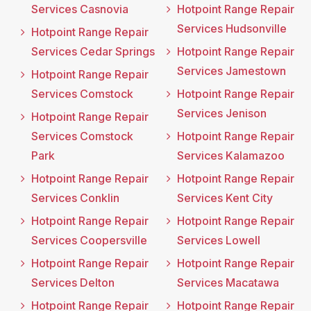
Services Casnovia
Hotpoint Range Repair
Services Hudsonville
Hotpoint Range Repair
Services Cedar Springs
Hotpoint Range Repair
Services Jamestown
Hotpoint Range Repair
Services Comstock
Hotpoint Range Repair
Services Jenison
Hotpoint Range Repair
Services Comstock
Hotpoint Range Repair
Park
Services Kalamazoo
Hotpoint Range Repair
Hotpoint Range Repair
Services Conklin
Services Kent City
Hotpoint Range Repair
Hotpoint Range Repair
Services Coopersville
Services Lowell
Hotpoint Range Repair
Hotpoint Range Repair
Services Delton
Services Macatawa
Hotpoint Range Repair
Hotpoint Range Repair