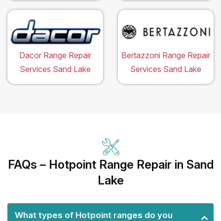
Dacor Range Repair
Bertazzoni Range Repair
Services Sand Lake
Services Sand Lake
FAQs – Hotpoint Range Repair in Sand
Lake
What types of Hotpoint ranges do you