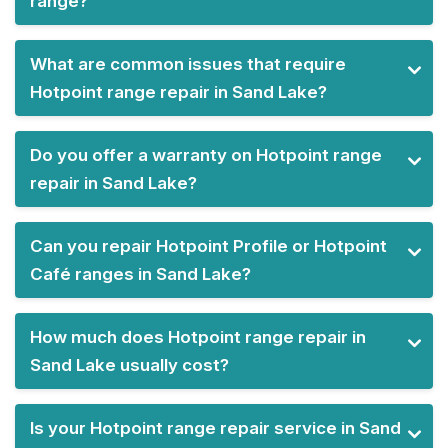
range?
What are common issues that require
Hotpoint range repair in Sand Lake?
Do you offer a warranty on Hotpoint range
repair in Sand Lake?
Can you repair Hotpoint Profile or Hotpoint
Café ranges in Sand Lake?
How much does Hotpoint range repair in
Sand Lake usually cost?
Is your Hotpoint range repair service in Sand