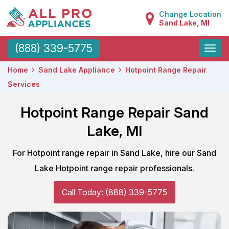
Change Location
Sand Lake, MI
Toggle
(888) 339-5775
naviga
Home
Sand Lake Appliance
Hotpoint Range Repair
Services
Hotpoint Range Repair Sand
Lake, MI
For Hotpoint range repair in Sand Lake, hire our Sand
Lake Hotpoint range repair professionals.
Call Today: (888) 339-5775