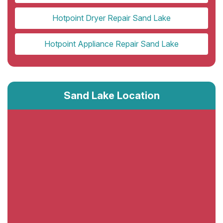
Hotpoint Dryer Repair Sand Lake
Hotpoint Appliance Repair Sand Lake
Sand Lake Location