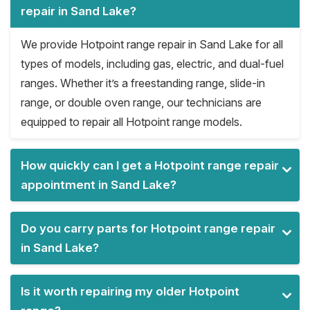
repair in Sand Lake?
We provide Hotpoint range repair in Sand Lake for all
types of models, including gas, electric, and dual-fuel
ranges. Whether it’s a freestanding range, slide-in
range, or double oven range, our technicians are
equipped to repair all Hotpoint range models.
How quickly can I get a Hotpoint range repair
appointment in Sand Lake?
Do you carry parts for Hotpoint range repair
in Sand Lake?
Is it worth repairing my older Hotpoint