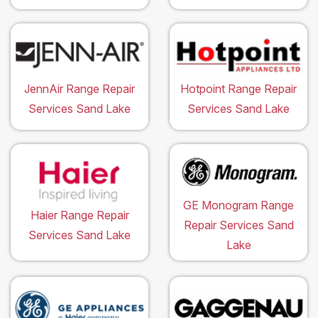
JennAir Range Repair
Hotpoint Range Repair
Services Sand Lake
Services Sand Lake
GE Monogram Range
Haier Range Repair
Repair Services Sand
Services Sand Lake
Lake