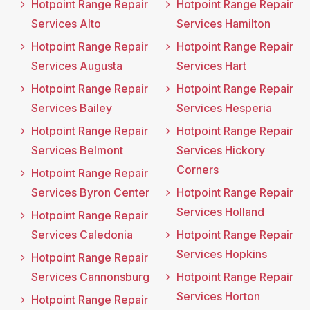
Hotpoint Range Repair
Hotpoint Range Repair
Services Alto
Services Hamilton
Hotpoint Range Repair
Hotpoint Range Repair
Services Augusta
Services Hart
Hotpoint Range Repair
Hotpoint Range Repair
Services Bailey
Services Hesperia
Hotpoint Range Repair
Hotpoint Range Repair
Services Belmont
Services Hickory
Corners
Hotpoint Range Repair
Services Byron Center
Hotpoint Range Repair
Services Holland
Hotpoint Range Repair
Services Caledonia
Hotpoint Range Repair
Services Hopkins
Hotpoint Range Repair
Services Cannonsburg
Hotpoint Range Repair
Services Horton
Hotpoint Range Repair