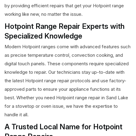
by providing efficient repairs that get your Hotpoint range
working like new, no matter the issue.
Hotpoint Range Repair Experts with
Specialized Knowledge
Modern Hotpoint ranges come with advanced features such
as precise temperature control, convection cooking, and
digital touch panels. These components require specialized
knowledge to repair. Our technicians stay up-to-date with
the latest Hotpoint range repair protocols and use factory-
approved parts to ensure your appliance functions at its
best. Whether you need Hotpoint range repair in Sand Lake
for a stovetop or oven issue, we have the expertise to
handle it all.
A Trusted Local Name for Hotpoint