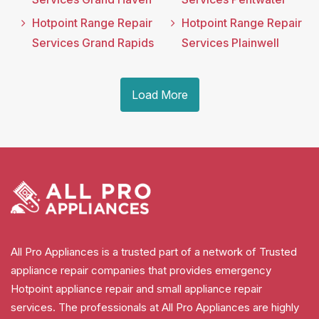
Hotpoint Range Repair
Hotpoint Range Repair
Services Grand Rapids
Services Plainwell
Load More
All Pro Appliances is a trusted part of a network of Trusted
appliance repair companies that provides emergency
Hotpoint appliance repair and small appliance repair
services. The professionals at All Pro Appliances are highly