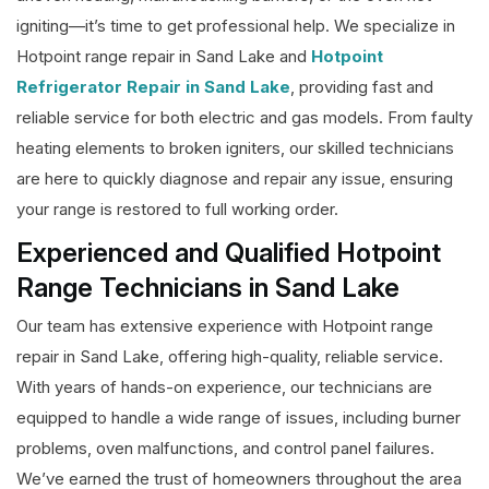
igniting—it’s time to get professional help. We specialize in
Hotpoint range repair in Sand Lake and
Hotpoint
Refrigerator Repair in Sand Lake
, providing fast and
reliable service for both electric and gas models. From faulty
heating elements to broken igniters, our skilled technicians
are here to quickly diagnose and repair any issue, ensuring
your range is restored to full working order.
Experienced and Qualified Hotpoint
Range Technicians in Sand Lake
Our team has extensive experience with Hotpoint range
repair in Sand Lake, offering high-quality, reliable service.
With years of hands-on experience, our technicians are
equipped to handle a wide range of issues, including burner
problems, oven malfunctions, and control panel failures.
We’ve earned the trust of homeowners throughout the area