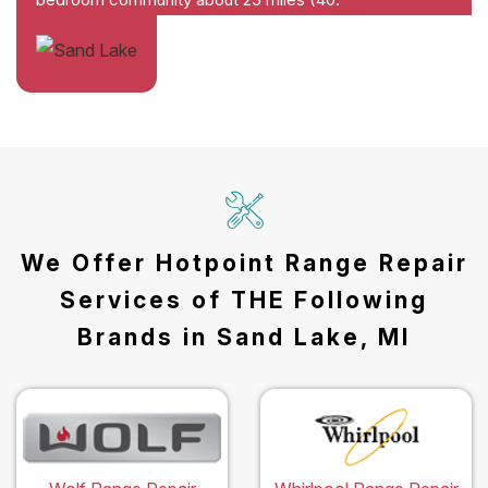
We Offer Hotpoint Range Repair
Services of THE Following
Brands in Sand Lake, MI