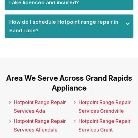
Lake licensed and insured?
How do I schedule Hotpoint range repair in
Sand Lake?
Area We Serve Across Grand Rapids
Appliance
Hotpoint Range Repair
Hotpoint Range Repair
Services Ada
Services Grandville
Hotpoint Range Repair
Hotpoint Range Repair
Services Allendale
Services Grant