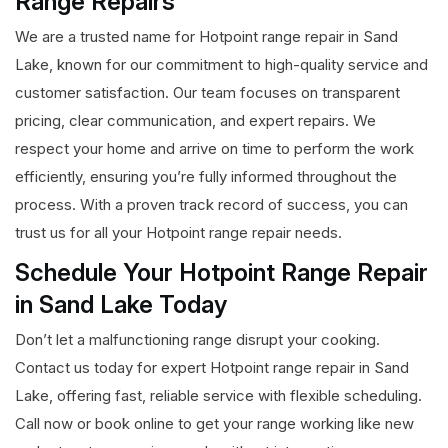
Range Repairs
We are a trusted name for Hotpoint range repair in Sand
Lake, known for our commitment to high-quality service and
customer satisfaction. Our team focuses on transparent
pricing, clear communication, and expert repairs. We
respect your home and arrive on time to perform the work
efficiently, ensuring you’re fully informed throughout the
process. With a proven track record of success, you can
trust us for all your Hotpoint range repair needs.
Schedule Your Hotpoint Range Repair
in Sand Lake Today
Don’t let a malfunctioning range disrupt your cooking.
Contact us today for expert Hotpoint range repair in Sand
Lake, offering fast, reliable service with flexible scheduling.
Call now or book online to get your range working like new