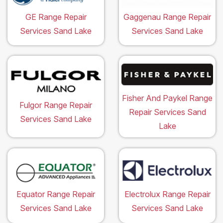
GE Range Repair
Gaggenau Range Repair
Services Sand Lake
Services Sand Lake
Fisher And Paykel Range
Fulgor Range Repair
Repair Services Sand
Services Sand Lake
Lake
Equator Range Repair
Electrolux Range Repair
Services Sand Lake
Services Sand Lake