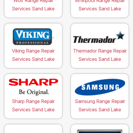
Wolf Range Repair
Whirlpool Range Repair
Services Sand Lake
Services Sand Lake
Viking Range Repair
Thermador Range Repair
Services Sand Lake
Services Sand Lake
Sharp Range Repair
Samsung Range Repair
Services Sand Lake
Services Sand Lake