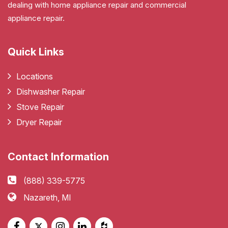
dealing with home appliance repair and commercial
appliance repair.
Quick Links
Locations
Dishwasher Repair
Stove Repair
Dryer Repair
Contact Information
(888) 339-5775
Nazareth, MI