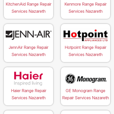
KitchenAid Range Repair
Kenmore Range Repair
Services Nazareth
Services Nazareth
JennAir Range Repair
Hotpoint Range Repair
Services Nazareth
Services Nazareth
Haier Range Repair
GE Monogram Range
Services Nazareth
Repair Services Nazareth