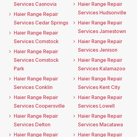
Services Casnovia
Haier Range Repair
Services Hudsonville
Haier Range Repair
Services Cedar Springs
Haier Range Repair
Services Jamestown
Haier Range Repair
Services Comstock
Haier Range Repair
Services Jenison
Haier Range Repair
Services Comstock
Haier Range Repair
Park
Services Kalamazoo
Haier Range Repair
Haier Range Repair
Services Conklin
Services Kent City
Haier Range Repair
Haier Range Repair
Services Coopersville
Services Lowell
Haier Range Repair
Haier Range Repair
Services Delton
Services Macatawa
Haier Range Repair
Haier Range Repair