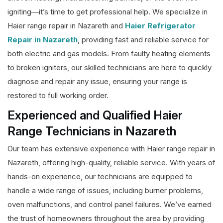
igniting—it’s time to get professional help. We specialize in
Haier range repair in Nazareth and
Haier Refrigerator
Repair in Nazareth
, providing fast and reliable service for
both electric and gas models. From faulty heating elements
to broken igniters, our skilled technicians are here to quickly
diagnose and repair any issue, ensuring your range is
restored to full working order.
Experienced and Qualified Haier
Range Technicians in Nazareth
Our team has extensive experience with Haier range repair in
Nazareth, offering high-quality, reliable service. With years of
hands-on experience, our technicians are equipped to
handle a wide range of issues, including burner problems,
oven malfunctions, and control panel failures. We’ve earned
the trust of homeowners throughout the area by providing