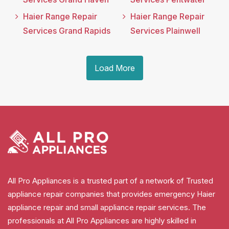
Haier Range Repair
Haier Range Repair
Services Grand Rapids
Services Plainwell
Load More
All Pro Appliances is a trusted part of a network of Trusted
appliance repair companies that provides emergency Haier
appliance repair and small appliance repair services. The
professionals at All Pro Appliances are highly skilled in