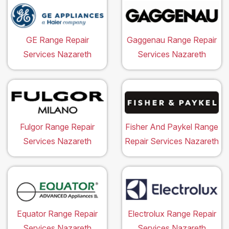
GE Range Repair
Gaggenau Range Repair
Services Nazareth
Services Nazareth
Fulgor Range Repair
Fisher And Paykel Range
Services Nazareth
Repair Services Nazareth
Equator Range Repair
Electrolux Range Repair
Services Nazareth
Services Nazareth