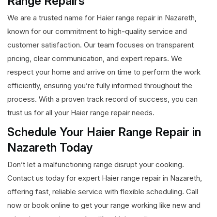
Range Repairs
We are a trusted name for Haier range repair in Nazareth,
known for our commitment to high-quality service and
customer satisfaction. Our team focuses on transparent
pricing, clear communication, and expert repairs. We
respect your home and arrive on time to perform the work
efficiently, ensuring you’re fully informed throughout the
process. With a proven track record of success, you can
trust us for all your Haier range repair needs.
Schedule Your Haier Range Repair in
Nazareth Today
Don’t let a malfunctioning range disrupt your cooking.
Contact us today for expert Haier range repair in Nazareth,
offering fast, reliable service with flexible scheduling. Call
now or book online to get your range working like new and