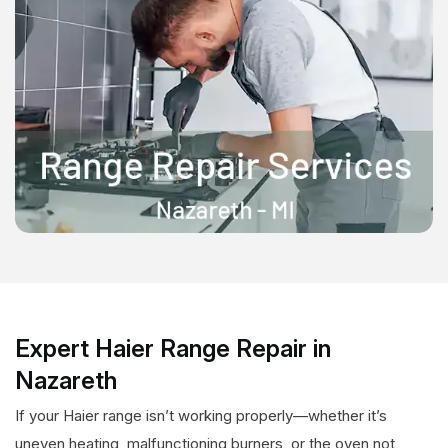
Expert Haier Range Repair in
Nazareth
If your Haier range isn’t working properly—whether it’s
uneven heating, malfunctioning burners, or the oven not