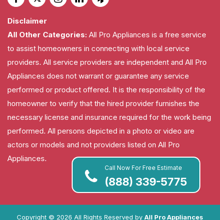
Disclaimer
All Other Categories:
All Pro Appliances is a free service
to assist homeowners in connecting with local service
providers. All service providers are independent and All Pro
Appliances does not warrant or guarantee any service
performed or product offered. It is the responsibility of the
homeowner to verify that the hired provider furnishes the
necessary license and insurance required for the work being
performed. All persons depicted in a photo or video are
actors or models and not providers listed on All Pro
Appliances.
Call Now For Free Estimate
(888) 339-5775
Copyright ©
2026 All Rights Reserved by
All Pro Appliances