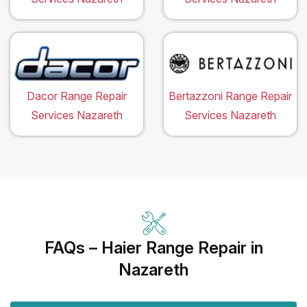
Dacor Range Repair
Bertazzoni Range Repair
Services Nazareth
Services Nazareth
FAQs – Haier Range Repair in
Nazareth