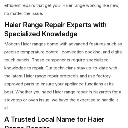
efficient repairs that get your Haier range working like new,
no matter the issue.
Haier Range Repair Experts with
Specialized Knowledge
Modern Haier ranges come with advanced features such as
precise temperature control, convection cooking, and digital
touch panels. These components require specialized
knowledge to repair. Our technicians stay up-to-date with
the latest Haier range repair protocols and use factory-
approved parts to ensure your appliance functions at its
best. Whether you need Haier range repair in Nazareth for a
stovetop or oven issue, we have the expertise to handle it
all.
A Trusted Local Name for Haier