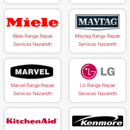
Miele Range Repair
Maytag Range Repair
Services Nazareth
Services Nazareth
Marvel Range Repair
LG Range Repair
Services Nazareth
Services Nazareth