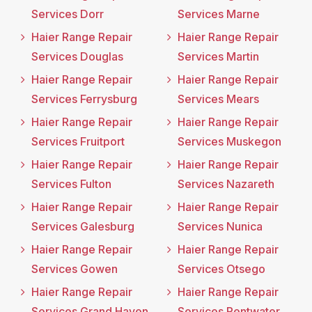
Services Dorr
Services Marne
Haier Range Repair
Haier Range Repair
Services Douglas
Services Martin
Haier Range Repair
Haier Range Repair
Services Ferrysburg
Services Mears
Haier Range Repair
Haier Range Repair
Services Fruitport
Services Muskegon
Haier Range Repair
Haier Range Repair
Services Fulton
Services Nazareth
Haier Range Repair
Haier Range Repair
Services Galesburg
Services Nunica
Haier Range Repair
Haier Range Repair
Services Gowen
Services Otsego
Haier Range Repair
Haier Range Repair
Services Grand Haven
Services Pentwater