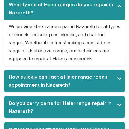
What types of Haier ranges do you repair in
Nazareth?
We provide Haier range repair in Nazareth for all types
of models, including gas, electric, and dual-fuel
ranges. Whether it’s a freestanding range, slide-in
range, or double oven range, our technicians are
equipped to repair all Haier range models.
How quickly can I get a Haier range repair
appointment in Nazareth?
Do you carry parts for Haier range repair in
Nazareth?