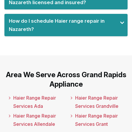
Nazareth licensed and insured?
How do I schedule Haier range repair in
Nazareth?
Area We Serve Across Grand Rapids
Appliance
Haier Range Repair
Haier Range Repair
Services Ada
Services Grandville
Haier Range Repair
Haier Range Repair
Services Allendale
Services Grant