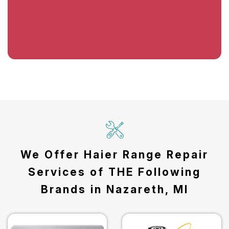
We Offer Haier Range Repair
Services of THE Following
Brands in Nazareth, MI