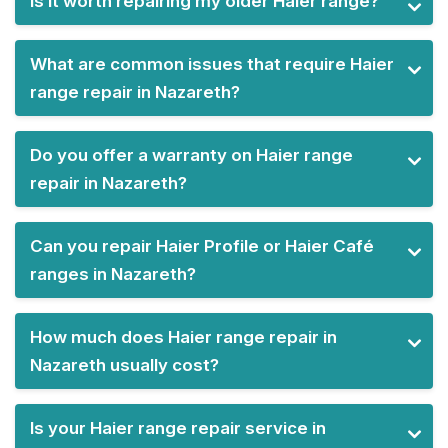
Is it worth repairing my older Haier range?
What are common issues that require Haier
range repair in Nazareth?
Do you offer a warranty on Haier range
repair in Nazareth?
Can you repair Haier Profile or Haier Café
ranges in Nazareth?
How much does Haier range repair in
Nazareth usually cost?
Is your Haier range repair service in