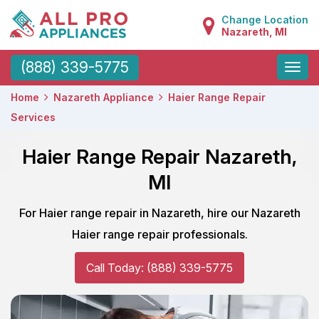
Change Location
Nazareth, MI
Toggle
(888) 339-5775
naviga
Home
Nazareth Appliance
Haier Range Repair
Services
Haier Range Repair Nazareth,
MI
For Haier range repair in Nazareth, hire our Nazareth
Haier range repair professionals.
Call Today: (888) 339-5775