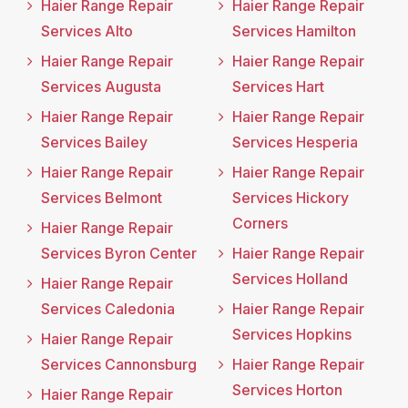
Haier Range Repair
Haier Range Repair
Services Alto
Services Hamilton
Haier Range Repair
Haier Range Repair
Services Augusta
Services Hart
Haier Range Repair
Haier Range Repair
Services Bailey
Services Hesperia
Haier Range Repair
Haier Range Repair
Services Belmont
Services Hickory
Corners
Haier Range Repair
Services Byron Center
Haier Range Repair
Services Holland
Haier Range Repair
Services Caledonia
Haier Range Repair
Services Hopkins
Haier Range Repair
Services Cannonsburg
Haier Range Repair
Services Horton
Haier Range Repair