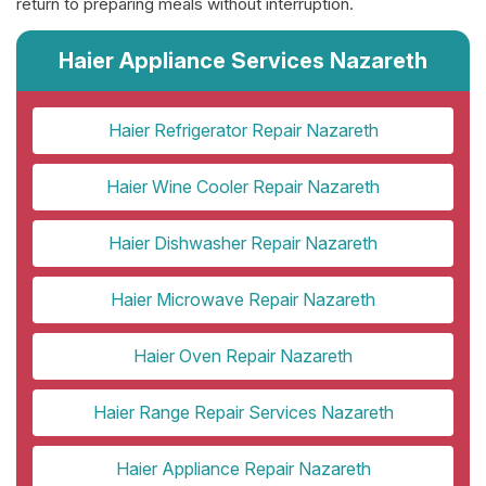
return to preparing meals without interruption.
Haier Appliance Services Nazareth
Haier Refrigerator Repair Nazareth
Haier Wine Cooler Repair Nazareth
Haier Dishwasher Repair Nazareth
Haier Microwave Repair Nazareth
Haier Oven Repair Nazareth
Haier Range Repair Services Nazareth
Haier Appliance Repair Nazareth