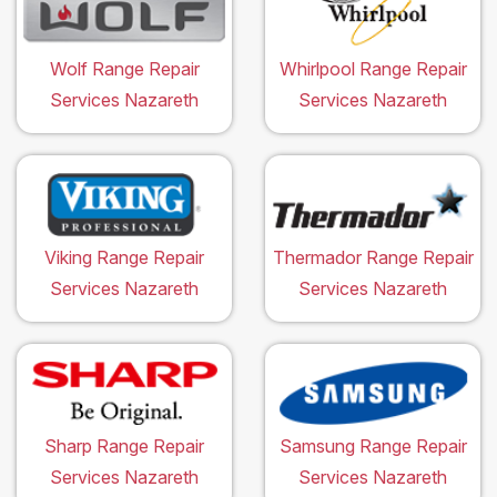
Wolf Range Repair
Whirlpool Range Repair
Services Nazareth
Services Nazareth
Viking Range Repair
Thermador Range Repair
Services Nazareth
Services Nazareth
Sharp Range Repair
Samsung Range Repair
Services Nazareth
Services Nazareth