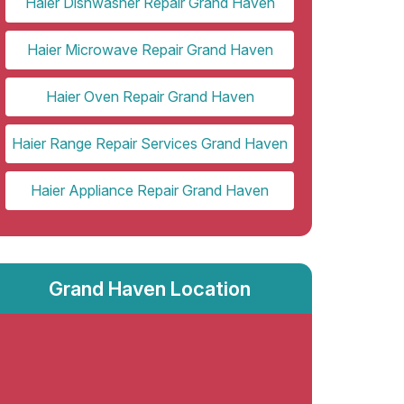
Haier Dishwasher Repair Grand Haven
Haier Microwave Repair Grand Haven
Haier Oven Repair Grand Haven
Haier Range Repair Services Grand Haven
Haier Appliance Repair Grand Haven
Grand Haven Location