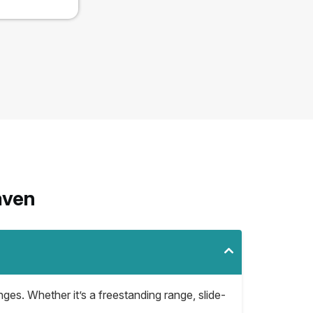
aven
nges. Whether it’s a freestanding range, slide-