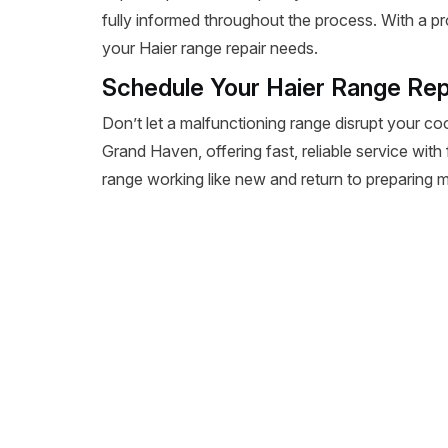
fully informed throughout the process. With a pr
your Haier range repair needs.
Schedule Your Haier Range Rep
Don’t let a malfunctioning range disrupt your co
Grand Haven, offering fast, reliable service with
range working like new and return to preparing m