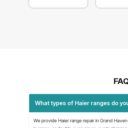
FAQ
What types of Haier ranges do yo
We provide Haier range repair in Grand Haven fo