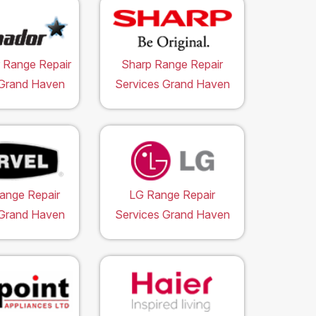
 Range Repair
Sharp Range Repair
 Grand Haven
Services Grand Haven
ange Repair
LG Range Repair
 Grand Haven
Services Grand Haven