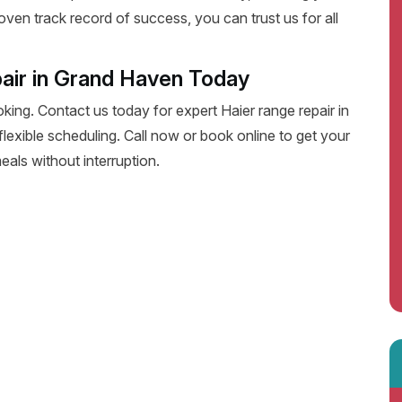
oven track record of success, you can trust us for all
air in Grand Haven Today
oking. Contact us today for expert Haier range repair in
 flexible scheduling. Call now or book online to get your
eals without interruption.