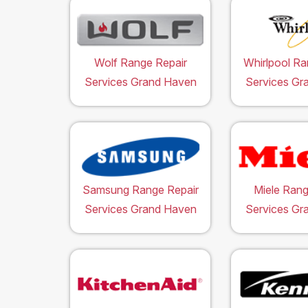
Wolf Range Repair
Whirlpool Ra
Services Grand Haven
Services Gr
Samsung Range Repair
Miele Rang
Services Grand Haven
Services Gr