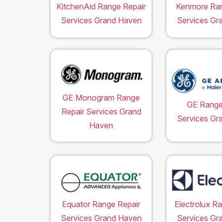
KitchenAid Range Repair
Kenmore Ran
Services Grand Haven
Services Gr
GE Monogram Range
GE Range
Repair Services Grand
Services Gr
Haven
Equator Range Repair
Electrolux R
Services Grand Haven
Services Gr