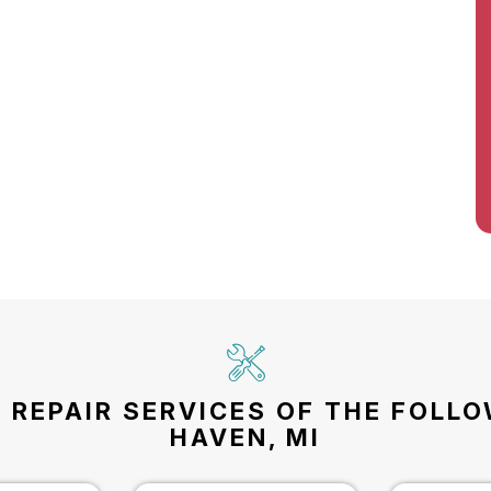
 REPAIR SERVICES OF THE FOLL
HAVEN, MI