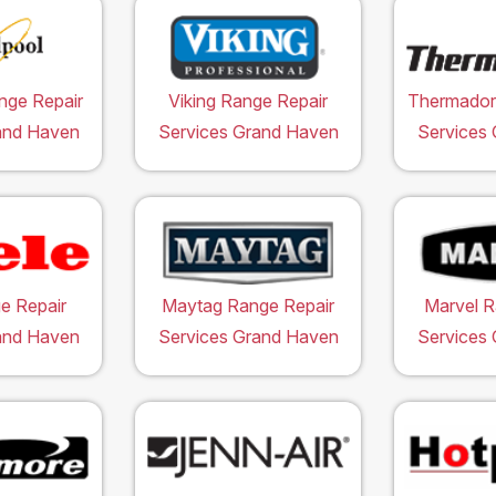
nge Repair
Viking Range Repair
Thermador
and Haven
Services Grand Haven
Services
e Repair
Maytag Range Repair
Marvel R
and Haven
Services Grand Haven
Services