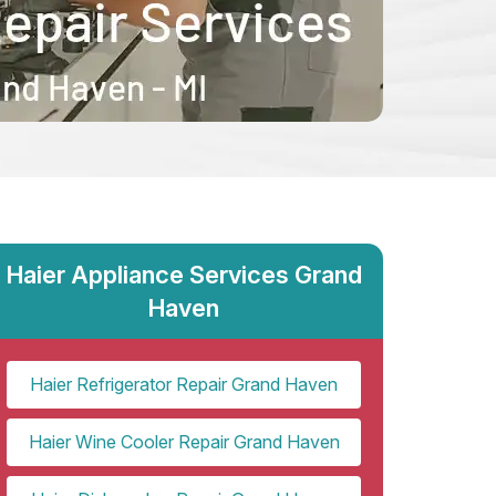
Haier Appliance Services Grand
Haven
Haier Refrigerator Repair Grand Haven
Haier Wine Cooler Repair Grand Haven