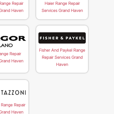
Range Repair
Haier Range Repair
 Grand Haven
Services Grand Haven
Fisher And Paykel Range
ange Repair
Repair Services Grand
 Grand Haven
Haven
 Range Repair
 Grand Haven