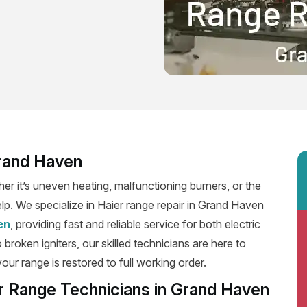
Grand Haven
er it’s uneven heating, malfunctioning burners, or the
elp. We specialize in Haier range repair in Grand Haven
en
, providing fast and reliable service for both electric
roken igniters, our skilled technicians are here to
our range is restored to full working order.
er Range Technicians in Grand Haven