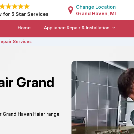
Change Location
Grand Haven, MI
w for 5 Star Services
Home
Appliance Repair & Installation
Repair Services
air Grand
ur Grand Haven Haier range