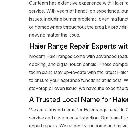
Our team has extensive experience with Haier ran
service. With years of hands-on experience, our
issues, including burner problems, oven malfunct
of homeowners throughout the area by providing e
new, no matter the issue.
Haier Range Repair Experts wi
Modern Haier ranges come with advanced featur
cooking, and digital touch panels. These compon
technicians stay up-to-date with the latest Haie
to ensure your appliance functions at its best.
stovetop or oven issue, we have the expertise to 
A Trusted Local Name for Haie
We are a trusted name for Haier range repair i
service and customer satisfaction. Our team foc
expert repairs. We respect your home and arrive 