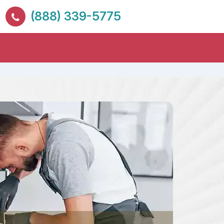
(888) 339-5775