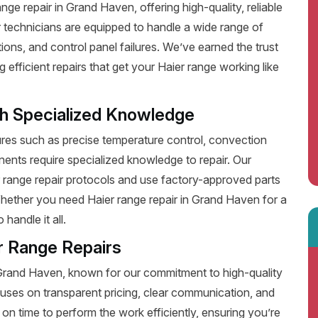
ge repair in Grand Haven, offering high-quality, reliable
 technicians are equipped to handle a wide range of
ions, and control panel failures. We’ve earned the trust
fficient repairs that get your Haier range working like
th Specialized Knowledge
es such as precise temperature control, convection
ents require specialized knowledge to repair. Our
r range repair protocols and use factory-approved parts
 Whether you need Haier range repair in Grand Haven for a
handle it all.
r Range Repairs
n Grand Haven, known for our commitment to high-quality
uses on transparent pricing, clear communication, and
on time to perform the work efficiently, ensuring you’re