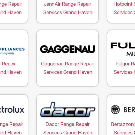
ge Repair
JennAir Range Repair
Hotpoint 
and Haven
Services Grand Haven
Services
 Repair
Gaggenau Range Repair
Fulgor R
and Haven
Services Grand Haven
Services
ange Repair
Dacor Range Repair
Bertazzoni
and Haven
Services Grand Haven
Services