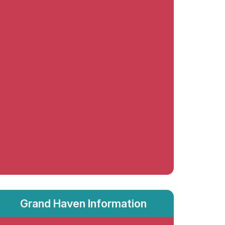
Grand Haven Information