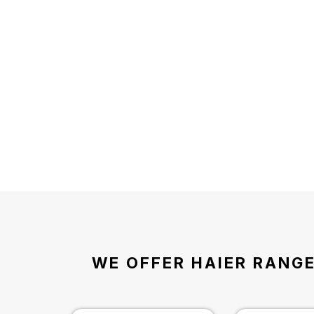
WE OFFER HAIER RANGE