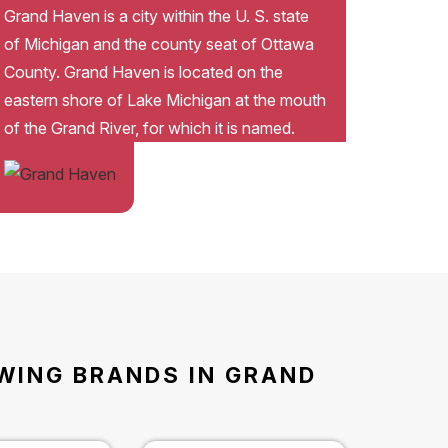
Grand Haven is a city within the U. S. state
of Michigan and the county seat of Ottawa
County. Grand Haven is located on the
eastern shore of Lake Michigan at the mouth
of the Grand River, for which it is named.
OWING BRANDS IN GRAND