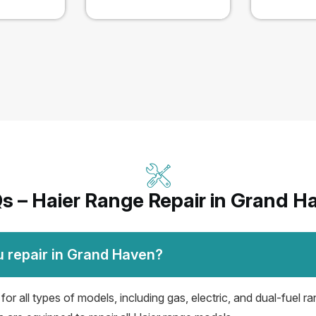
s – Haier Range Repair in Grand H
u repair in Grand Haven?
r all types of models, including gas, electric, and dual-fuel ra