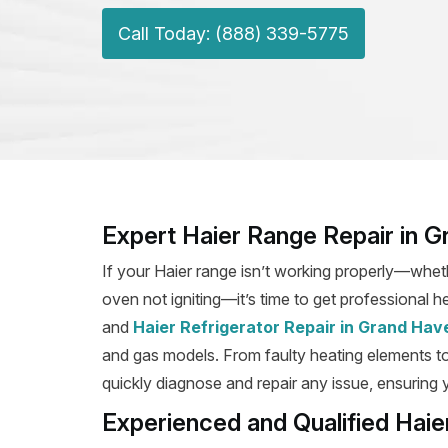
Call Today: (888) 339-5775
Expert Haier Range Repair in 
If your Haier range isn’t working properly—wheth
oven not igniting—it’s time to get professional h
and
Haier Refrigerator Repair in Grand Hav
and gas models. From faulty heating elements to b
quickly diagnose and repair any issue, ensuring y
Experienced and Qualified Hai