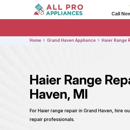
Call No
Home
Grand Haven Appliance
Haier Range 
Haier Range Rep
Haven, MI
For Haier range repair in Grand Haven, hire o
repair professionals.