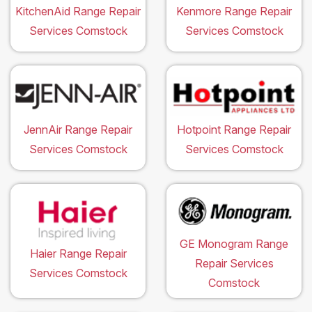
KitchenAid Range Repair
Kenmore Range Repair
Services Comstock
Services Comstock
JennAir Range Repair
Hotpoint Range Repair
Services Comstock
Services Comstock
GE Monogram Range
Haier Range Repair
Repair Services
Services Comstock
Comstock