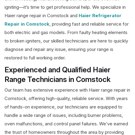
igniting—it’s time to get professional help. We specialize in
Haier range repair in Comstock and
Haier Refrigerator
Repair in Comstock
, providing fast and reliable service for
both electric and gas models. From faulty heating elements
to broken igniters, our skilled technicians are here to quickly
diagnose and repair any issue, ensuring your range is
restored to full working order.
Experienced and Qualified Haier
Range Technicians in Comstock
Our team has extensive experience with Haier range repair in
Comstock, offering high-quality, reliable service. With years
of hands-on experience, our technicians are equipped to
handle a wide range of issues, including burner problems,
oven malfunctions, and control panel failures. We’ve earned
the trust of homeowners throughout the area by providing