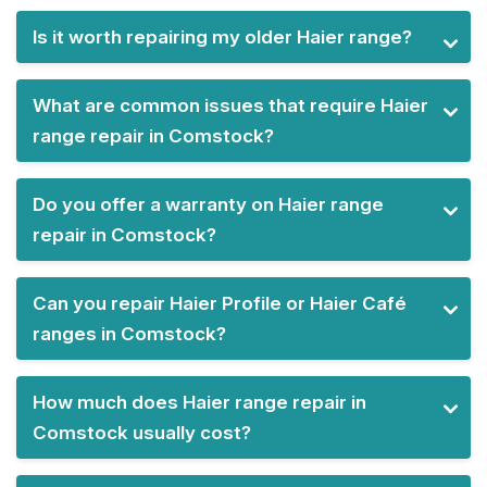
Is it worth repairing my older Haier range?
What are common issues that require Haier
range repair in Comstock?
Do you offer a warranty on Haier range
repair in Comstock?
Can you repair Haier Profile or Haier Café
ranges in Comstock?
How much does Haier range repair in
Comstock usually cost?