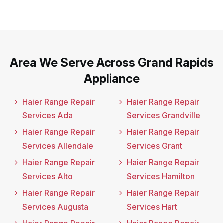
Area We Serve Across Grand Rapids
Appliance
Haier Range Repair
Haier Range Repair
Services Ada
Services Grandville
Haier Range Repair
Haier Range Repair
Services Allendale
Services Grant
Haier Range Repair
Haier Range Repair
Services Alto
Services Hamilton
Haier Range Repair
Haier Range Repair
Services Augusta
Services Hart