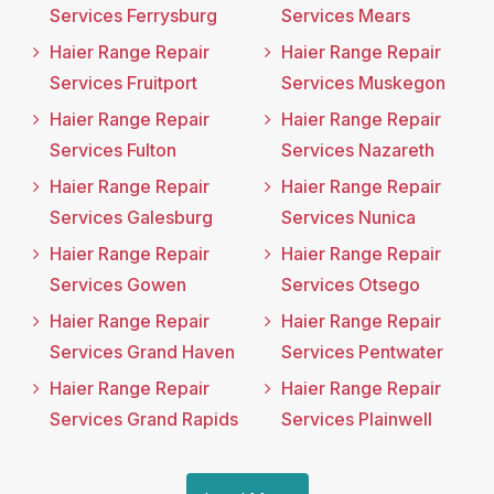
Services Ferrysburg
Services Mears
Haier Range Repair
Haier Range Repair
Services Fruitport
Services Muskegon
Haier Range Repair
Haier Range Repair
Services Fulton
Services Nazareth
Haier Range Repair
Haier Range Repair
Services Galesburg
Services Nunica
Haier Range Repair
Haier Range Repair
Services Gowen
Services Otsego
Haier Range Repair
Haier Range Repair
Services Grand Haven
Services Pentwater
Haier Range Repair
Haier Range Repair
Services Grand Rapids
Services Plainwell