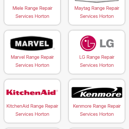
Miele Range Repair
Maytag Range Repair
Services Horton
Services Horton
Marvel Range Repair
LG Range Repair
Services Horton
Services Horton
KitchenAid Range Repair
Kenmore Range Repair
Services Horton
Services Horton