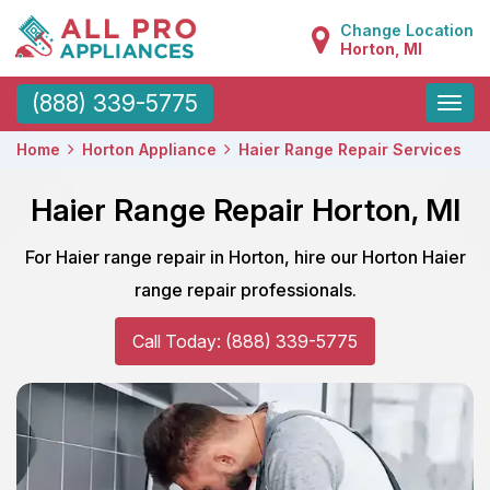
Change Location
Horton, MI
Toggle
(888) 339-5775
naviga
Home
Horton Appliance
Haier Range Repair Services
Haier Range Repair Horton, MI
For Haier range repair in Horton, hire our Horton Haier
range repair professionals.
Call Today: (888) 339-5775