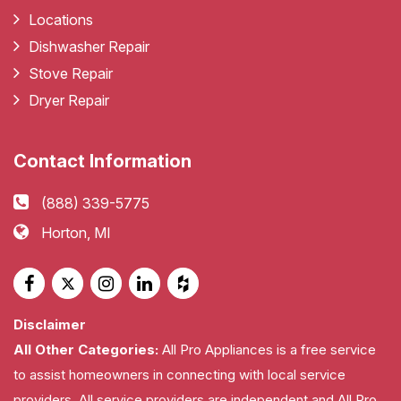
Locations
Dishwasher Repair
Stove Repair
Dryer Repair
Contact Information
(888) 339-5775
Horton, MI
Disclaimer
All Other Categories:
All Pro Appliances is a free service
to assist homeowners in connecting with local service
providers. All service providers are independent and All Pro