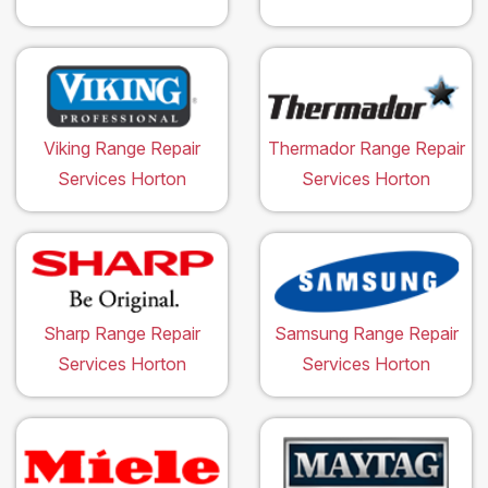
Viking Range Repair
Thermador Range Repair
Services Horton
Services Horton
Sharp Range Repair
Samsung Range Repair
Services Horton
Services Horton