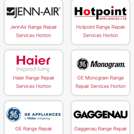
JennAir Range Repair
Hotpoint Range Repair
Services Horton
Services Horton
Haier Range Repair
GE Monogram Range
Services Horton
Repair Services Horton
GE Range Repair
Gaggenau Range Repair