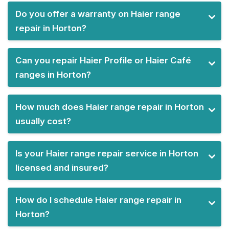
Do you offer a warranty on Haier range
repair in Horton?
Can you repair Haier Profile or Haier Café
ranges in Horton?
How much does Haier range repair in Horton
usually cost?
Is your Haier range repair service in Horton
licensed and insured?
How do I schedule Haier range repair in
Horton?