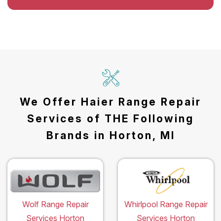
We Offer Haier Range Repair
Services of THE Following
Brands in Horton, MI
Wolf Range Repair
Whirlpool Range Repair
Services Horton
Services Horton