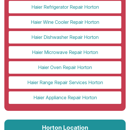
Haier Refrigerator Repair Horton
Haier Wine Cooler Repair Horton
Haier Dishwasher Repair Horton
Haier Microwave Repair Horton
Haier Oven Repair Horton
Haier Range Repair Services Horton
Haier Appliance Repair Horton
Horton Location