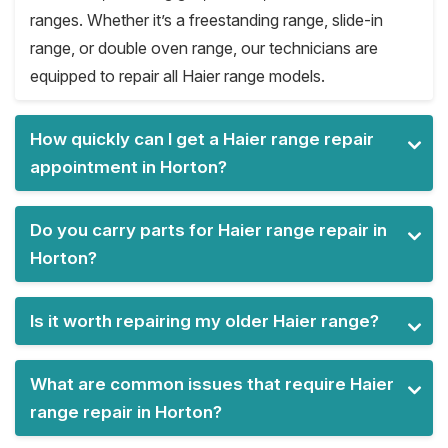
ranges. Whether it’s a freestanding range, slide-in
range, or double oven range, our technicians are
equipped to repair all Haier range models.
How quickly can I get a Haier range repair
appointment in Horton?
Do you carry parts for Haier range repair in
Horton?
Is it worth repairing my older Haier range?
What are common issues that require Haier
range repair in Horton?