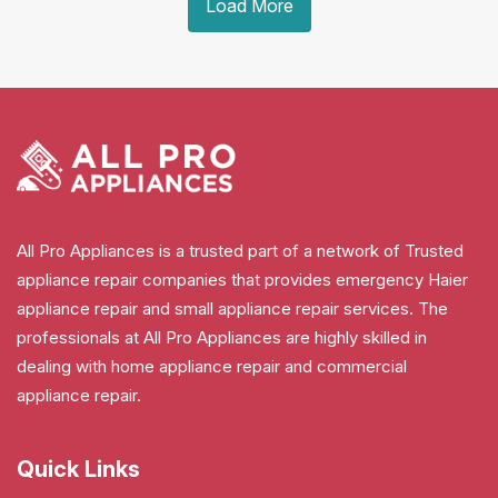
Load More
All Pro Appliances is a trusted part of a network of Trusted
appliance repair companies that provides emergency Haier
appliance repair and small appliance repair services. The
professionals at All Pro Appliances are highly skilled in
dealing with home appliance repair and commercial
appliance repair.
Quick Links