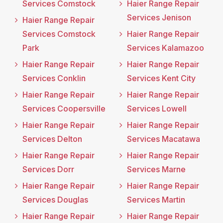
Services Comstock
Haier Range Repair
Services Jenison
Haier Range Repair
Services Comstock
Haier Range Repair
Park
Services Kalamazoo
Haier Range Repair
Haier Range Repair
Services Conklin
Services Kent City
Haier Range Repair
Haier Range Repair
Services Coopersville
Services Lowell
Haier Range Repair
Haier Range Repair
Services Delton
Services Macatawa
Haier Range Repair
Haier Range Repair
Services Dorr
Services Marne
Haier Range Repair
Haier Range Repair
Services Douglas
Services Martin
Haier Range Repair
Haier Range Repair