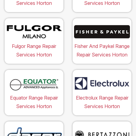
Services Horton
Services Horton
Fulgor Range Repair
Fisher And Paykel Range
Services Horton
Repair Services Horton
Equator Range Repair
Electrolux Range Repair
Services Horton
Services Horton