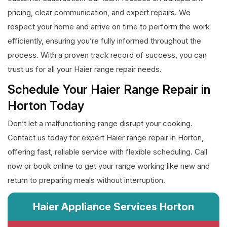
pricing, clear communication, and expert repairs. We
respect your home and arrive on time to perform the work
efficiently, ensuring you’re fully informed throughout the
process. With a proven track record of success, you can
trust us for all your Haier range repair needs.
Schedule Your Haier Range Repair in
Horton Today
Don’t let a malfunctioning range disrupt your cooking.
Contact us today for expert Haier range repair in Horton,
offering fast, reliable service with flexible scheduling. Call
now or book online to get your range working like new and
return to preparing meals without interruption.
Haier Appliance Services Horton