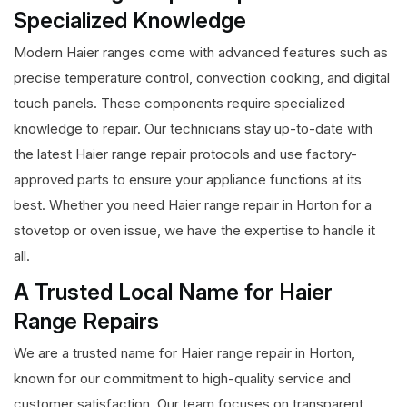
Specialized Knowledge
Modern Haier ranges come with advanced features such as
precise temperature control, convection cooking, and digital
touch panels. These components require specialized
knowledge to repair. Our technicians stay up-to-date with
the latest Haier range repair protocols and use factory-
approved parts to ensure your appliance functions at its
best. Whether you need Haier range repair in Horton for a
stovetop or oven issue, we have the expertise to handle it
all.
A Trusted Local Name for Haier
Range Repairs
We are a trusted name for Haier range repair in Horton,
known for our commitment to high-quality service and
customer satisfaction. Our team focuses on transparent