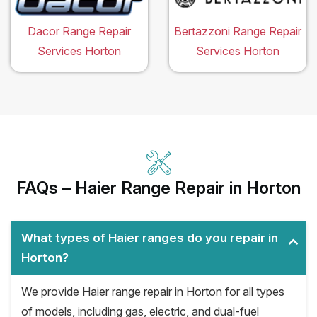
Dacor Range Repair
Bertazzoni Range Repair
Services Horton
Services Horton
FAQs – Haier Range Repair in Horton
What types of Haier ranges do you repair in
Horton?
We provide Haier range repair in Horton for all types
of models, including gas, electric, and dual-fuel