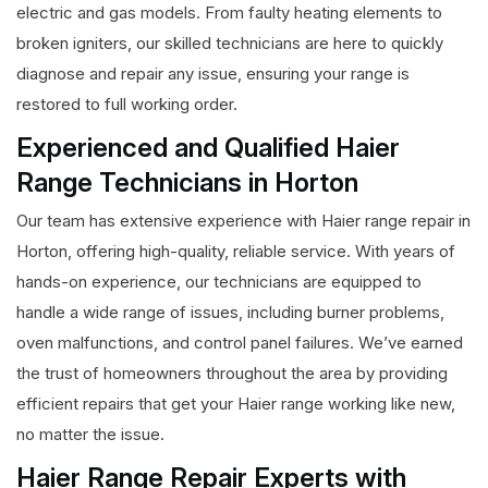
electric and gas models. From faulty heating elements to
broken igniters, our skilled technicians are here to quickly
diagnose and repair any issue, ensuring your range is
restored to full working order.
Experienced and Qualified Haier
Range Technicians in Horton
Our team has extensive experience with Haier range repair in
Horton, offering high-quality, reliable service. With years of
hands-on experience, our technicians are equipped to
handle a wide range of issues, including burner problems,
oven malfunctions, and control panel failures. We’ve earned
the trust of homeowners throughout the area by providing
efficient repairs that get your Haier range working like new,
no matter the issue.
Haier Range Repair Experts with