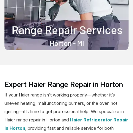
Expert Haier Range Repair in Horton
If your Haier range isn’t working properly—whether it’s
uneven heating, malfunctioning burners, or the oven not
igniting—it’s time to get professional help. We specialize in
Haier range repair in Horton and
Haier Refrigerator Repair
in Horton
, providing fast and reliable service for both