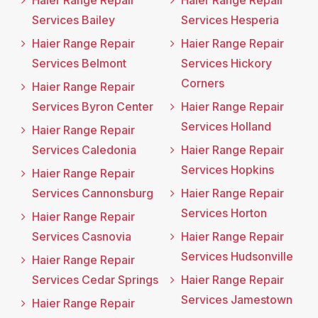
Haier Range Repair
Haier Range Repair
Services Bailey
Services Hesperia
Haier Range Repair
Haier Range Repair
Services Belmont
Services Hickory
Corners
Haier Range Repair
Services Byron Center
Haier Range Repair
Services Holland
Haier Range Repair
Services Caledonia
Haier Range Repair
Services Hopkins
Haier Range Repair
Services Cannonsburg
Haier Range Repair
Services Horton
Haier Range Repair
Services Casnovia
Haier Range Repair
Services Hudsonville
Haier Range Repair
Services Cedar Springs
Haier Range Repair
Services Jamestown
Haier Range Repair