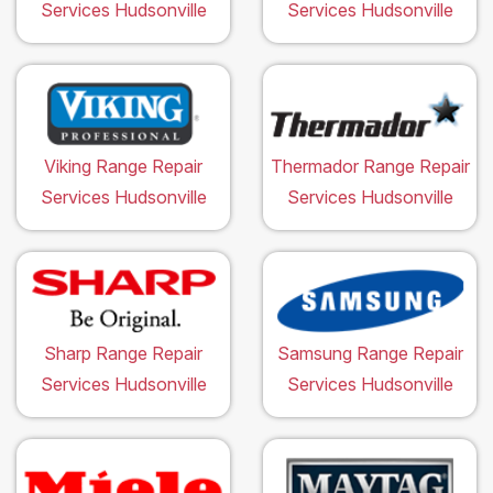
Services Hudsonville
Services Hudsonville
Viking Range Repair
Thermador Range Repair
Services Hudsonville
Services Hudsonville
Sharp Range Repair
Samsung Range Repair
Services Hudsonville
Services Hudsonville