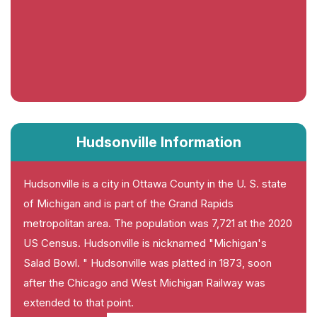
Hudsonville Information
Hudsonville is a city in Ottawa County in the U. S. state
of Michigan and is part of the Grand Rapids
metropolitan area. The population was 7,721 at the 2020
US Census. Hudsonville is nicknamed "Michigan's
Salad Bowl. " Hudsonville was platted in 1873, soon
after the Chicago and West Michigan Railway was
extended to that point.