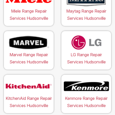
Miele Range Repair
Maytag Range Repair
Services Hudsonville
Services Hudsonville
Marvel Range Repair
LG Range Repair
Services Hudsonville
Services Hudsonville
KitchenAid Range Repair
Kenmore Range Repair
Services Hudsonville
Services Hudsonville