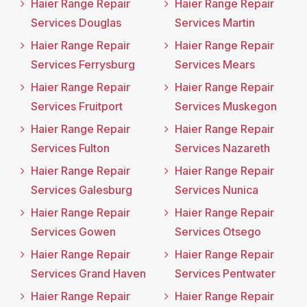
Haier Range Repair
Haier Range Repair
Services Douglas
Services Martin
Haier Range Repair
Haier Range Repair
Services Ferrysburg
Services Mears
Haier Range Repair
Haier Range Repair
Services Fruitport
Services Muskegon
Haier Range Repair
Haier Range Repair
Services Fulton
Services Nazareth
Haier Range Repair
Haier Range Repair
Services Galesburg
Services Nunica
Haier Range Repair
Haier Range Repair
Services Gowen
Services Otsego
Haier Range Repair
Haier Range Repair
Services Grand Haven
Services Pentwater
Haier Range Repair
Haier Range Repair