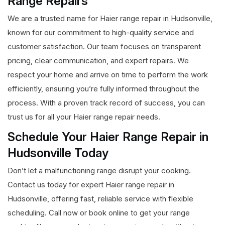
Range Repairs
We are a trusted name for Haier range repair in Hudsonville,
known for our commitment to high-quality service and
customer satisfaction. Our team focuses on transparent
pricing, clear communication, and expert repairs. We
respect your home and arrive on time to perform the work
efficiently, ensuring you’re fully informed throughout the
process. With a proven track record of success, you can
trust us for all your Haier range repair needs.
Schedule Your Haier Range Repair in
Hudsonville Today
Don’t let a malfunctioning range disrupt your cooking.
Contact us today for expert Haier range repair in
Hudsonville, offering fast, reliable service with flexible
scheduling. Call now or book online to get your range