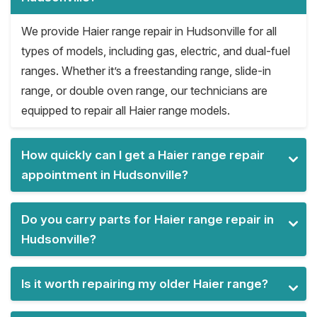
We provide Haier range repair in Hudsonville for all
types of models, including gas, electric, and dual-fuel
ranges. Whether it’s a freestanding range, slide-in
range, or double oven range, our technicians are
equipped to repair all Haier range models.
How quickly can I get a Haier range repair
appointment in Hudsonville?
Do you carry parts for Haier range repair in
Hudsonville?
Is it worth repairing my older Haier range?