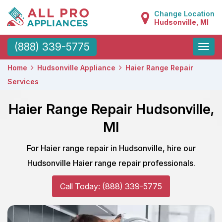
Change Location
Hudsonville, MI
Toggle
(888) 339-5775
naviga
Home
Hudsonville Appliance
Haier Range Repair
Services
Haier Range Repair Hudsonville,
MI
For Haier range repair in Hudsonville, hire our
Hudsonville Haier range repair professionals.
Call Today: (888) 339-5775