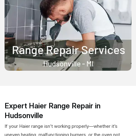
Expert Haier Range Repair in
Hudsonville
If your Haier range isn’t working properly—whether it’s
uneven heating, malfunctioning burners, or the oven not