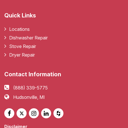
Quick Links
Locations
Dishwasher Repair
Stove Repair
Dryer Repair
Contact Information
(888) 339-5775
Hudsonville, MI
Disclaimer