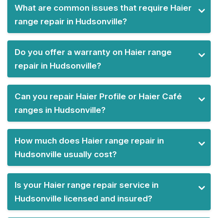
What are common issues that require Haier
range repair in Hudsonville?
Do you offer a warranty on Haier range
repair in Hudsonville?
Can you repair Haier Profile or Haier Café
ranges in Hudsonville?
How much does Haier range repair in
Hudsonville usually cost?
Is your Haier range repair service in
Hudsonville licensed and insured?