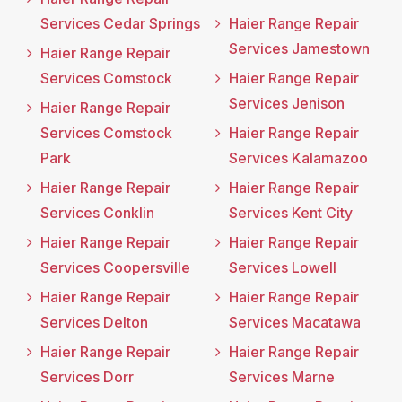
Services Cedar Springs
Haier Range Repair
Services Jamestown
Haier Range Repair
Services Comstock
Haier Range Repair
Services Jenison
Haier Range Repair
Services Comstock
Haier Range Repair
Park
Services Kalamazoo
Haier Range Repair
Haier Range Repair
Services Conklin
Services Kent City
Haier Range Repair
Haier Range Repair
Services Coopersville
Services Lowell
Haier Range Repair
Haier Range Repair
Services Delton
Services Macatawa
Haier Range Repair
Haier Range Repair
Services Dorr
Services Marne