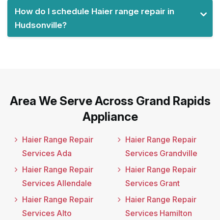
How do I schedule Haier range repair in
Hudsonville?
Area We Serve Across Grand Rapids
Appliance
Haier Range Repair
Haier Range Repair
Services Ada
Services Grandville
Haier Range Repair
Haier Range Repair
Services Allendale
Services Grant
Haier Range Repair
Haier Range Repair
Services Alto
Services Hamilton