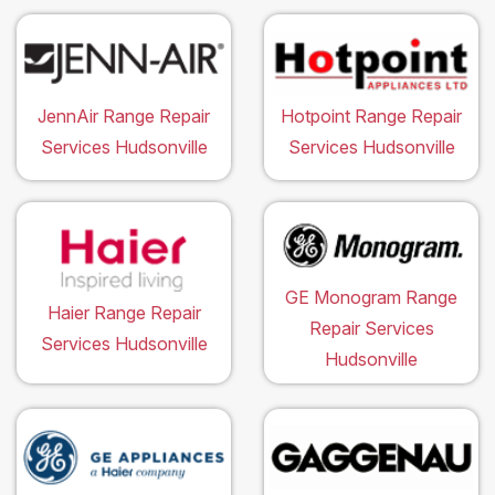
JennAir Range Repair
Hotpoint Range Repair
Services Hudsonville
Services Hudsonville
GE Monogram Range
Haier Range Repair
Repair Services
Services Hudsonville
Hudsonville