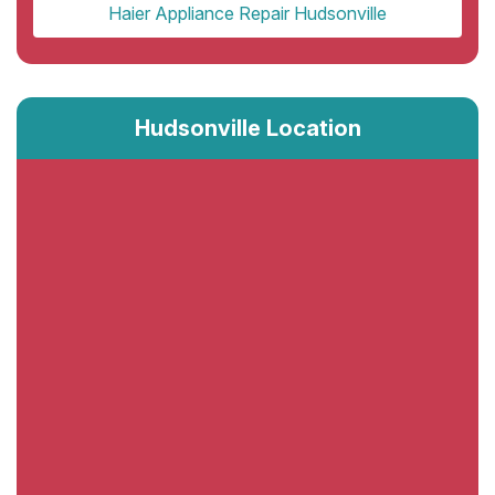
Haier Appliance Repair Hudsonville
Hudsonville Location