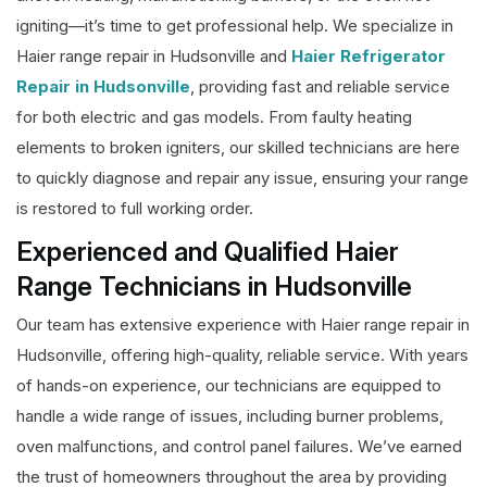
igniting—it’s time to get professional help. We specialize in
Haier range repair in Hudsonville and
Haier Refrigerator
Repair in Hudsonville
, providing fast and reliable service
for both electric and gas models. From faulty heating
elements to broken igniters, our skilled technicians are here
to quickly diagnose and repair any issue, ensuring your range
is restored to full working order.
Experienced and Qualified Haier
Range Technicians in Hudsonville
Our team has extensive experience with Haier range repair in
Hudsonville, offering high-quality, reliable service. With years
of hands-on experience, our technicians are equipped to
handle a wide range of issues, including burner problems,
oven malfunctions, and control panel failures. We’ve earned
the trust of homeowners throughout the area by providing