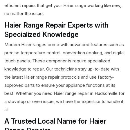
efficient repairs that get your Haier range working like new,
no matter the issue.
Haier Range Repair Experts with
Specialized Knowledge
Modern Haier ranges come with advanced features such as
precise temperature control, convection cooking, and digital
touch panels. These components require specialized
knowledge to repair. Our technicians stay up-to-date with
the latest Haier range repair protocols and use factory-
approved parts to ensure your appliance functions at its
best. Whether you need Haier range repair in Hudsonville for
a stovetop or oven issue, we have the expertise to handle it
all.
A Trusted Local Name for Haier