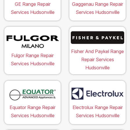
GE Range Repair
Gaggenau Range Repair
Services Hudsonville
Services Hudsonville
Fisher And Paykel Range
Fulgor Range Repair
Repair Services
Services Hudsonville
Hudsonville
Equator Range Repair
Electrolux Range Repair
Services Hudsonville
Services Hudsonville