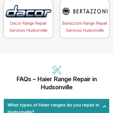
Dacor Range Repair
Bertazzoni Range Repair
Services Hudsonville
Services Hudsonville
FAQs – Haier Range Repair in
Hudsonville
What types of Haier ranges do you repair in
Hudsonville?