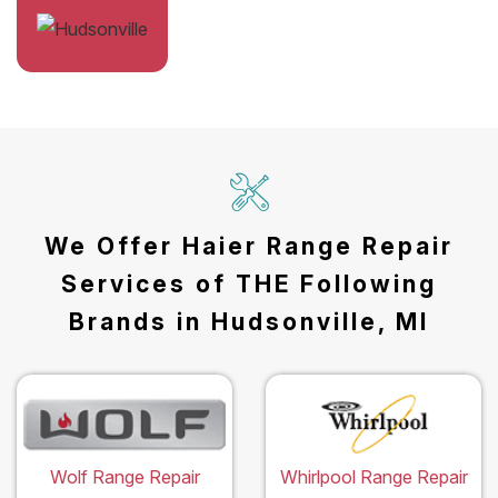
We Offer Haier Range Repair
Services of THE Following
Brands in Hudsonville, MI
Wolf Range Repair
Whirlpool Range Repair