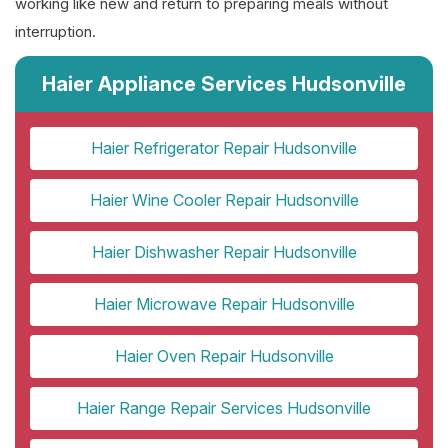
working like new and return to preparing meals without
interruption.
Haier Appliance Services Hudsonville
Haier Refrigerator Repair Hudsonville
Haier Wine Cooler Repair Hudsonville
Haier Dishwasher Repair Hudsonville
Haier Microwave Repair Hudsonville
Haier Oven Repair Hudsonville
Haier Range Repair Services Hudsonville