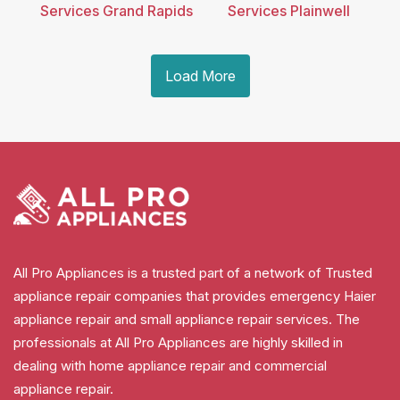
Services Grand Rapids
Services Plainwell
Load More
All Pro Appliances is a trusted part of a network of Trusted
appliance repair companies that provides emergency Haier
appliance repair and small appliance repair services. The
professionals at All Pro Appliances are highly skilled in
dealing with home appliance repair and commercial
appliance repair.