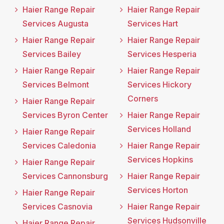
Haier Range Repair
Haier Range Repair
Services Augusta
Services Hart
Haier Range Repair
Haier Range Repair
Services Bailey
Services Hesperia
Haier Range Repair
Haier Range Repair
Services Belmont
Services Hickory
Corners
Haier Range Repair
Services Byron Center
Haier Range Repair
Services Holland
Haier Range Repair
Services Caledonia
Haier Range Repair
Services Hopkins
Haier Range Repair
Services Cannonsburg
Haier Range Repair
Services Horton
Haier Range Repair
Services Casnovia
Haier Range Repair
Services Hudsonville
Haier Range Repair