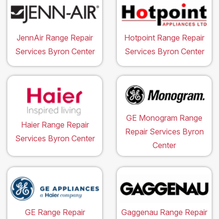
JennAir Range Repair
Hotpoint Range Repair
Services Byron Center
Services Byron Center
GE Monogram Range
Haier Range Repair
Repair Services Byron
Services Byron Center
Center
GE Range Repair
Gaggenau Range Repair