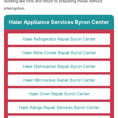
working like new and return to preparing meals without
interruption.
Haier Appliance Services Byron Center
Haier Refrigerator Repair Byron Center
Haier Wine Cooler Repair Byron Center
Haier Dishwasher Repair Byron Center
Haier Microwave Repair Byron Center
Haier Oven Repair Byron Center
Haier Range Repair Services Byron Center