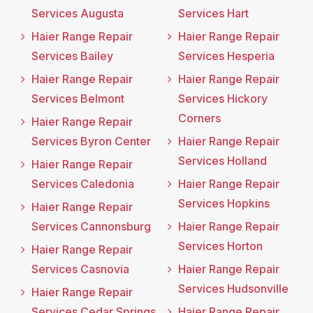
Services Augusta
Services Hart
Haier Range Repair
Haier Range Repair
Services Bailey
Services Hesperia
Haier Range Repair
Haier Range Repair
Services Belmont
Services Hickory
Corners
Haier Range Repair
Services Byron Center
Haier Range Repair
Services Holland
Haier Range Repair
Services Caledonia
Haier Range Repair
Services Hopkins
Haier Range Repair
Services Cannonsburg
Haier Range Repair
Services Horton
Haier Range Repair
Services Casnovia
Haier Range Repair
Services Hudsonville
Haier Range Repair
Services Cedar Springs
Haier Range Repair