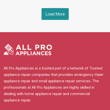
Load More
All Pro Appliances is a trusted part of a network of Trusted
appliance repair companies that provides emergency Haier
appliance repair and small appliance repair services. The
professionals at All Pro Appliances are highly skilled in
dealing with home appliance repair and commercial
appliance repair.