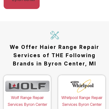
We Offer Haier Range Repair
Services of THE Following
Brands in Byron Center, MI
Wolf Range Repair
Whirlpool Range Repair
Services Byron Center
Services Byron Center