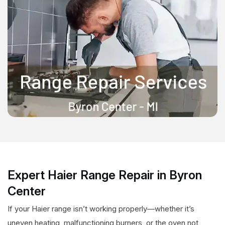
Expert Haier Range Repair in Byron
Center
If your Haier range isn’t working properly—whether it’s
uneven heating, malfunctioning burners, or the oven not