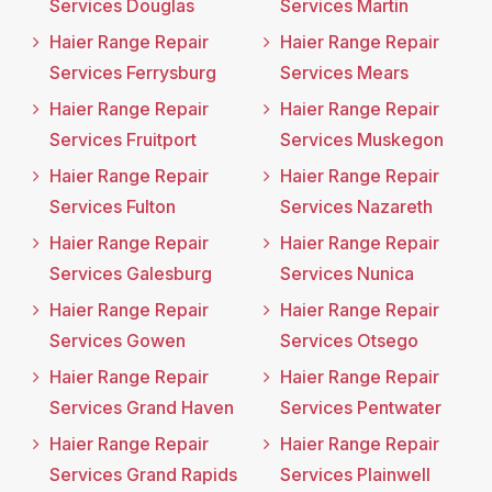
Services Douglas
Services Martin
Haier Range Repair
Haier Range Repair
Services Ferrysburg
Services Mears
Haier Range Repair
Haier Range Repair
Services Fruitport
Services Muskegon
Haier Range Repair
Haier Range Repair
Services Fulton
Services Nazareth
Haier Range Repair
Haier Range Repair
Services Galesburg
Services Nunica
Haier Range Repair
Haier Range Repair
Services Gowen
Services Otsego
Haier Range Repair
Haier Range Repair
Services Grand Haven
Services Pentwater
Haier Range Repair
Haier Range Repair
Services Grand Rapids
Services Plainwell