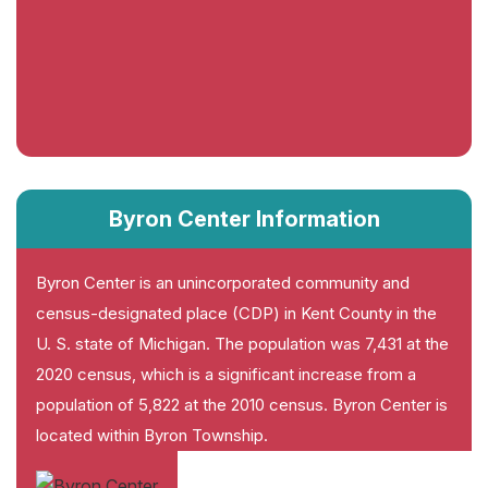
Byron Center Information
Byron Center is an unincorporated community and
census-designated place (CDP) in Kent County in the
U. S. state of Michigan. The population was 7,431 at the
2020 census, which is a significant increase from a
population of 5,822 at the 2010 census. Byron Center is
located within Byron Township.