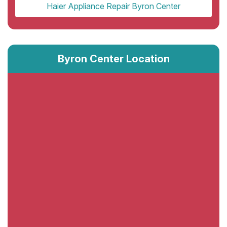
Haier Appliance Repair Byron Center
Byron Center Location