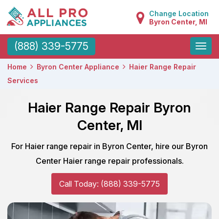
Change Location
Byron Center, MI
Toggle
(888) 339-5775
naviga
Home
Byron Center Appliance
Haier Range Repair
Services
Haier Range Repair Byron
Center, MI
For Haier range repair in Byron Center, hire our Byron
Center Haier range repair professionals.
Call Today: (888) 339-5775