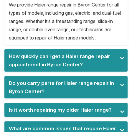
We provide Haier range repair in Byron Center for all
types of models, including gas, electric, and dual-fuel
ranges. Whether it’s a freestanding range, slide-in
range, or double oven range, our technicians are
equipped to repair all Haier range models.
How quickly can I get a Haier range repair
appointment in Byron Center?
Do you carry parts for Haier range repair in
Byron Center?
Is it worth repairing my older Haier range?
What are common issues that require Haier