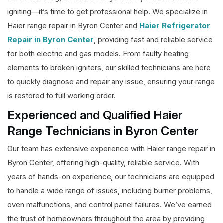
igniting—it’s time to get professional help. We specialize in
Haier range repair in Byron Center and
Haier Refrigerator
Repair in Byron Center
, providing fast and reliable service
for both electric and gas models. From faulty heating
elements to broken igniters, our skilled technicians are here
to quickly diagnose and repair any issue, ensuring your range
is restored to full working order.
Experienced and Qualified Haier
Range Technicians in Byron Center
Our team has extensive experience with Haier range repair in
Byron Center, offering high-quality, reliable service. With
years of hands-on experience, our technicians are equipped
to handle a wide range of issues, including burner problems,
oven malfunctions, and control panel failures. We’ve earned
the trust of homeowners throughout the area by providing