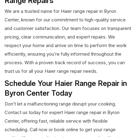
Range Repairs
We are a trusted name for Haier range repair in Byron
Center, known for our commitment to high-quality service
and customer satisfaction. Our team focuses on transparent
pricing, clear communication, and expert repairs. We
respect your home and arrive on time to perform the work
efficiently, ensuring you’re fully informed throughout the
process. With a proven track record of success, you can
trust us for all your Haier range repair needs.
Schedule Your Haier Range Repair in
Byron Center Today
Don’t let a malfunctioning range disrupt your cooking.
Contact us today for expert Haier range repair in Byron
Center, offering fast, reliable service with flexible
scheduling. Call now or book online to get your range