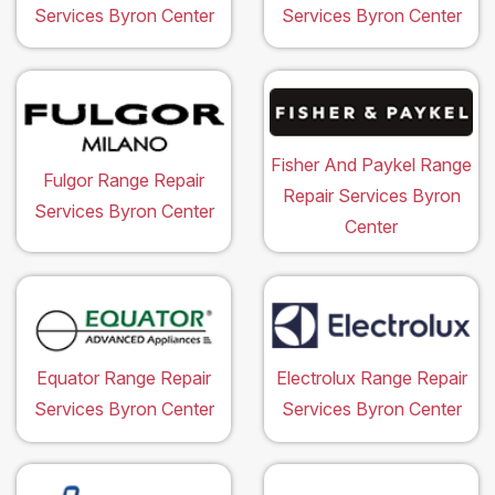
Services Byron Center
Services Byron Center
Fisher And Paykel Range
Fulgor Range Repair
Repair Services Byron
Services Byron Center
Center
Equator Range Repair
Electrolux Range Repair
Services Byron Center
Services Byron Center