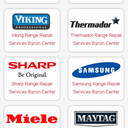
Viking Range Repair
Thermador Range Repair
Services Byron Center
Services Byron Center
Sharp Range Repair
Samsung Range Repair
Services Byron Center
Services Byron Center