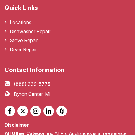
Quick Links
Locations
Dishwasher Repair
Stove Repair
Dryer Repair
Contact Information
(888) 339-5775
Byron Center, MI
Disclaimer
All Other Categories:
All Pro Appliances is a free service