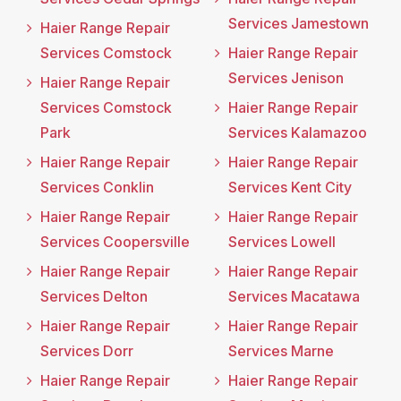
Services Jamestown
Haier Range Repair
Services Comstock
Haier Range Repair
Services Jenison
Haier Range Repair
Services Comstock
Haier Range Repair
Park
Services Kalamazoo
Haier Range Repair
Haier Range Repair
Services Conklin
Services Kent City
Haier Range Repair
Haier Range Repair
Services Coopersville
Services Lowell
Haier Range Repair
Haier Range Repair
Services Delton
Services Macatawa
Haier Range Repair
Haier Range Repair
Services Dorr
Services Marne
Haier Range Repair
Haier Range Repair