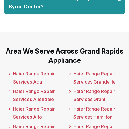
Byron Center?
Area We Serve Across Grand Rapids
Appliance
Haier Range Repair
Haier Range Repair
Services Ada
Services Grandville
Haier Range Repair
Haier Range Repair
Services Allendale
Services Grant
Haier Range Repair
Haier Range Repair
Services Alto
Services Hamilton
Haier Range Repair
Haier Range Repair