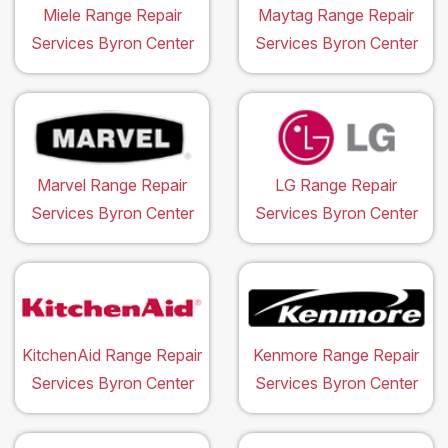
Miele Range Repair
Maytag Range Repair
Services Byron Center
Services Byron Center
Marvel Range Repair
LG Range Repair
Services Byron Center
Services Byron Center
KitchenAid Range Repair
Kenmore Range Repair
Services Byron Center
Services Byron Center