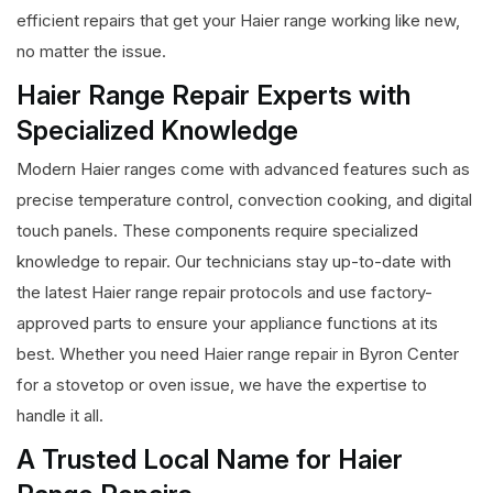
efficient repairs that get your Haier range working like new,
no matter the issue.
Haier Range Repair Experts with
Specialized Knowledge
Modern Haier ranges come with advanced features such as
precise temperature control, convection cooking, and digital
touch panels. These components require specialized
knowledge to repair. Our technicians stay up-to-date with
the latest Haier range repair protocols and use factory-
approved parts to ensure your appliance functions at its
best. Whether you need Haier range repair in Byron Center
for a stovetop or oven issue, we have the expertise to
handle it all.
A Trusted Local Name for Haier