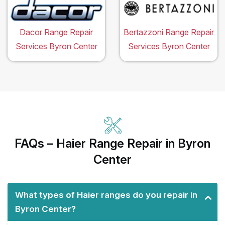
Dacor Range Repair
Bertazzoni Range Repair
Services Byron Center
Services Byron Center
FAQs – Haier Range Repair in Byron
Center
What types of Haier ranges do you repair in
Byron Center?