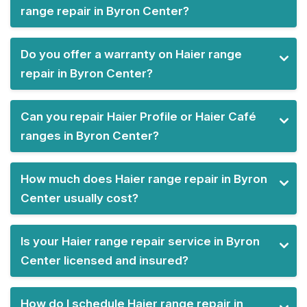
range repair in Byron Center?
Do you offer a warranty on Haier range
repair in Byron Center?
Can you repair Haier Profile or Haier Café
ranges in Byron Center?
How much does Haier range repair in Byron
Center usually cost?
Is your Haier range repair service in Byron
Center licensed and insured?
How do I schedule Haier range repair in