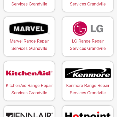
Services Grandville
Services Grandville
Marvel Range Repair
LG Range Repair
Services Grandville
Services Grandville
KitchenAid Range Repair
Kenmore Range Repair
Services Grandville
Services Grandville