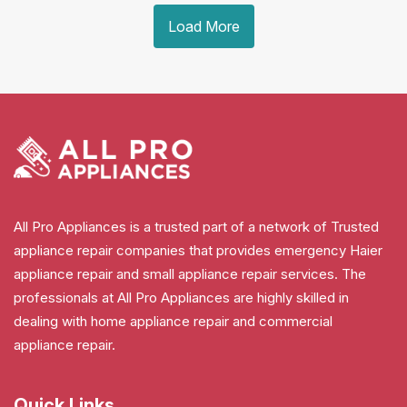
Load More
All Pro Appliances is a trusted part of a network of Trusted
appliance repair companies that provides emergency Haier
appliance repair and small appliance repair services. The
professionals at All Pro Appliances are highly skilled in
dealing with home appliance repair and commercial
appliance repair.
Quick Links