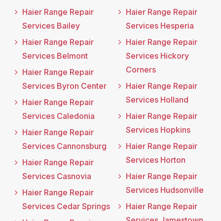
Haier Range Repair
Haier Range Repair
Services Bailey
Services Hesperia
Haier Range Repair
Haier Range Repair
Services Belmont
Services Hickory
Corners
Haier Range Repair
Services Byron Center
Haier Range Repair
Services Holland
Haier Range Repair
Services Caledonia
Haier Range Repair
Services Hopkins
Haier Range Repair
Services Cannonsburg
Haier Range Repair
Services Horton
Haier Range Repair
Services Casnovia
Haier Range Repair
Services Hudsonville
Haier Range Repair
Services Cedar Springs
Haier Range Repair
Services Jamestown