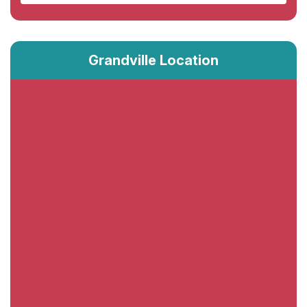
Grandville Location