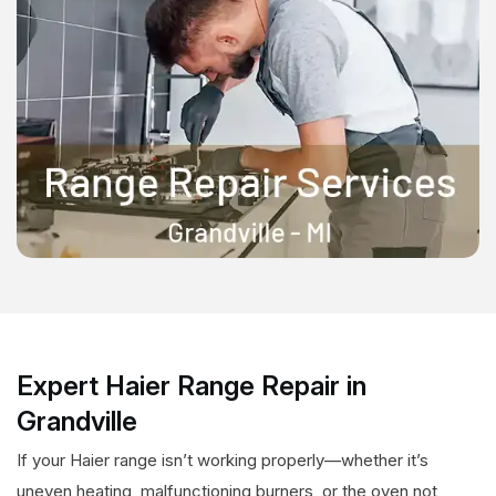
Expert Haier Range Repair in
Grandville
If your Haier range isn’t working properly—whether it’s
uneven heating, malfunctioning burners, or the oven not