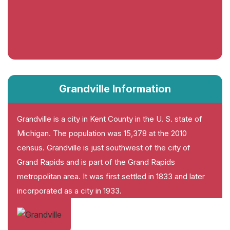
Grandville Information
Grandville is a city in Kent County in the U. S. state of
Michigan. The population was 15,378 at the 2010
census. Grandville is just southwest of the city of
Grand Rapids and is part of the Grand Rapids
metropolitan area. It was first settled in 1833 and later
incorporated as a city in 1933.