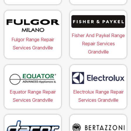
Fisher And Paykel Range
Fulgor Range Repair
Repair Services
Services Grandville
Grandville
Equator Range Repair
Electrolux Range Repair
Services Grandville
Services Grandville