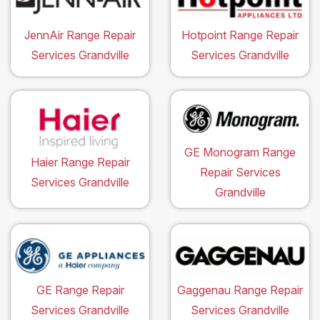
JennAir Range Repair
Hotpoint Range Repair
Services Grandville
Services Grandville
GE Monogram Range
Haier Range Repair
Repair Services
Services Grandville
Grandville
GE Range Repair
Gaggenau Range Repair
Services Grandville
Services Grandville