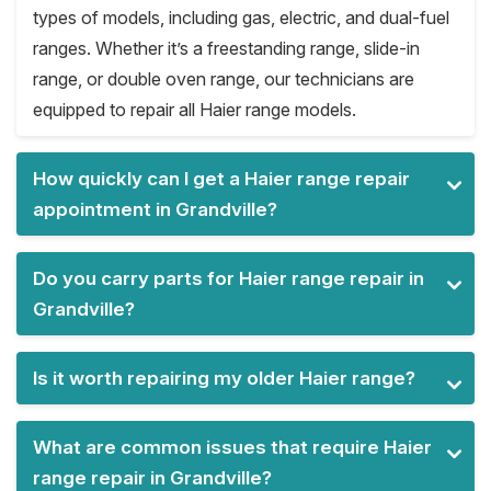
types of models, including gas, electric, and dual-fuel
ranges. Whether it’s a freestanding range, slide-in
range, or double oven range, our technicians are
equipped to repair all Haier range models.
How quickly can I get a Haier range repair
appointment in Grandville?
Do you carry parts for Haier range repair in
Grandville?
Is it worth repairing my older Haier range?
What are common issues that require Haier
range repair in Grandville?