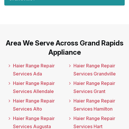
Area We Serve Across Grand Rapids
Appliance
Haier Range Repair
Haier Range Repair
Services Ada
Services Grandville
Haier Range Repair
Haier Range Repair
Services Allendale
Services Grant
Haier Range Repair
Haier Range Repair
Services Alto
Services Hamilton
Haier Range Repair
Haier Range Repair
Services Augusta
Services Hart