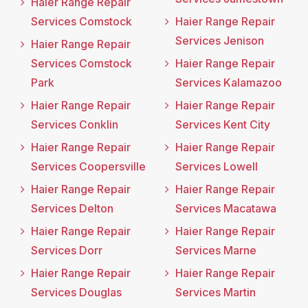
Haier Range Repair
Services Comstock
Haier Range Repair
Services Jenison
Haier Range Repair
Services Comstock
Haier Range Repair
Park
Services Kalamazoo
Haier Range Repair
Haier Range Repair
Services Conklin
Services Kent City
Haier Range Repair
Haier Range Repair
Services Coopersville
Services Lowell
Haier Range Repair
Haier Range Repair
Services Delton
Services Macatawa
Haier Range Repair
Haier Range Repair
Services Dorr
Services Marne
Haier Range Repair
Haier Range Repair
Services Douglas
Services Martin