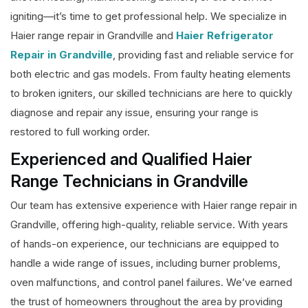
igniting—it’s time to get professional help. We specialize in
Haier range repair in Grandville and
Haier Refrigerator
Repair in Grandville
, providing fast and reliable service for
both electric and gas models. From faulty heating elements
to broken igniters, our skilled technicians are here to quickly
diagnose and repair any issue, ensuring your range is
restored to full working order.
Experienced and Qualified Haier
Range Technicians in Grandville
Our team has extensive experience with Haier range repair in
Grandville, offering high-quality, reliable service. With years
of hands-on experience, our technicians are equipped to
handle a wide range of issues, including burner problems,
oven malfunctions, and control panel failures. We’ve earned
the trust of homeowners throughout the area by providing