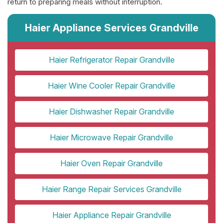
return to preparing meals without interruption.
Haier Appliance Services Grandville
Haier Refrigerator Repair Grandville
Haier Wine Cooler Repair Grandville
Haier Dishwasher Repair Grandville
Haier Microwave Repair Grandville
Haier Oven Repair Grandville
Haier Range Repair Services Grandville
Haier Appliance Repair Grandville