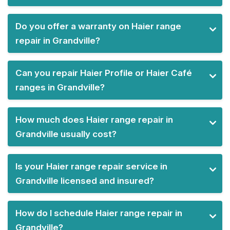
Do you offer a warranty on Haier range
repair in Grandville?
Can you repair Haier Profile or Haier Café
ranges in Grandville?
How much does Haier range repair in
Grandville usually cost?
Is your Haier range repair service in
Grandville licensed and insured?
How do I schedule Haier range repair in
Grandville?