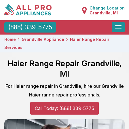
Change Location
Grandville, MI
Toggle
(888) 339-5775
naviga
Home
Grandville Appliance
Haier Range Repair
Services
Haier Range Repair Grandville,
MI
For Haier range repair in Grandville, hire our Grandville
Haier range repair professionals.
Call Today: (888) 339-5775