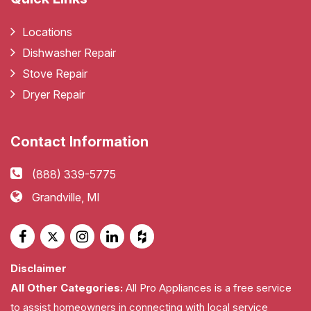
Locations
Dishwasher Repair
Stove Repair
Dryer Repair
Contact Information
(888) 339-5775
Grandville, MI
Disclaimer
All Other Categories:
All Pro Appliances is a free service
to assist homeowners in connecting with local service