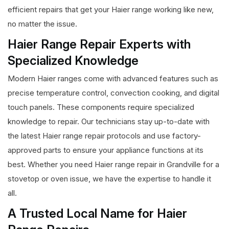
efficient repairs that get your Haier range working like new,
no matter the issue.
Haier Range Repair Experts with
Specialized Knowledge
Modern Haier ranges come with advanced features such as
precise temperature control, convection cooking, and digital
touch panels. These components require specialized
knowledge to repair. Our technicians stay up-to-date with
the latest Haier range repair protocols and use factory-
approved parts to ensure your appliance functions at its
best. Whether you need Haier range repair in Grandville for a
stovetop or oven issue, we have the expertise to handle it
all.
A Trusted Local Name for Haier