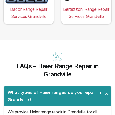
Dacor Range Repair
Bertazzoni Range Repair
Services Grandville
Services Grandville
FAQs – Haier Range Repair in
Grandville
What types of Haier ranges do you repair in
Grandville?
We provide Haier range repair in Grandville for all