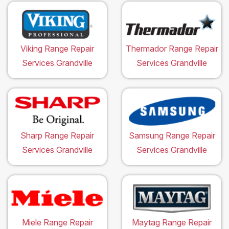
Viking Range Repair
Thermador Range Repair
Services Grandville
Services Grandville
Sharp Range Repair
Samsung Range Repair
Services Grandville
Services Grandville
Miele Range Repair
Maytag Range Repair