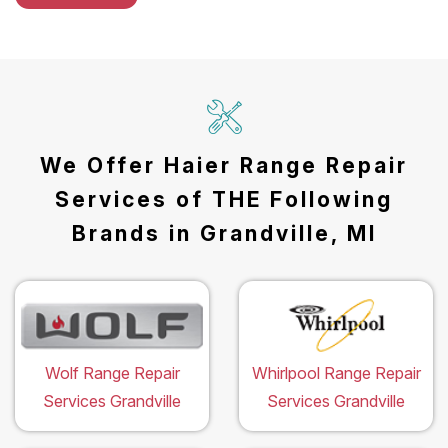
We Offer Haier Range Repair
Services of THE Following
Brands in Grandville, MI
Wolf Range Repair
Whirlpool Range Repair
Services Grandville
Services Grandville