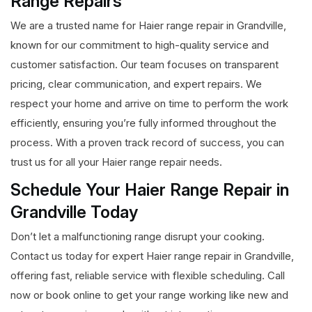
Range Repairs
We are a trusted name for Haier range repair in Grandville,
known for our commitment to high-quality service and
customer satisfaction. Our team focuses on transparent
pricing, clear communication, and expert repairs. We
respect your home and arrive on time to perform the work
efficiently, ensuring you’re fully informed throughout the
process. With a proven track record of success, you can
trust us for all your Haier range repair needs.
Schedule Your Haier Range Repair in
Grandville Today
Don’t let a malfunctioning range disrupt your cooking.
Contact us today for expert Haier range repair in Grandville,
offering fast, reliable service with flexible scheduling. Call
now or book online to get your range working like new and