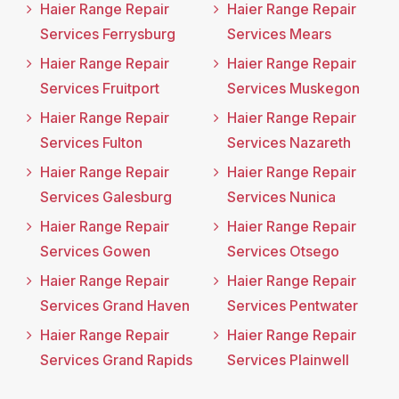
Haier Range Repair
Haier Range Repair
Services Ferrysburg
Services Mears
Haier Range Repair
Haier Range Repair
Services Fruitport
Services Muskegon
Haier Range Repair
Haier Range Repair
Services Fulton
Services Nazareth
Haier Range Repair
Haier Range Repair
Services Galesburg
Services Nunica
Haier Range Repair
Haier Range Repair
Services Gowen
Services Otsego
Haier Range Repair
Haier Range Repair
Services Grand Haven
Services Pentwater
Haier Range Repair
Haier Range Repair
Services Grand Rapids
Services Plainwell