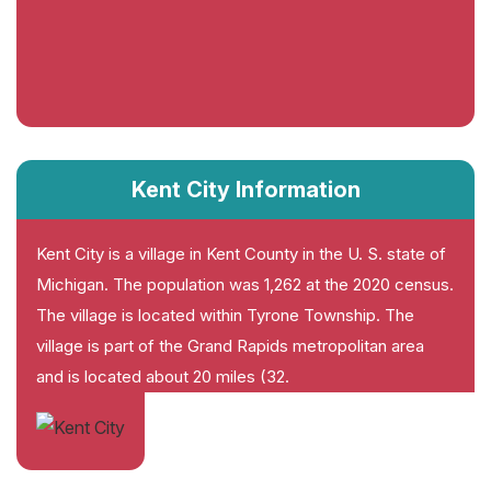
Kent City Information
Kent City is a village in Kent County in the U. S. state of
Michigan. The population was 1,262 at the 2020 census.
The village is located within Tyrone Township. The
village is part of the Grand Rapids metropolitan area
and is located about 20 miles (32.