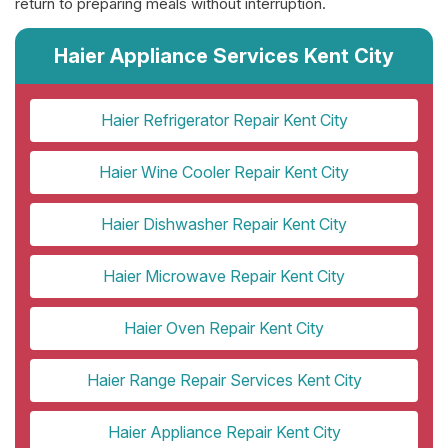
return to preparing meals without interruption.
Haier Appliance Services Kent City
Haier Refrigerator Repair Kent City
Haier Wine Cooler Repair Kent City
Haier Dishwasher Repair Kent City
Haier Microwave Repair Kent City
Haier Oven Repair Kent City
Haier Range Repair Services Kent City
Haier Appliance Repair Kent City