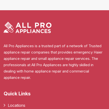
All Pro Appliances is a trusted part of a network of Trusted
appliance repair companies that provides emergency Haier
appliance repair and small appliance repair services. The
professionals at All Pro Appliances are highly skilled in
dealing with home appliance repair and commercial
appliance repair.
Quick Links
Locations