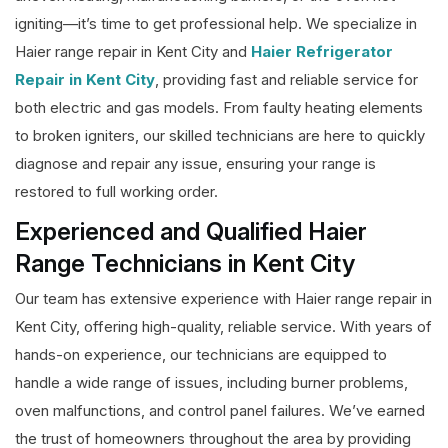
igniting—it’s time to get professional help. We specialize in
Haier range repair in Kent City and
Haier Refrigerator
Repair in Kent City
, providing fast and reliable service for
both electric and gas models. From faulty heating elements
to broken igniters, our skilled technicians are here to quickly
diagnose and repair any issue, ensuring your range is
restored to full working order.
Experienced and Qualified Haier
Range Technicians in Kent City
Our team has extensive experience with Haier range repair in
Kent City, offering high-quality, reliable service. With years of
hands-on experience, our technicians are equipped to
handle a wide range of issues, including burner problems,
oven malfunctions, and control panel failures. We’ve earned
the trust of homeowners throughout the area by providing