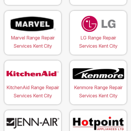
Marvel Range Repair
LG Range Repair
Services Kent City
Services Kent City
KitchenAid Range Repair
Kenmore Range Repair
Services Kent City
Services Kent City