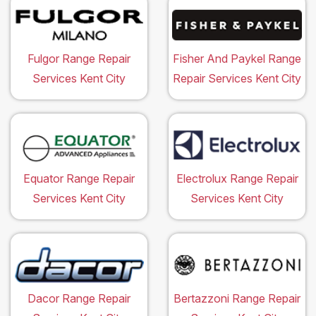
Fulgor Range Repair
Fisher And Paykel Range
Services Kent City
Repair Services Kent City
Equator Range Repair
Electrolux Range Repair
Services Kent City
Services Kent City
Dacor Range Repair
Bertazzoni Range Repair