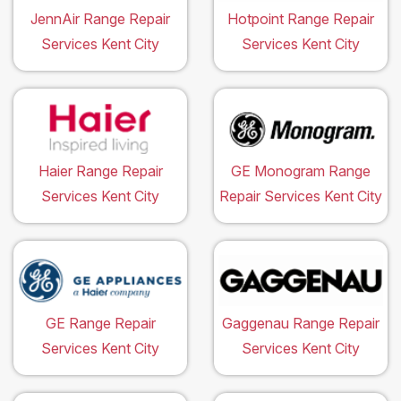
JennAir Range Repair
Hotpoint Range Repair
Services Kent City
Services Kent City
Haier Range Repair
GE Monogram Range
Services Kent City
Repair Services Kent City
GE Range Repair
Gaggenau Range Repair
Services Kent City
Services Kent City