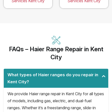
Services Kent City
Services Kent City
FAQs – Haier Range Repair in Kent
City
What types of Haier ranges do you repair in
Kent City?
We provide Haier range repair in Kent City for all types
of models, including gas, electric, and dual-fuel
ranges. Whether it’s a freestanding range, slide-in