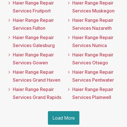
Haier Range Repair
Haier Range Repair
Services Fruitport
Services Muskegon
Haier Range Repair
Haier Range Repair
Services Fulton
Services Nazareth
Haier Range Repair
Haier Range Repair
Services Galesburg
Services Nunica
Haier Range Repair
Haier Range Repair
Services Gowen
Services Otsego
Haier Range Repair
Haier Range Repair
Services Grand Haven
Services Pentwater
Haier Range Repair
Haier Range Repair
Services Grand Rapids
Services Plainwell
Load More