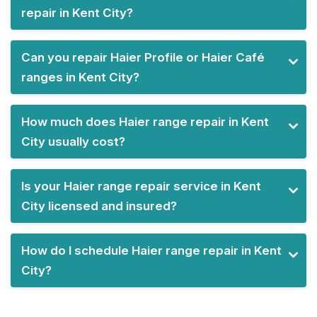
repair in Kent City?
Can you repair Haier Profile or Haier Café
ranges in Kent City?
How much does Haier range repair in Kent
City usually cost?
Is your Haier range repair service in Kent
City licensed and insured?
How do I schedule Haier range repair in Kent
City?