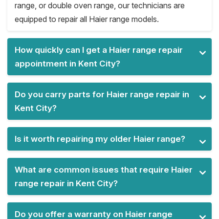
range, or double oven range, our technicians are
equipped to repair all Haier range models.
How quickly can I get a Haier range repair
appointment in Kent City?
Do you carry parts for Haier range repair in
Kent City?
Is it worth repairing my older Haier range?
What are common issues that require Haier
range repair in Kent City?
Do you offer a warranty on Haier range