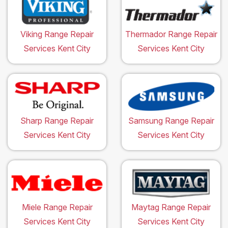
Viking Range Repair
Thermador Range Repair
Services Kent City
Services Kent City
Sharp Range Repair
Samsung Range Repair
Services Kent City
Services Kent City
Miele Range Repair
Maytag Range Repair
Services Kent City
Services Kent City