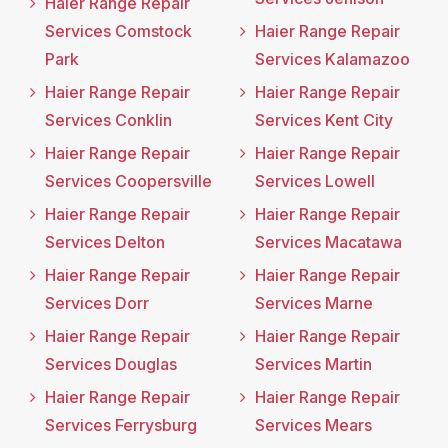
Haier Range Repair
Services Comstock
Haier Range Repair
Park
Services Kalamazoo
Haier Range Repair
Haier Range Repair
Services Conklin
Services Kent City
Haier Range Repair
Haier Range Repair
Services Coopersville
Services Lowell
Haier Range Repair
Haier Range Repair
Services Delton
Services Macatawa
Haier Range Repair
Haier Range Repair
Services Dorr
Services Marne
Haier Range Repair
Haier Range Repair
Services Douglas
Services Martin
Haier Range Repair
Haier Range Repair
Services Ferrysburg
Services Mears