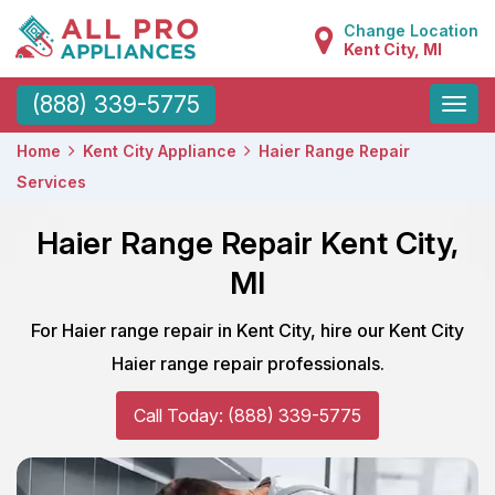
Change Location
Kent City, MI
Toggle
(888) 339-5775
naviga
Home
Kent City Appliance
Haier Range Repair
Services
Haier Range Repair Kent City,
MI
For Haier range repair in Kent City, hire our Kent City
Haier range repair professionals.
Call Today: (888) 339-5775