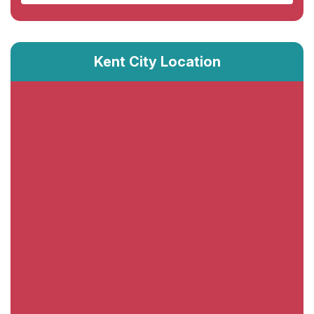
Kent City Location