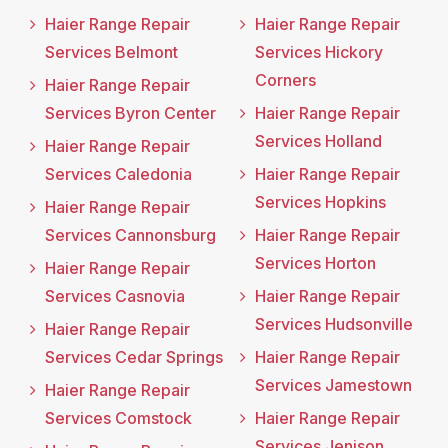
Haier Range Repair
Haier Range Repair
Services Belmont
Services Hickory
Corners
Haier Range Repair
Services Byron Center
Haier Range Repair
Services Holland
Haier Range Repair
Services Caledonia
Haier Range Repair
Services Hopkins
Haier Range Repair
Services Cannonsburg
Haier Range Repair
Services Horton
Haier Range Repair
Services Casnovia
Haier Range Repair
Services Hudsonville
Haier Range Repair
Services Cedar Springs
Haier Range Repair
Services Jamestown
Haier Range Repair
Services Comstock
Haier Range Repair
Services Jenison