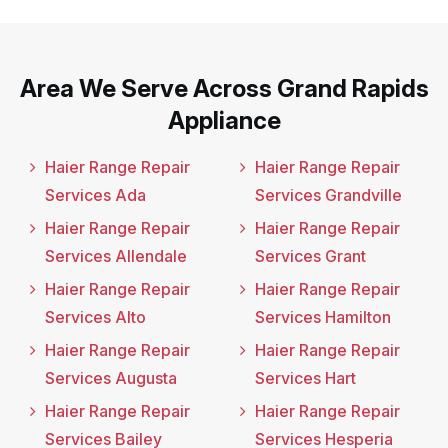
Area We Serve Across Grand Rapids
Appliance
Haier Range Repair
Haier Range Repair
Services Ada
Services Grandville
Haier Range Repair
Haier Range Repair
Services Allendale
Services Grant
Haier Range Repair
Haier Range Repair
Services Alto
Services Hamilton
Haier Range Repair
Haier Range Repair
Services Augusta
Services Hart
Haier Range Repair
Haier Range Repair
Services Bailey
Services Hesperia