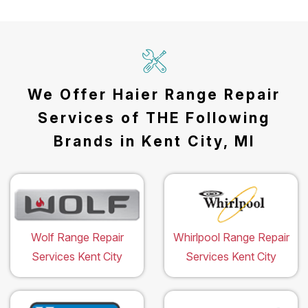
We Offer Haier Range Repair
Services of THE Following
Brands in Kent City, MI
Wolf Range Repair
Whirlpool Range Repair
Services Kent City
Services Kent City