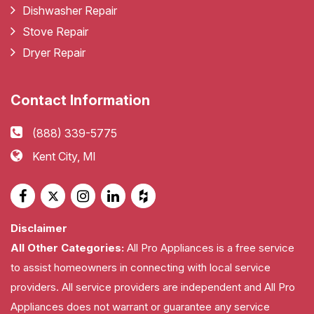
Dishwasher Repair
Stove Repair
Dryer Repair
Contact Information
(888) 339-5775
Kent City, MI
Disclaimer
All Other Categories:
All Pro Appliances is a free service
to assist homeowners in connecting with local service
providers. All service providers are independent and All Pro
Appliances does not warrant or guarantee any service