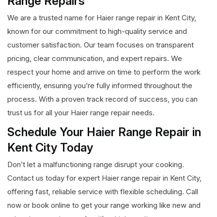
Range Repairs
We are a trusted name for Haier range repair in Kent City,
known for our commitment to high-quality service and
customer satisfaction. Our team focuses on transparent
pricing, clear communication, and expert repairs. We
respect your home and arrive on time to perform the work
efficiently, ensuring you’re fully informed throughout the
process. With a proven track record of success, you can
trust us for all your Haier range repair needs.
Schedule Your Haier Range Repair in
Kent City Today
Don’t let a malfunctioning range disrupt your cooking.
Contact us today for expert Haier range repair in Kent City,
offering fast, reliable service with flexible scheduling. Call
now or book online to get your range working like new and