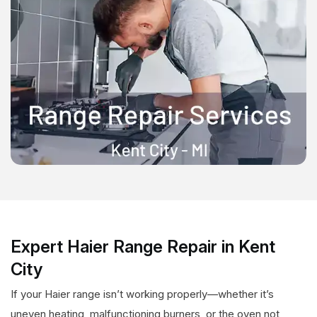
Expert Haier Range Repair in Kent
City
If your Haier range isn’t working properly—whether it’s
uneven heating, malfunctioning burners, or the oven not