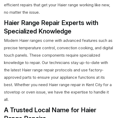
efficient repairs that get your Haier range working like new,
no matter the issue.
Haier Range Repair Experts with
Specialized Knowledge
Modern Haier ranges come with advanced features such as
precise temperature control, convection cooking, and digital
touch panels. These components require specialized
knowledge to repair. Our technicians stay up-to-date with
the latest Haier range repair protocols and use factory-
approved parts to ensure your appliance functions at its
best. Whether you need Haier range repair in Kent City for a
stovetop or oven issue, we have the expertise to handle it
all.
A Trusted Local Name for Haier