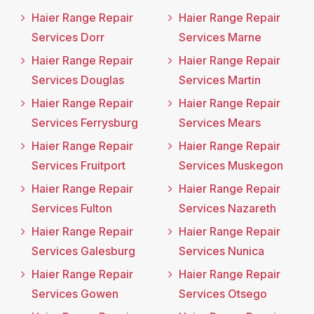
Haier Range Repair
Haier Range Repair
Services Dorr
Services Marne
Haier Range Repair
Haier Range Repair
Services Douglas
Services Martin
Haier Range Repair
Haier Range Repair
Services Ferrysburg
Services Mears
Haier Range Repair
Haier Range Repair
Services Fruitport
Services Muskegon
Haier Range Repair
Haier Range Repair
Services Fulton
Services Nazareth
Haier Range Repair
Haier Range Repair
Services Galesburg
Services Nunica
Haier Range Repair
Haier Range Repair
Services Gowen
Services Otsego