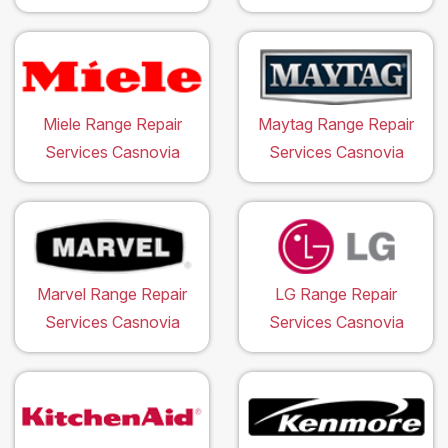
Miele Range Repair
Maytag Range Repair
Services Casnovia
Services Casnovia
Marvel Range Repair
LG Range Repair
Services Casnovia
Services Casnovia