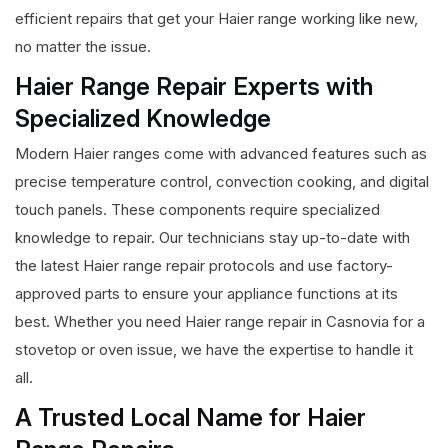
efficient repairs that get your Haier range working like new,
no matter the issue.
Haier Range Repair Experts with
Specialized Knowledge
Modern Haier ranges come with advanced features such as
precise temperature control, convection cooking, and digital
touch panels. These components require specialized
knowledge to repair. Our technicians stay up-to-date with
the latest Haier range repair protocols and use factory-
approved parts to ensure your appliance functions at its
best. Whether you need Haier range repair in Casnovia for a
stovetop or oven issue, we have the expertise to handle it
all.
A Trusted Local Name for Haier