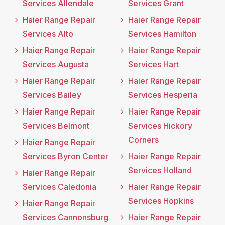
Services Allendale
Services Grant
Haier Range Repair
Haier Range Repair
Services Alto
Services Hamilton
Haier Range Repair
Haier Range Repair
Services Augusta
Services Hart
Haier Range Repair
Haier Range Repair
Services Bailey
Services Hesperia
Haier Range Repair
Haier Range Repair
Services Belmont
Services Hickory
Corners
Haier Range Repair
Services Byron Center
Haier Range Repair
Services Holland
Haier Range Repair
Services Caledonia
Haier Range Repair
Services Hopkins
Haier Range Repair
Services Cannonsburg
Haier Range Repair