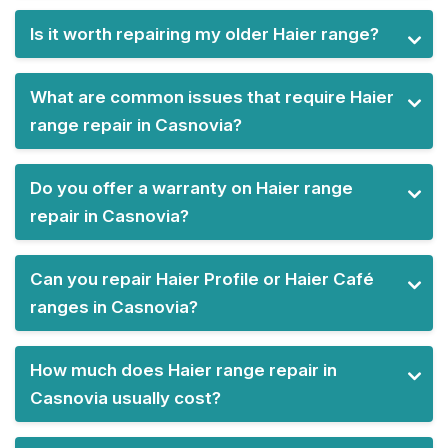
Is it worth repairing my older Haier range?
What are common issues that require Haier
range repair in Casnovia?
Do you offer a warranty on Haier range
repair in Casnovia?
Can you repair Haier Profile or Haier Café
ranges in Casnovia?
How much does Haier range repair in
Casnovia usually cost?