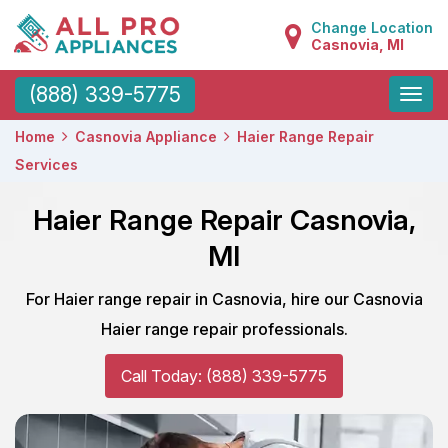
Change Location
Casnovia, MI
Toggle
(888) 339-5775
naviga
Home
Casnovia Appliance
Haier Range Repair
Services
Haier Range Repair Casnovia,
MI
For Haier range repair in Casnovia, hire our Casnovia
Haier range repair professionals.
Call Today: (888) 339-5775