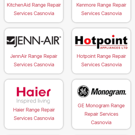
KitchenAid Range Repair
Kenmore Range Repair
Services Casnovia
Services Casnovia
JennAir Range Repair
Hotpoint Range Repair
Services Casnovia
Services Casnovia
GE Monogram Range
Haier Range Repair
Repair Services
Services Casnovia
Casnovia