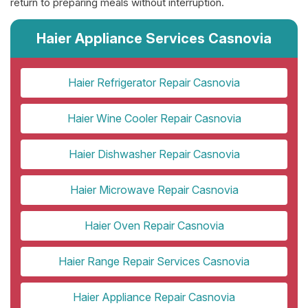
return to preparing meals without interruption.
Haier Appliance Services Casnovia
Haier Refrigerator Repair Casnovia
Haier Wine Cooler Repair Casnovia
Haier Dishwasher Repair Casnovia
Haier Microwave Repair Casnovia
Haier Oven Repair Casnovia
Haier Range Repair Services Casnovia
Haier Appliance Repair Casnovia