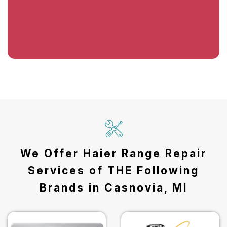
We Offer Haier Range Repair
Services of THE Following
Brands in Casnovia, MI