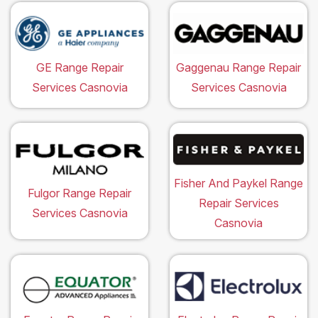
GE Range Repair
Gaggenau Range Repair
Services Casnovia
Services Casnovia
Fisher And Paykel Range
Fulgor Range Repair
Repair Services
Services Casnovia
Casnovia