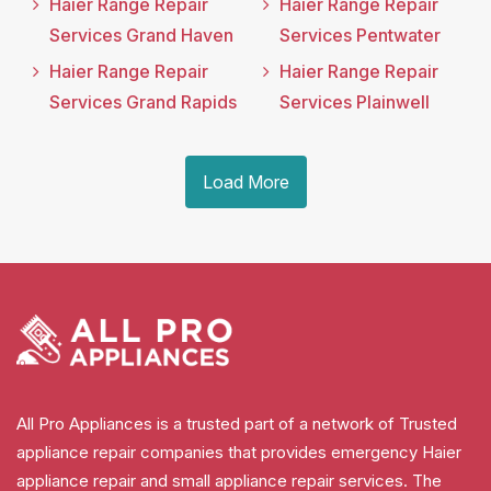
Haier Range Repair
Haier Range Repair
Services Grand Haven
Services Pentwater
Haier Range Repair
Haier Range Repair
Services Grand Rapids
Services Plainwell
Load More
All Pro Appliances is a trusted part of a network of Trusted
appliance repair companies that provides emergency Haier
appliance repair and small appliance repair services. The