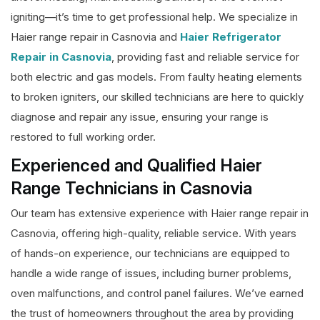
igniting—it’s time to get professional help. We specialize in
Haier range repair in Casnovia and
Haier Refrigerator
Repair in Casnovia
, providing fast and reliable service for
both electric and gas models. From faulty heating elements
to broken igniters, our skilled technicians are here to quickly
diagnose and repair any issue, ensuring your range is
restored to full working order.
Experienced and Qualified Haier
Range Technicians in Casnovia
Our team has extensive experience with Haier range repair in
Casnovia, offering high-quality, reliable service. With years
of hands-on experience, our technicians are equipped to
handle a wide range of issues, including burner problems,
oven malfunctions, and control panel failures. We’ve earned
the trust of homeowners throughout the area by providing