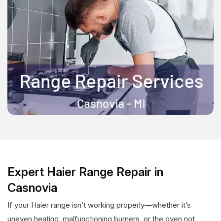
Expert Haier Range Repair in
Casnovia
If your Haier range isn’t working properly—whether it’s
uneven heating, malfunctioning burners, or the oven not