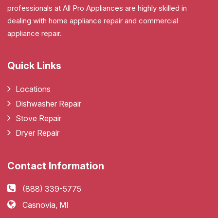
professionals at All Pro Appliances are highly skilled in
dealing with home appliance repair and commercial
appliance repair.
Quick Links
Locations
Dishwasher Repair
Stove Repair
Dryer Repair
Contact Information
(888) 339-5775
Casnovia, MI