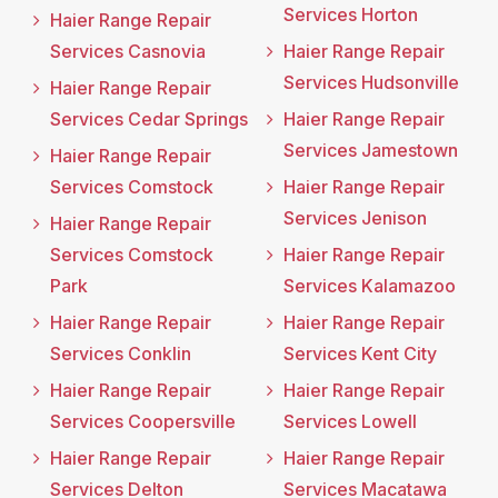
Services Horton
Haier Range Repair
Services Casnovia
Haier Range Repair
Services Hudsonville
Haier Range Repair
Services Cedar Springs
Haier Range Repair
Services Jamestown
Haier Range Repair
Services Comstock
Haier Range Repair
Services Jenison
Haier Range Repair
Services Comstock
Haier Range Repair
Park
Services Kalamazoo
Haier Range Repair
Haier Range Repair
Services Conklin
Services Kent City
Haier Range Repair
Haier Range Repair
Services Coopersville
Services Lowell
Haier Range Repair
Haier Range Repair
Services Delton
Services Macatawa