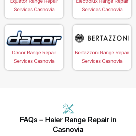
Equator Range Repair
Electrolux Range Repair
Services Casnovia
Services Casnovia
Dacor Range Repair
Bertazzoni Range Repair
Services Casnovia
Services Casnovia
FAQs – Haier Range Repair in
Casnovia