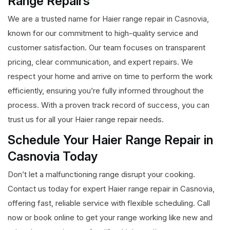
Range Repairs
We are a trusted name for Haier range repair in Casnovia,
known for our commitment to high-quality service and
customer satisfaction. Our team focuses on transparent
pricing, clear communication, and expert repairs. We
respect your home and arrive on time to perform the work
efficiently, ensuring you’re fully informed throughout the
process. With a proven track record of success, you can
trust us for all your Haier range repair needs.
Schedule Your Haier Range Repair in
Casnovia Today
Don’t let a malfunctioning range disrupt your cooking.
Contact us today for expert Haier range repair in Casnovia,
offering fast, reliable service with flexible scheduling. Call
now or book online to get your range working like new and