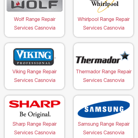
Wolf Range Repair
Whirlpool Range Repair
Services Casnovia
Services Casnovia
Viking Range Repair
Thermador Range Repair
Services Casnovia
Services Casnovia
Sharp Range Repair
Samsung Range Repair
Services Casnovia
Services Casnovia