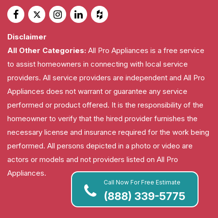
Disclaimer
All Other Categories:
All Pro Appliances is a free service
to assist homeowners in connecting with local service
providers. All service providers are independent and All Pro
Appliances does not warrant or guarantee any service
performed or product offered. It is the responsibility of the
homeowner to verify that the hired provider furnishes the
necessary license and insurance required for the work being
performed. All persons depicted in a photo or video are
actors or models and not providers listed on All Pro
Appliances.
Call Now For Free Estimate
(888) 339-5775