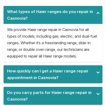
What types of Haier ranges do you repair in
Casnovia?
We provide Haier range repair in Casnovia for all
types of models, including gas, electric, and dual-fuel
ranges. Whether it’s a freestanding range, slide-in
range, or double oven range, our technicians are
equipped to repair all Haier range models.
How quickly can I get a Haier range repair
appointment in Casnovia?
Do you carry parts for Haier range repair in
Casnovia?