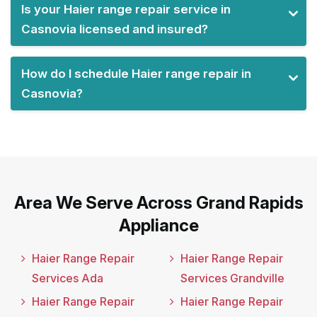
Is your Haier range repair service in
Casnovia licensed and insured?
How do I schedule Haier range repair in
Casnovia?
Area We Serve Across Grand Rapids
Appliance
Haier Range Repair
Haier Range Repair
Services Ada
Services Grandville
Haier Range Repair
Haier Range Repair