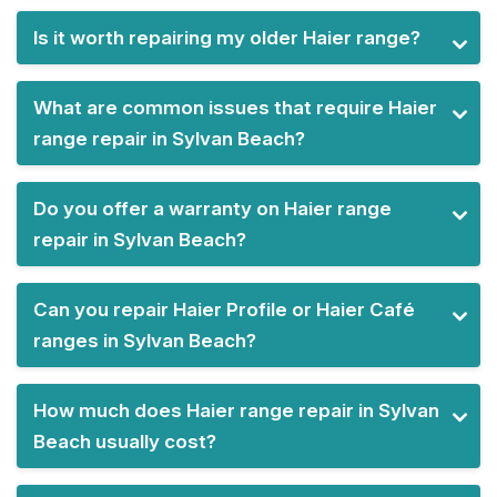
Is it worth repairing my older Haier range?
What are common issues that require Haier
range repair in Sylvan Beach?
Do you offer a warranty on Haier range
repair in Sylvan Beach?
Can you repair Haier Profile or Haier Café
ranges in Sylvan Beach?
How much does Haier range repair in Sylvan
Beach usually cost?