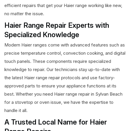
efficient repairs that get your Haier range working like new,
no matter the issue.
Haier Range Repair Experts with
Specialized Knowledge
Modern Haier ranges come with advanced features such as
precise temperature control, convection cooking, and digital
touch panels. These components require specialized
knowledge to repair. Our technicians stay up-to-date with
the latest Haier range repair protocols and use factory-
approved parts to ensure your appliance functions at its
best. Whether you need Haier range repair in Sylvan Beach
for a stovetop or oven issue, we have the expertise to
handle it all.
A Trusted Local Name for Haier