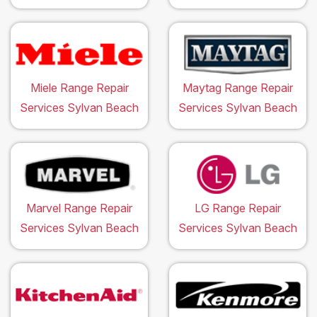
Miele Range Repair
Maytag Range Repair
Services Sylvan Beach
Services Sylvan Beach
Marvel Range Repair
LG Range Repair
Services Sylvan Beach
Services Sylvan Beach