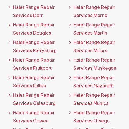
Haier Range Repair
Haier Range Repair
Services Dorr
Services Marne
Haier Range Repair
Haier Range Repair
Services Douglas
Services Martin
Haier Range Repair
Haier Range Repair
Services Ferrysburg
Services Mears
Haier Range Repair
Haier Range Repair
Services Fruitport
Services Muskegon
Haier Range Repair
Haier Range Repair
Services Fulton
Services Nazareth
Haier Range Repair
Haier Range Repair
Services Galesburg
Services Nunica
Haier Range Repair
Haier Range Repair
Services Gowen
Services Otsego