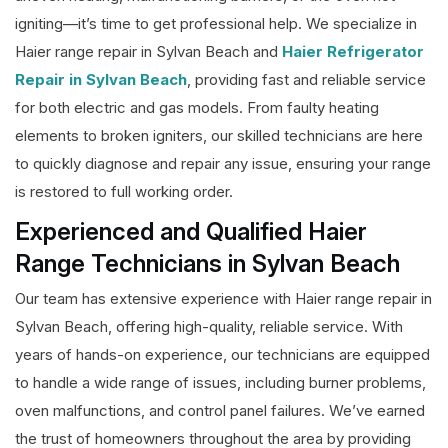
igniting—it’s time to get professional help. We specialize in
Haier range repair in Sylvan Beach and
Haier Refrigerator
Repair in Sylvan Beach
, providing fast and reliable service
for both electric and gas models. From faulty heating
elements to broken igniters, our skilled technicians are here
to quickly diagnose and repair any issue, ensuring your range
is restored to full working order.
Experienced and Qualified Haier
Range Technicians in Sylvan Beach
Our team has extensive experience with Haier range repair in
Sylvan Beach, offering high-quality, reliable service. With
years of hands-on experience, our technicians are equipped
to handle a wide range of issues, including burner problems,
oven malfunctions, and control panel failures. We’ve earned
the trust of homeowners throughout the area by providing