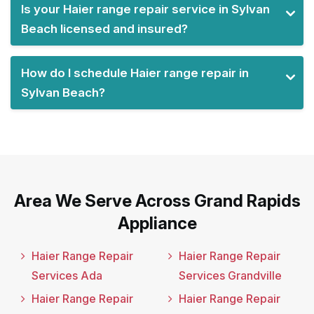
Is your Haier range repair service in Sylvan
Beach licensed and insured?
How do I schedule Haier range repair in
Sylvan Beach?
Area We Serve Across Grand Rapids
Appliance
Haier Range Repair
Haier Range Repair
Services Ada
Services Grandville
Haier Range Repair
Haier Range Repair