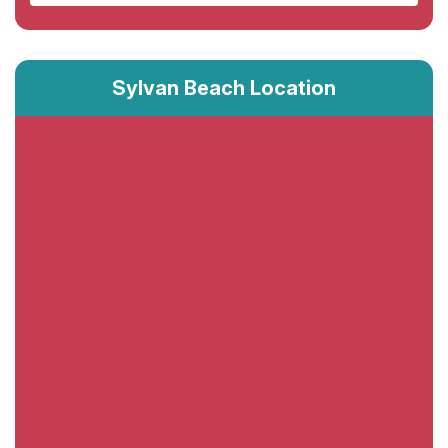
Sylvan Beach Location