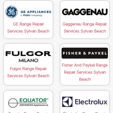
GE Range Repair
Gaggenau Range Repair
Services Sylvan Beach
Services Sylvan Beach
Fisher And Paykel Range
Fulgor Range Repair
Repair Services Sylvan
Services Sylvan Beach
Beach