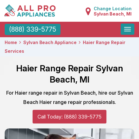
Change Location
Sylvan Beach, MI
Toggle
(888) 339-5775
naviga
Home
Sylvan Beach Appliance
Haier Range Repair
Services
Haier Range Repair Sylvan
Beach, MI
For Haier range repair in Sylvan Beach, hire our Sylvan
Beach Haier range repair professionals.
Call Today: (888) 339-5775