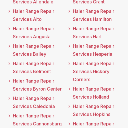
Services Allendale
Services Grant
Haier Range Repair
Haier Range Repair
Services Alto
Services Hamilton
Haier Range Repair
Haier Range Repair
Services Augusta
Services Hart
Haier Range Repair
Haier Range Repair
Services Bailey
Services Hesperia
Haier Range Repair
Haier Range Repair
Services Belmont
Services Hickory
Corners
Haier Range Repair
Services Byron Center
Haier Range Repair
Services Holland
Haier Range Repair
Services Caledonia
Haier Range Repair
Services Hopkins
Haier Range Repair
Services Cannonsburg
Haier Range Repair