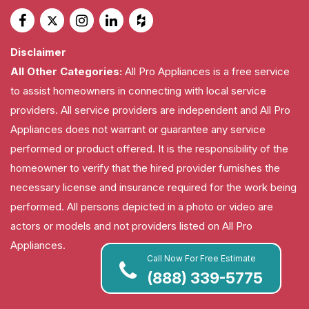
Disclaimer
All Other Categories:
All Pro Appliances is a free service
to assist homeowners in connecting with local service
providers. All service providers are independent and All Pro
Appliances does not warrant or guarantee any service
performed or product offered. It is the responsibility of the
homeowner to verify that the hired provider furnishes the
necessary license and insurance required for the work being
performed. All persons depicted in a photo or video are
actors or models and not providers listed on All Pro
Appliances.
Call Now For Free Estimate
(888) 339-5775