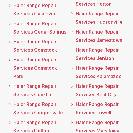
Services Horton
Haier Range Repair
Services Casnovia
Haier Range Repair
Services Hudsonville
Haier Range Repair
Services Cedar Springs
Haier Range Repair
Services Jamestown
Haier Range Repair
Services Comstock
Haier Range Repair
Services Jenison
Haier Range Repair
Services Comstock
Haier Range Repair
Park
Services Kalamazoo
Haier Range Repair
Haier Range Repair
Services Conklin
Services Kent City
Haier Range Repair
Haier Range Repair
Services Coopersville
Services Lowell
Haier Range Repair
Haier Range Repair
Services Delton
Services Macatawa