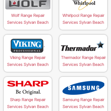
Wolf Range Repair
Whirlpool Range Repair
Services Sylvan Beach
Services Sylvan Beach
Viking Range Repair
Thermador Range Repair
Services Sylvan Beach
Services Sylvan Beach
Sharp Range Repair
Samsung Range Repair
Services Sylvan Beach
Services Sylvan Beach