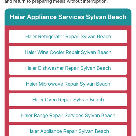
and return to preparing meals without interruption.
Haier Appliance Services Sylvan Beach
Haier Refrigerator Repair Sylvan Beach
Haier Wine Cooler Repair Sylvan Beach
Haier Dishwasher Repair Sylvan Beach
Haier Microwave Repair Sylvan Beach
Haier Oven Repair Sylvan Beach
Haier Range Repair Services Sylvan Beach
Haier Appliance Repair Sylvan Beach