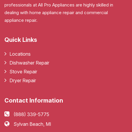
professionals at All Pro Appliances are highly skilled in
dealing with home appliance repair and commercial
appliance repair.
Quick Links
Locations
Dishwasher Repair
Stove Repair
Dryer Repair
Contact Information
(888) 339-5775
Sylvan Beach, MI