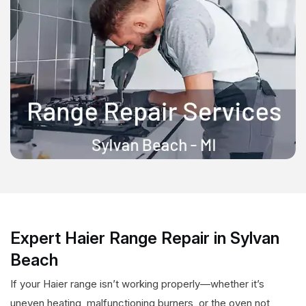
Expert Haier Range Repair in Sylvan
Beach
If your Haier range isn’t working properly—whether it’s
uneven heating, malfunctioning burners, or the oven not