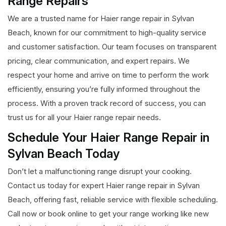
Range Repairs
We are a trusted name for Haier range repair in Sylvan
Beach, known for our commitment to high-quality service
and customer satisfaction. Our team focuses on transparent
pricing, clear communication, and expert repairs. We
respect your home and arrive on time to perform the work
efficiently, ensuring you’re fully informed throughout the
process. With a proven track record of success, you can
trust us for all your Haier range repair needs.
Schedule Your Haier Range Repair in
Sylvan Beach Today
Don’t let a malfunctioning range disrupt your cooking.
Contact us today for expert Haier range repair in Sylvan
Beach, offering fast, reliable service with flexible scheduling.
Call now or book online to get your range working like new