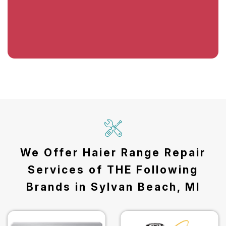
We Offer Haier Range Repair
Services of THE Following
Brands in Sylvan Beach, MI