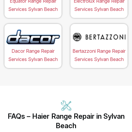
Equator Range Repair
Electrolux Range Repair
Services Sylvan Beach
Services Sylvan Beach
Dacor Range Repair
Bertazzoni Range Repair
Services Sylvan Beach
Services Sylvan Beach
FAQs – Haier Range Repair in Sylvan
Beach