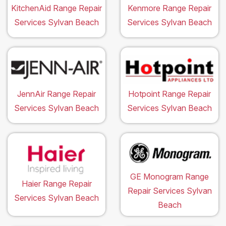
KitchenAid Range Repair
Kenmore Range Repair
Services Sylvan Beach
Services Sylvan Beach
JennAir Range Repair
Hotpoint Range Repair
Services Sylvan Beach
Services Sylvan Beach
GE Monogram Range
Haier Range Repair
Repair Services Sylvan
Services Sylvan Beach
Beach