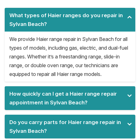
What types of Haier ranges do you repair in
Sylvan Beach?
We provide Haier range repair in Sylvan Beach for all
types of models, including gas, electric, and dual-fuel
ranges. Whether it’s a freestanding range, slide-in
range, or double oven range, our technicians are
equipped to repair all Haier range models.
How quickly can I get a Haier range repair
appointment in Sylvan Beach?
Do you carry parts for Haier range repair in
Sylvan Beach?