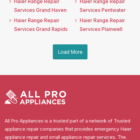
Haier Range Repair
Haier Range Repair
Services Grand Haven
Services Pentwater
Haier Range Repair
Haier Range Repair
Services Grand Rapids
Services Plainwell
Load More
All Pro Appliances is a trusted part of a network of Trusted
appliance repair companies that provides emergency Haier
appliance repair and small appliance repair services. The