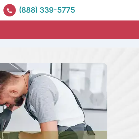
(888) 339-5775