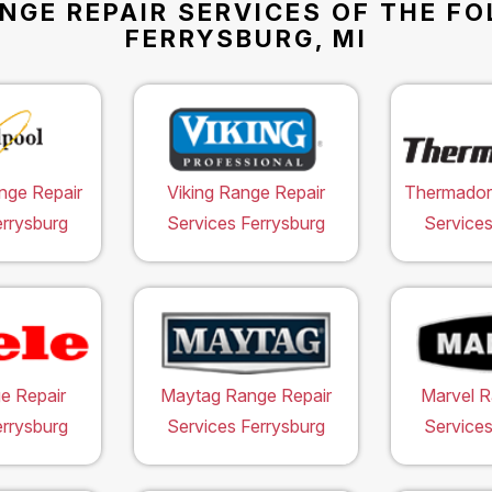
NGE REPAIR SERVICES OF THE F
FERRYSBURG, MI
nge Repair
Viking Range Repair
Thermador
errysburg
Services Ferrysburg
Services
e Repair
Maytag Range Repair
Marvel R
errysburg
Services Ferrysburg
Services