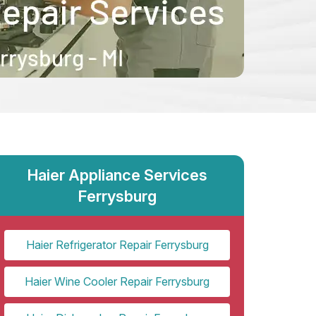
Haier Appliance Services
Ferrysburg
Haier Refrigerator Repair Ferrysburg
Haier Wine Cooler Repair Ferrysburg