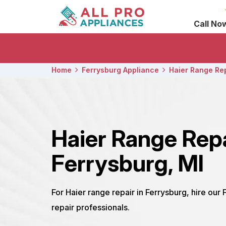
Call No
Home
Ferrysburg Appliance
Haier Range Re
Haier Range Rep
Ferrysburg, MI
For Haier range repair in Ferrysburg, hire our
repair professionals.