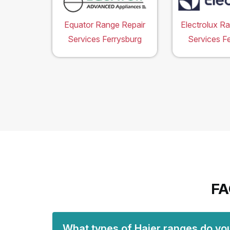
Equator Range Repair
Electrolux R
Services Ferrysburg
Services F
FA
What types of Haier ranges do you