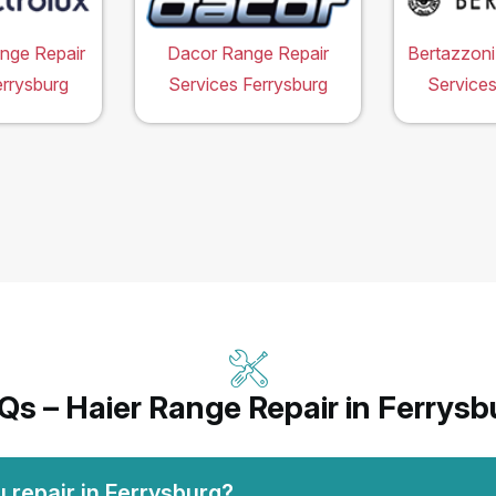
ange Repair
Dacor Range Repair
Bertazzoni
errysburg
Services Ferrysburg
Services
Qs – Haier Range Repair in Ferrysb
 repair in Ferrysburg?