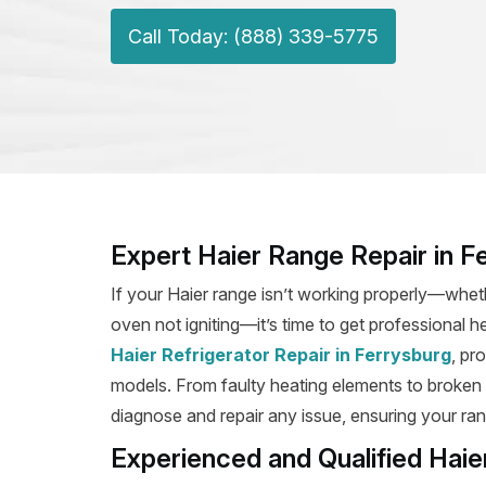
Call Today: (888) 339-5775
Expert Haier Range Repair in F
If your Haier range isn’t working properly—wheth
oven not igniting—it’s time to get professional h
Haier Refrigerator Repair in Ferrysburg
, pr
models. From faulty heating elements to broken ig
diagnose and repair any issue, ensuring your rang
Experienced and Qualified Haie