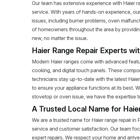
Our team has extensive experience with Haier rang
service. With years of hands-on experience, our
issues, including burner problems, oven malfunct
of homeowners throughout the area by providing e
new, no matter the issue.
Haier Range Repair Experts wi
Modern Haier ranges come with advanced featur
cooking, and digital touch panels. These compon
technicians stay up-to-date with the latest Haie
to ensure your appliance functions at its best. 
stovetop or oven issue, we have the expertise to 
A Trusted Local Name for Haie
We are a trusted name for Haier range repair in
service and customer satisfaction. Our team foc
expert repairs. We respect your home and arrive 