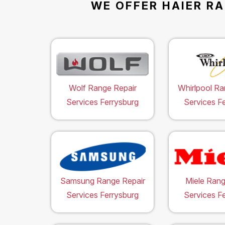
WE OFFER HAIER RA
Wolf Range Repair
Whirlpool Ra
Services Ferrysburg
Services F
Samsung Range Repair
Miele Rang
Services Ferrysburg
Services F