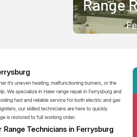
errysburg
er it’s uneven heating, malfunctioning burners, or the
elp. We specialize in Haier range repair in Ferrysburg and
oviding fast and reliable service for both electric and gas
niters, our skilled technicians are here to quickly
e is restored to full working order.
r Range Technicians in Ferrysburg