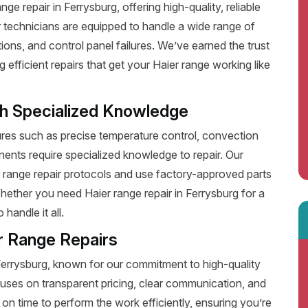
e repair in Ferrysburg, offering high-quality, reliable
 technicians are equipped to handle a wide range of
ions, and control panel failures. We’ve earned the trust
fficient repairs that get your Haier range working like
th Specialized Knowledge
es such as precise temperature control, convection
ents require specialized knowledge to repair. Our
r range repair protocols and use factory-approved parts
Whether you need Haier range repair in Ferrysburg for a
handle it all.
r Range Repairs
 Ferrysburg, known for our commitment to high-quality
uses on transparent pricing, clear communication, and
on time to perform the work efficiently, ensuring you’re