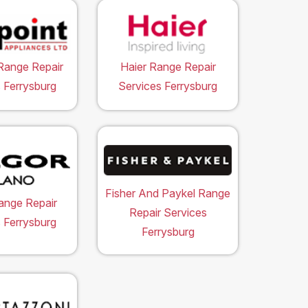
Range Repair
Haier Range Repair
 Ferrysburg
Services Ferrysburg
Fisher And Paykel Range
ange Repair
Repair Services
 Ferrysburg
Ferrysburg