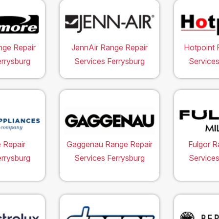
ge Repair
JennAir Range Repair
Hotpoint 
errysburg
Services Ferrysburg
Services
 Repair
Gaggenau Range Repair
Fulgor R
errysburg
Services Ferrysburg
Services