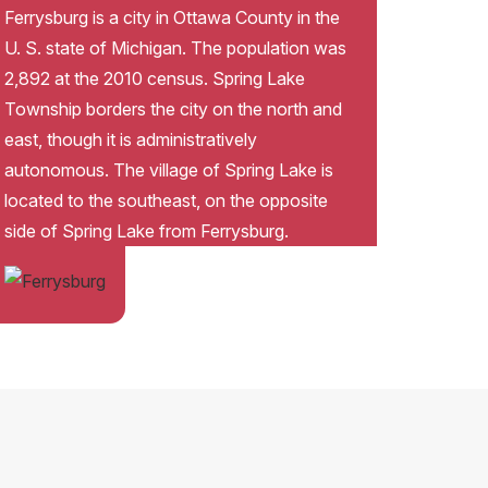
Ferrysburg is a city in Ottawa County in the
U. S. state of Michigan. The population was
2,892 at the 2010 census. Spring Lake
Township borders the city on the north and
east, though it is administratively
autonomous. The village of Spring Lake is
located to the southeast, on the opposite
side of Spring Lake from Ferrysburg.