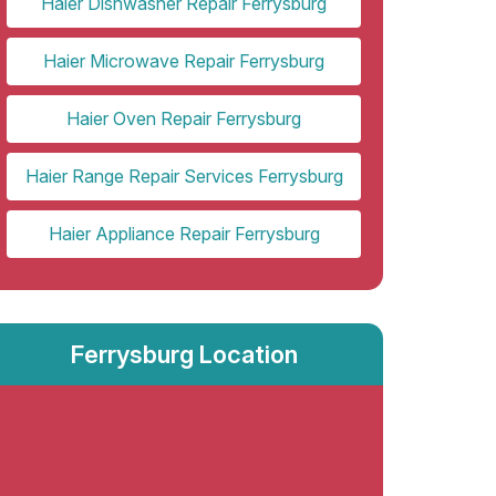
Haier Dishwasher Repair Ferrysburg
Haier Microwave Repair Ferrysburg
Haier Oven Repair Ferrysburg
Haier Range Repair Services Ferrysburg
Haier Appliance Repair Ferrysburg
Ferrysburg Location