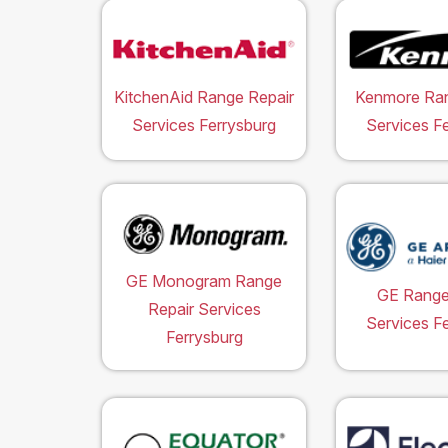
KitchenAid Range Repair
Kenmore Ran
Services Ferrysburg
Services F
GE Monogram Range
GE Range
Repair Services
Services F
Ferrysburg