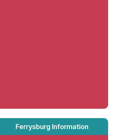
Ferrysburg Information