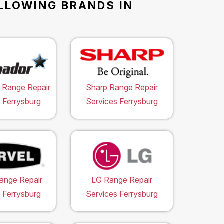
OLLOWING BRANDS IN
 Range Repair
Sharp Range Repair
 Ferrysburg
Services Ferrysburg
ange Repair
LG Range Repair
 Ferrysburg
Services Ferrysburg