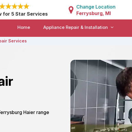
Change Location
Ferrysburg, MI
w for 5 Star Services
Home
Appliance Repair & Installation
pair Services
air
 Ferrysburg Haier range