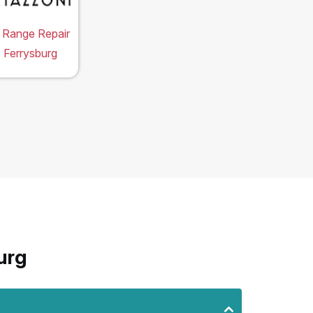
 Range Repair
 Ferrysburg
urg