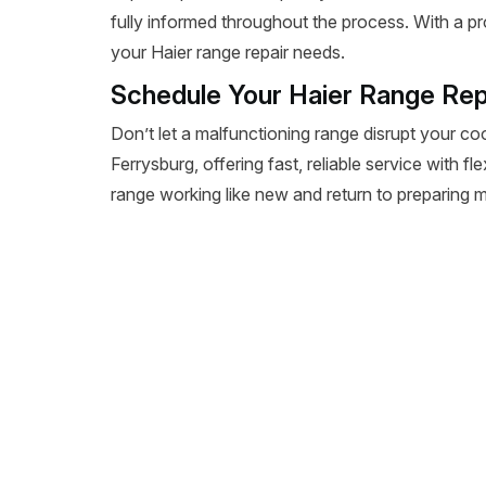
fully informed throughout the process. With a pr
your Haier range repair needs.
Schedule Your Haier Range Rep
Don’t let a malfunctioning range disrupt your co
Ferrysburg, offering fast, reliable service with f
range working like new and return to preparing m