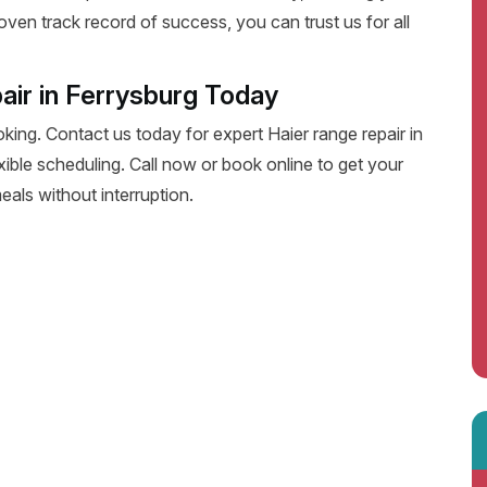
oven track record of success, you can trust us for all
air in Ferrysburg Today
oking. Contact us today for expert Haier range repair in
lexible scheduling. Call now or book online to get your
eals without interruption.