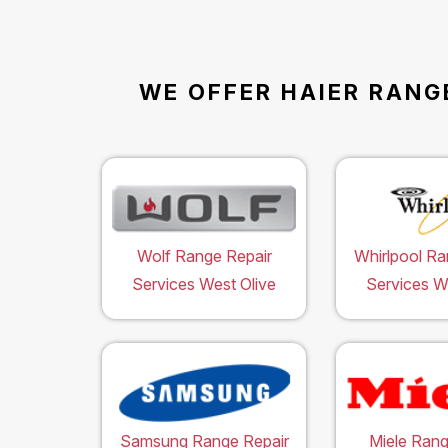
WE OFFER HAIER RANG
Wolf Range Repair
Whirlpool Ra
Services West Olive
Services W
Samsung Range Repair
Miele Rang