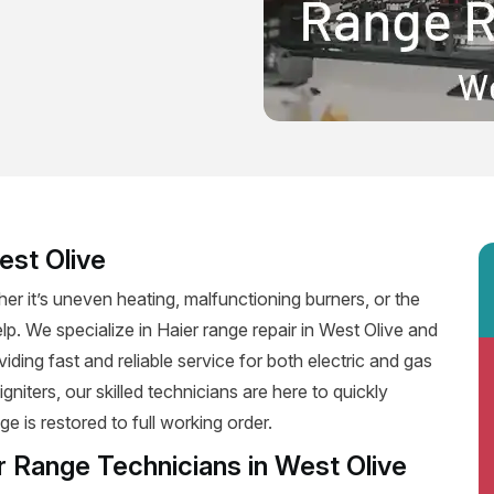
est Olive
er it’s uneven heating, malfunctioning burners, or the
elp. We specialize in Haier range repair in West Olive and
viding fast and reliable service for both electric and gas
niters, our skilled technicians are here to quickly
e is restored to full working order.
r Range Technicians in West Olive