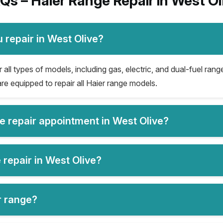
Qs – Haier Range Repair in West Ol
 repair in West Olive?
all types of models, including gas, electric, and dual-fuel range
re equipped to repair all Haier range models.
ge repair appointment in West Olive?
 repair in West Olive?
er range?