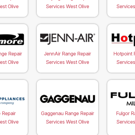
est Olive
Services West Olive
Services
ge Repair
JennAir Range Repair
Hotpoint 
est Olive
Services West Olive
Services
 Repair
Gaggenau Range Repair
Fulgor R
est Olive
Services West Olive
Services