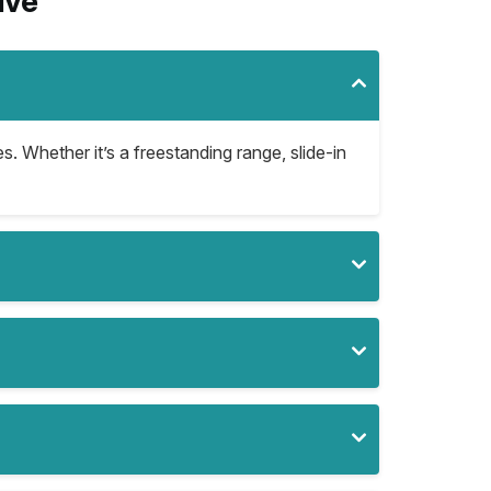
ive
s. Whether it’s a freestanding range, slide-in