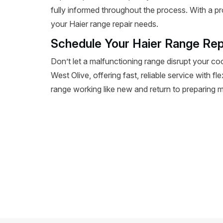
fully informed throughout the process. With a pr
your Haier range repair needs.
Schedule Your Haier Range Rep
Don’t let a malfunctioning range disrupt your co
West Olive, offering fast, reliable service with f
range working like new and return to preparing m