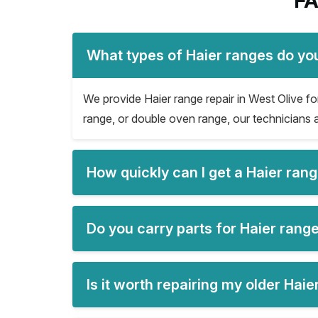
FA
What types of Haier ranges do you
We provide Haier range repair in West Olive for 
range, or double oven range, our technicians a
How quickly can I get a Haier ran
Do you carry parts for Haier range
Is it worth repairing my older Hai