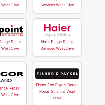
 West Olive
Services West Olive
Range Repair
Haier Range Repair
 West Olive
Services West Olive
Fisher And Paykel Range
ange Repair
Repair Services West
 West Olive
Olive