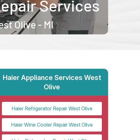
Haier Appliance Services West
Olive
Haier Refrigerator Repair West Olive
Haier Wine Cooler Repair West Olive