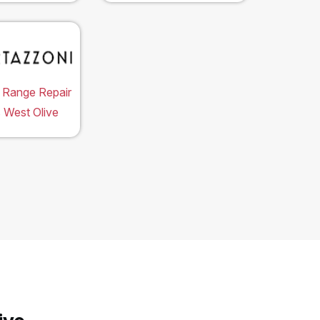
 Range Repair
 West Olive