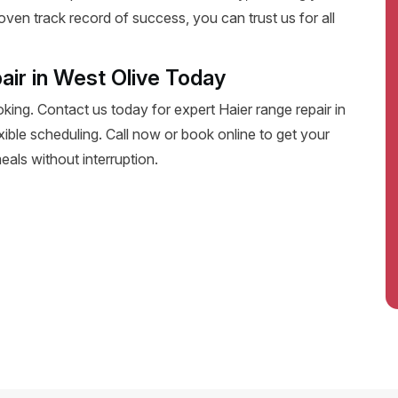
oven track record of success, you can trust us for all
air in West Olive Today
oking. Contact us today for expert Haier range repair in
lexible scheduling. Call now or book online to get your
eals without interruption.