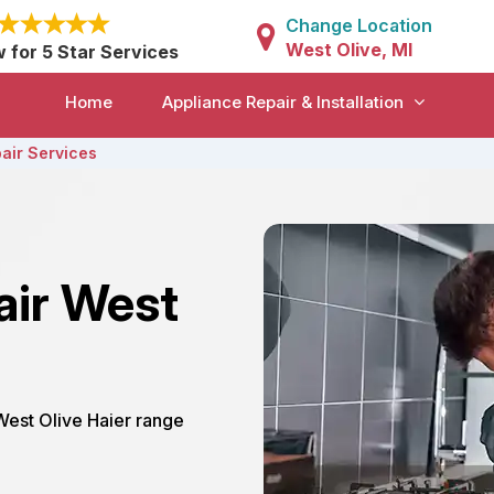
Change Location
West Olive, MI
w for 5 Star Services
Home
Appliance Repair & Installation
air Services
air West
 West Olive Haier range