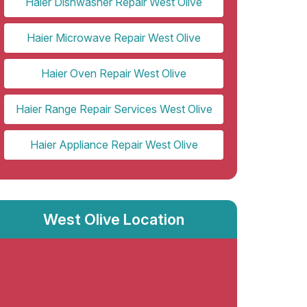
Haier Dishwasher Repair West Olive
Haier Microwave Repair West Olive
Haier Oven Repair West Olive
Haier Range Repair Services West Olive
Haier Appliance Repair West Olive
West Olive Location