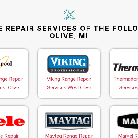
E REPAIR SERVICES OF THE FOLL
OLIVE, MI
nge Repair
Viking Range Repair
Thermador
est Olive
Services West Olive
Services
e Repair
Maytag Range Repair
Marvel R