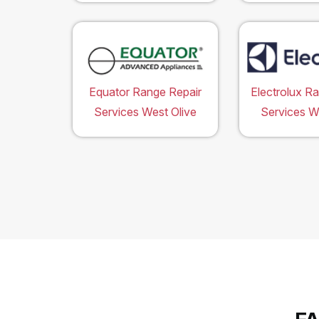
Equator Range Repair
Electrolux R
Services West Olive
Services W