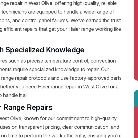
e repair in West Olive, offering high-quality, reliable
 technicians are equipped to handle a wide range of
ions, and control panel failures. We’ve earned the trust
fficient repairs that get your Haier range working like
th Specialized Knowledge
es such as precise temperature control, convection
ents require specialized knowledge to repair. Our
r range repair protocols and use factory-approved parts
Whether you need Haier range repair in West Olive for a
handle it all.
r Range Repairs
 West Olive, known for our commitment to high-quality
uses on transparent pricing, clear communication, and
on time to perform the work efficiently, ensuring you’re