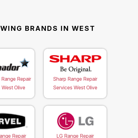
OWING BRANDS IN WEST
 Range Repair
Sharp Range Repair
 West Olive
Services West Olive
ange Repair
LG Range Repair