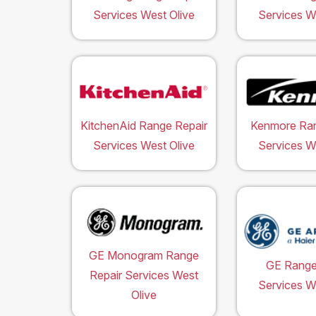
Services West Olive
Services W
KitchenAid Range Repair
Kenmore Ran
Services West Olive
Services W
GE Monogram Range
GE Range
Repair Services West
Services W
Olive