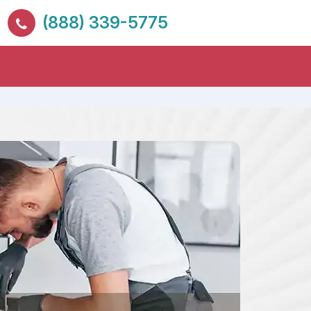
(888) 339-5775