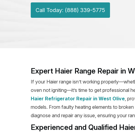
Call Today: (888) 339-5775
Expert Haier Range Repair in W
If your Haier range isn’t working properly—wheth
oven not igniting—it’s time to get professional h
Haier Refrigerator Repair in West Olive
, pro
models. From faulty heating elements to broken ig
diagnose and repair any issue, ensuring your rang
Experienced and Qualified Haie