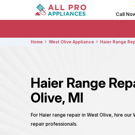
Call No
Home
West Olive Appliance
Haier Range Rep
Haier Range Rep
Olive, MI
For Haier range repair in West Olive, hire our
repair professionals.