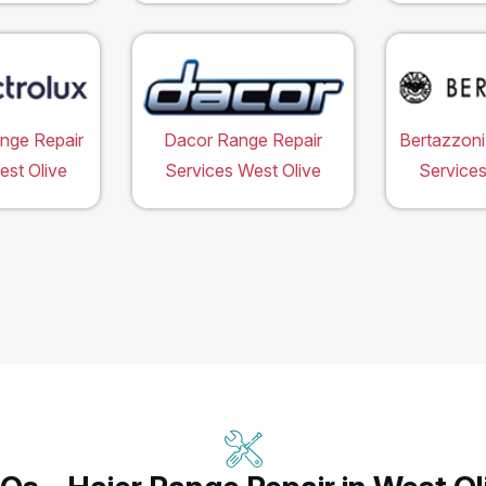
ange Repair
Dacor Range Repair
Bertazzoni
est Olive
Services West Olive
Services