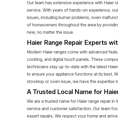
Our team has extensive experience with Haier rang
service. With years of hands-on experience, our
issues, including burner problems, oven malfunct
of homeowners throughout the area by providing e
new, no matter the issue.
Haier Range Repair Experts wi
Modern Haier ranges come with advanced featur
cooking, and digital touch panels. These compon
technicians stay up-to-date with the latest Haie
to ensure your appliance functions at its best. 
stovetop or oven issue, we have the expertise to 
A Trusted Local Name for Haie
We are a trusted name for Haier range repair in
service and customer satisfaction. Our team foc
expert repairs. We respect your home and arrive 