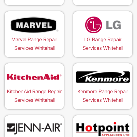
Marvel Range Repair
LG Range Repair
Services Whitehall
Services Whitehall
KitchenAid Range Repair
Kenmore Range Repair
Services Whitehall
Services Whitehall