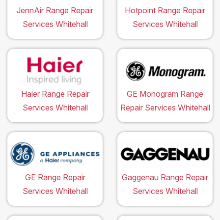
JennAir Range Repair
Hotpoint Range Repair
Services Whitehall
Services Whitehall
Haier Range Repair
GE Monogram Range
Services Whitehall
Repair Services Whitehall
GE Range Repair
Gaggenau Range Repair
Services Whitehall
Services Whitehall