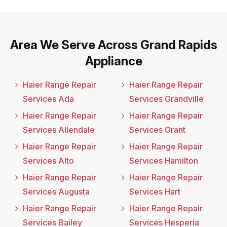
Area We Serve Across Grand Rapids
Appliance
Haier Range Repair
Haier Range Repair
Services Ada
Services Grandville
Haier Range Repair
Haier Range Repair
Services Allendale
Services Grant
Haier Range Repair
Haier Range Repair
Services Alto
Services Hamilton
Haier Range Repair
Haier Range Repair
Services Augusta
Services Hart
Haier Range Repair
Haier Range Repair
Services Bailey
Services Hesperia