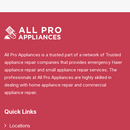
All Pro Appliances is a trusted part of a network of Trusted
appliance repair companies that provides emergency Haier
appliance repair and small appliance repair services. The
professionals at All Pro Appliances are highly skilled in
dealing with home appliance repair and commercial
appliance repair.
Quick Links
Locations