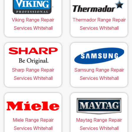
Viking Range Repair
Thermador Range Repair
Services Whitehall
Services Whitehall
Sharp Range Repair
Samsung Range Repair
Services Whitehall
Services Whitehall
Miele Range Repair
Maytag Range Repair
Services Whitehall
Services Whitehall