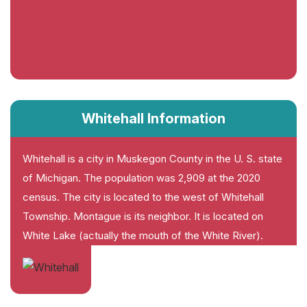
Whitehall Information
Whitehall is a city in Muskegon County in the U. S. state
of Michigan. The population was 2,909 at the 2020
census. The city is located to the west of Whitehall
Township. Montague is its neighbor. It is located on
White Lake (actually the mouth of the White River).