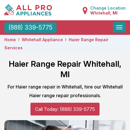
Change Location
Whitehall, MI
Toggle
(888) 339-5775
naviga
Home
Whitehall Appliance
Haier Range Repair
Services
Haier Range Repair Whitehall,
MI
For Haier range repair in Whitehall, hire our Whitehall
Haier range repair professionals.
Call Today: (888) 339-5775