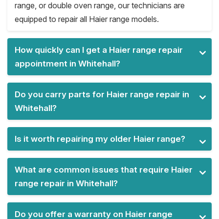
range, or double oven range, our technicians are
equipped to repair all Haier range models.
How quickly can I get a Haier range repair
appointment in Whitehall?
Do you carry parts for Haier range repair in
Whitehall?
Is it worth repairing my older Haier range?
What are common issues that require Haier
range repair in Whitehall?
Do you offer a warranty on Haier range