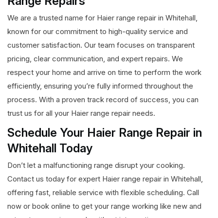
Range Repairs
We are a trusted name for Haier range repair in Whitehall,
known for our commitment to high-quality service and
customer satisfaction. Our team focuses on transparent
pricing, clear communication, and expert repairs. We
respect your home and arrive on time to perform the work
efficiently, ensuring you’re fully informed throughout the
process. With a proven track record of success, you can
trust us for all your Haier range repair needs.
Schedule Your Haier Range Repair in
Whitehall Today
Don’t let a malfunctioning range disrupt your cooking.
Contact us today for expert Haier range repair in Whitehall,
offering fast, reliable service with flexible scheduling. Call
now or book online to get your range working like new and