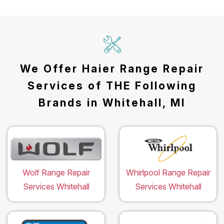
We Offer Haier Range Repair
Services of THE Following
Brands in Whitehall, MI
Wolf Range Repair
Whirlpool Range Repair
Services Whitehall
Services Whitehall