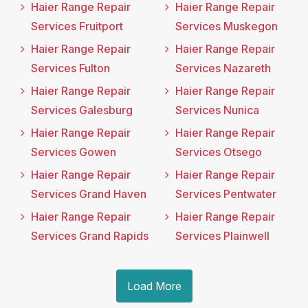
Haier Range Repair
Haier Range Repair
Services Fruitport
Services Muskegon
Haier Range Repair
Haier Range Repair
Services Fulton
Services Nazareth
Haier Range Repair
Haier Range Repair
Services Galesburg
Services Nunica
Haier Range Repair
Haier Range Repair
Services Gowen
Services Otsego
Haier Range Repair
Haier Range Repair
Services Grand Haven
Services Pentwater
Haier Range Repair
Haier Range Repair
Services Grand Rapids
Services Plainwell
Load More