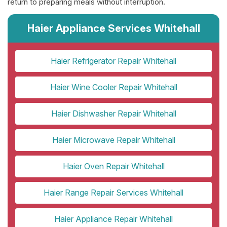
return to preparing meals without interruption.
Haier Appliance Services Whitehall
Haier Refrigerator Repair Whitehall
Haier Wine Cooler Repair Whitehall
Haier Dishwasher Repair Whitehall
Haier Microwave Repair Whitehall
Haier Oven Repair Whitehall
Haier Range Repair Services Whitehall
Haier Appliance Repair Whitehall