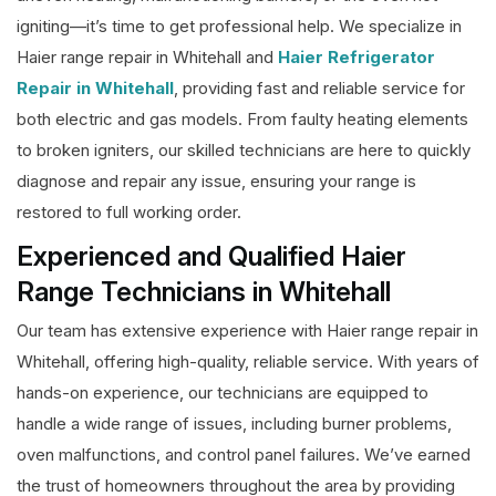
igniting—it’s time to get professional help. We specialize in
Haier range repair in Whitehall and
Haier Refrigerator
Repair in Whitehall
, providing fast and reliable service for
both electric and gas models. From faulty heating elements
to broken igniters, our skilled technicians are here to quickly
diagnose and repair any issue, ensuring your range is
restored to full working order.
Experienced and Qualified Haier
Range Technicians in Whitehall
Our team has extensive experience with Haier range repair in
Whitehall, offering high-quality, reliable service. With years of
hands-on experience, our technicians are equipped to
handle a wide range of issues, including burner problems,
oven malfunctions, and control panel failures. We’ve earned
the trust of homeowners throughout the area by providing