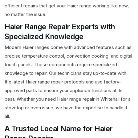
efficient repairs that get your Haier range working like new,
no matter the issue.
Haier Range Repair Experts with
Specialized Knowledge
Modern Haier ranges come with advanced features such as
precise temperature control, convection cooking, and digital
touch panels. These components require specialized
knowledge to repair. Our technicians stay up-to-date with
the latest Haier range repair protocols and use factory-
approved parts to ensure your appliance functions at its
best. Whether you need Haier range repair in Whitehall for a
stovetop or oven issue, we have the expertise to handle it
all.
A Trusted Local Name for Haier