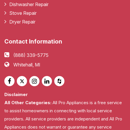
Dishwasher Repair
Stove Repair
Dryer Repair
Contact Information
(888) 339-5775
Whitehall, MI
Disclaimer
All Other Categories:
All Pro Appliances is a free service
to assist homeowners in connecting with local service
providers. All service providers are independent and All Pro
Appliances does not warrant or guarantee any service