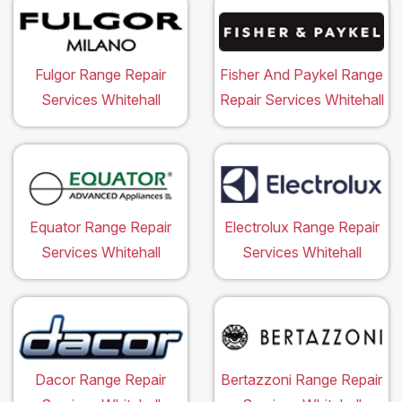
Fulgor Range Repair
Fisher And Paykel Range
Services Whitehall
Repair Services Whitehall
Equator Range Repair
Electrolux Range Repair
Services Whitehall
Services Whitehall
Dacor Range Repair
Bertazzoni Range Repair