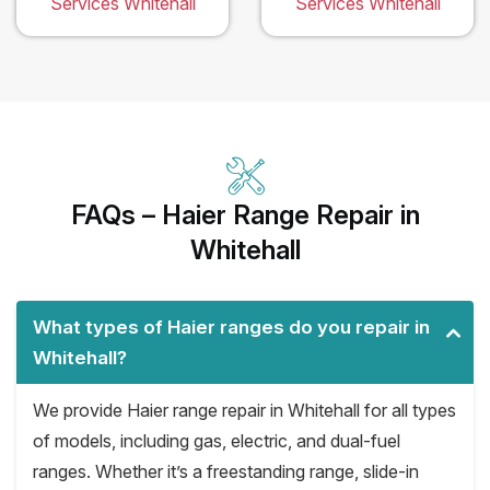
Services Whitehall
Services Whitehall
FAQs – Haier Range Repair in
Whitehall
What types of Haier ranges do you repair in
Whitehall?
We provide Haier range repair in Whitehall for all types
of models, including gas, electric, and dual-fuel
ranges. Whether it’s a freestanding range, slide-in