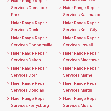
Haier Range Repair
Services Comstock
Haier Range Repair
Park
Services Kalamazoo
Haier Range Repair
Haier Range Repair
Services Conklin
Services Kent City
Haier Range Repair
Haier Range Repair
Services Coopersville
Services Lowell
Haier Range Repair
Haier Range Repair
Services Delton
Services Macatawa
Haier Range Repair
Haier Range Repair
Services Dorr
Services Marne
Haier Range Repair
Haier Range Repair
Services Douglas
Services Martin
Haier Range Repair
Haier Range Repair
Services Ferrysburg
Services Mears