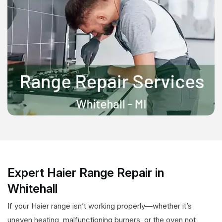
Expert Haier Range Repair in
Whitehall
If your Haier range isn’t working properly—whether it’s
uneven heating, malfunctioning burners, or the oven not