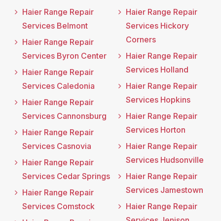
Haier Range Repair
Haier Range Repair
Services Belmont
Services Hickory
Corners
Haier Range Repair
Services Byron Center
Haier Range Repair
Services Holland
Haier Range Repair
Services Caledonia
Haier Range Repair
Services Hopkins
Haier Range Repair
Services Cannonsburg
Haier Range Repair
Services Horton
Haier Range Repair
Services Casnovia
Haier Range Repair
Services Hudsonville
Haier Range Repair
Services Cedar Springs
Haier Range Repair
Services Jamestown
Haier Range Repair
Services Comstock
Haier Range Repair
Services Jenison