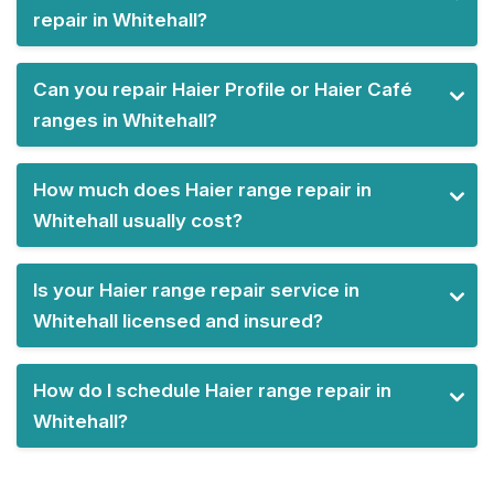
repair in Whitehall?
Can you repair Haier Profile or Haier Café
ranges in Whitehall?
How much does Haier range repair in
Whitehall usually cost?
Is your Haier range repair service in
Whitehall licensed and insured?
How do I schedule Haier range repair in
Whitehall?