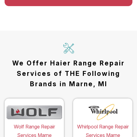
We Offer Haier Range Repair
Services of THE Following
Brands in Marne, MI
Wolf Range Repair
Whirlpool Range Repair
Services Marne
Services Marne