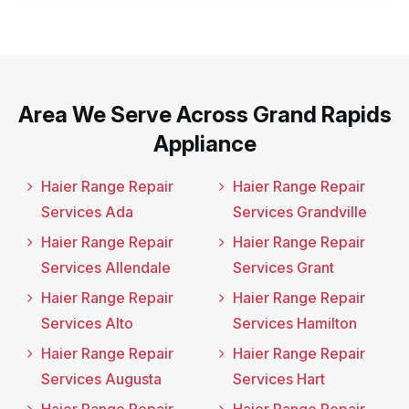
Area We Serve Across Grand Rapids
Appliance
Haier Range Repair
Haier Range Repair
Services Ada
Services Grandville
Haier Range Repair
Haier Range Repair
Services Allendale
Services Grant
Haier Range Repair
Haier Range Repair
Services Alto
Services Hamilton
Haier Range Repair
Haier Range Repair
Services Augusta
Services Hart