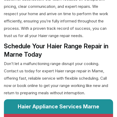
pricing, clear communication, and expert repairs. We
respect your home and arrive on time to perform the work
efficiently, ensuring you’re fully informed throughout the
process. With a proven track record of success, you can
trust us for all your Haier range repair needs.
Schedule Your Haier Range Repair in
Marne Today
Don’t let a malfunctioning range disrupt your cooking.
Contact us today for expert Haier range repair in Marne,
offering fast, reliable service with flexible scheduling. Call
now or book online to get your range working like new and
return to preparing meals without interruption.
Haier Appliance Services Marne