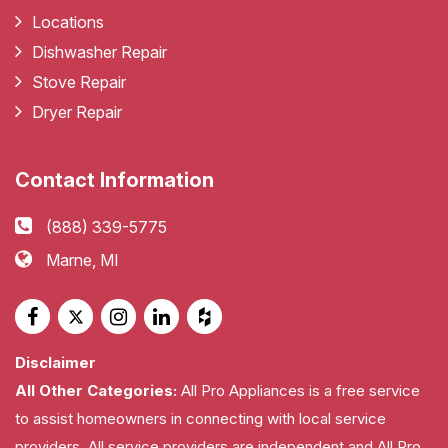
Locations
Dishwasher Repair
Stove Repair
Dryer Repair
Contact Information
(888) 339-5775
Marne, MI
Disclaimer
All Other Categories:
All Pro Appliances is a free service
to assist homeowners in connecting with local service
providers. All service providers are independent and All Pro