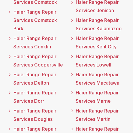
Services Comstock
Haier Range Repair
Services Jenison
Haier Range Repair
Services Comstock
Haier Range Repair
Park
Services Kalamazoo
Haier Range Repair
Haier Range Repair
Services Conklin
Services Kent City
Haier Range Repair
Haier Range Repair
Services Coopersville
Services Lowell
Haier Range Repair
Haier Range Repair
Services Delton
Services Macatawa
Haier Range Repair
Haier Range Repair
Services Dorr
Services Marne
Haier Range Repair
Haier Range Repair
Services Douglas
Services Martin
Haier Range Repair
Haier Range Repair