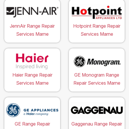
JennAir Range Repair
Hotpoint Range Repair
Services Marne
Services Marne
Haier Range Repair
GE Monogram Range
Services Marne
Repair Services Marne
GE Range Repair
Gaggenau Range Repair