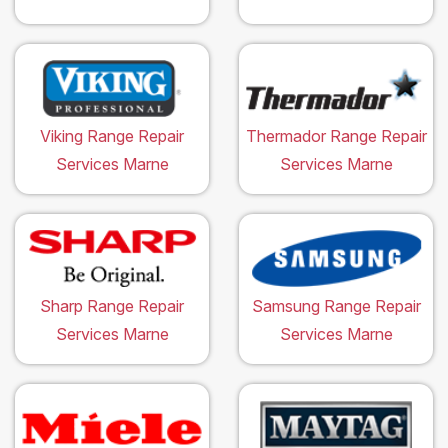
Viking Range Repair
Thermador Range Repair
Services Marne
Services Marne
Sharp Range Repair
Samsung Range Repair
Services Marne
Services Marne