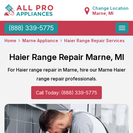
Change Location
Marne, MI
Toggle
(888) 339-5775
naviga
Home
Marne Appliance
Haier Range Repair Services
Haier Range Repair Marne, MI
For Haier range repair in Marne, hire our Marne Haier
range repair professionals.
Call Today: (888) 339-5775