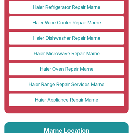
Haier Refrigerator Repair Marne
Haier Wine Cooler Repair Marne
Haier Dishwasher Repair Marne
Haier Microwave Repair Marne
Haier Oven Repair Marne
Haier Range Repair Services Marne
Haier Appliance Repair Marne
Marne Location