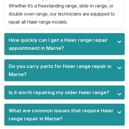
Whether it’s a freestanding range, slide-in range, or
double oven range, our technicians are equipped to
repair all Haier range models.
How quickly can I get a Haier range repair
appointment in Marne?
Do you carry parts for Haier range repair in
Marne?
Is it worth repairing my older Haier range?
What are common issues that require Haier
range repair in Marne?