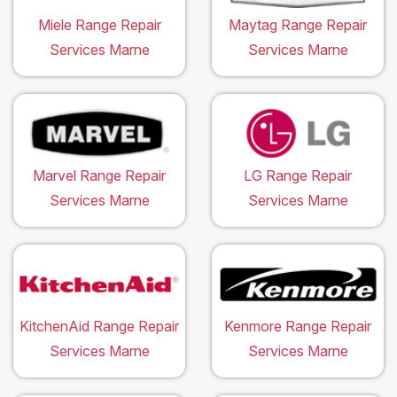
Miele Range Repair
Maytag Range Repair
Services Marne
Services Marne
Marvel Range Repair
LG Range Repair
Services Marne
Services Marne
KitchenAid Range Repair
Kenmore Range Repair
Services Marne
Services Marne