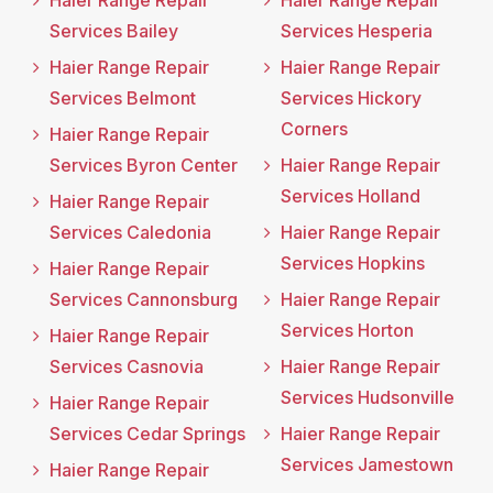
Haier Range Repair
Haier Range Repair
Services Bailey
Services Hesperia
Haier Range Repair
Haier Range Repair
Services Belmont
Services Hickory
Corners
Haier Range Repair
Services Byron Center
Haier Range Repair
Services Holland
Haier Range Repair
Services Caledonia
Haier Range Repair
Services Hopkins
Haier Range Repair
Services Cannonsburg
Haier Range Repair
Services Horton
Haier Range Repair
Services Casnovia
Haier Range Repair
Services Hudsonville
Haier Range Repair
Services Cedar Springs
Haier Range Repair
Services Jamestown
Haier Range Repair