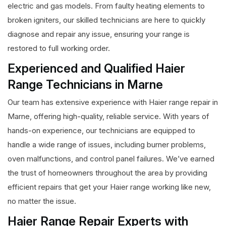
electric and gas models. From faulty heating elements to
broken igniters, our skilled technicians are here to quickly
diagnose and repair any issue, ensuring your range is
restored to full working order.
Experienced and Qualified Haier
Range Technicians in Marne
Our team has extensive experience with Haier range repair in
Marne, offering high-quality, reliable service. With years of
hands-on experience, our technicians are equipped to
handle a wide range of issues, including burner problems,
oven malfunctions, and control panel failures. We’ve earned
the trust of homeowners throughout the area by providing
efficient repairs that get your Haier range working like new,
no matter the issue.
Haier Range Repair Experts with