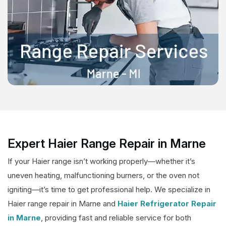
Expert Haier Range Repair in Marne
If your Haier range isn’t working properly—whether it’s
uneven heating, malfunctioning burners, or the oven not
igniting—it’s time to get professional help. We specialize in
Haier range repair in Marne and
Haier Refrigerator Repair
in Marne
, providing fast and reliable service for both