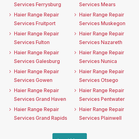
Services Ferrysburg
Services Mears
Haier Range Repair
Haier Range Repair
Services Fruitport
Services Muskegon
Haier Range Repair
Haier Range Repair
Services Fulton
Services Nazareth
Haier Range Repair
Haier Range Repair
Services Galesburg
Services Nunica
Haier Range Repair
Haier Range Repair
Services Gowen
Services Otsego
Haier Range Repair
Haier Range Repair
Services Grand Haven
Services Pentwater
Haier Range Repair
Haier Range Repair
Services Grand Rapids
Services Plainwell