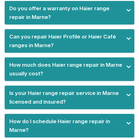
Do you offer a warranty on Haier range
repair in Marne?
Can you repair Haier Profile or Haier Café
ranges in Marne?
How much does Haier range repair in Marne
usually cost?
Is your Haier range repair service in Marne
licensed and insured?
How do I schedule Haier range repair in
Marne?