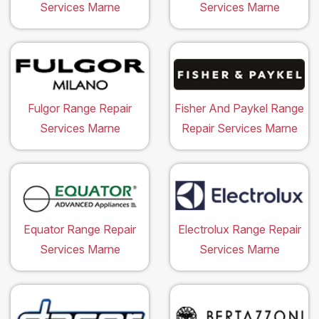
Services Marne
Services Marne
Fulgor Range Repair
Fisher And Paykel Range
Services Marne
Repair Services Marne
Equator Range Repair
Electrolux Range Repair
Services Marne
Services Marne