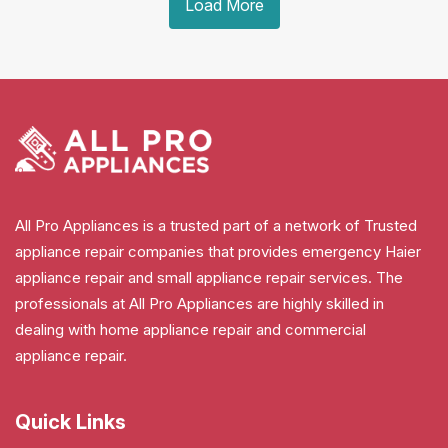
Load More
All Pro Appliances is a trusted part of a network of Trusted
appliance repair companies that provides emergency Haier
appliance repair and small appliance repair services. The
professionals at All Pro Appliances are highly skilled in
dealing with home appliance repair and commercial
appliance repair.
Quick Links