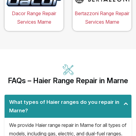
Dacor Range Repair
Bertazzoni Range Repair
Services Marne
Services Marne
FAQs – Haier Range Repair in Marne
What types of Haier ranges do you repair in
Marne?
We provide Haier range repair in Marne for all types of
models, including gas, electric, and dual-fuel ranges.