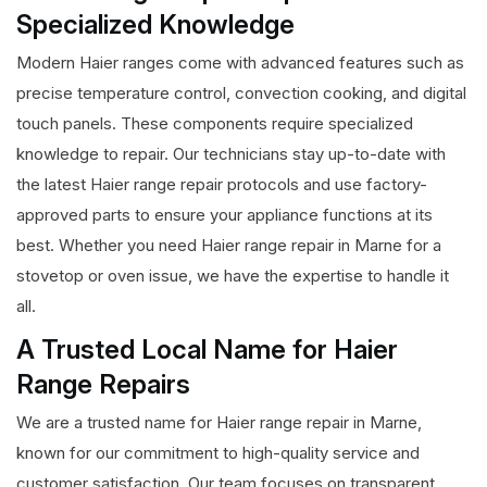
Specialized Knowledge
Modern Haier ranges come with advanced features such as
precise temperature control, convection cooking, and digital
touch panels. These components require specialized
knowledge to repair. Our technicians stay up-to-date with
the latest Haier range repair protocols and use factory-
approved parts to ensure your appliance functions at its
best. Whether you need Haier range repair in Marne for a
stovetop or oven issue, we have the expertise to handle it
all.
A Trusted Local Name for Haier
Range Repairs
We are a trusted name for Haier range repair in Marne,
known for our commitment to high-quality service and
customer satisfaction. Our team focuses on transparent