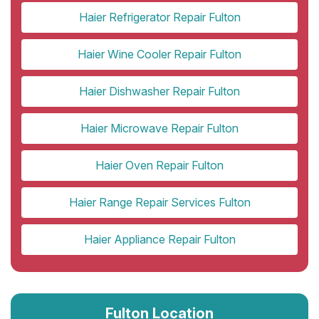
Haier Refrigerator Repair Fulton
Haier Wine Cooler Repair Fulton
Haier Dishwasher Repair Fulton
Haier Microwave Repair Fulton
Haier Oven Repair Fulton
Haier Range Repair Services Fulton
Haier Appliance Repair Fulton
Fulton Location