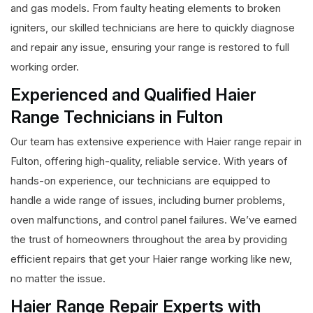
and gas models. From faulty heating elements to broken
igniters, our skilled technicians are here to quickly diagnose
and repair any issue, ensuring your range is restored to full
working order.
Experienced and Qualified Haier
Range Technicians in Fulton
Our team has extensive experience with Haier range repair in
Fulton, offering high-quality, reliable service. With years of
hands-on experience, our technicians are equipped to
handle a wide range of issues, including burner problems,
oven malfunctions, and control panel failures. We’ve earned
the trust of homeowners throughout the area by providing
efficient repairs that get your Haier range working like new,
no matter the issue.
Haier Range Repair Experts with