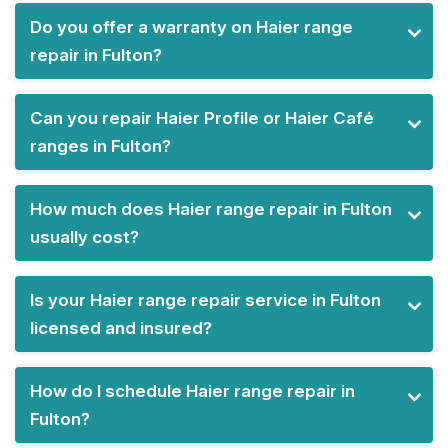
Do you offer a warranty on Haier range
repair in Fulton?
Can you repair Haier Profile or Haier Café
ranges in Fulton?
How much does Haier range repair in Fulton
usually cost?
Is your Haier range repair service in Fulton
licensed and insured?
How do I schedule Haier range repair in
Fulton?