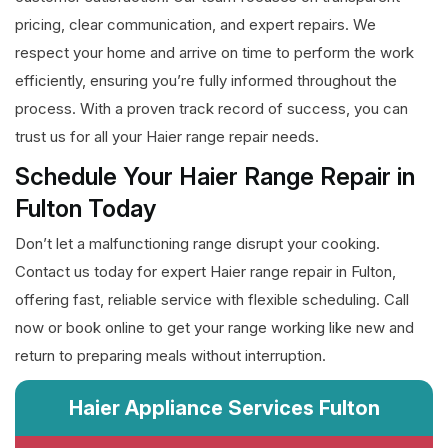
pricing, clear communication, and expert repairs. We
respect your home and arrive on time to perform the work
efficiently, ensuring you’re fully informed throughout the
process. With a proven track record of success, you can
trust us for all your Haier range repair needs.
Schedule Your Haier Range Repair in
Fulton Today
Don’t let a malfunctioning range disrupt your cooking.
Contact us today for expert Haier range repair in Fulton,
offering fast, reliable service with flexible scheduling. Call
now or book online to get your range working like new and
return to preparing meals without interruption.
Haier Appliance Services Fulton