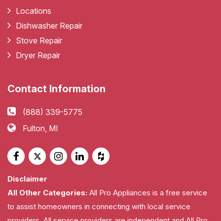
Locations
Dishwasher Repair
Stove Repair
Dryer Repair
Contact Information
(888) 339-5775
Fulton, MI
Disclaimer
All Other Categories:
All Pro Appliances is a free service
to assist homeowners in connecting with local service
providers. All service providers are independent and All Pro