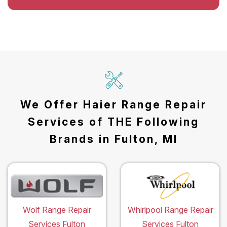
We Offer Haier Range Repair
Services of THE Following
Brands in Fulton, MI
Wolf Range Repair
Whirlpool Range Repair
Services Fulton
Services Fulton