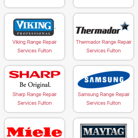
Viking Range Repair
Thermador Range Repair
Services Fulton
Services Fulton
Sharp Range Repair
Samsung Range Repair
Services Fulton
Services Fulton