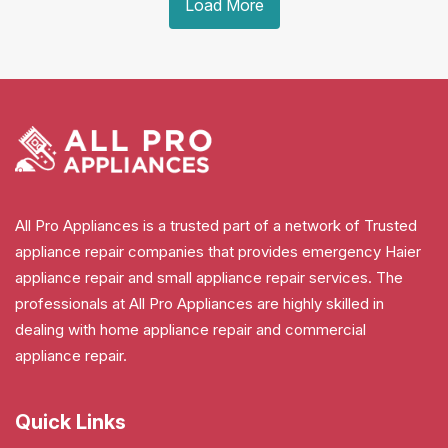
Load More
All Pro Appliances is a trusted part of a network of Trusted
appliance repair companies that provides emergency Haier
appliance repair and small appliance repair services. The
professionals at All Pro Appliances are highly skilled in
dealing with home appliance repair and commercial
appliance repair.
Quick Links