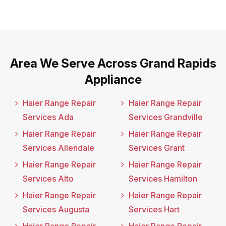
Area We Serve Across Grand Rapids
Appliance
Haier Range Repair
Haier Range Repair
Services Ada
Services Grandville
Haier Range Repair
Haier Range Repair
Services Allendale
Services Grant
Haier Range Repair
Haier Range Repair
Services Alto
Services Hamilton
Haier Range Repair
Haier Range Repair
Services Augusta
Services Hart