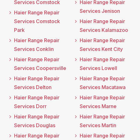
Services Comstock
Haier Range Repair
Services Jenison
Haier Range Repair
Services Comstock
Haier Range Repair
Park
Services Kalamazoo
Haier Range Repair
Haier Range Repair
Services Conklin
Services Kent City
Haier Range Repair
Haier Range Repair
Services Coopersville
Services Lowell
Haier Range Repair
Haier Range Repair
Services Delton
Services Macatawa
Haier Range Repair
Haier Range Repair
Services Dorr
Services Marne
Haier Range Repair
Haier Range Repair
Services Douglas
Services Martin
Haier Range Repair
Haier Range Repair