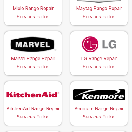
Miele Range Repair
Maytag Range Repair
Services Fulton
Services Fulton
Marvel Range Repair
LG Range Repair
Services Fulton
Services Fulton
KitchenAid Range Repair
Kenmore Range Repair
Services Fulton
Services Fulton