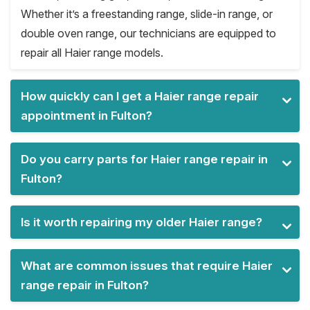
Whether it’s a freestanding range, slide-in range, or
double oven range, our technicians are equipped to
repair all Haier range models.
How quickly can I get a Haier range repair
appointment in Fulton?
Do you carry parts for Haier range repair in
Fulton?
Is it worth repairing my older Haier range?
What are common issues that require Haier
range repair in Fulton?