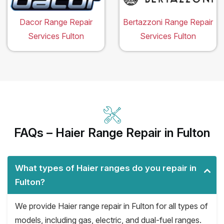
Dacor Range Repair
Bertazzoni Range Repair
Services Fulton
Services Fulton
FAQs – Haier Range Repair in Fulton
What types of Haier ranges do you repair in
Fulton?
We provide Haier range repair in Fulton for all types of
models, including gas, electric, and dual-fuel ranges.