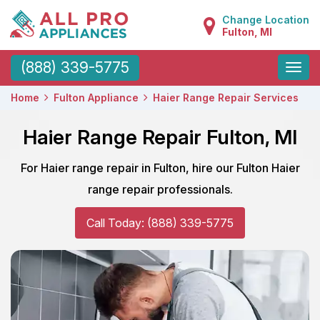
Change Location
Fulton, MI
Toggle
(888) 339-5775
naviga
Home
Fulton Appliance
Haier Range Repair Services
Haier Range Repair Fulton, MI
For Haier range repair in Fulton, hire our Fulton Haier
range repair professionals.
Call Today: (888) 339-5775