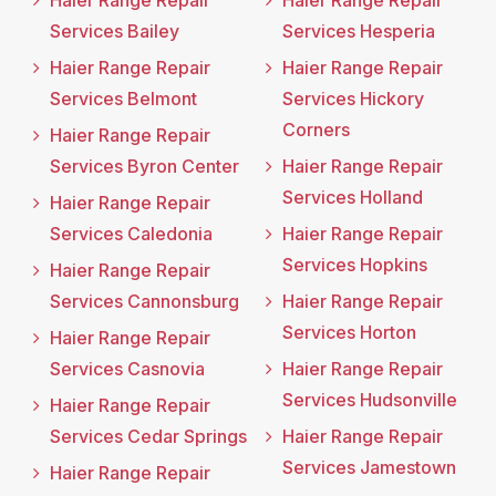
Haier Range Repair
Haier Range Repair
Services Bailey
Services Hesperia
Haier Range Repair
Haier Range Repair
Services Belmont
Services Hickory
Corners
Haier Range Repair
Services Byron Center
Haier Range Repair
Services Holland
Haier Range Repair
Services Caledonia
Haier Range Repair
Services Hopkins
Haier Range Repair
Services Cannonsburg
Haier Range Repair
Services Horton
Haier Range Repair
Services Casnovia
Haier Range Repair
Services Hudsonville
Haier Range Repair
Services Cedar Springs
Haier Range Repair
Services Jamestown
Haier Range Repair