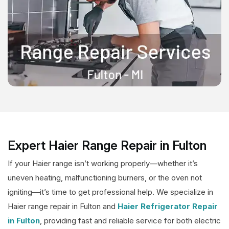
Expert Haier Range Repair in Fulton
If your Haier range isn’t working properly—whether it’s
uneven heating, malfunctioning burners, or the oven not
igniting—it’s time to get professional help. We specialize in
Haier range repair in Fulton and
Haier Refrigerator Repair
in Fulton
, providing fast and reliable service for both electric