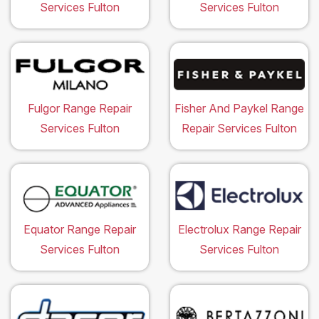
Services Fulton
Services Fulton
Fulgor Range Repair
Fisher And Paykel Range
Services Fulton
Repair Services Fulton
Equator Range Repair
Electrolux Range Repair
Services Fulton
Services Fulton