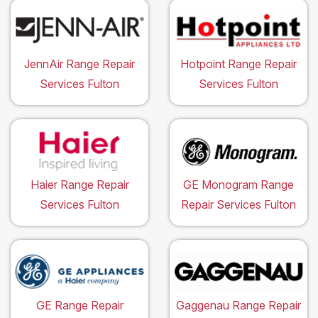
JennAir Range Repair
Hotpoint Range Repair
Services Fulton
Services Fulton
Haier Range Repair
GE Monogram Range
Services Fulton
Repair Services Fulton
GE Range Repair
Gaggenau Range Repair