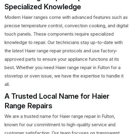
Specialized Knowledge
Modern Haier ranges come with advanced features such as
precise temperature control, convection cooking, and digital
touch panels. These components require specialized
knowledge to repair. Our technicians stay up-to-date with
the latest Haier range repair protocols and use factory-
approved parts to ensure your appliance functions at its
best. Whether you need Haier range repair in Fulton for a
stovetop or oven issue, we have the expertise to handle it
all.
A Trusted Local Name for Haier
Range Repairs
We are a trusted name for Haier range repair in Fulton,
known for our commitment to high-quality service and
customer satisfaction. Our team focuses on transparent