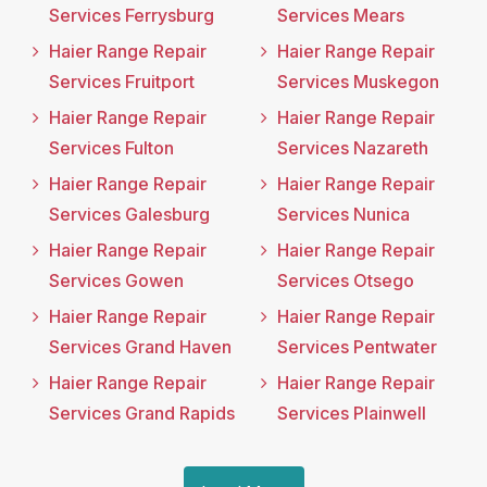
Services Ferrysburg
Services Mears
Haier Range Repair
Haier Range Repair
Services Fruitport
Services Muskegon
Haier Range Repair
Haier Range Repair
Services Fulton
Services Nazareth
Haier Range Repair
Haier Range Repair
Services Galesburg
Services Nunica
Haier Range Repair
Haier Range Repair
Services Gowen
Services Otsego
Haier Range Repair
Haier Range Repair
Services Grand Haven
Services Pentwater
Haier Range Repair
Haier Range Repair
Services Grand Rapids
Services Plainwell