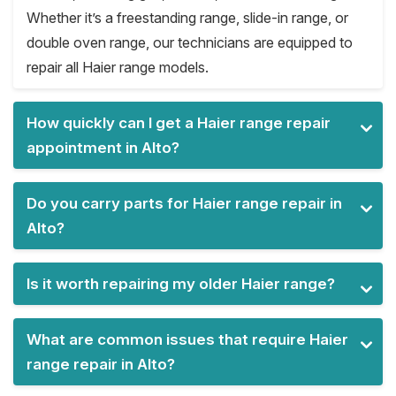
Whether it’s a freestanding range, slide-in range, or
double oven range, our technicians are equipped to
repair all Haier range models.
How quickly can I get a Haier range repair
appointment in Alto?
Do you carry parts for Haier range repair in
Alto?
Is it worth repairing my older Haier range?
What are common issues that require Haier
range repair in Alto?