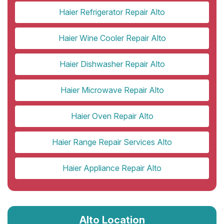
Haier Refrigerator Repair Alto
Haier Wine Cooler Repair Alto
Haier Dishwasher Repair Alto
Haier Microwave Repair Alto
Haier Oven Repair Alto
Haier Range Repair Services Alto
Haier Appliance Repair Alto
Alto Location