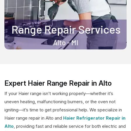
Expert Haier Range Repair in Alto
If your Haier range isn’t working properly—whether it’s
uneven heating, malfunctioning burners, or the oven not
igniting—it’s time to get professional help. We specialize in
Haier range repair in Alto and
Haier Refrigerator Repair in
Alto
, providing fast and reliable service for both electric and