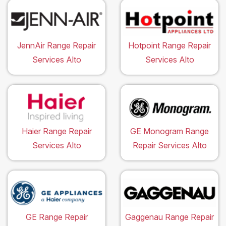
JennAir Range Repair
Hotpoint Range Repair
Services Alto
Services Alto
Haier Range Repair
GE Monogram Range
Services Alto
Repair Services Alto
GE Range Repair
Gaggenau Range Repair