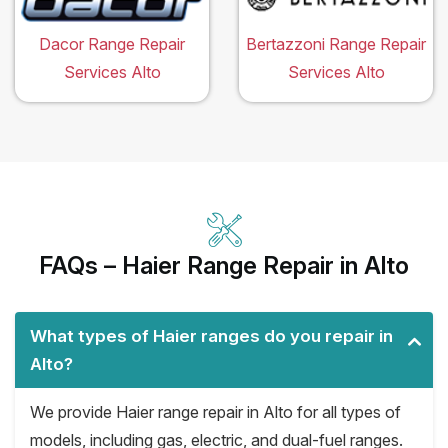
Dacor Range Repair
Bertazzoni Range Repair
Services Alto
Services Alto
FAQs – Haier Range Repair in Alto
What types of Haier ranges do you repair in
Alto?
We provide Haier range repair in Alto for all types of
models, including gas, electric, and dual-fuel ranges.