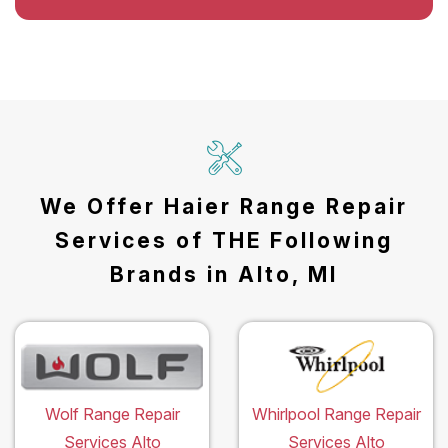
We Offer Haier Range Repair
Services of THE Following
Brands in Alto, MI
Wolf Range Repair
Whirlpool Range Repair
Services Alto
Services Alto