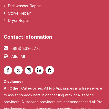
Dishwasher Repair
Stove Repair
Dryer Repair
Contact Information
(888) 339-5775
Alto, MI
Disclaimer
All Other Categories:
All Pro Appliances is a free service
to assist homeowners in connecting with local service
providers. All service providers are independent and All Pro
Appliances does not warrant or guarantee any service