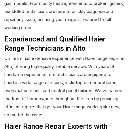
gas models. From faulty heating elements to broken igniters,
our skilled technicians are here to quickly diagnose and
repair any issue, ensuring your range is restored to full
working order.
Experienced and Qualified Haier
Range Technicians in Alto
Our team has extensive experience with Haier range repair in
Alto, offering high-quality, reliable service. With years of
hands-on experience, our technicians are equipped to
handle a wide range of issues, including burner problems,
oven malfunctions, and control panel failures. We’ve earned
the trust of homeowners throughout the area by providing
efficient repairs that get your Haier range working like new,
no matter the issue.
Haier Range Repair Experts with