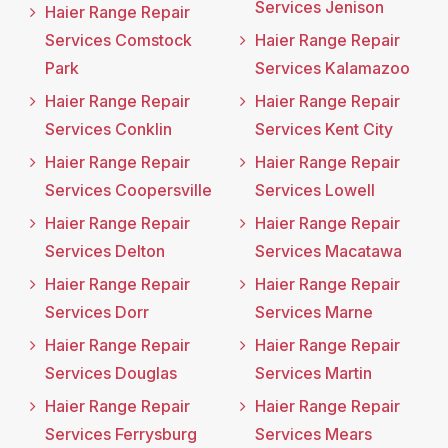
Services Jenison
Haier Range Repair
Services Comstock
Haier Range Repair
Park
Services Kalamazoo
Haier Range Repair
Haier Range Repair
Services Conklin
Services Kent City
Haier Range Repair
Haier Range Repair
Services Coopersville
Services Lowell
Haier Range Repair
Haier Range Repair
Services Delton
Services Macatawa
Haier Range Repair
Haier Range Repair
Services Dorr
Services Marne
Haier Range Repair
Haier Range Repair
Services Douglas
Services Martin
Haier Range Repair
Haier Range Repair
Services Ferrysburg
Services Mears