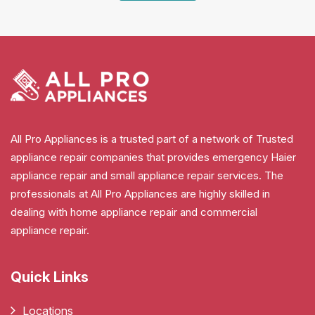
All Pro Appliances is a trusted part of a network of Trusted
appliance repair companies that provides emergency Haier
appliance repair and small appliance repair services. The
professionals at All Pro Appliances are highly skilled in
dealing with home appliance repair and commercial
appliance repair.
Quick Links
Locations