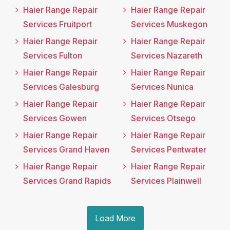
Haier Range Repair
Haier Range Repair
Services Fruitport
Services Muskegon
Haier Range Repair
Haier Range Repair
Services Fulton
Services Nazareth
Haier Range Repair
Haier Range Repair
Services Galesburg
Services Nunica
Haier Range Repair
Haier Range Repair
Services Gowen
Services Otsego
Haier Range Repair
Haier Range Repair
Services Grand Haven
Services Pentwater
Haier Range Repair
Haier Range Repair
Services Grand Rapids
Services Plainwell
Load More