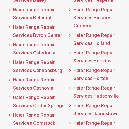
Services Bailey
Services Hesperia
Haier Range Repair
Haier Range Repair
Services Belmont
Services Hickory
Corners
Haier Range Repair
Services Byron Center
Haier Range Repair
Services Holland
Haier Range Repair
Services Caledonia
Haier Range Repair
Services Hopkins
Haier Range Repair
Services Cannonsburg
Haier Range Repair
Services Horton
Haier Range Repair
Services Casnovia
Haier Range Repair
Services Hudsonville
Haier Range Repair
Services Cedar Springs
Haier Range Repair
Services Jamestown
Haier Range Repair
Services Comstock
Haier Range Repair