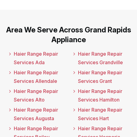
Area We Serve Across Grand Rapids
Appliance
Haier Range Repair
Haier Range Repair
Services Ada
Services Grandville
Haier Range Repair
Haier Range Repair
Services Allendale
Services Grant
Haier Range Repair
Haier Range Repair
Services Alto
Services Hamilton
Haier Range Repair
Haier Range Repair
Services Augusta
Services Hart
Haier Range Repair
Haier Range Repair