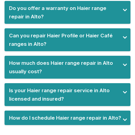
Do you offer a warranty on Haier range
repair in Alto?
Can you repair Haier Profile or Haier Café
ranges in Alto?
How much does Haier range repair in Alto
usually cost?
Is your Haier range repair service in Alto
licensed and insured?
How do I schedule Haier range repair in Alto?