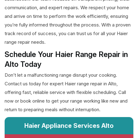
communication, and expert repairs. We respect your home
and arrive on time to perform the work efficiently, ensuring
you’re fully informed throughout the process. With a proven
track record of success, you can trust us for all your Haier
range repair needs.
Schedule Your Haier Range Repair in
Alto Today
Don’t let a malfunctioning range disrupt your cooking.
Contact us today for expert Haier range repair in Alto,
offering fast, reliable service with flexible scheduling. Call
now or book online to get your range working like new and
return to preparing meals without interruption.
Haier Appliance Services Alto