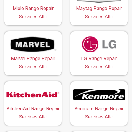
Miele Range Repair
Maytag Range Repair
Services Alto
Services Alto
Marvel Range Repair
LG Range Repair
Services Alto
Services Alto
KitchenAid Range Repair
Kenmore Range Repair
Services Alto
Services Alto