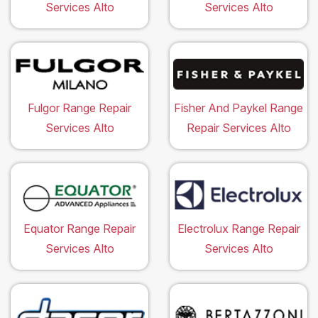
Services Alto
Services Alto
Fulgor Range Repair
Fisher And Paykel Range
Services Alto
Repair Services Alto
Equator Range Repair
Electrolux Range Repair
Services Alto
Services Alto