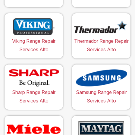
Viking Range Repair
Thermador Range Repair
Services Alto
Services Alto
Sharp Range Repair
Samsung Range Repair
Services Alto
Services Alto