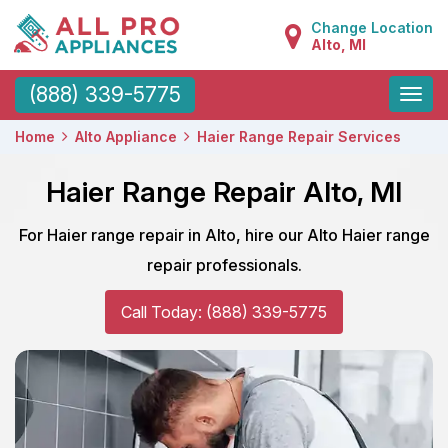
Change Location
Alto, MI
Toggle
(888) 339-5775
naviga
Home
Alto Appliance
Haier Range Repair Services
Haier Range Repair Alto, MI
For Haier range repair in Alto, hire our Alto Haier range
repair professionals.
Call Today: (888) 339-5775