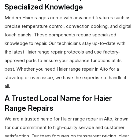
Specialized Knowledge
Modern Haier ranges come with advanced features such as
precise temperature control, convection cooking, and digital
touch panels. These components require specialized
knowledge to repair. Our technicians stay up-to-date with
the latest Haier range repair protocols and use factory-
approved parts to ensure your appliance functions at its
best. Whether you need Haier range repair in Alto for a
stovetop or oven issue, we have the expertise to handle it
all.
A Trusted Local Name for Haier
Range Repairs
We are a trusted name for Haier range repair in Alto, known
for our commitment to high-quality service and customer
satisfaction. Our team focuses on transparent pricing, clear