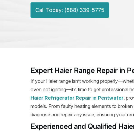
Call Today: (888) 339-5775
Expert Haier Range Repair in 
If your Haier range isn’t working properly—wheth
oven not igniting—it’s time to get professional h
Haier Refrigerator Repair in Pentwater
, pro
models. From faulty heating elements to broken ig
diagnose and repair any issue, ensuring your rang
Experienced and Qualified Haie