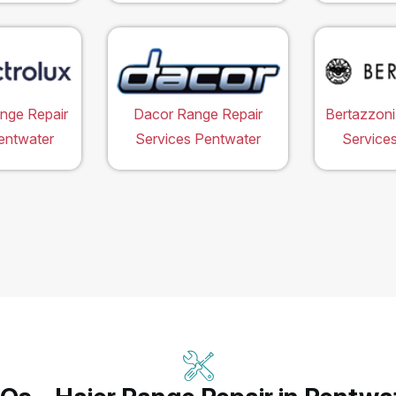
ange Repair
Dacor Range Repair
Bertazzoni
entwater
Services Pentwater
Service