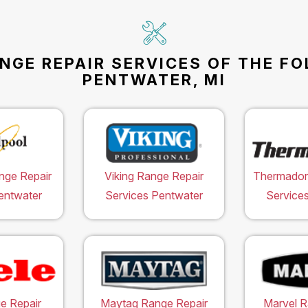
NGE REPAIR SERVICES OF THE F
PENTWATER, MI
nge Repair
Viking Range Repair
Thermador
entwater
Services Pentwater
Service
e Repair
Maytag Range Repair
Marvel R