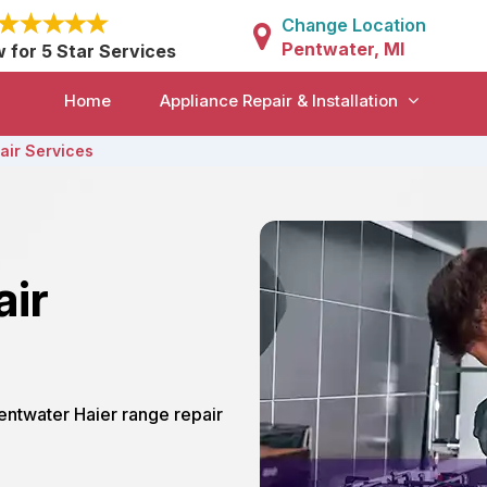
Change Location
Pentwater, MI
w for 5 Star Services
Home
Appliance Repair & Installation
air Services
air
Pentwater Haier range repair