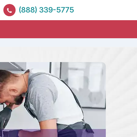
(888) 339-5775