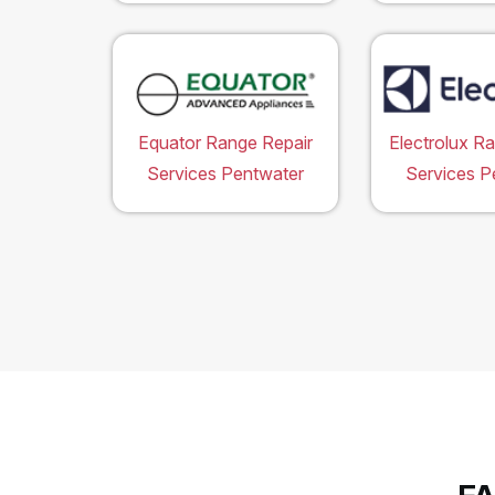
Equator Range Repair
Electrolux R
Services Pentwater
Services P