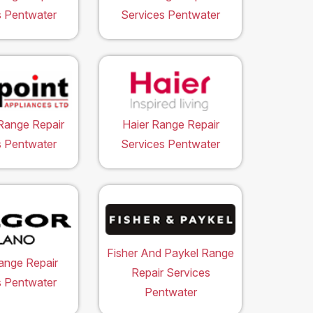
s Pentwater
Services Pentwater
Range Repair
Haier Range Repair
s Pentwater
Services Pentwater
Fisher And Paykel Range
ange Repair
Repair Services
s Pentwater
Pentwater