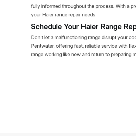
fully informed throughout the process. With a pr
your Haier range repair needs.
Schedule Your Haier Range Rep
Don’t let a malfunctioning range disrupt your co
Pentwater, offering fast, reliable service with fl
range working like new and return to preparing m