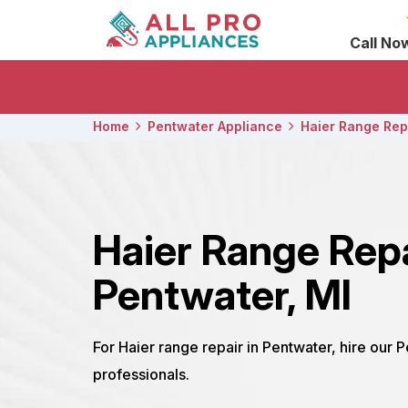
Call No
Home
Pentwater Appliance
Haier Range Rep
Haier Range Rep
Pentwater, MI
For Haier range repair in Pentwater, hire our 
professionals.