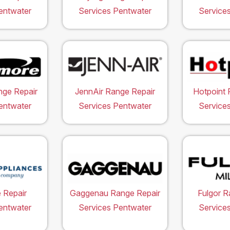
entwater
Services Pentwater
Service
ge Repair
JennAir Range Repair
Hotpoint 
entwater
Services Pentwater
Service
 Repair
Gaggenau Range Repair
Fulgor R
entwater
Services Pentwater
Service