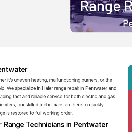
Pentwater
er it’s uneven heating, malfunctioning burners, or the
elp. We specialize in Haier range repair in Pentwater and
viding fast and reliable service for both electric and gas
niters, our skilled technicians are here to quickly
e is restored to full working order.
r Range Technicians in Pentwater