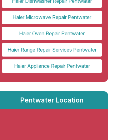
Haier Dishwasher Repair Pentwater
Haier Microwave Repair Pentwater
Haier Oven Repair Pentwater
Haier Range Repair Services Pentwater
Haier Appliance Repair Pentwater
Pentwater Location