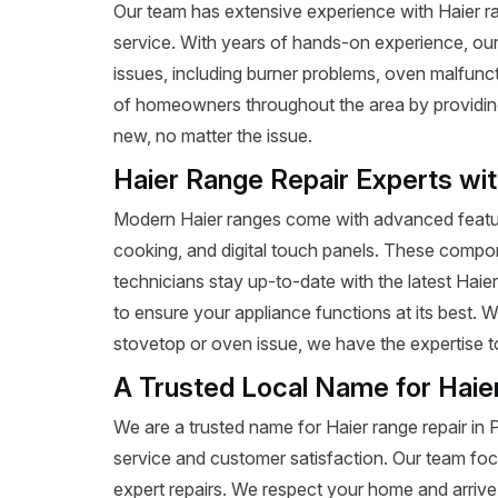
Our team has extensive experience with Haier rang
service. With years of hands-on experience, our
issues, including burner problems, oven malfunct
of homeowners throughout the area by providing e
new, no matter the issue.
Haier Range Repair Experts wi
Modern Haier ranges come with advanced featur
cooking, and digital touch panels. These compon
technicians stay up-to-date with the latest Haie
to ensure your appliance functions at its best. 
stovetop or oven issue, we have the expertise to 
A Trusted Local Name for Haie
We are a trusted name for Haier range repair in
service and customer satisfaction. Our team foc
expert repairs. We respect your home and arrive 