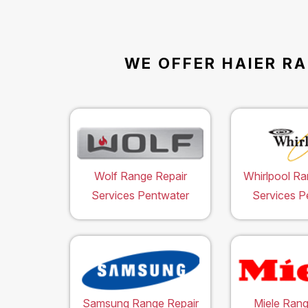
WE OFFER HAIER RA
Wolf Range Repair
Whirlpool Ra
Services Pentwater
Services P
Samsung Range Repair
Miele Rang