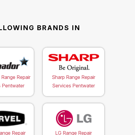
OLLOWING BRANDS IN
 Range Repair
Sharp Range Repair
s Pentwater
Services Pentwater
ange Repair
LG Range Repair