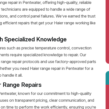
e repair in Pentwater, offering high-quality, reliable
 technicians are equipped to handle a wide range of
ions, and control panel failures. We’ve earned the trust
fficient repairs that get your Haier range working like
th Specialized Knowledge
es such as precise temperature control, convection
ents require specialized knowledge to repair. Our
r range repair protocols and use factory-approved parts
Whether you need Haier range repair in Pentwater for a
handle it all.
r Range Repairs
 Pentwater, known for our commitment to high-quality
uses on transparent pricing, clear communication, and
on time to perform the work efficiently, ensuring you’re