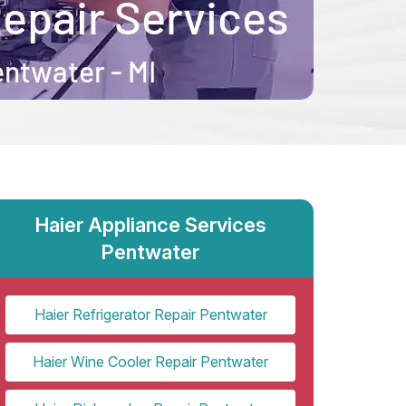
Haier Appliance Services
Pentwater
Haier Refrigerator Repair Pentwater
Haier Wine Cooler Repair Pentwater