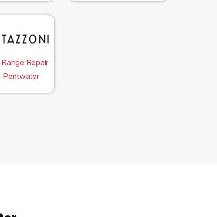
 Range Repair
s Pentwater