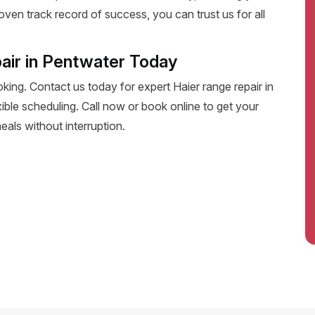
oven track record of success, you can trust us for all
air in Pentwater Today
oking. Contact us today for expert Haier range repair in
exible scheduling. Call now or book online to get your
eals without interruption.