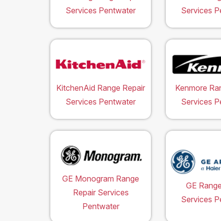
Services Pentwater
Services P
KitchenAid Range Repair
Kenmore Ran
Services Pentwater
Services P
GE Monogram Range
GE Range
Repair Services
Services P
Pentwater