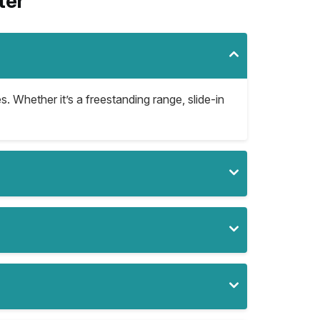
ter
s. Whether it’s a freestanding range, slide-in