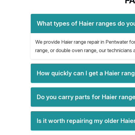
FA
What types of Haier ranges do you
We provide Haier range repair in Pentwater for 
range, or double oven range, our technicians a
How quickly can I get a Haier ran
Do you carry parts for Haier range
Is it worth repairing my older Hai