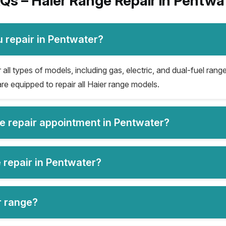
Qs – Haier Range Repair in Pentwa
 repair in Pentwater?
all types of models, including gas, electric, and dual-fuel range
re equipped to repair all Haier range models.
ge repair appointment in Pentwater?
 repair in Pentwater?
er range?