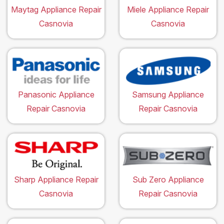
Maytag Appliance Repair
Miele Appliance Repair
Casnovia
Casnovia
Panasonic Appliance
Samsung Appliance
Repair Casnovia
Repair Casnovia
Sharp Appliance Repair
Sub Zero Appliance
Casnovia
Repair Casnovia