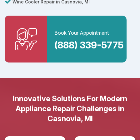
Wine Cooler Repair in Casnovia, MI
Book Your Appointment
(888) 339-5775
Innovative Solutions For Modern
Appliance Repair Challenges in
Casnovia, MI