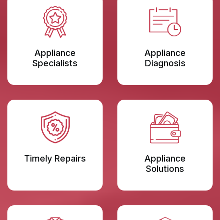
Appliance
Appliance
Specialists
Diagnosis
Timely Repairs
Appliance
Solutions