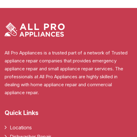
All Pro Appliances is a trusted part of a network of Trusted
appliance repair companies that provides emergency
appliance repair and small appliance repair services. The
professionals at All Pro Appliances are highly skilled in
dealing with home appliance repair and commercial
appliance repair.
Quick Links
Locations
Dishwasher Repair