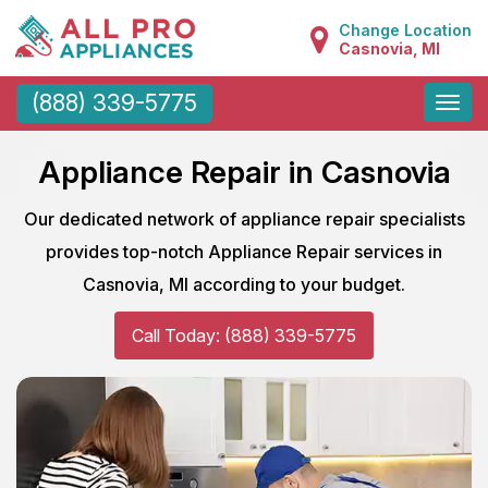
Change Location
Casnovia, MI
Toggle
(888) 339-5775
naviga
Appliance Repair in Casnovia
Our dedicated network of appliance repair specialists
provides top-notch Appliance Repair services in
Casnovia, MI according to your budget.
Call Today: (888) 339-5775