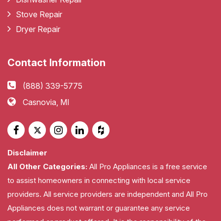
Stove Repair
Dryer Repair
Contact Information
(888) 339-5775
Casnovia, MI
Disclaimer
All Other Categories:
All Pro Appliances is a free service
to assist homeowners in connecting with local service
providers. All service providers are independent and All Pro
Appliances does not warrant or guarantee any service