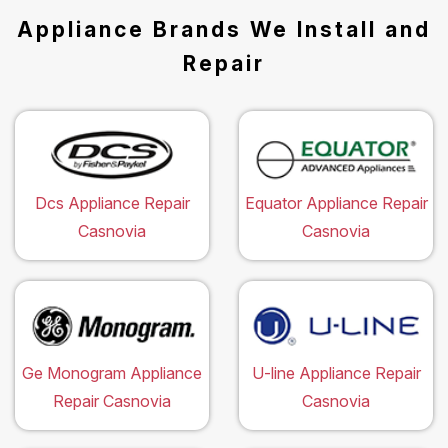
Appliance Brands We Install and
Repair
Dcs Appliance Repair
Equator Appliance Repair
Casnovia
Casnovia
Ge Monogram Appliance
U-line Appliance Repair
Repair Casnovia
Casnovia