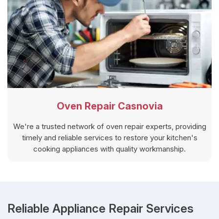
Oven Repair Casnovia
We're a trusted network of oven repair experts, providing
timely and reliable services to restore your kitchen's
cooking appliances with quality workmanship.
Reliable Appliance Repair Services