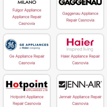
Fulgor Appliance
Gaggenau Appliance
Appliance Repair
Repair Casnovia
Casnovia
Ge Appliance Repair
Haier Appliance Repair
Casnovia
Casnovia
Hotpoint Appliance
Jennair Appliance Repair
Repair Casnovia
Casnovia