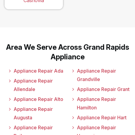
Casnovia
Area We Serve Across Grand Rapids
Appliance
Appliance Repair Ada
Appliance Repair
Grandville
Appliance Repair
Allendale
Appliance Repair Grant
Appliance Repair Alto
Appliance Repair
Hamilton
Appliance Repair
Augusta
Appliance Repair Hart
Appliance Repair
Appliance Repair