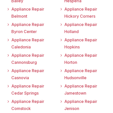
Bailey
Hesperia
Appliance Repair
Appliance Repair
Belmont
Hickory Corners
Appliance Repair
Appliance Repair
Byron Center
Holland
Appliance Repair
Appliance Repair
Caledonia
Hopkins
Appliance Repair
Appliance Repair
Cannonsburg
Horton
Appliance Repair
Appliance Repair
Casnovia
Hudsonville
Appliance Repair
Appliance Repair
Cedar Springs
Jamestown
Appliance Repair
Appliance Repair
Comstock
Jenison