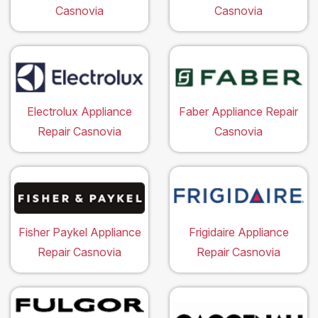
Casnovia
Casnovia
Electrolux Appliance
Faber Appliance Repair
Repair Casnovia
Casnovia
Fisher Paykel Appliance
Frigidaire Appliance
Repair Casnovia
Repair Casnovia