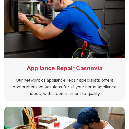
Appliance Repair Casnovia
Our network of appliance repair specialists offers
comprehensive solutions for all your home appliance
needs, with a commitment to quality.