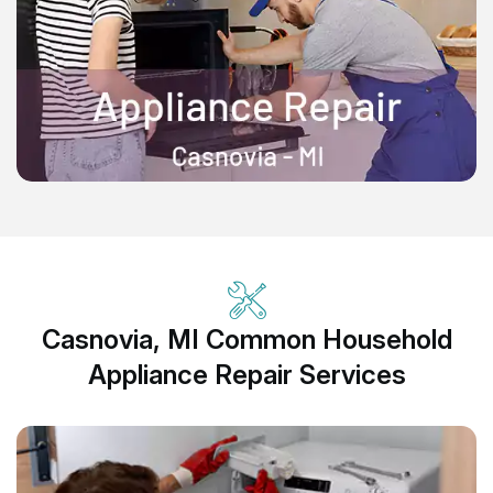
Casnovia, MI Common Household
Appliance Repair Services