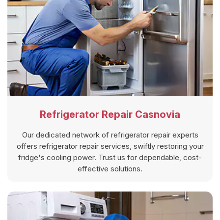
Refrigerator Repair Casnovia
Our dedicated network of refrigerator repair experts
offers refrigerator repair services, swiftly restoring your
fridge's cooling power. Trust us for dependable, cost-
effective solutions.