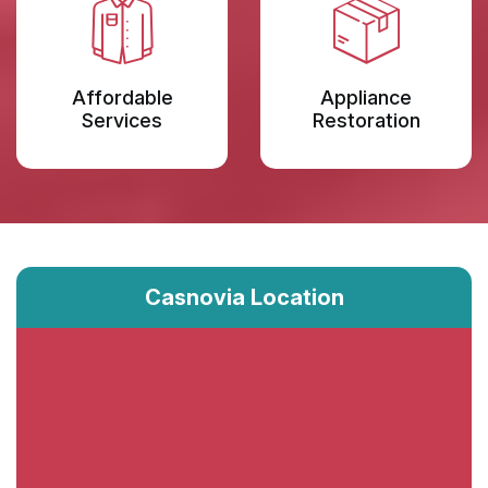
Affordable
Appliance
Services
Restoration
Casnovia Location