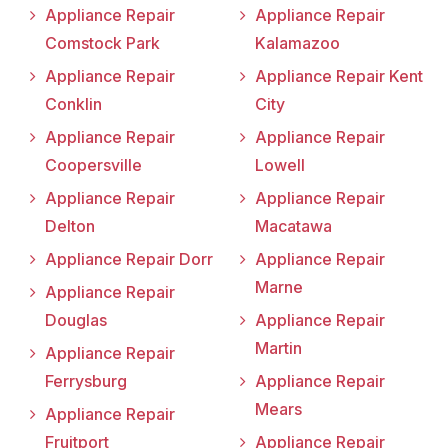
Appliance Repair
Appliance Repair
Comstock Park
Kalamazoo
Appliance Repair
Appliance Repair Kent
Conklin
City
Appliance Repair
Appliance Repair
Coopersville
Lowell
Appliance Repair
Appliance Repair
Delton
Macatawa
Appliance Repair Dorr
Appliance Repair
Marne
Appliance Repair
Douglas
Appliance Repair
Martin
Appliance Repair
Ferrysburg
Appliance Repair
Mears
Appliance Repair
Fruitport
Appliance Repair