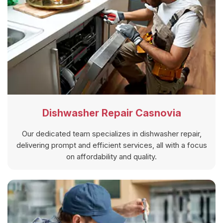
Dishwasher Repair Casnovia
Our dedicated team specializes in dishwasher repair,
delivering prompt and efficient services, all with a focus
on affordability and quality.