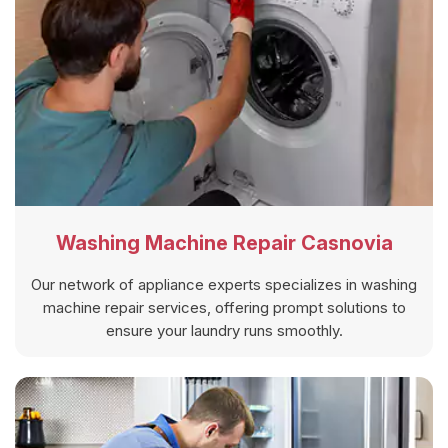
Washing Machine Repair Casnovia
Our network of appliance experts specializes in washing
machine repair services, offering prompt solutions to
ensure your laundry runs smoothly.