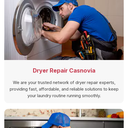
Dryer Repair Casnovia
We are your trusted network of dryer repair experts,
providing fast, affordable, and reliable solutions to keep
your laundry routine running smoothly.