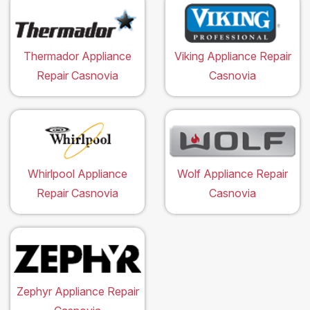
Thermador Appliance
Viking Appliance Repair
Repair Casnovia
Casnovia
Whirlpool Appliance
Wolf Appliance Repair
Repair Casnovia
Casnovia
Zephyr Appliance Repair