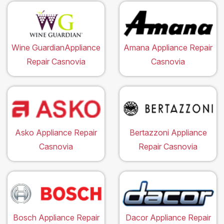
Wine GuardianAppliance
Amana Appliance Repair
Repair Casnovia
Casnovia
Asko Appliance Repair
Bertazzoni Appliance
Casnovia
Repair Casnovia
Bosch Appliance Repair
Dacor Appliance Repair