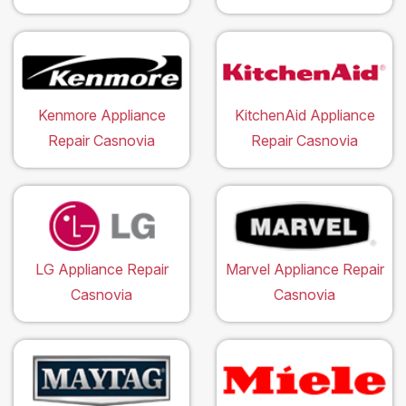
Kenmore Appliance
KitchenAid Appliance
Repair Casnovia
Repair Casnovia
LG Appliance Repair
Marvel Appliance Repair
Casnovia
Casnovia