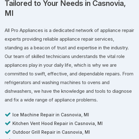
Tailored to Your Needs in Casnovia,
MI
All Pro Appliances is a dedicated network of appliance repair
experts providing reliable appliance repair services,
standing as a beacon of trust and expertise in the industry.
Our team of skilled technicians understands the vital role
appliances play in your daily life, which is why we are
committed to swift, effective, and dependable repairs. From
refrigerators and washing machines to ovens and
dishwashers, we have the knowledge and tools to diagnose
and fix a wide range of appliance problems.
Ice Machine Repair in Casnovia, MI
Kitchen Vent Hood Repair in Casnovia, MI
Outdoor Grill Repair in Casnovia, MI