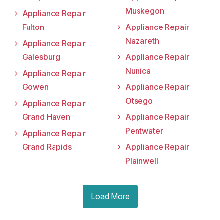
Muskegon
Appliance Repair
Fulton
Appliance Repair
Nazareth
Appliance Repair
Galesburg
Appliance Repair
Nunica
Appliance Repair
Gowen
Appliance Repair
Otsego
Appliance Repair
Grand Haven
Appliance Repair
Pentwater
Appliance Repair
Grand Rapids
Appliance Repair
Plainwell
Load More