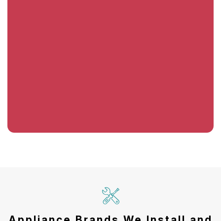
Appliance Brands We Install and