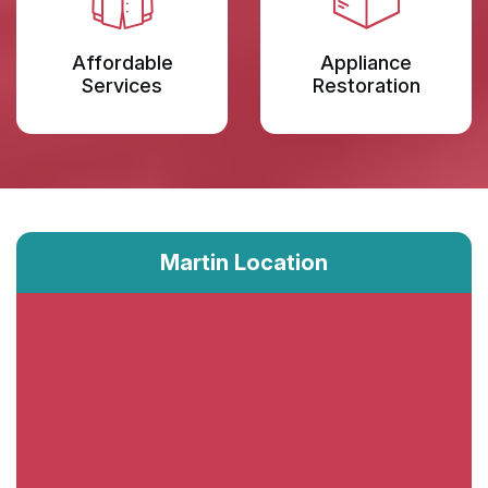
Affordable
Appliance
Services
Restoration
Martin Location