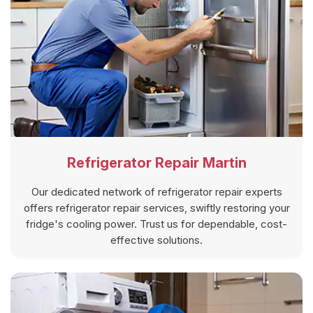
Refrigerator Repair Martin
Our dedicated network of refrigerator repair experts
offers refrigerator repair services, swiftly restoring your
fridge's cooling power. Trust us for dependable, cost-
effective solutions.