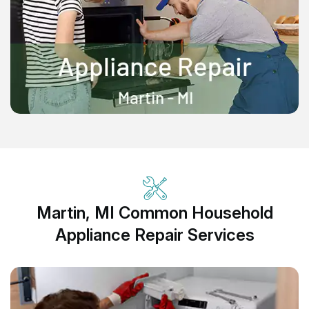
Martin, MI Common Household
Appliance Repair Services