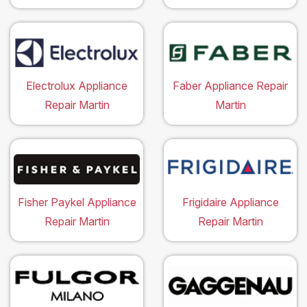
Electrolux Appliance
Faber Appliance Repair
Repair Martin
Martin
Fisher Paykel Appliance
Frigidaire Appliance
Repair Martin
Repair Martin