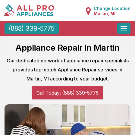
Change Location
Martin, MI
Toggle
(888) 339-5775
naviga
Appliance Repair in Martin
Our dedicated network of appliance repair specialists
provides top-notch Appliance Repair services in
Martin, MI according to your budget.
Call Today: (888) 339-5775