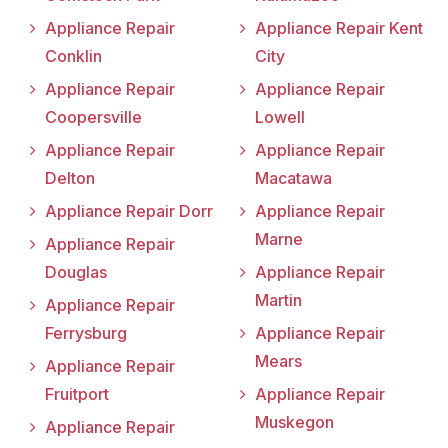
Appliance Repair
Appliance Repair Kent
Conklin
City
Appliance Repair
Appliance Repair
Coopersville
Lowell
Appliance Repair
Appliance Repair
Delton
Macatawa
Appliance Repair Dorr
Appliance Repair
Marne
Appliance Repair
Douglas
Appliance Repair
Martin
Appliance Repair
Ferrysburg
Appliance Repair
Mears
Appliance Repair
Fruitport
Appliance Repair
Muskegon
Appliance Repair