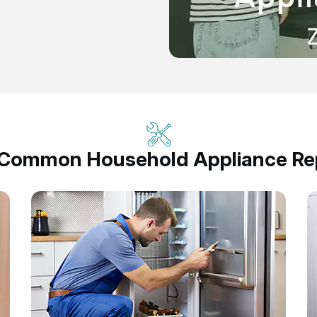
 Common Household Appliance Rep