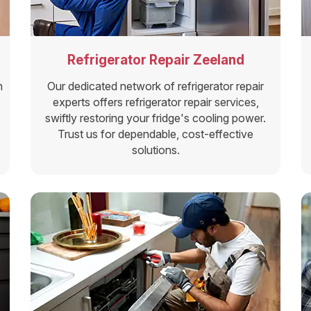
Refrigerator Repair Zeeland
n
Our dedicated network of refrigerator repair
experts offers refrigerator repair services,
swiftly restoring your fridge's cooling power.
Trust us for dependable, cost-effective
solutions.