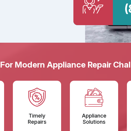
(
 For Modern Appliance Repair Chal
Timely
Appliance
Repairs
Solutions