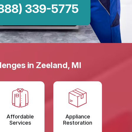
888) 339-5775
lenges in Zeeland, MI
Affordable
Appliance
Services
Restoration