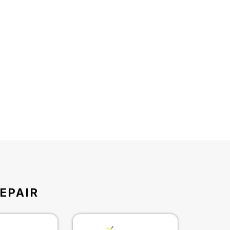
EPAIR