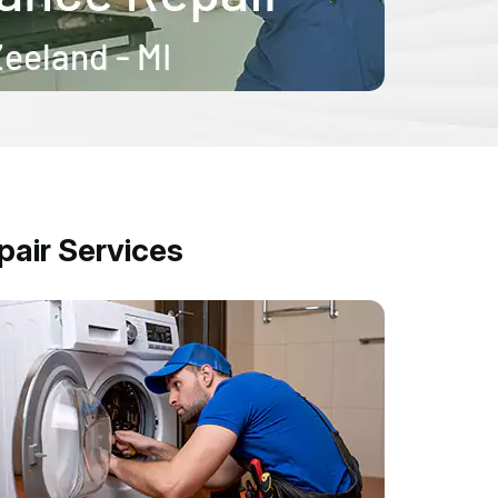
air Services