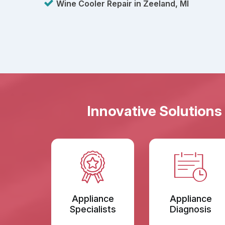
Wine Cooler Repair in Zeeland, MI
Innovative Solutions
Appliance
Appliance
Specialists
Diagnosis