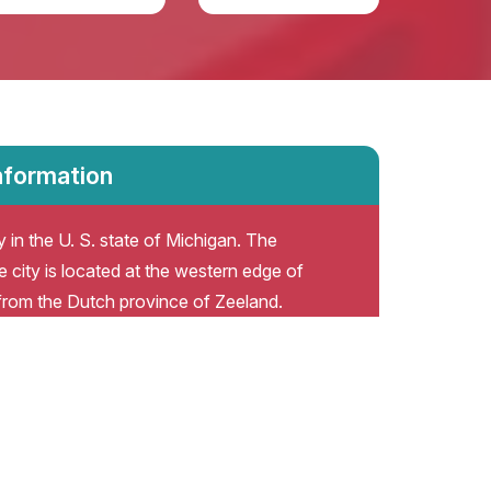
nformation
 in the U. S. state of Michigan. The
 city is located at the western edge of
from the Dutch province of Zeeland.