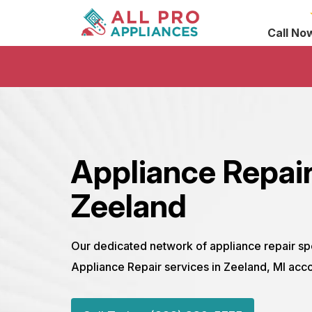
Call No
Appliance Repair
Zeeland
Our dedicated network of appliance repair sp
Appliance Repair services in Zeeland, MI acco