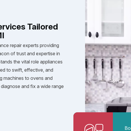
ervices Tailored
MI
ance repair experts providing
acon of trust and expertise in
tands the vital role appliances
ed to swift, effective, and
ng machines to ovens and
diagnose and fix a wide range
Bo