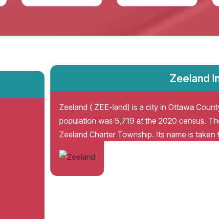
Zeeland I
Zeeland ( ZEE-lənd) is a city in Ottawa County
population was 5,719 at the 2020 census. The
Zeeland Charter Township. Its name is taken 