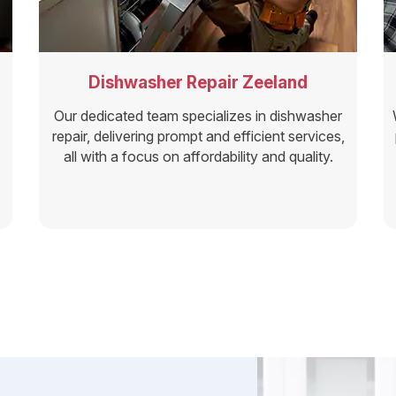
Dishwasher Repair Zeeland
Our dedicated team specializes in dishwasher
repair, delivering prompt and efficient services,
all with a focus on affordability and quality.