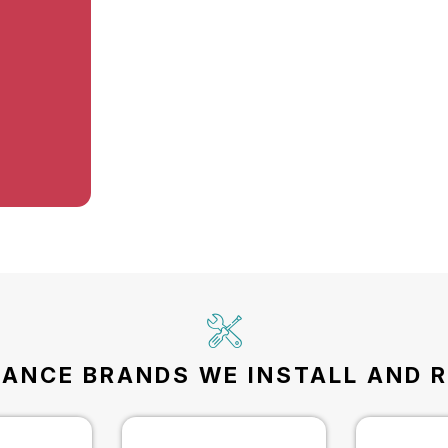
IANCE BRANDS WE INSTALL AND R