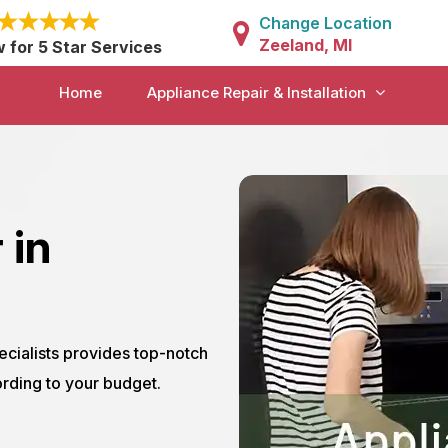
Change Location
Zeeland, MI
w for 5 Star Services
Home
Appliance Repair & Installation
 in
ecialists provides top-notch
rding to your budget.