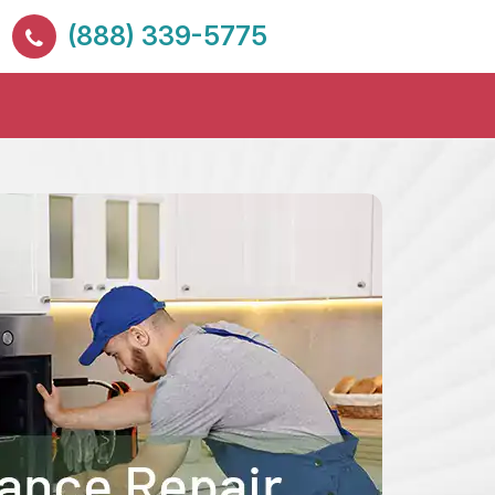
(888) 339-5775