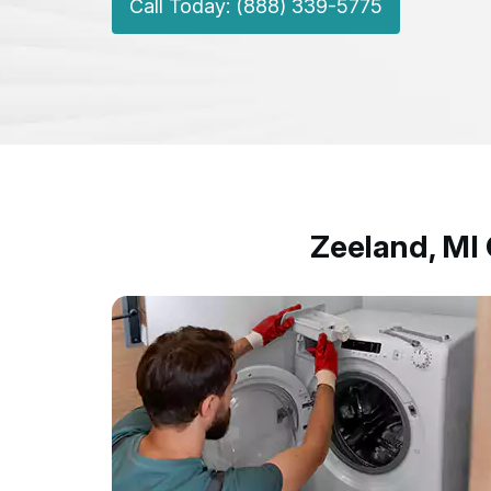
Call Today: (888) 339-5775
Zeeland, MI