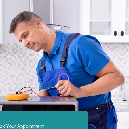
ok Your Appointment