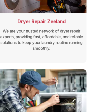
Dryer Repair Zeeland
We are your trusted network of dryer repair
experts, providing fast, affordable, and reliable
solutions to keep your laundry routine running
smoothly.