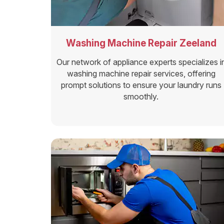
Washing Machine Repair Zeeland
Our network of appliance experts specializes i
washing machine repair services, offering
prompt solutions to ensure your laundry runs
smoothly.