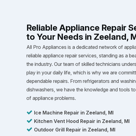
Reliable Appliance Repair S
to Your Needs in Zeeland, 
All Pro Appliances is a dedicated network of appli
reliable appliance repair services, standing as a be
the industry. Our team of skilled technicians unders
play in your daily life, which is why we are committ
dependable repairs. From refrigerators and washi
dishwashers, we have the knowledge and tools to 
of appliance problems.
Ice Machine Repair in Zeeland, MI
Kitchen Vent Hood Repair in Zeeland, MI
Outdoor Grill Repair in Zeeland, MI