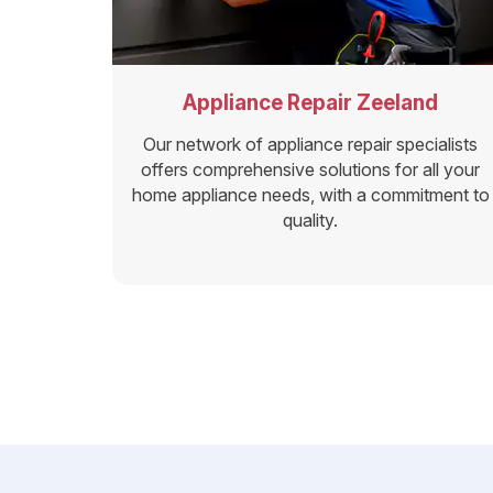
Appliance Repair Zeeland
Our network of appliance repair specialists
offers comprehensive solutions for all your
home appliance needs, with a commitment to
quality.