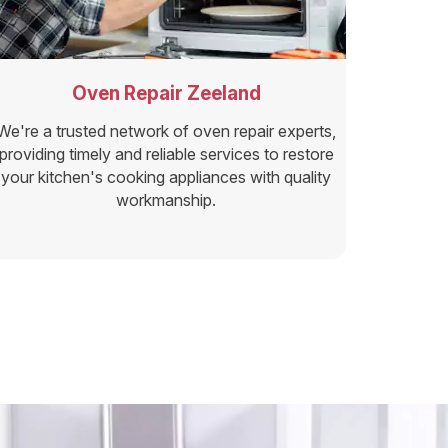
Oven Repair Zeeland
We're a trusted network of oven repair experts,
providing timely and reliable services to restore
your kitchen's cooking appliances with quality
workmanship.