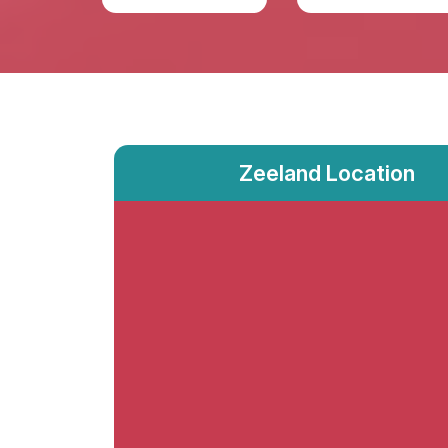
Zeeland Location