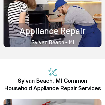
Sylvan Beach, MI Common
Household Appliance Repair Services