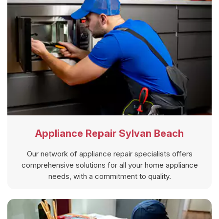
Appliance Repair Sylvan Beach
Our network of appliance repair specialists offers
comprehensive solutions for all your home appliance
needs, with a commitment to quality.