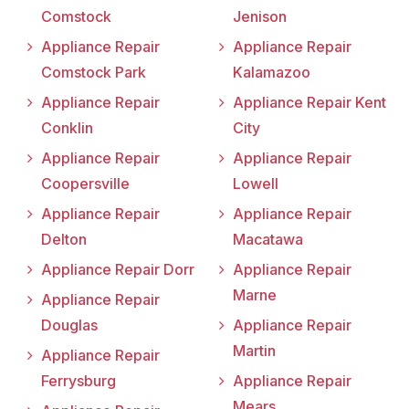
Comstock
Jenison
Appliance Repair
Appliance Repair
Comstock Park
Kalamazoo
Appliance Repair
Appliance Repair Kent
Conklin
City
Appliance Repair
Appliance Repair
Coopersville
Lowell
Appliance Repair
Appliance Repair
Delton
Macatawa
Appliance Repair Dorr
Appliance Repair
Marne
Appliance Repair
Douglas
Appliance Repair
Martin
Appliance Repair
Ferrysburg
Appliance Repair
Mears