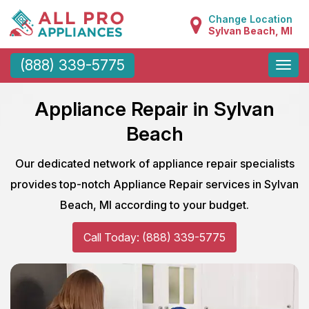
Change Location
Sylvan Beach, MI
Toggle
(888) 339-5775
naviga
Appliance Repair in Sylvan
Beach
Our dedicated network of appliance repair specialists
provides top-notch Appliance Repair services in Sylvan
Beach, MI according to your budget.
Call Today: (888) 339-5775