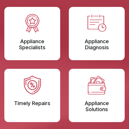
Appliance
Appliance
Specialists
Diagnosis
Timely Repairs
Appliance
Solutions