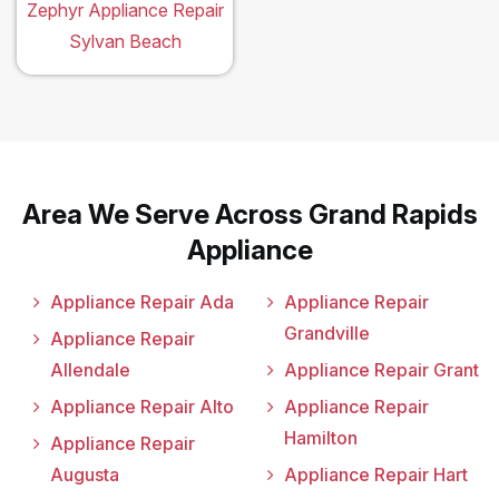
Zephyr Appliance Repair
Sylvan Beach
Area We Serve Across Grand Rapids
Appliance
Appliance Repair Ada
Appliance Repair
Grandville
Appliance Repair
Allendale
Appliance Repair Grant
Appliance Repair Alto
Appliance Repair
Hamilton
Appliance Repair
Augusta
Appliance Repair Hart