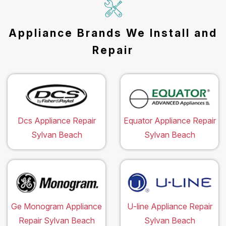
Appliance Brands We Install and
Repair
Dcs Appliance Repair
Equator Appliance Repair
Sylvan Beach
Sylvan Beach
Ge Monogram Appliance
U-line Appliance Repair
Repair Sylvan Beach
Sylvan Beach