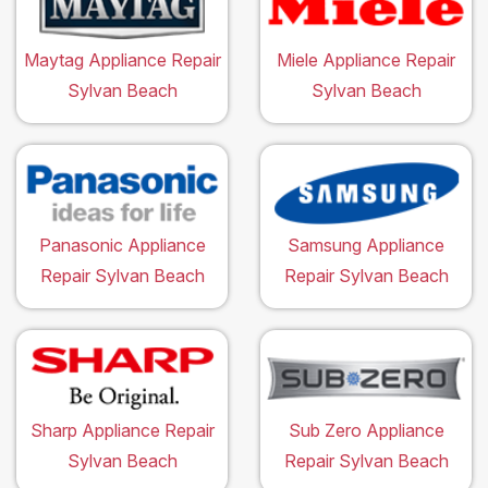
Maytag Appliance Repair
Miele Appliance Repair
Sylvan Beach
Sylvan Beach
Panasonic Appliance
Samsung Appliance
Repair Sylvan Beach
Repair Sylvan Beach
Sharp Appliance Repair
Sub Zero Appliance
Sylvan Beach
Repair Sylvan Beach