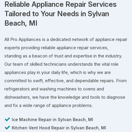
Reliable Appliance Repair Services
Tailored to Your Needs in Sylvan
Beach, MI
All Pro Appliances is a dedicated network of appliance repair
experts providing reliable appliance repair services,
standing as a beacon of trust and expertise in the industry.
Our team of skilled technicians understands the vital role
appliances play in your daily life, which is why we are
committed to swift, effective, and dependable repairs. From
refrigerators and washing machines to ovens and
dishwashers, we have the knowledge and tools to diagnose
and fix a wide range of appliance problems.
Ice Machine Repair in Sylvan Beach, MI
Kitchen Vent Hood Repair in Sylvan Beach, MI