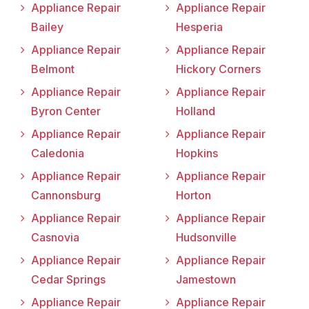
Appliance Repair
Appliance Repair
Bailey
Hesperia
Appliance Repair
Appliance Repair
Belmont
Hickory Corners
Appliance Repair
Appliance Repair
Byron Center
Holland
Appliance Repair
Appliance Repair
Caledonia
Hopkins
Appliance Repair
Appliance Repair
Cannonsburg
Horton
Appliance Repair
Appliance Repair
Casnovia
Hudsonville
Appliance Repair
Appliance Repair
Cedar Springs
Jamestown
Appliance Repair
Appliance Repair