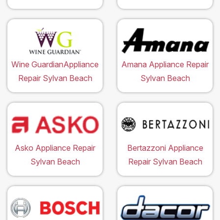
Wine GuardianAppliance
Amana Appliance Repair
Repair Sylvan Beach
Sylvan Beach
Asko Appliance Repair
Bertazzoni Appliance
Sylvan Beach
Repair Sylvan Beach