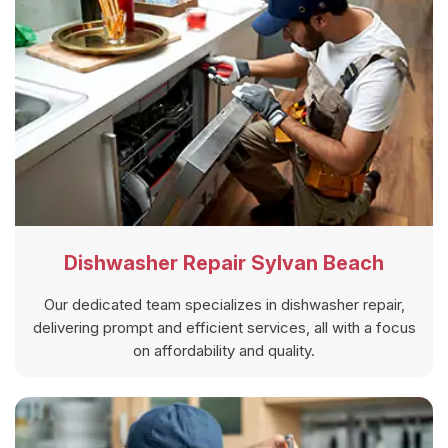
Dishwasher Repair Sylvan Beach
Our dedicated team specializes in dishwasher repair,
delivering prompt and efficient services, all with a focus
on affordability and quality.