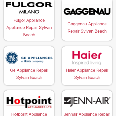
Fulgor Appliance
Gaggenau Appliance
Appliance Repair Sylvan
Repair Sylvan Beach
Beach
Ge Appliance Repair
Haier Appliance Repair
Sylvan Beach
Sylvan Beach
Hotpoint Appliance
Jennair Appliance Repair