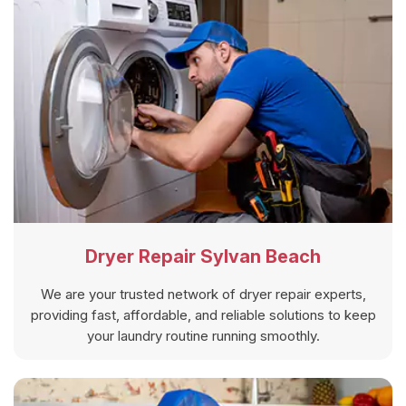
Dryer Repair Sylvan Beach
We are your trusted network of dryer repair experts,
providing fast, affordable, and reliable solutions to keep
your laundry routine running smoothly.