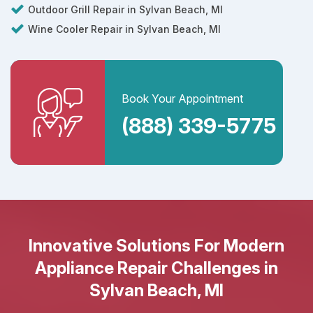
Outdoor Grill Repair in Sylvan Beach, MI
Wine Cooler Repair in Sylvan Beach, MI
Book Your Appointment
(888) 339-5775
Innovative Solutions For Modern
Appliance Repair Challenges in
Sylvan Beach, MI