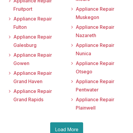
Appliance Repair
Fruitport
Appliance Repair
Muskegon
Appliance Repair
Fulton
Appliance Repair
Nazareth
Appliance Repair
Galesburg
Appliance Repair
Nunica
Appliance Repair
Gowen
Appliance Repair
Otsego
Appliance Repair
Grand Haven
Appliance Repair
Pentwater
Appliance Repair
Grand Rapids
Appliance Repair
Plainwell
Load More