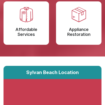
Affordable
Appliance
Services
Restoration
Sylvan Beach Location