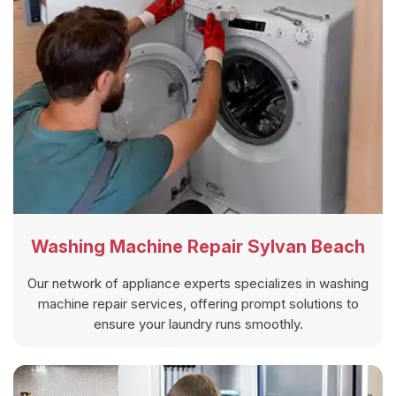
Washing Machine Repair Sylvan Beach
Our network of appliance experts specializes in washing
machine repair services, offering prompt solutions to
ensure your laundry runs smoothly.