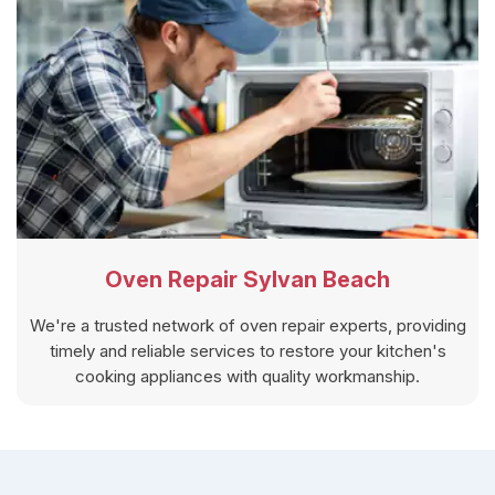
Oven Repair Sylvan Beach
We're a trusted network of oven repair experts, providing
timely and reliable services to restore your kitchen's
cooking appliances with quality workmanship.