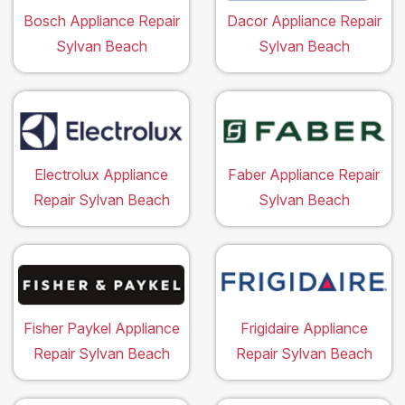
Bosch Appliance Repair
Dacor Appliance Repair
Sylvan Beach
Sylvan Beach
Electrolux Appliance
Faber Appliance Repair
Repair Sylvan Beach
Sylvan Beach
Fisher Paykel Appliance
Frigidaire Appliance
Repair Sylvan Beach
Repair Sylvan Beach