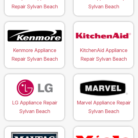
Repair Sylvan Beach
Sylvan Beach
Kenmore Appliance
KitchenAid Appliance
Repair Sylvan Beach
Repair Sylvan Beach
LG Appliance Repair
Marvel Appliance Repair
Sylvan Beach
Sylvan Beach