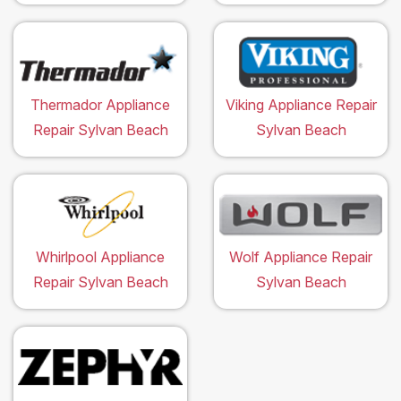
Thermador Appliance
Viking Appliance Repair
Repair Sylvan Beach
Sylvan Beach
Whirlpool Appliance
Wolf Appliance Repair
Repair Sylvan Beach
Sylvan Beach