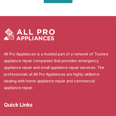
All Pro Appliances is a trusted part of a network of Trusted
appliance repair companies that provides emergency
appliance repair and small appliance repair services. The
professionals at All Pro Appliances are highly skilled in
dealing with home appliance repair and commercial
appliance repair.
Quick Links