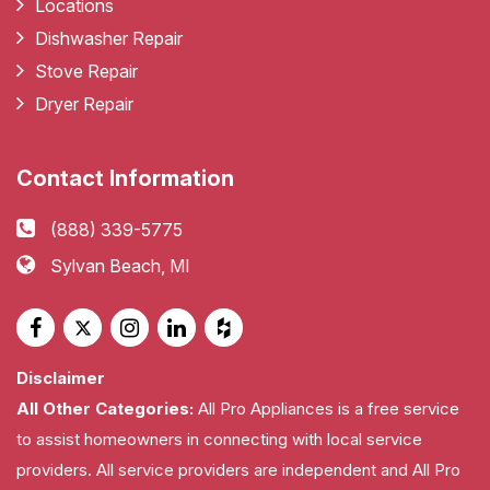
Locations
Dishwasher Repair
Stove Repair
Dryer Repair
Contact Information
(888) 339-5775
Sylvan Beach, MI
Disclaimer
All Other Categories:
All Pro Appliances is a free service
to assist homeowners in connecting with local service
providers. All service providers are independent and All Pro