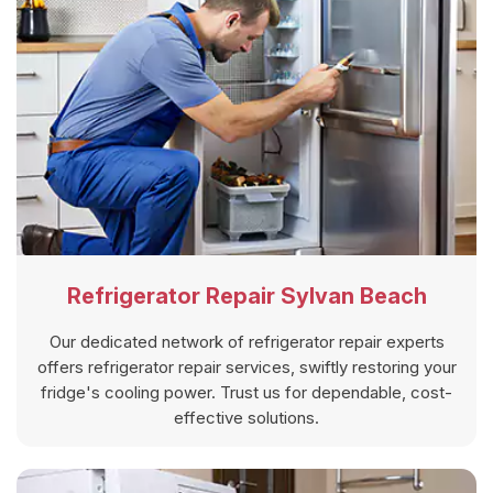
Refrigerator Repair Sylvan Beach
Our dedicated network of refrigerator repair experts
offers refrigerator repair services, swiftly restoring your
fridge's cooling power. Trust us for dependable, cost-
effective solutions.