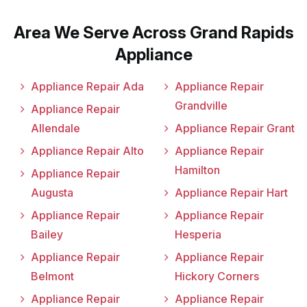
Area We Serve Across Grand Rapids
Appliance
Appliance Repair Ada
Appliance Repair
Grandville
Appliance Repair
Allendale
Appliance Repair Grant
Appliance Repair Alto
Appliance Repair
Hamilton
Appliance Repair
Augusta
Appliance Repair Hart
Appliance Repair
Appliance Repair
Bailey
Hesperia
Appliance Repair
Appliance Repair
Belmont
Hickory Corners
Appliance Repair
Appliance Repair