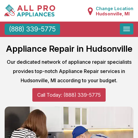
Change Location
Hudsonville, MI
Toggle
(888) 339-5775
naviga
Appliance Repair in Hudsonville
Our dedicated network of appliance repair specialists
provides top-notch Appliance Repair services in
Hudsonville, MI according to your budget.
Call Today: (888) 339-5775