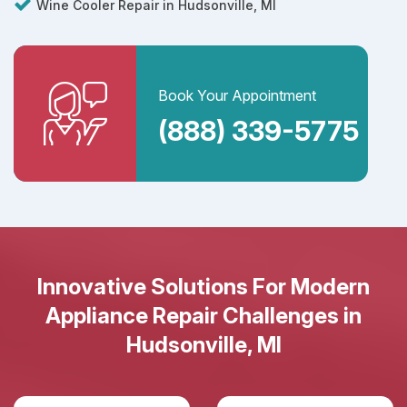
Wine Cooler Repair in Hudsonville, MI
Book Your Appointment
(888) 339-5775
Innovative Solutions For Modern
Appliance Repair Challenges in
Hudsonville, MI