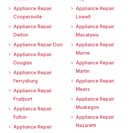
Appliance Repair
Appliance Repair
Coopersville
Lowell
Appliance Repair
Appliance Repair
Delton
Macatawa
Appliance Repair Dorr
Appliance Repair
Marne
Appliance Repair
Douglas
Appliance Repair
Martin
Appliance Repair
Ferrysburg
Appliance Repair
Mears
Appliance Repair
Fruitport
Appliance Repair
Muskegon
Appliance Repair
Fulton
Appliance Repair
Nazareth
Appliance Repair