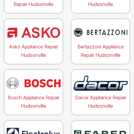
Repair Hudsonville
Hudsonville
Asko Appliance Repair
Bertazzoni Appliance
Hudsonville
Repair Hudsonville
Bosch Appliance Repair
Dacor Appliance Repair
Hudsonville
Hudsonville