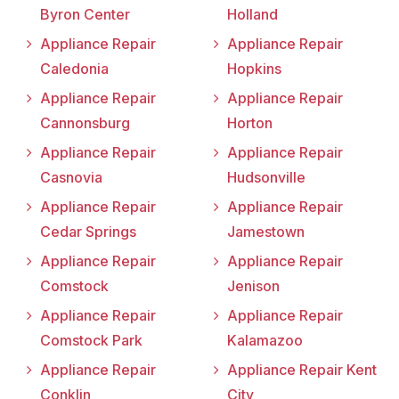
Byron Center
Holland
Appliance Repair
Appliance Repair
Caledonia
Hopkins
Appliance Repair
Appliance Repair
Cannonsburg
Horton
Appliance Repair
Appliance Repair
Casnovia
Hudsonville
Appliance Repair
Appliance Repair
Cedar Springs
Jamestown
Appliance Repair
Appliance Repair
Comstock
Jenison
Appliance Repair
Appliance Repair
Comstock Park
Kalamazoo
Appliance Repair
Appliance Repair Kent
Conklin
City