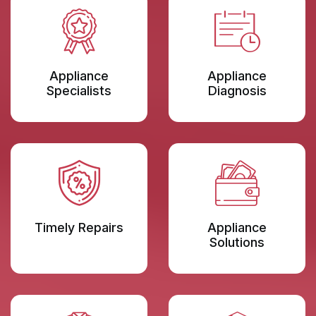
Appliance
Appliance
Specialists
Diagnosis
Timely Repairs
Appliance
Solutions