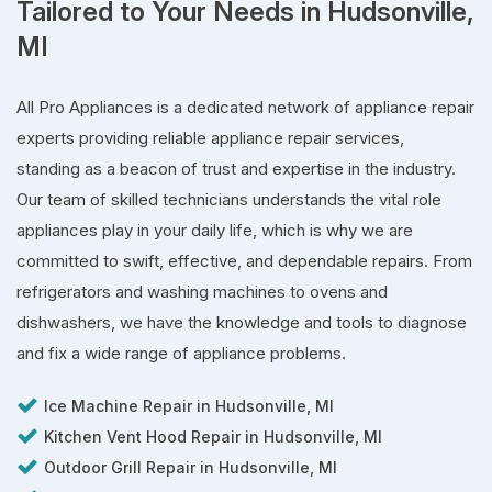
Tailored to Your Needs in Hudsonville,
MI
All Pro Appliances is a dedicated network of appliance repair
experts providing reliable appliance repair services,
standing as a beacon of trust and expertise in the industry.
Our team of skilled technicians understands the vital role
appliances play in your daily life, which is why we are
committed to swift, effective, and dependable repairs. From
refrigerators and washing machines to ovens and
dishwashers, we have the knowledge and tools to diagnose
and fix a wide range of appliance problems.
Ice Machine Repair in Hudsonville, MI
Kitchen Vent Hood Repair in Hudsonville, MI
Outdoor Grill Repair in Hudsonville, MI