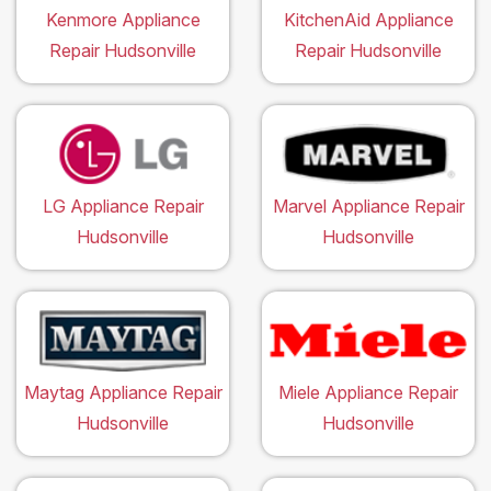
Kenmore Appliance
KitchenAid Appliance
Repair Hudsonville
Repair Hudsonville
LG Appliance Repair
Marvel Appliance Repair
Hudsonville
Hudsonville
Maytag Appliance Repair
Miele Appliance Repair
Hudsonville
Hudsonville