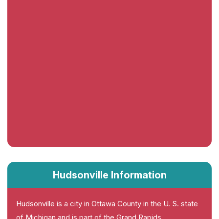
Hudsonville Information
Hudsonville is a city in Ottawa County in the U. S. state
of Michigan and is part of the Grand Rapids