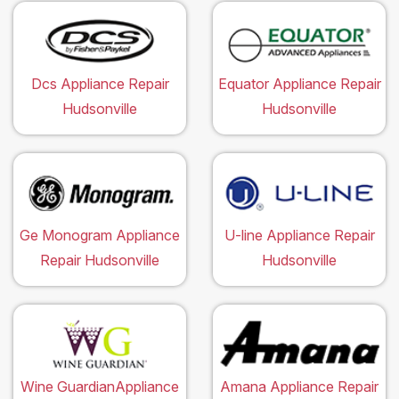
Dcs Appliance Repair
Equator Appliance Repair
Hudsonville
Hudsonville
Ge Monogram Appliance
U-line Appliance Repair
Repair Hudsonville
Hudsonville
Wine GuardianAppliance
Amana Appliance Repair