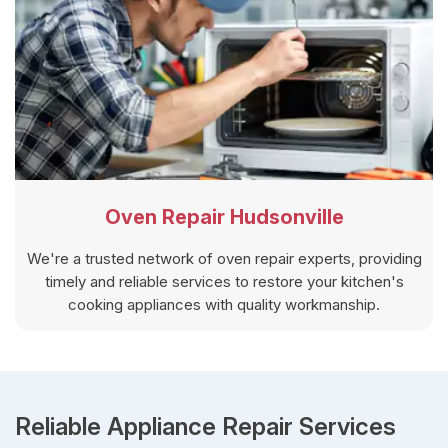
Oven Repair Hudsonville
We're a trusted network of oven repair experts, providing
timely and reliable services to restore your kitchen's
cooking appliances with quality workmanship.
Reliable Appliance Repair Services