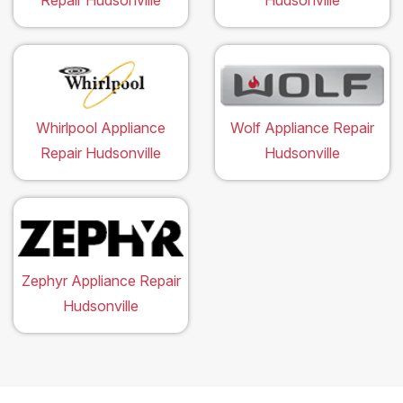
Repair Hudsonville
Hudsonville
Whirlpool Appliance
Wolf Appliance Repair
Repair Hudsonville
Hudsonville
Zephyr Appliance Repair
Hudsonville