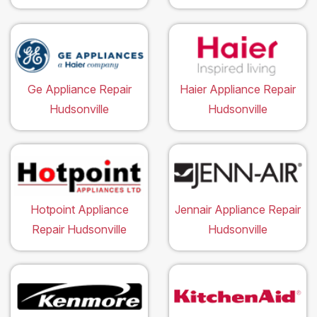
Ge Appliance Repair
Haier Appliance Repair
Hudsonville
Hudsonville
Hotpoint Appliance
Jennair Appliance Repair
Repair Hudsonville
Hudsonville