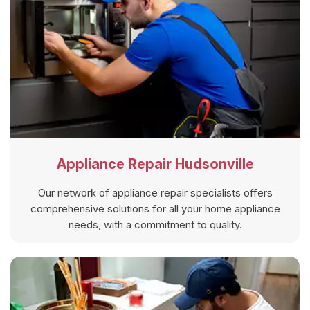
Appliance Repair Hudsonville
Our network of appliance repair specialists offers
comprehensive solutions for all your home appliance
needs, with a commitment to quality.