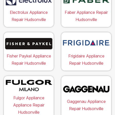
Electrolux Appliance
Faber Appliance Repair
Repair Hudsonville
Hudsonville
Fisher Paykel Appliance
Frigidaire Appliance
Repair Hudsonville
Repair Hudsonville
Fulgor Appliance
Gaggenau Appliance
Appliance Repair
Repair Hudsonville
Hudsonville