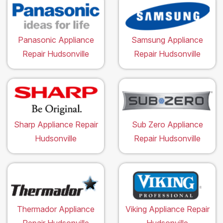
Panasonic Appliance
Samsung Appliance
Repair Hudsonville
Repair Hudsonville
Sharp Appliance Repair
Sub Zero Appliance
Hudsonville
Repair Hudsonville
Thermador Appliance
Viking Appliance Repair