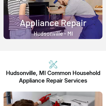
Hudsonville, MI Common Household
Appliance Repair Services