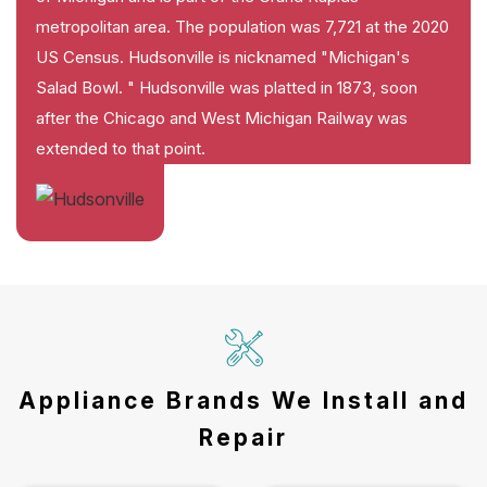
metropolitan area. The population was 7,721 at the 2020
US Census. Hudsonville is nicknamed "Michigan's
Salad Bowl. " Hudsonville was platted in 1873, soon
after the Chicago and West Michigan Railway was
extended to that point.
Appliance Brands We Install and
Repair