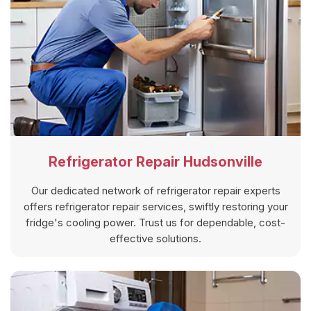
Refrigerator Repair Hudsonville
Our dedicated network of refrigerator repair experts
offers refrigerator repair services, swiftly restoring your
fridge's cooling power. Trust us for dependable, cost-
effective solutions.