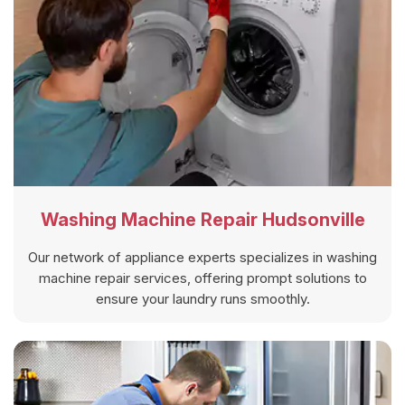
Washing Machine Repair Hudsonville
Our network of appliance experts specializes in washing
machine repair services, offering prompt solutions to
ensure your laundry runs smoothly.