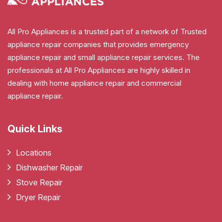
All Pro Appliances is a trusted part of a network of Trusted
appliance repair companies that provides emergency
appliance repair and small appliance repair services. The
professionals at All Pro Appliances are highly skilled in
dealing with home appliance repair and commercial
appliance repair.
Quick Links
Locations
Dishwasher Repair
Stove Repair
Dryer Repair