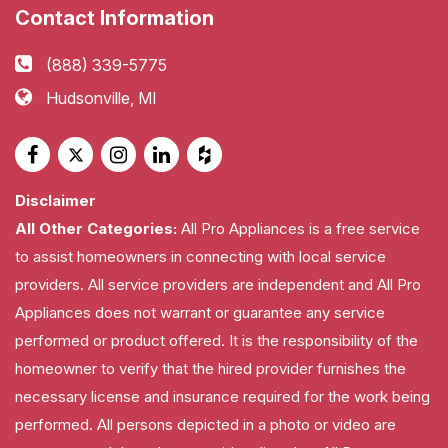
Contact Information
(888) 339-5775
Hudsonville, MI
Disclaimer
All Other Categories:
All Pro Appliances is a free service
to assist homeowners in connecting with local service
providers. All service providers are independent and All Pro
Appliances does not warrant or guarantee any service
performed or product offered. It is the responsibility of the
homeowner to verify that the hired provider furnishes the
necessary license and insurance required for the work being
performed. All persons depicted in a photo or video are