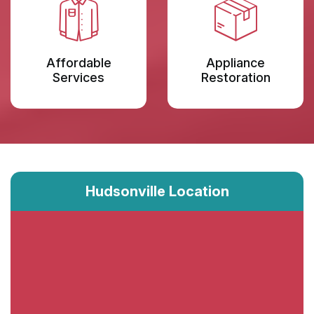
Affordable
Appliance
Services
Restoration
Hudsonville Location