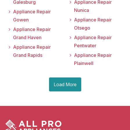
Galesburg
Appliance Repair
Nunica
Appliance Repair
Gowen
Appliance Repair
Otsego
Appliance Repair
Grand Haven
Appliance Repair
Pentwater
Appliance Repair
Grand Rapids
Appliance Repair
Plainwell
Load More