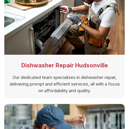
Dishwasher Repair Hudsonville
Our dedicated team specializes in dishwasher repair,
delivering prompt and efficient services, all with a focus
on affordability and quality.