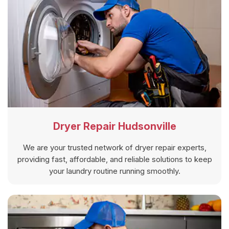
Dryer Repair Hudsonville
We are your trusted network of dryer repair experts,
providing fast, affordable, and reliable solutions to keep
your laundry routine running smoothly.