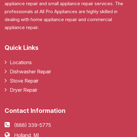
appliance repair and small appliance repair services. The
professionals at All Pro Appliances are highly skilled in
dealing with home appliance repair and commercial
appliance repair.
Quick Links
Locations
Dishwasher Repair
Stove Repair
Dryer Repair
Contact Information
(888) 339-5775
Holland, MI