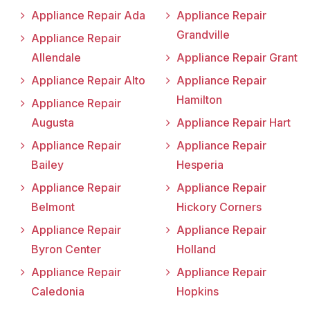
Appliance Repair Ada
Appliance Repair
Grandville
Appliance Repair
Allendale
Appliance Repair Grant
Appliance Repair Alto
Appliance Repair
Hamilton
Appliance Repair
Augusta
Appliance Repair Hart
Appliance Repair
Appliance Repair
Bailey
Hesperia
Appliance Repair
Appliance Repair
Belmont
Hickory Corners
Appliance Repair
Appliance Repair
Byron Center
Holland
Appliance Repair
Appliance Repair
Caledonia
Hopkins