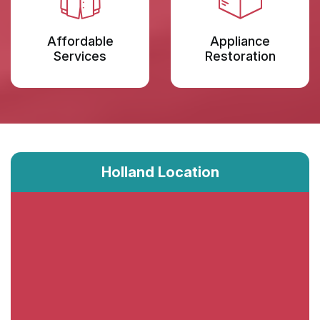
Affordable
Appliance
Services
Restoration
Holland Location