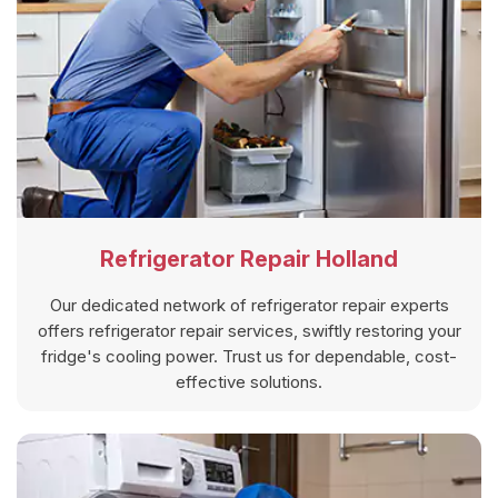
Refrigerator Repair Holland
Our dedicated network of refrigerator repair experts
offers refrigerator repair services, swiftly restoring your
fridge's cooling power. Trust us for dependable, cost-
effective solutions.