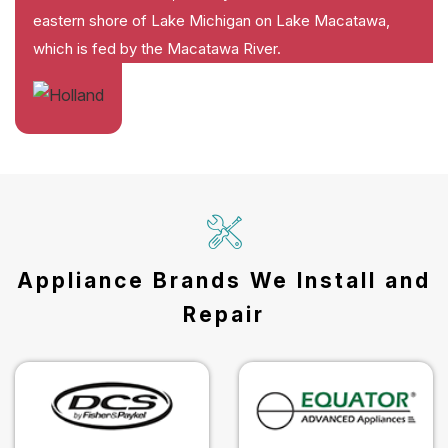
eastern shore of Lake Michigan on Lake Macatawa,
which is fed by the Macatawa River.
Appliance Brands We Install and
Repair