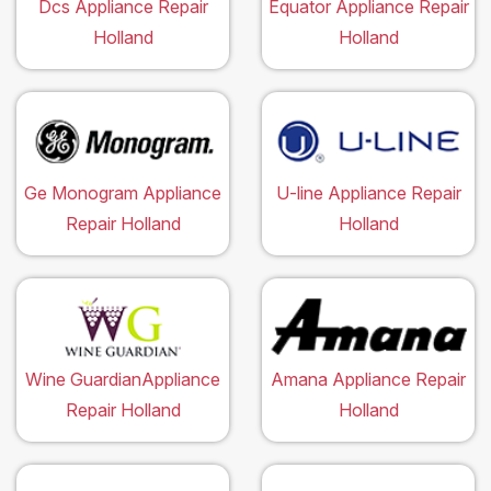
Dcs Appliance Repair
Equator Appliance Repair
Holland
Holland
Ge Monogram Appliance
U-line Appliance Repair
Repair Holland
Holland
Wine GuardianAppliance
Amana Appliance Repair
Repair Holland
Holland