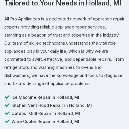
Tailored to Your Needs in Holland, MI
All Pro Appliances is a dedicated network of appliance repair
experts providing reliable appliance repair services,
standing as a beacon of trust and expertise in the industry.
Our team of skilled technicians understands the vital role
appliances play in your daily life, which is why we are
committed to swift, effective, and dependable repairs. From
refrigerators and washing machines to ovens and
dishwashers, we have the knowledge and tools to diagnose
and fix a wide range of appliance problems.
Ice Machine Repair in Holland, MI
Kitchen Vent Hood Repair in Holland, MI
Outdoor Grill Repair in Holland, MI
Wine Cooler Repair in Holland, MI