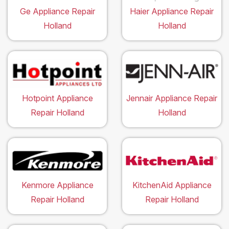
Ge Appliance Repair
Haier Appliance Repair
Holland
Holland
Hotpoint Appliance
Jennair Appliance Repair
Repair Holland
Holland
Kenmore Appliance
KitchenAid Appliance
Repair Holland
Repair Holland