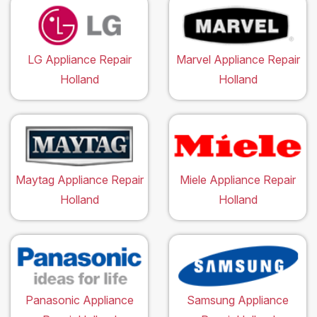
LG Appliance Repair
Marvel Appliance Repair
Holland
Holland
Maytag Appliance Repair
Miele Appliance Repair
Holland
Holland
Panasonic Appliance
Samsung Appliance