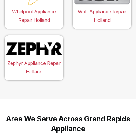
Whirlpool Appliance
Wolf Appliance Repair
Repair Holland
Holland
Zephyr Appliance Repair
Holland
Area We Serve Across Grand Rapids
Appliance