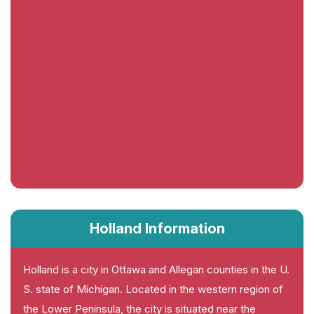
Holland Information
Holland is a city in Ottawa and Allegan counties in the U.
S. state of Michigan. Located in the western region of
the Lower Peninsula, the city is situated near the