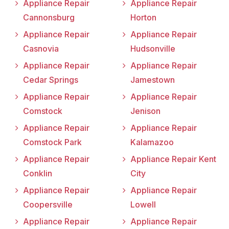
Appliance Repair
Appliance Repair
Cannonsburg
Horton
Appliance Repair
Appliance Repair
Casnovia
Hudsonville
Appliance Repair
Appliance Repair
Cedar Springs
Jamestown
Appliance Repair
Appliance Repair
Comstock
Jenison
Appliance Repair
Appliance Repair
Comstock Park
Kalamazoo
Appliance Repair
Appliance Repair Kent
Conklin
City
Appliance Repair
Appliance Repair
Coopersville
Lowell
Appliance Repair
Appliance Repair