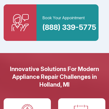
Book Your Appointment
(888) 339-5775
Innovative Solutions For Modern
Appliance Repair Challenges in
Holland, MI