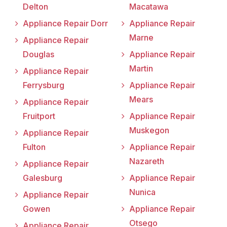
Delton
Macatawa
Appliance Repair Dorr
Appliance Repair
Marne
Appliance Repair
Douglas
Appliance Repair
Martin
Appliance Repair
Ferrysburg
Appliance Repair
Mears
Appliance Repair
Fruitport
Appliance Repair
Muskegon
Appliance Repair
Fulton
Appliance Repair
Nazareth
Appliance Repair
Galesburg
Appliance Repair
Nunica
Appliance Repair
Gowen
Appliance Repair
Otsego
Appliance Repair