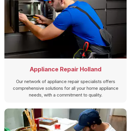
Appliance Repair Holland
Our network of appliance repair specialists offers
comprehensive solutions for all your home appliance
needs, with a commitment to quality.