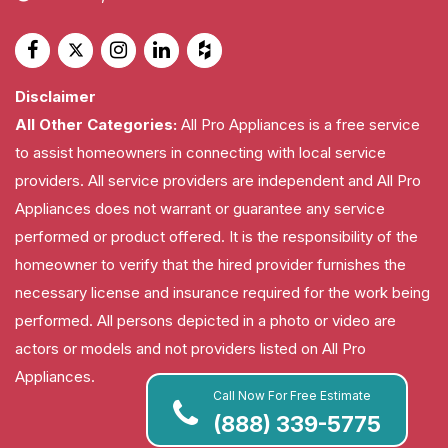
Disclaimer
All Other Categories:
All Pro Appliances is a free service
to assist homeowners in connecting with local service
providers. All service providers are independent and All Pro
Appliances does not warrant or guarantee any service
performed or product offered. It is the responsibility of the
homeowner to verify that the hired provider furnishes the
necessary license and insurance required for the work being
performed. All persons depicted in a photo or video are
actors or models and not providers listed on All Pro
Appliances.
Call Now For Free Estimate
(888) 339-5775