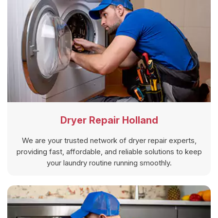
Dryer Repair Holland
We are your trusted network of dryer repair experts,
providing fast, affordable, and reliable solutions to keep
your laundry routine running smoothly.