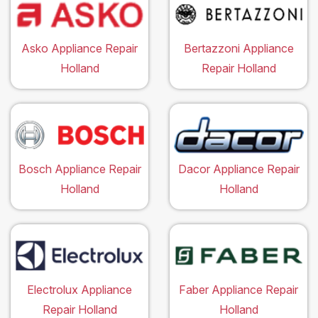
Asko Appliance Repair
Bertazzoni Appliance
Holland
Repair Holland
Bosch Appliance Repair
Dacor Appliance Repair
Holland
Holland
Electrolux Appliance
Faber Appliance Repair
Repair Holland
Holland