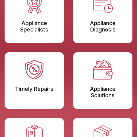
Appliance
Appliance
Specialists
Diagnosis
Timely Repairs
Appliance
Solutions