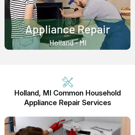
Holland, MI Common Household
Appliance Repair Services