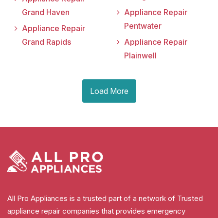
Grand Haven
Appliance Repair
Pentwater
Appliance Repair
Grand Rapids
Appliance Repair
Plainwell
Load More
All Pro Appliances is a trusted part of a network of Trusted
appliance repair companies that provides emergency