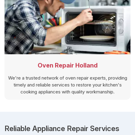
Oven Repair Holland
We're a trusted network of oven repair experts, providing
timely and reliable services to restore your kitchen's
cooking appliances with quality workmanship.
Reliable Appliance Repair Services