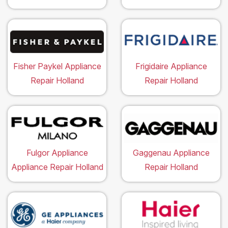
Fisher Paykel Appliance
Frigidaire Appliance
Repair Holland
Repair Holland
Fulgor Appliance
Gaggenau Appliance
Appliance Repair Holland
Repair Holland