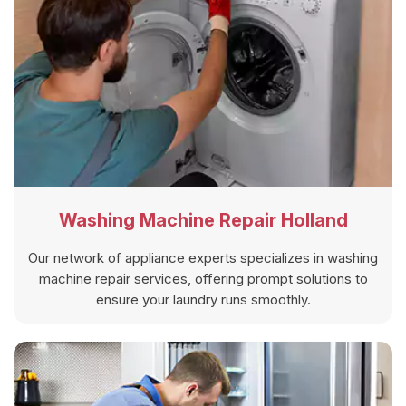
Washing Machine Repair Holland
Our network of appliance experts specializes in washing
machine repair services, offering prompt solutions to
ensure your laundry runs smoothly.