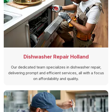
Dishwasher Repair Holland
Our dedicated team specializes in dishwasher repair,
delivering prompt and efficient services, all with a focus
on affordability and quality.