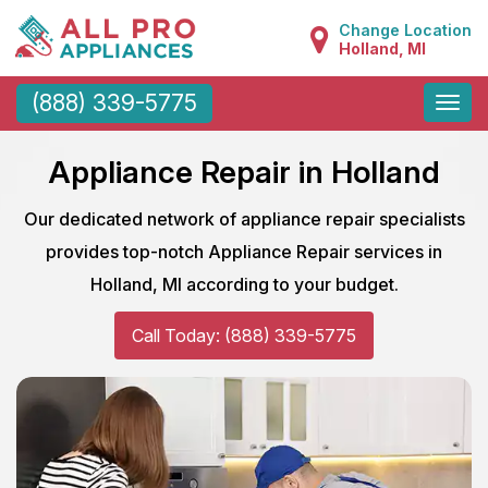
Change Location
Holland, MI
Toggle
(888) 339-5775
naviga
Appliance Repair in Holland
Our dedicated network of appliance repair specialists
provides top-notch Appliance Repair services in
Holland, MI according to your budget.
Call Today: (888) 339-5775