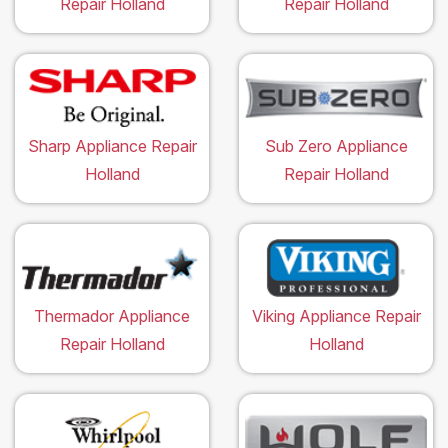
Repair Holland
Repair Holland
Sharp Appliance Repair
Sub Zero Appliance
Holland
Repair Holland
Thermador Appliance
Viking Appliance Repair
Repair Holland
Holland