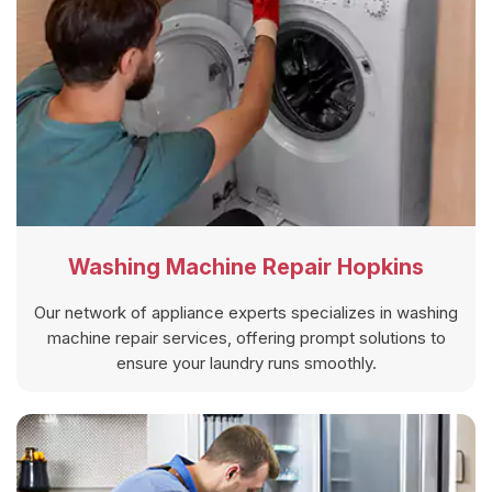
Washing Machine Repair Hopkins
Our network of appliance experts specializes in washing
machine repair services, offering prompt solutions to
ensure your laundry runs smoothly.