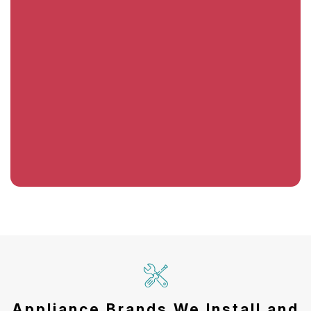
Appliance Brands We Install and