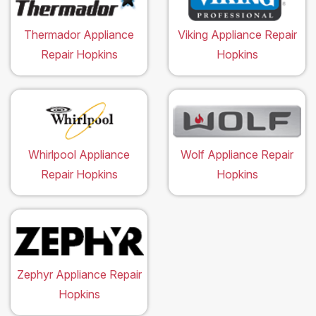
Thermador Appliance
Viking Appliance Repair
Repair Hopkins
Hopkins
Whirlpool Appliance
Wolf Appliance Repair
Repair Hopkins
Hopkins
Zephyr Appliance Repair
Hopkins