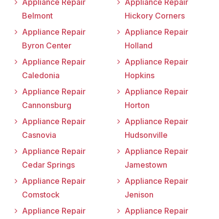
Appliance Repair
Appliance Repair
Belmont
Hickory Corners
Appliance Repair
Appliance Repair
Byron Center
Holland
Appliance Repair
Appliance Repair
Caledonia
Hopkins
Appliance Repair
Appliance Repair
Cannonsburg
Horton
Appliance Repair
Appliance Repair
Casnovia
Hudsonville
Appliance Repair
Appliance Repair
Cedar Springs
Jamestown
Appliance Repair
Appliance Repair
Comstock
Jenison
Appliance Repair
Appliance Repair