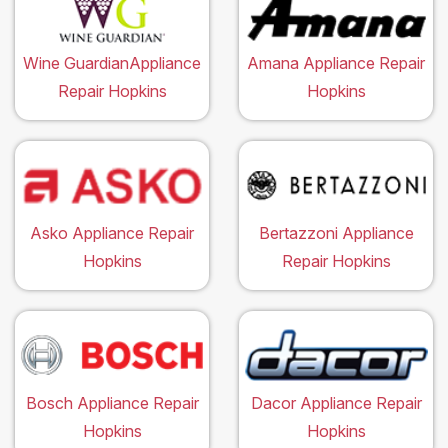
Wine GuardianAppliance
Amana Appliance Repair
Repair Hopkins
Hopkins
Asko Appliance Repair
Bertazzoni Appliance
Hopkins
Repair Hopkins
Bosch Appliance Repair
Dacor Appliance Repair
Hopkins
Hopkins