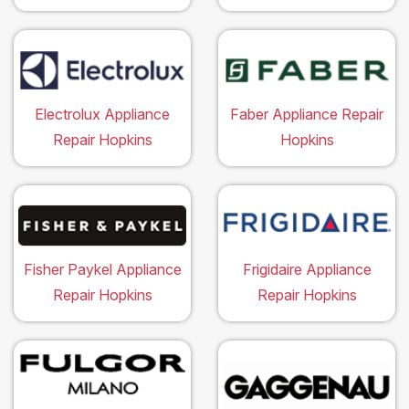
Electrolux Appliance
Faber Appliance Repair
Repair Hopkins
Hopkins
Fisher Paykel Appliance
Frigidaire Appliance
Repair Hopkins
Repair Hopkins