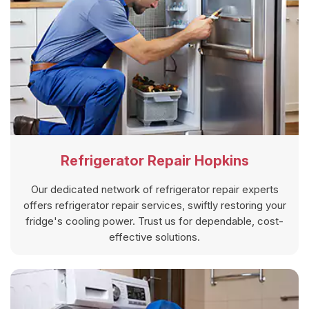
Refrigerator Repair Hopkins
Our dedicated network of refrigerator repair experts
offers refrigerator repair services, swiftly restoring your
fridge's cooling power. Trust us for dependable, cost-
effective solutions.