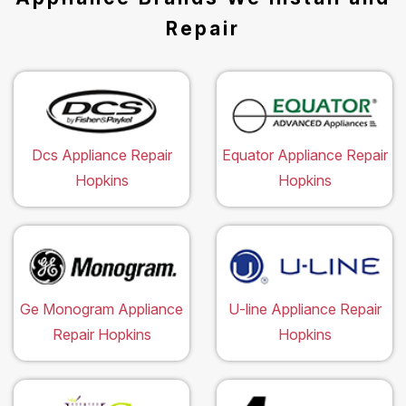
Repair
Dcs Appliance Repair
Equator Appliance Repair
Hopkins
Hopkins
Ge Monogram Appliance
U-line Appliance Repair
Repair Hopkins
Hopkins