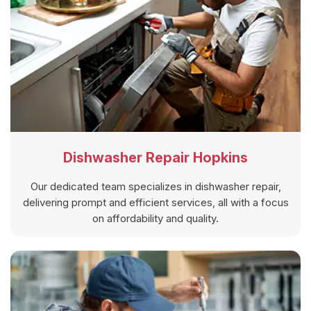
Dishwasher Repair Hopkins
Our dedicated team specializes in dishwasher repair,
delivering prompt and efficient services, all with a focus
on affordability and quality.