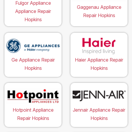
Fulgor Appliance
Gaggenau Appliance
Appliance Repair
Repair Hopkins
Hopkins
Ge Appliance Repair
Haier Appliance Repair
Hopkins
Hopkins
Hotpoint Appliance
Jennair Appliance Repair
Repair Hopkins
Hopkins