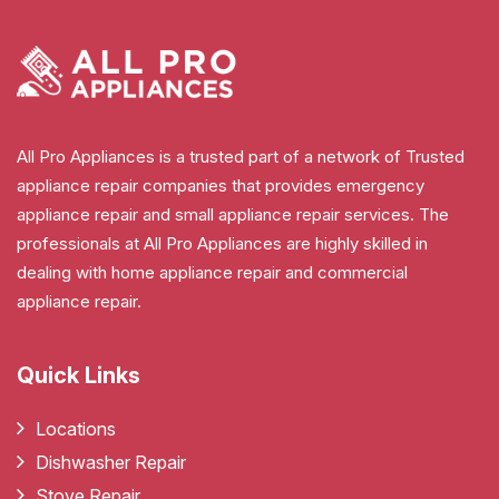
All Pro Appliances is a trusted part of a network of Trusted
appliance repair companies that provides emergency
appliance repair and small appliance repair services. The
professionals at All Pro Appliances are highly skilled in
dealing with home appliance repair and commercial
appliance repair.
Quick Links
Locations
Dishwasher Repair
Stove Repair