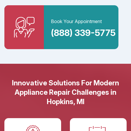
Book Your Appointment
(888) 339-5775
Innovative Solutions For Modern
Appliance Repair Challenges in
Hopkins, MI