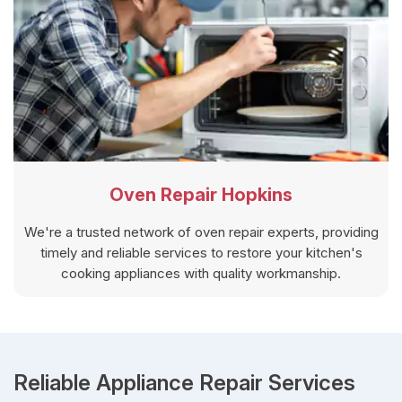
Oven Repair Hopkins
We're a trusted network of oven repair experts, providing
timely and reliable services to restore your kitchen's
cooking appliances with quality workmanship.
Reliable Appliance Repair Services