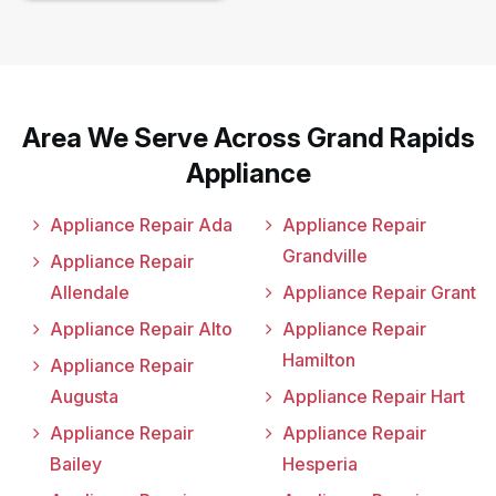
Area We Serve Across Grand Rapids
Appliance
Appliance Repair Ada
Appliance Repair
Grandville
Appliance Repair
Allendale
Appliance Repair Grant
Appliance Repair Alto
Appliance Repair
Hamilton
Appliance Repair
Augusta
Appliance Repair Hart
Appliance Repair
Appliance Repair
Bailey
Hesperia