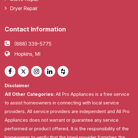
Dryer Repair
Contact Information
(888) 339-5775
Hopkins, MI
Disclaimer
All Other Categories:
All Pro Appliances is a free service
to assist homeowners in connecting with local service
providers. All service providers are independent and All Pro
Appliances does not warrant or guarantee any service
performed or product offered. It is the responsibility of the
homeowner to verify that the hired provider furnishes the