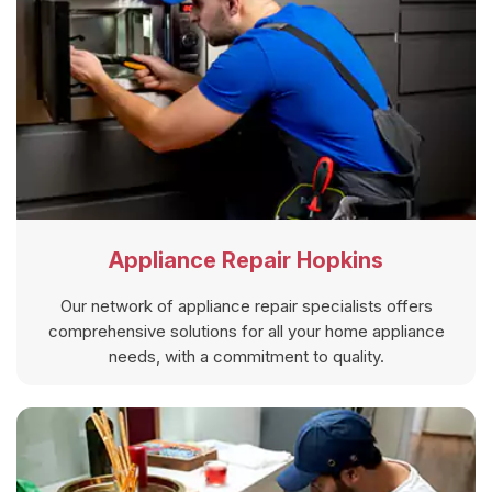
Appliance Repair Hopkins
Our network of appliance repair specialists offers
comprehensive solutions for all your home appliance
needs, with a commitment to quality.