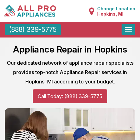
Change Location
Hopkins, MI
Toggle
(888) 339-5775
naviga
Appliance Repair in Hopkins
Our dedicated network of appliance repair specialists
provides top-notch Appliance Repair services in
Hopkins, MI according to your budget.
Call Today: (888) 339-5775