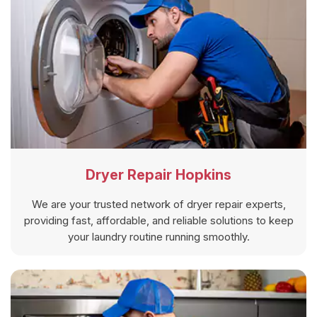
Dryer Repair Hopkins
We are your trusted network of dryer repair experts,
providing fast, affordable, and reliable solutions to keep
your laundry routine running smoothly.