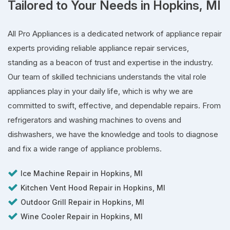
Tailored to Your Needs in Hopkins, MI
All Pro Appliances is a dedicated network of appliance repair
experts providing reliable appliance repair services,
standing as a beacon of trust and expertise in the industry.
Our team of skilled technicians understands the vital role
appliances play in your daily life, which is why we are
committed to swift, effective, and dependable repairs. From
refrigerators and washing machines to ovens and
dishwashers, we have the knowledge and tools to diagnose
and fix a wide range of appliance problems.
Ice Machine Repair in Hopkins, MI
Kitchen Vent Hood Repair in Hopkins, MI
Outdoor Grill Repair in Hopkins, MI
Wine Cooler Repair in Hopkins, MI