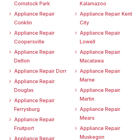
Comstock Park
Kalamazoo
Appliance Repair
Appliance Repair Kent
Conklin
City
Appliance Repair
Appliance Repair
Coopersville
Lowell
Appliance Repair
Appliance Repair
Delton
Macatawa
Appliance Repair Dorr
Appliance Repair
Marne
Appliance Repair
Douglas
Appliance Repair
Martin
Appliance Repair
Ferrysburg
Appliance Repair
Mears
Appliance Repair
Fruitport
Appliance Repair
Muskegon
Appliance Repair