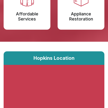
Affordable
Appliance
Services
Restoration
Hopkins Location