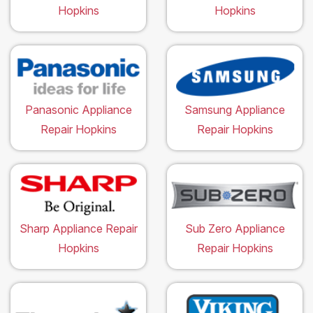
Hopkins
Hopkins
Panasonic Appliance
Samsung Appliance
Repair Hopkins
Repair Hopkins
Sharp Appliance Repair
Sub Zero Appliance
Hopkins
Repair Hopkins