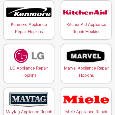
Kenmore Appliance
KitchenAid Appliance
Repair Hopkins
Repair Hopkins
LG Appliance Repair
Marvel Appliance Repair
Hopkins
Hopkins
Maytag Appliance Repair
Miele Appliance Repair