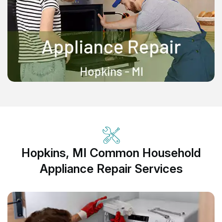
Hopkins, MI Common Household
Appliance Repair Services