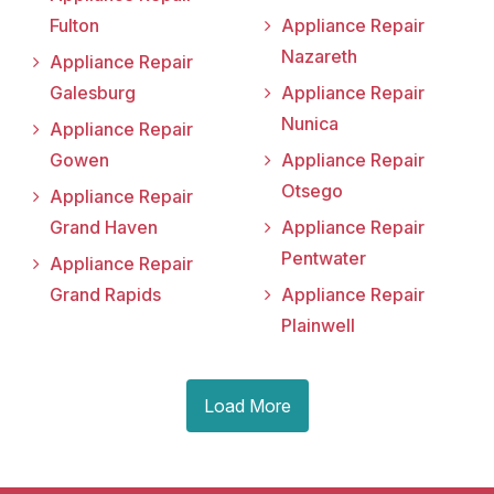
Fulton
Appliance Repair
Nazareth
Appliance Repair
Galesburg
Appliance Repair
Nunica
Appliance Repair
Gowen
Appliance Repair
Otsego
Appliance Repair
Grand Haven
Appliance Repair
Pentwater
Appliance Repair
Grand Rapids
Appliance Repair
Plainwell
Load More