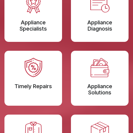
Appliance
Appliance
Specialists
Diagnosis
Timely Repairs
Appliance
Solutions