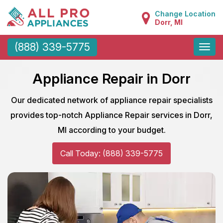
Change Location
Dorr, MI
Toggle
(888) 339-5775
naviga
Appliance Repair in Dorr
Our dedicated network of appliance repair specialists
provides top-notch Appliance Repair services in Dorr,
MI according to your budget.
Call Today: (888) 339-5775