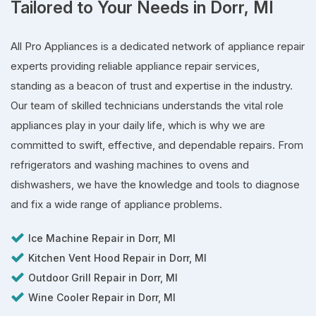
Tailored to Your Needs in Dorr, MI
All Pro Appliances is a dedicated network of appliance repair
experts providing reliable appliance repair services,
standing as a beacon of trust and expertise in the industry.
Our team of skilled technicians understands the vital role
appliances play in your daily life, which is why we are
committed to swift, effective, and dependable repairs. From
refrigerators and washing machines to ovens and
dishwashers, we have the knowledge and tools to diagnose
and fix a wide range of appliance problems.
Ice Machine Repair in Dorr, MI
Kitchen Vent Hood Repair in Dorr, MI
Outdoor Grill Repair in Dorr, MI
Wine Cooler Repair in Dorr, MI