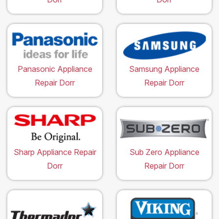
Panasonic Appliance
Samsung Appliance
Repair Dorr
Repair Dorr
Sharp Appliance Repair
Sub Zero Appliance
Dorr
Repair Dorr