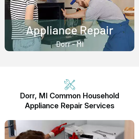
Dorr, MI Common Household
Appliance Repair Services