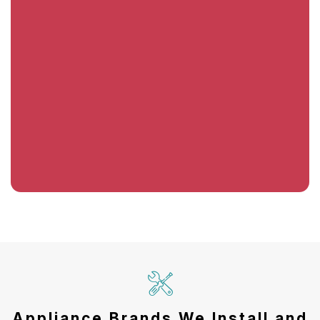
Appliance Brands We Install and