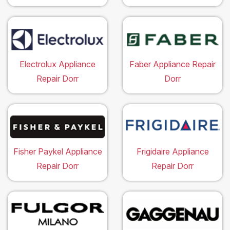
Electrolux Appliance
Faber Appliance Repair
Repair Dorr
Dorr
Fisher Paykel Appliance
Frigidaire Appliance
Repair Dorr
Repair Dorr