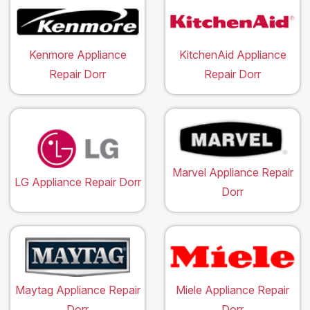
Kenmore Appliance
KitchenAid Appliance
Repair Dorr
Repair Dorr
Marvel Appliance Repair
LG Appliance Repair Dorr
Dorr
Maytag Appliance Repair
Miele Appliance Repair
Dorr
Dorr