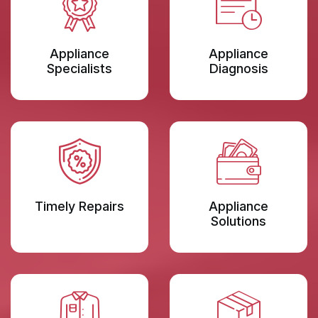
Appliance
Appliance
Specialists
Diagnosis
Timely Repairs
Appliance
Solutions