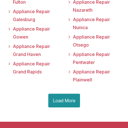
Fulton
Appliance Repair
Nazareth
Appliance Repair
Galesburg
Appliance Repair
Nunica
Appliance Repair
Gowen
Appliance Repair
Otsego
Appliance Repair
Grand Haven
Appliance Repair
Pentwater
Appliance Repair
Grand Rapids
Appliance Repair
Plainwell
Load More