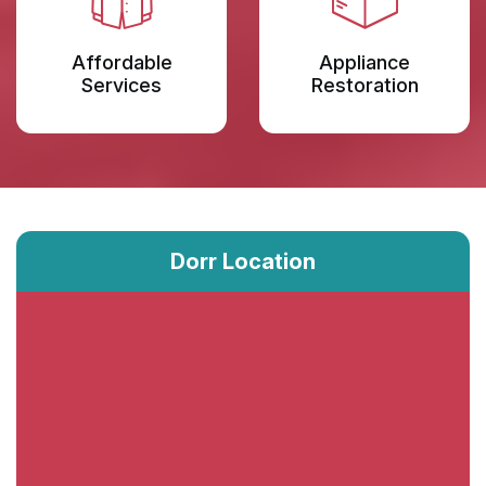
Affordable
Appliance
Services
Restoration
Dorr Location