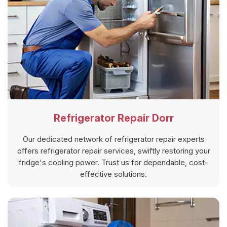
Refrigerator Repair Dorr
Our dedicated network of refrigerator repair experts
offers refrigerator repair services, swiftly restoring your
fridge's cooling power. Trust us for dependable, cost-
effective solutions.