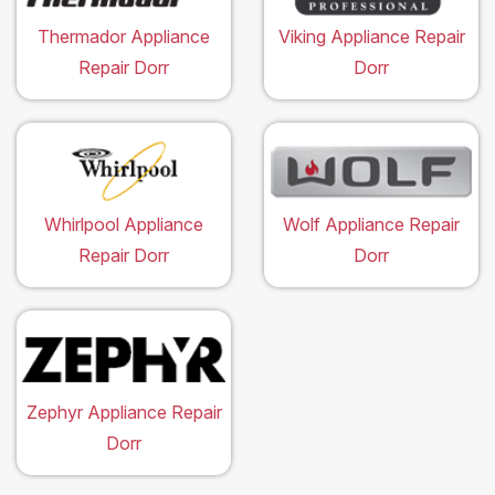
Thermador Appliance
Viking Appliance Repair
Repair Dorr
Dorr
Whirlpool Appliance
Wolf Appliance Repair
Repair Dorr
Dorr
Zephyr Appliance Repair
Dorr