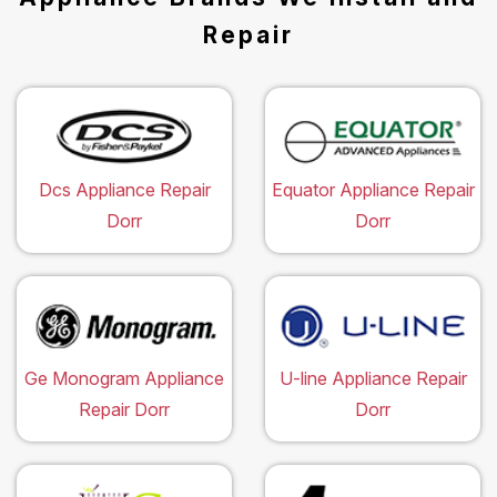
Repair
Dcs Appliance Repair
Equator Appliance Repair
Dorr
Dorr
Ge Monogram Appliance
U-line Appliance Repair
Repair Dorr
Dorr