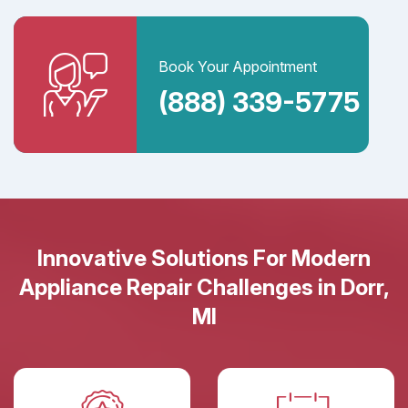
Book Your Appointment
(888) 339-5775
Innovative Solutions For Modern
Appliance Repair Challenges in Dorr,
MI