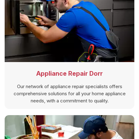
Appliance Repair Dorr
Our network of appliance repair specialists offers
comprehensive solutions for all your home appliance
needs, with a commitment to quality.