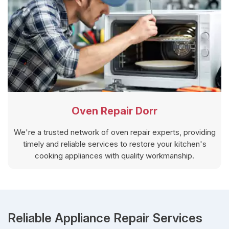
Oven Repair Dorr
We're a trusted network of oven repair experts, providing
timely and reliable services to restore your kitchen's
cooking appliances with quality workmanship.
Reliable Appliance Repair Services