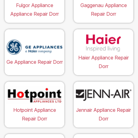
Fulgor Appliance
Gaggenau Appliance
Appliance Repair Dorr
Repair Dorr
Haier Appliance Repair
Ge Appliance Repair Dorr
Dorr
Hotpoint Appliance
Jennair Appliance Repair
Repair Dorr
Dorr