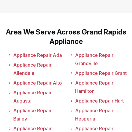
Area We Serve Across Grand Rapids
Appliance
Appliance Repair Ada
Appliance Repair
Grandville
Appliance Repair
Allendale
Appliance Repair Grant
Appliance Repair Alto
Appliance Repair
Hamilton
Appliance Repair
Augusta
Appliance Repair Hart
Appliance Repair
Appliance Repair
Bailey
Hesperia
Appliance Repair
Appliance Repair