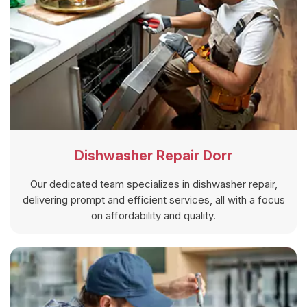
Dishwasher Repair Dorr
Our dedicated team specializes in dishwasher repair,
delivering prompt and efficient services, all with a focus
on affordability and quality.