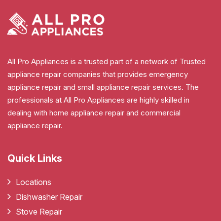
All Pro Appliances is a trusted part of a network of Trusted
appliance repair companies that provides emergency
appliance repair and small appliance repair services. The
professionals at All Pro Appliances are highly skilled in
dealing with home appliance repair and commercial
appliance repair.
Quick Links
Locations
Dishwasher Repair
Stove Repair