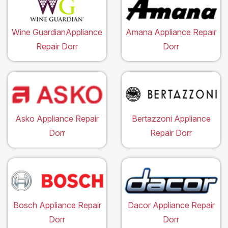
Wine GuardianAppliance
Amana Appliance Repair
Repair Dorr
Dorr
Asko Appliance Repair
Bertazzoni Appliance
Dorr
Repair Dorr
Bosch Appliance Repair
Dacor Appliance Repair
Dorr
Dorr