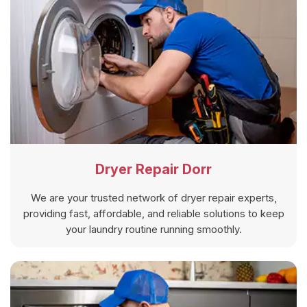
Dryer Repair Dorr
We are your trusted network of dryer repair experts,
providing fast, affordable, and reliable solutions to keep
your laundry routine running smoothly.