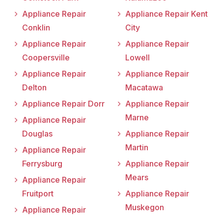
Appliance Repair
Appliance Repair Kent
Conklin
City
Appliance Repair
Appliance Repair
Coopersville
Lowell
Appliance Repair
Appliance Repair
Delton
Macatawa
Appliance Repair Dorr
Appliance Repair
Marne
Appliance Repair
Douglas
Appliance Repair
Martin
Appliance Repair
Ferrysburg
Appliance Repair
Mears
Appliance Repair
Fruitport
Appliance Repair
Muskegon
Appliance Repair