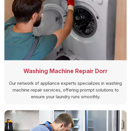
Washing Machine Repair Dorr
Our network of appliance experts specializes in washing
machine repair services, offering prompt solutions to
ensure your laundry runs smoothly.