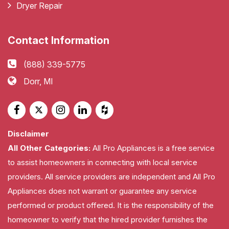
Dryer Repair
Contact Information
(888) 339-5775
Dorr, MI
Disclaimer
All Other Categories:
All Pro Appliances is a free service
to assist homeowners in connecting with local service
providers. All service providers are independent and All Pro
Appliances does not warrant or guarantee any service
performed or product offered. It is the responsibility of the
homeowner to verify that the hired provider furnishes the