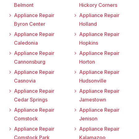
Belmont
Hickory Corners
Appliance Repair
Appliance Repair
Byron Center
Holland
Appliance Repair
Appliance Repair
Caledonia
Hopkins
Appliance Repair
Appliance Repair
Cannonsburg
Horton
Appliance Repair
Appliance Repair
Casnovia
Hudsonville
Appliance Repair
Appliance Repair
Cedar Springs
Jamestown
Appliance Repair
Appliance Repair
Comstock
Jenison
Appliance Repair
Appliance Repair
Comstock Park
Kalamazoo