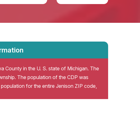
ormation
a County in the U. S. state of Michigan. The
wnship. The population of the CDP was
population for the entire Jenison ZIP code,