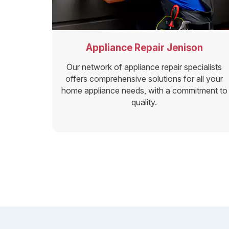
Appliance Repair Jenison
Our network of appliance repair specialists
offers comprehensive solutions for all your
home appliance needs, with a commitment to
quality.