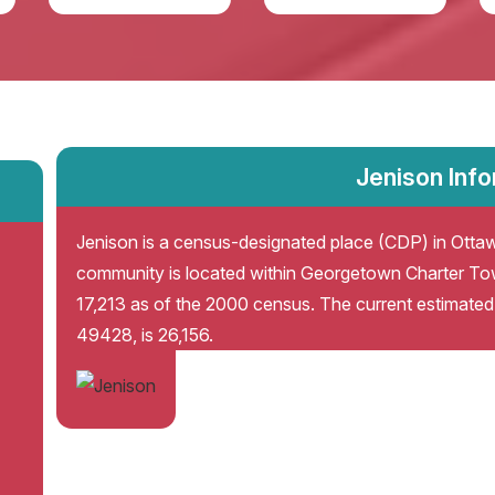
Jenison Inf
Jenison is a census-designated place (CDP) in Ottaw
community is located within Georgetown Charter To
17,213 as of the 2000 census. The current estimated 
49428, is 26,156.