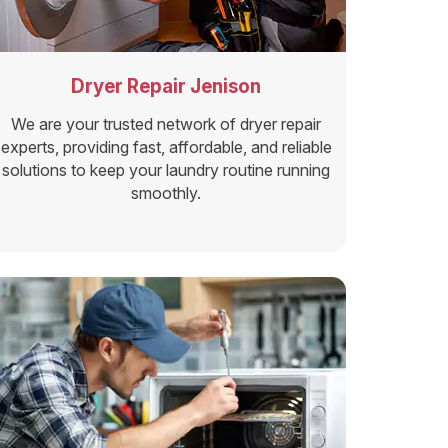
Dryer Repair Jenison
We are your trusted network of dryer repair
experts, providing fast, affordable, and reliable
solutions to keep your laundry routine running
smoothly.