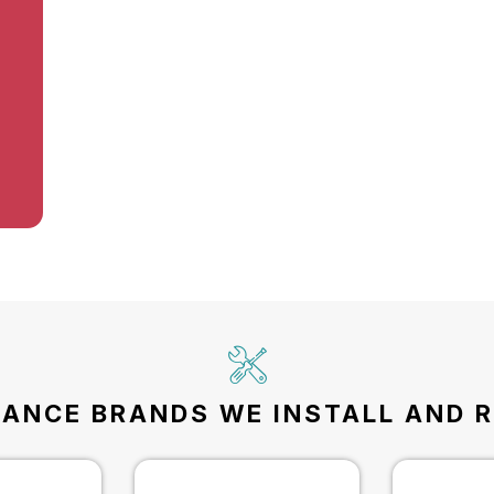
IANCE BRANDS WE INSTALL AND R