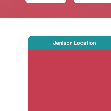
Jenison Location