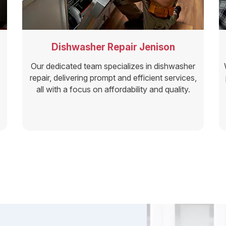
Dishwasher Repair Jenison
Our dedicated team specializes in dishwasher
repair, delivering prompt and efficient services,
all with a focus on affordability and quality.