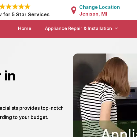
Change Location
Jenison, MI
w for 5 Star Services
Home
Appliance Repair & Installation
 in
ecialists provides top-notch
rding to your budget.