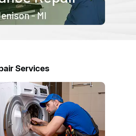
air Services