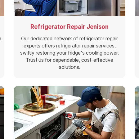
Refrigerator Repair Jenison
n
Our dedicated network of refrigerator repair
experts offers refrigerator repair services,
swiftly restoring your fridge's cooling power.
Trust us for dependable, cost-effective
solutions.