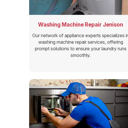
Washing Machine Repair Jenison
Our network of appliance experts specializes i
washing machine repair services, offering
prompt solutions to ensure your laundry runs
smoothly.