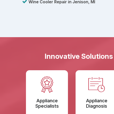
Wine Cooler Repair in Jenison, MI
Innovative Solutions
Appliance
Appliance
Specialists
Diagnosis