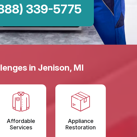
888) 339-5775
lenges in Jenison, MI
Affordable
Appliance
Services
Restoration