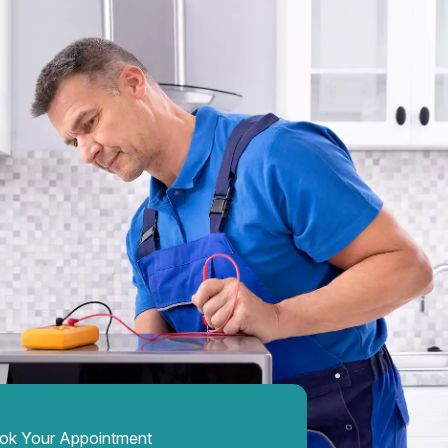
ok Your Appointment