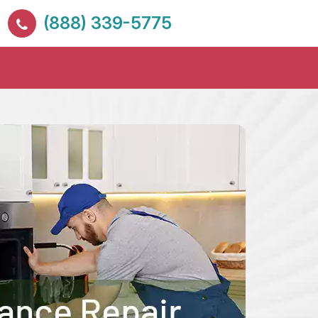
(888) 339-5775