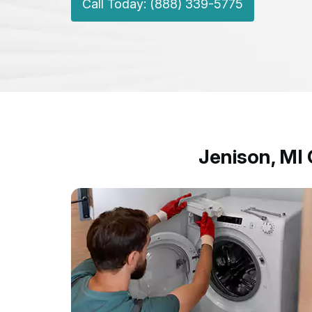
Call Today: (888) 339-5775
Jenison, MI