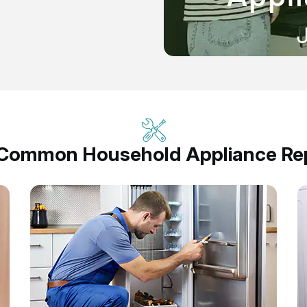
 Common Household Appliance Rep