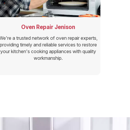
Oven Repair Jenison
We're a trusted network of oven repair experts,
providing timely and reliable services to restore
your kitchen's cooking appliances with quality
workmanship.