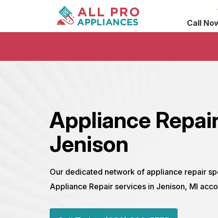
Call No
Appliance Repair
Jenison
Our dedicated network of appliance repair sp
Appliance Repair services in Jenison, MI acco