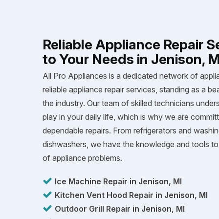
Reliable Appliance Repair S
to Your Needs in Jenison, M
All Pro Appliances is a dedicated network of appli
reliable appliance repair services, standing as a be
the industry. Our team of skilled technicians unders
play in your daily life, which is why we are committ
dependable repairs. From refrigerators and washi
dishwashers, we have the knowledge and tools to 
of appliance problems.
Ice Machine Repair in Jenison, MI
Kitchen Vent Hood Repair in Jenison, MI
Outdoor Grill Repair in Jenison, MI