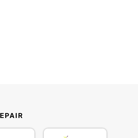
EPAIR