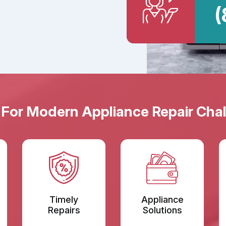
(
 For Modern Appliance Repair Chal
Timely
Appliance
Repairs
Solutions