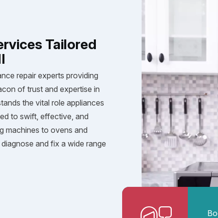
ervices Tailored
I
ance repair experts providing
acon of trust and expertise in
tands the vital role appliances
ed to swift, effective, and
ng machines to ovens and
diagnose and fix a wide range
Bo