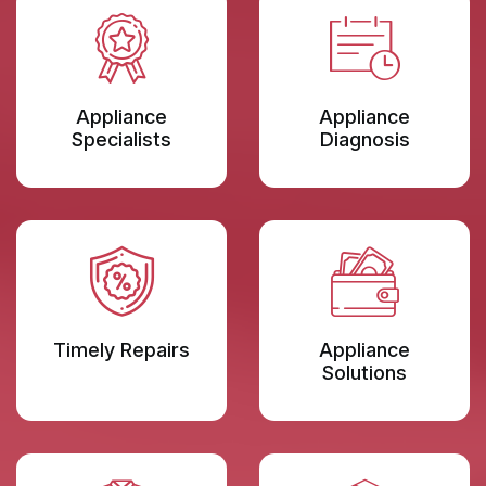
Appliance
Appliance
Specialists
Diagnosis
Timely Repairs
Appliance
Solutions