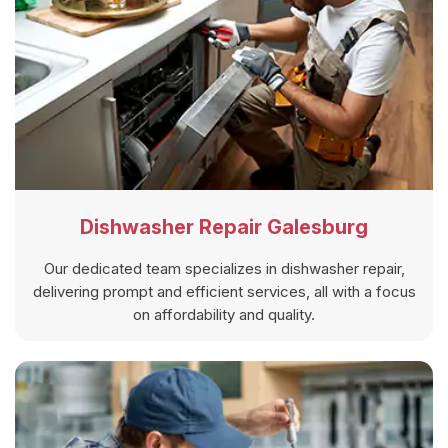
Dishwasher Repair Galesburg
Our dedicated team specializes in dishwasher repair,
delivering prompt and efficient services, all with a focus
on affordability and quality.