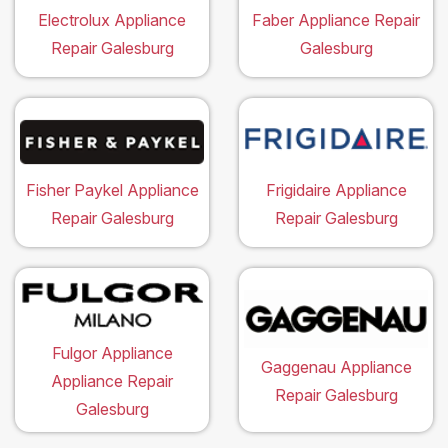
Electrolux Appliance
Faber Appliance Repair
Repair Galesburg
Galesburg
Fisher Paykel Appliance
Frigidaire Appliance
Repair Galesburg
Repair Galesburg
Fulgor Appliance
Gaggenau Appliance
Appliance Repair
Repair Galesburg
Galesburg