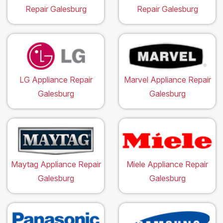
Repair Galesburg
Repair Galesburg
LG Appliance Repair
Marvel Appliance Repair
Galesburg
Galesburg
Maytag Appliance Repair
Miele Appliance Repair
Galesburg
Galesburg