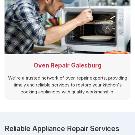
Oven Repair Galesburg
We're a trusted network of oven repair experts, providing
timely and reliable services to restore your kitchen's
cooking appliances with quality workmanship.
Reliable Appliance Repair Services