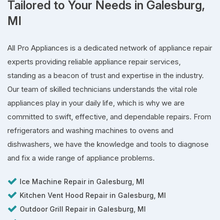
Tailored to Your Needs in Galesburg,
MI
All Pro Appliances is a dedicated network of appliance repair
experts providing reliable appliance repair services,
standing as a beacon of trust and expertise in the industry.
Our team of skilled technicians understands the vital role
appliances play in your daily life, which is why we are
committed to swift, effective, and dependable repairs. From
refrigerators and washing machines to ovens and
dishwashers, we have the knowledge and tools to diagnose
and fix a wide range of appliance problems.
Ice Machine Repair in Galesburg, MI
Kitchen Vent Hood Repair in Galesburg, MI
Outdoor Grill Repair in Galesburg, MI