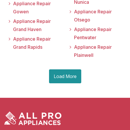
Nunica
Appliance Repair
Gowen
Appliance Repair
Otsego
Appliance Repair
Grand Haven
Appliance Repair
Pentwater
Appliance Repair
Grand Rapids
Appliance Repair
Plainwell
Load More