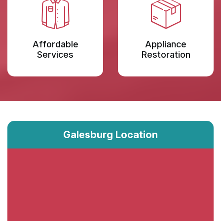
Affordable
Appliance
Services
Restoration
Galesburg Location