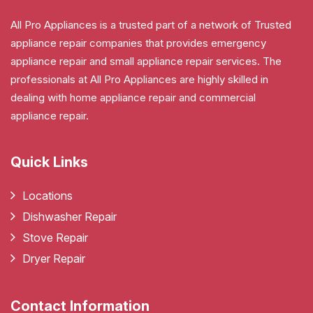
All Pro Appliances is a trusted part of a network of Trusted
appliance repair companies that provides emergency
appliance repair and small appliance repair services. The
professionals at All Pro Appliances are highly skilled in
dealing with home appliance repair and commercial
appliance repair.
Quick Links
Locations
Dishwasher Repair
Stove Repair
Dryer Repair
Contact Information