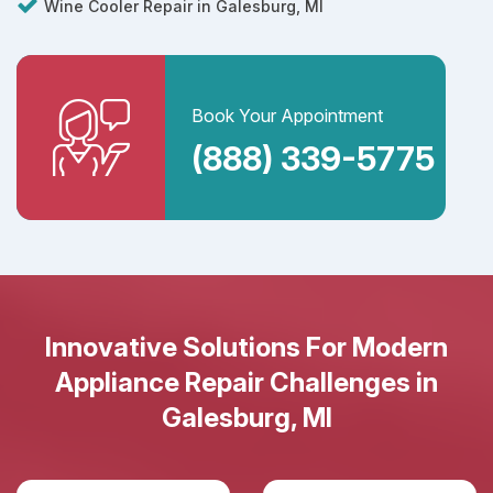
Wine Cooler Repair in Galesburg, MI
Book Your Appointment
(888) 339-5775
Innovative Solutions For Modern
Appliance Repair Challenges in
Galesburg, MI