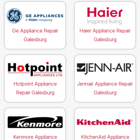
Ge Appliance Repair
Haier Appliance Repair
Galesburg
Galesburg
Hotpoint Appliance
Jennair Appliance Repair
Repair Galesburg
Galesburg
Kenmore Appliance
KitchenAid Appliance