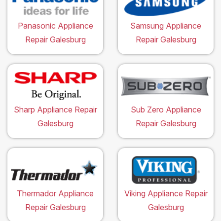
Panasonic Appliance
Samsung Appliance
Repair Galesburg
Repair Galesburg
Sharp Appliance Repair
Sub Zero Appliance
Galesburg
Repair Galesburg
Thermador Appliance
Viking Appliance Repair
Repair Galesburg
Galesburg