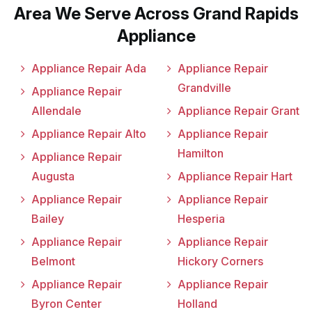
Area We Serve Across Grand Rapids
Appliance
Appliance Repair Ada
Appliance Repair
Grandville
Appliance Repair
Allendale
Appliance Repair Grant
Appliance Repair Alto
Appliance Repair
Hamilton
Appliance Repair
Augusta
Appliance Repair Hart
Appliance Repair
Appliance Repair
Bailey
Hesperia
Appliance Repair
Appliance Repair
Belmont
Hickory Corners
Appliance Repair
Appliance Repair
Byron Center
Holland