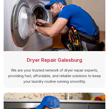
Dryer Repair Galesburg
We are your trusted network of dryer repair experts,
providing fast, affordable, and reliable solutions to keep
your laundry routine running smoothly.