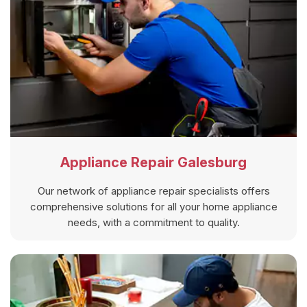
Appliance Repair Galesburg
Our network of appliance repair specialists offers
comprehensive solutions for all your home appliance
needs, with a commitment to quality.