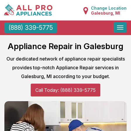
Change Location
Galesburg, MI
Toggle
(888) 339-5775
naviga
Appliance Repair in Galesburg
Our dedicated network of appliance repair specialists
provides top-notch Appliance Repair services in
Galesburg, MI according to your budget.
Call Today: (888) 339-5775