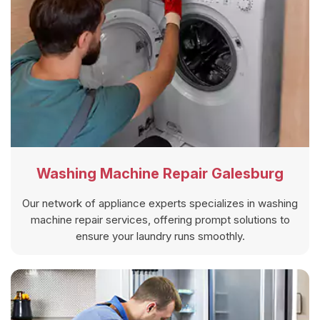
Washing Machine Repair Galesburg
Our network of appliance experts specializes in washing
machine repair services, offering prompt solutions to
ensure your laundry runs smoothly.