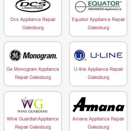
Dcs Appliance Repair
Equator Appliance Repair
Galesburg
Galesburg
Ge Monogram Appliance
U-line Appliance Repair
Repair Galesburg
Galesburg
Wine GuardianAppliance
Amana Appliance Repair
Repair Galesburg
Galesburg