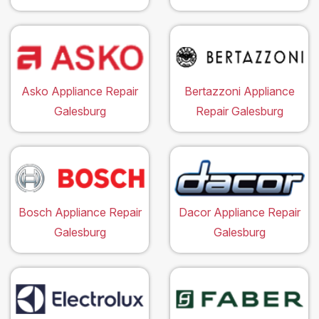
Asko Appliance Repair
Bertazzoni Appliance
Galesburg
Repair Galesburg
Bosch Appliance Repair
Dacor Appliance Repair
Galesburg
Galesburg