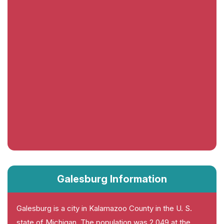
Galesburg Information
Galesburg is a city in Kalamazoo County in the U. S.
state of Michigan. The population was 2,049 at the