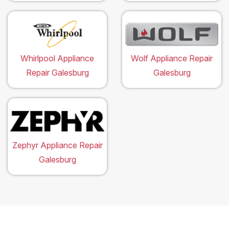
Whirlpool Appliance
Wolf Appliance Repair
Repair Galesburg
Galesburg
Zephyr Appliance Repair
Galesburg