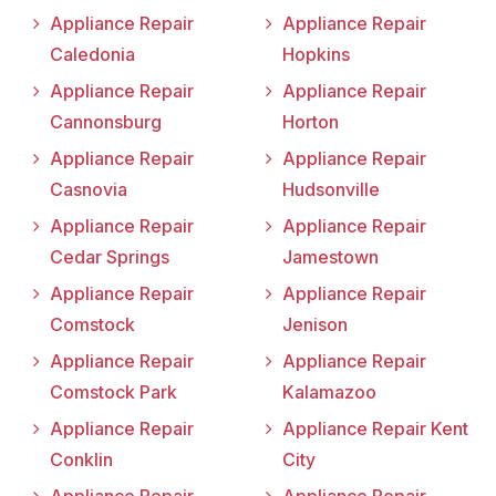
Appliance Repair
Appliance Repair
Caledonia
Hopkins
Appliance Repair
Appliance Repair
Cannonsburg
Horton
Appliance Repair
Appliance Repair
Casnovia
Hudsonville
Appliance Repair
Appliance Repair
Cedar Springs
Jamestown
Appliance Repair
Appliance Repair
Comstock
Jenison
Appliance Repair
Appliance Repair
Comstock Park
Kalamazoo
Appliance Repair
Appliance Repair Kent
Conklin
City