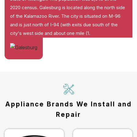
2020 census. Galesburg is located along the north side
of the Kalamazoo River. The city is situated on M-96
and is just north of I-94 (with exits due south of the
city's west side and about one mile (1.
Appliance Brands We Install and
Repair