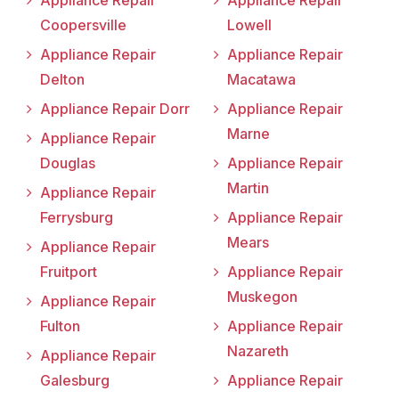
Appliance Repair
Appliance Repair
Coopersville
Lowell
Appliance Repair
Appliance Repair
Delton
Macatawa
Appliance Repair Dorr
Appliance Repair
Marne
Appliance Repair
Douglas
Appliance Repair
Martin
Appliance Repair
Ferrysburg
Appliance Repair
Mears
Appliance Repair
Fruitport
Appliance Repair
Muskegon
Appliance Repair
Fulton
Appliance Repair
Nazareth
Appliance Repair
Galesburg
Appliance Repair