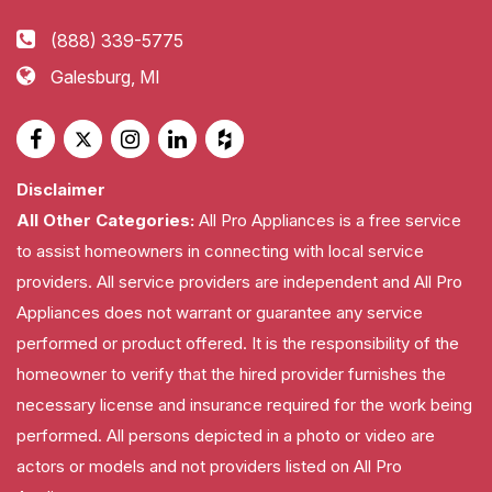
(888) 339-5775
Galesburg, MI
Disclaimer
All Other Categories:
All Pro Appliances is a free service
to assist homeowners in connecting with local service
providers. All service providers are independent and All Pro
Appliances does not warrant or guarantee any service
performed or product offered. It is the responsibility of the
homeowner to verify that the hired provider furnishes the
necessary license and insurance required for the work being
performed. All persons depicted in a photo or video are
actors or models and not providers listed on All Pro