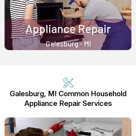
Galesburg, MI Common Household
Appliance Repair Services