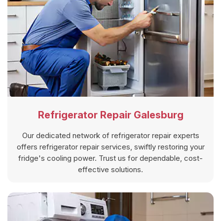
Refrigerator Repair Galesburg
Our dedicated network of refrigerator repair experts
offers refrigerator repair services, swiftly restoring your
fridge's cooling power. Trust us for dependable, cost-
effective solutions.