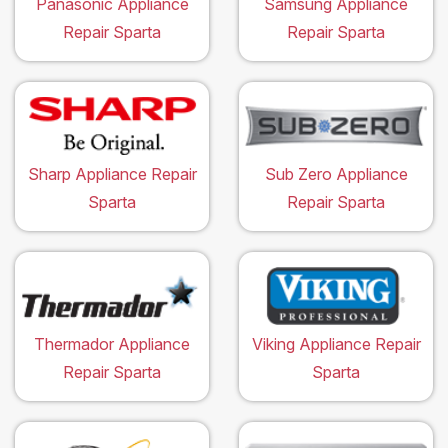
Panasonic Appliance
Samsung Appliance
Repair Sparta
Repair Sparta
Sharp Appliance Repair
Sub Zero Appliance
Sparta
Repair Sparta
Thermador Appliance
Viking Appliance Repair
Repair Sparta
Sparta