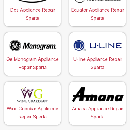
Dcs Appliance Repair
Equator Appliance Repair
Sparta
Sparta
Ge Monogram Appliance
U-line Appliance Repair
Repair Sparta
Sparta
Wine GuardianAppliance
Amana Appliance Repair
Repair Sparta
Sparta