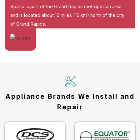
Sparta is part of the Grand Rapids metropolitan area
and is located about 10 miles (16 km) north of the city
of Grand Rapids.
Appliance Brands We Install and
Repair