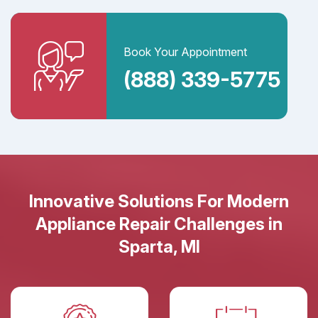
Book Your Appointment
(888) 339-5775
Innovative Solutions For Modern
Appliance Repair Challenges in
Sparta, MI