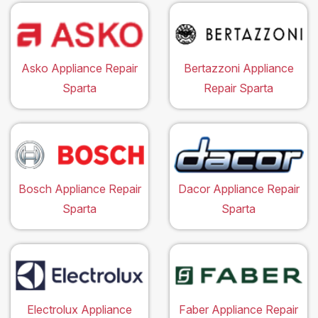
Asko Appliance Repair
Bertazzoni Appliance
Sparta
Repair Sparta
Bosch Appliance Repair
Dacor Appliance Repair
Sparta
Sparta
Electrolux Appliance
Faber Appliance Repair