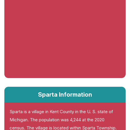
Sparta Information
Sparta is a village in Kent County in the U. S. state of
Michigan. The population was 4,244 at the 2020
census. The village is located within Sparta Township.