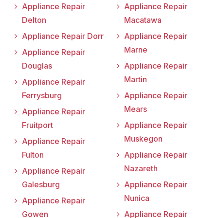
Appliance Repair
Appliance Repair
Delton
Macatawa
Appliance Repair Dorr
Appliance Repair
Marne
Appliance Repair
Douglas
Appliance Repair
Martin
Appliance Repair
Ferrysburg
Appliance Repair
Mears
Appliance Repair
Fruitport
Appliance Repair
Muskegon
Appliance Repair
Fulton
Appliance Repair
Nazareth
Appliance Repair
Galesburg
Appliance Repair
Nunica
Appliance Repair
Gowen
Appliance Repair