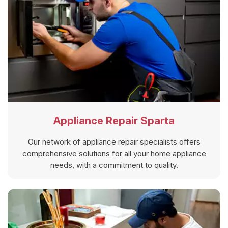
Appliance Repair Sparta
Our network of appliance repair specialists offers
comprehensive solutions for all your home appliance
needs, with a commitment to quality.