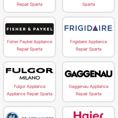
Repair Sparta
Sparta
Fisher Paykel Appliance
Frigidaire Appliance
Repair Sparta
Repair Sparta
Fulgor Appliance
Gaggenau Appliance
Appliance Repair Sparta
Repair Sparta