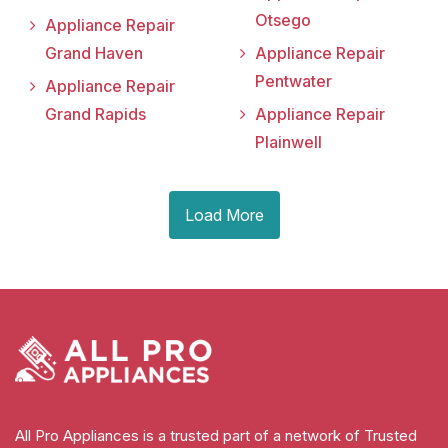
Otsego
Appliance Repair
Grand Haven
Appliance Repair
Pentwater
Appliance Repair
Grand Rapids
Appliance Repair
Plainwell
Load More
All Pro Appliances is a trusted part of a network of Trusted