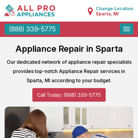
Change Location
Sparta, MI
Toggle
(888) 339-5775
naviga
Appliance Repair in Sparta
Our dedicated network of appliance repair specialists
provides top-notch Appliance Repair services in
Sparta, MI according to your budget.
Call Today: (888) 339-5775