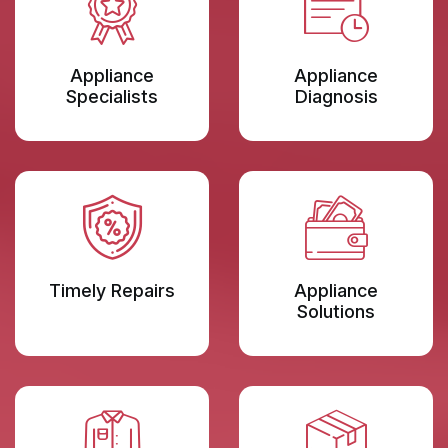
Appliance
Appliance
Specialists
Diagnosis
Timely Repairs
Appliance
Solutions