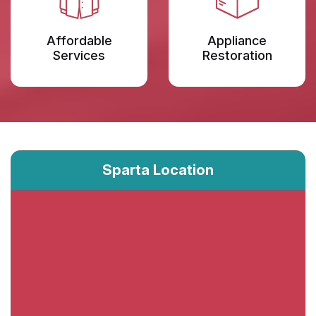
Affordable
Appliance
Services
Restoration
Sparta Location