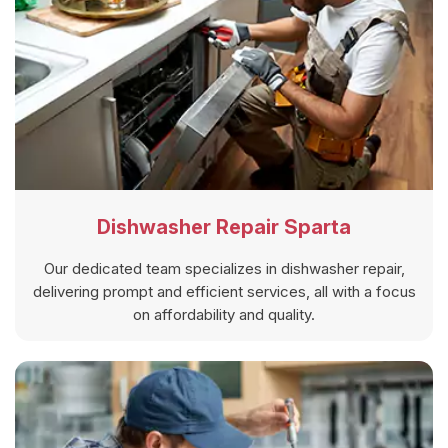
Dishwasher Repair Sparta
Our dedicated team specializes in dishwasher repair,
delivering prompt and efficient services, all with a focus
on affordability and quality.