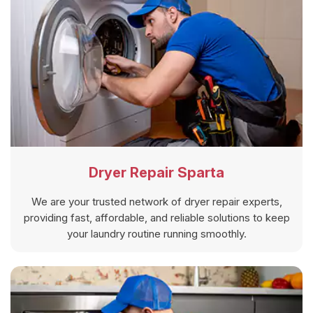
Dryer Repair Sparta
We are your trusted network of dryer repair experts,
providing fast, affordable, and reliable solutions to keep
your laundry routine running smoothly.