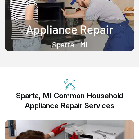
Sparta, MI Common Household
Appliance Repair Services