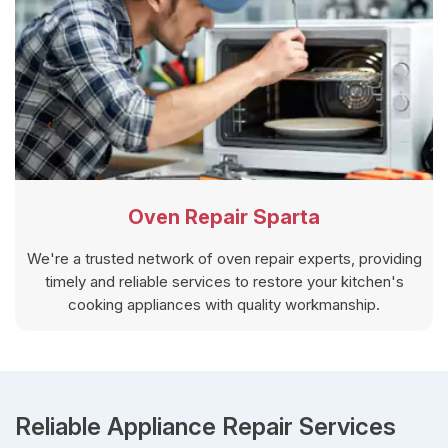
Oven Repair Sparta
We're a trusted network of oven repair experts, providing
timely and reliable services to restore your kitchen's
cooking appliances with quality workmanship.
Reliable Appliance Repair Services