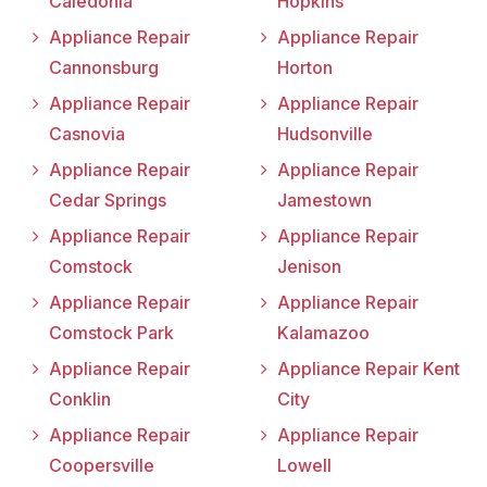
Caledonia
Hopkins
Appliance Repair
Appliance Repair
Cannonsburg
Horton
Appliance Repair
Appliance Repair
Casnovia
Hudsonville
Appliance Repair
Appliance Repair
Cedar Springs
Jamestown
Appliance Repair
Appliance Repair
Comstock
Jenison
Appliance Repair
Appliance Repair
Comstock Park
Kalamazoo
Appliance Repair
Appliance Repair Kent
Conklin
City
Appliance Repair
Appliance Repair
Coopersville
Lowell