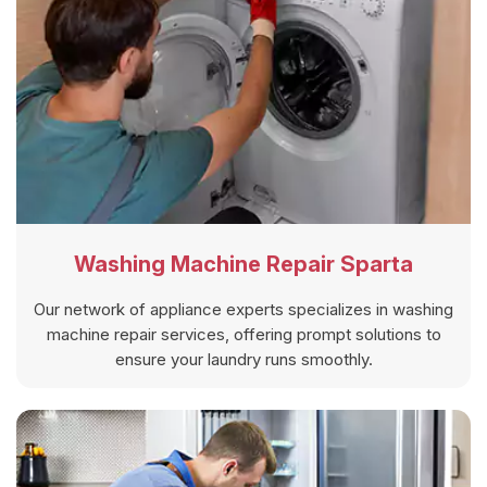
Washing Machine Repair Sparta
Our network of appliance experts specializes in washing
machine repair services, offering prompt solutions to
ensure your laundry runs smoothly.