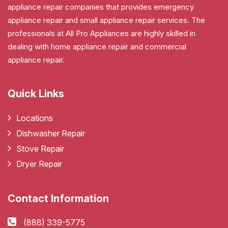
appliance repair companies that provides emergency
appliance repair and small appliance repair services. The
professionals at All Pro Appliances are highly skilled in
dealing with home appliance repair and commercial
appliance repair.
Quick Links
Locations
Dishwasher Repair
Stove Repair
Dryer Repair
Contact Information
(888) 339-5775