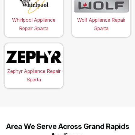
Whirlpool Appliance
Wolf Appliance Repair
Repair Sparta
Sparta
Zephyr Appliance Repair
Sparta
Area We Serve Across Grand Rapids