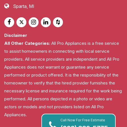
Sparta, MI
Disclaimer
All Other Categories:
All Pro Appliances is a free service
to assist homeowners in connecting with local service
providers. All service providers are independent and All Pro
Appliances does not warrant or guarantee any service
performed or product offered. It is the responsibility of the
homeowner to verify that the hired provider furnishes the
necessary license and insurance required for the work being
performed. All persons depicted in a photo or video are
actors or models and not providers listed on All Pro
Appliances.
Call Now For Free Estimate