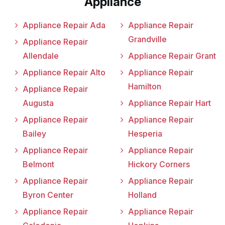
Appliance
Appliance Repair Ada
Appliance Repair
Grandville
Appliance Repair
Allendale
Appliance Repair Grant
Appliance Repair Alto
Appliance Repair
Hamilton
Appliance Repair
Augusta
Appliance Repair Hart
Appliance Repair
Appliance Repair
Bailey
Hesperia
Appliance Repair
Appliance Repair
Belmont
Hickory Corners
Appliance Repair
Appliance Repair
Byron Center
Holland
Appliance Repair
Appliance Repair