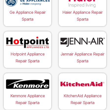
Ge Appliance Repair
Haier Appliance Repair
Sparta
Sparta
Hotpoint Appliance
Jennair Appliance Repair
Repair Sparta
Sparta
Kenmore Appliance
KitchenAid Appliance
Repair Sparta
Repair Sparta