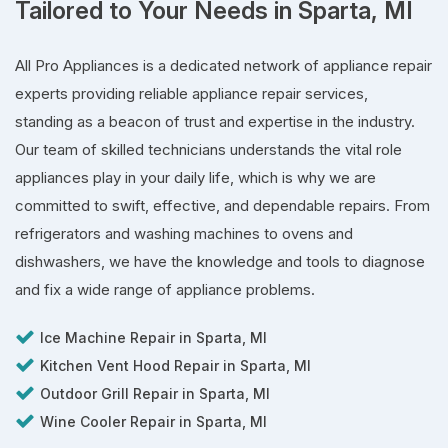
Tailored to Your Needs in Sparta, MI
All Pro Appliances is a dedicated network of appliance repair
experts providing reliable appliance repair services,
standing as a beacon of trust and expertise in the industry.
Our team of skilled technicians understands the vital role
appliances play in your daily life, which is why we are
committed to swift, effective, and dependable repairs. From
refrigerators and washing machines to ovens and
dishwashers, we have the knowledge and tools to diagnose
and fix a wide range of appliance problems.
Ice Machine Repair in Sparta, MI
Kitchen Vent Hood Repair in Sparta, MI
Outdoor Grill Repair in Sparta, MI
Wine Cooler Repair in Sparta, MI