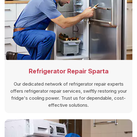
Refrigerator Repair Sparta
Our dedicated network of refrigerator repair experts
offers refrigerator repair services, swiftly restoring your
fridge's cooling power. Trust us for dependable, cost-
effective solutions.