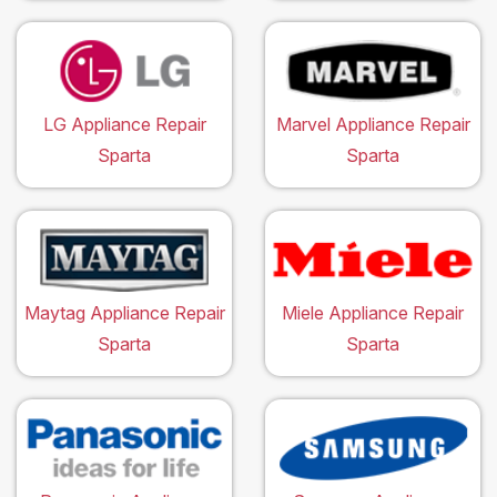
LG Appliance Repair
Marvel Appliance Repair
Sparta
Sparta
Maytag Appliance Repair
Miele Appliance Repair
Sparta
Sparta